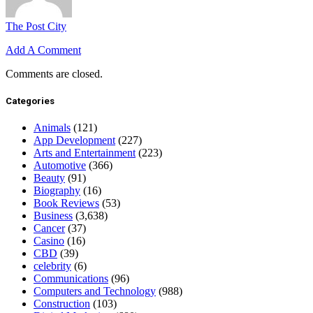
The Post City
Add A Comment
Comments are closed.
Categories
Animals
(121)
App Development
(227)
Arts and Entertainment
(223)
Automotive
(366)
Beauty
(91)
Biography
(16)
Book Reviews
(53)
Business
(3,638)
Cancer
(37)
Casino
(16)
CBD
(39)
celebrity
(6)
Communications
(96)
Computers and Technology
(988)
Construction
(103)