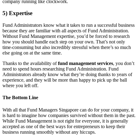
company running like clockwork.
5) Expertise
Fund Administrators know what it takes to run a successful business
because they are familiar with all aspects of Fund Administration.
Without Fund Management expertise, you’d be forced to research
how you should handle each step on your own. That’s not only
time-consuming but also incredibly stressful when there’s so much
else going on at the same time.
Thanks to the availability of
fund management services
, you don’t
need to spend hours researching Fund Administration. Fund
Administrators already know what they’re doing thanks to years of
experience, and they will be more than happy to pick up the ball
where you left off.
The Bottom Line
With all that Fund Managers Singapore can do for your company, it
is hard to imagine how companies survived without them in the past.
While Fund Management is not right for everyone, it is generally
accepted as one of the best ways for entrepreneurs to keep their
business running smoothly without any hiccups.