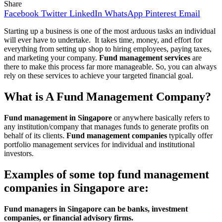
Share
Facebook
Twitter
LinkedIn
WhatsApp
Pinterest
Email
Starting up a business is one of the most arduous tasks an individual
will ever have to undertake. It takes time, money, and effort for
everything from setting up shop to hiring employees, paying taxes,
and marketing your company.
Fund management services
are
there to make this process far more manageable. So, you can always
rely on these services to achieve your targeted financial goal.
What is A Fund Management Company?
Fund management in Singapore
or anywhere basically refers to
any institution/company that manages funds to generate profits on
behalf of its clients.
Fund management
companies
typically offer
portfolio management services for individual and institutional
investors.
Examples of some top fund management
companies in Singapore are:
Fund managers in Singapore can be banks, investment
companies, or financial advisory firms.