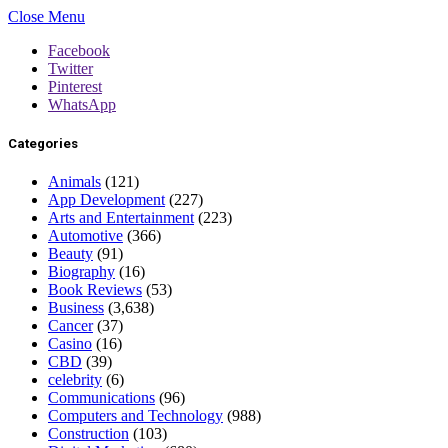
Close Menu
Facebook
Twitter
Pinterest
WhatsApp
Categories
Animals
(121)
App Development
(227)
Arts and Entertainment
(223)
Automotive
(366)
Beauty
(91)
Biography
(16)
Book Reviews
(53)
Business
(3,638)
Cancer
(37)
Casino
(16)
CBD
(39)
celebrity
(6)
Communications
(96)
Computers and Technology
(988)
Construction
(103)