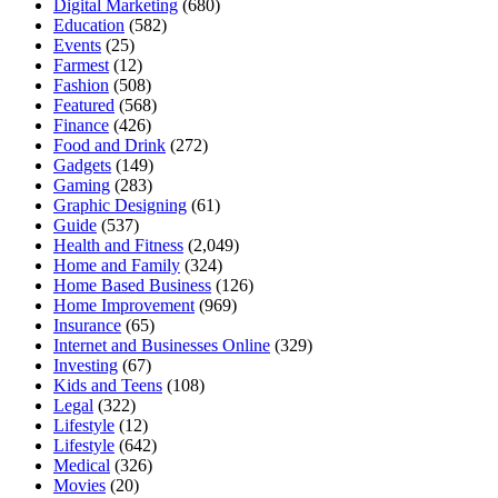
Digital Marketing
(680)
Education
(582)
Events
(25)
Farmest
(12)
Fashion
(508)
Featured
(568)
Finance
(426)
Food and Drink
(272)
Gadgets
(149)
Gaming
(283)
Graphic Designing
(61)
Guide
(537)
Health and Fitness
(2,049)
Home and Family
(324)
Home Based Business
(126)
Home Improvement
(969)
Insurance
(65)
Internet and Businesses Online
(329)
Investing
(67)
Kids and Teens
(108)
Legal
(322)
Lifestyle
(12)
Lifestyle
(642)
Medical
(326)
Movies
(20)