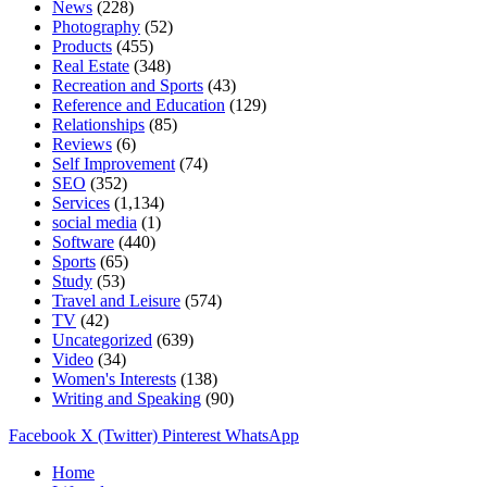
News
(228)
Photography
(52)
Products
(455)
Real Estate
(348)
Recreation and Sports
(43)
Reference and Education
(129)
Relationships
(85)
Reviews
(6)
Self Improvement
(74)
SEO
(352)
Services
(1,134)
social media
(1)
Software
(440)
Sports
(65)
Study
(53)
Travel and Leisure
(574)
TV
(42)
Uncategorized
(639)
Video
(34)
Women's Interests
(138)
Writing and Speaking
(90)
Facebook
X (Twitter)
Pinterest
WhatsApp
Home