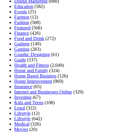
Digital Marketing
(680)
Education
(582)
Events
(25)
Farmest
(12)
Fashion
(508)
Featured
(568)
Finance
(426)
Food and Drink
(272)
Gadgets
(149)
Gaming
(283)
Graphic Designing
(61)
Guide
(537)
Health and Fitness
(2,049)
Home and Family
(324)
Home Based Business
(126)
Home Improvement
(969)
Insurance
(65)
Internet and Businesses Online
(329)
Investing
(67)
Kids and Teens
(108)
Legal
(322)
Lifestyle
(12)
Lifestyle
(642)
Medical
(326)
Movies
(20)