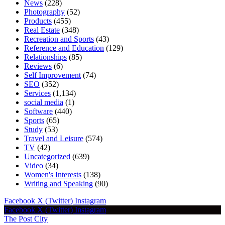
News
(228)
Photography
(52)
Products
(455)
Real Estate
(348)
Recreation and Sports
(43)
Reference and Education
(129)
Relationships
(85)
Reviews
(6)
Self Improvement
(74)
SEO
(352)
Services
(1,134)
social media
(1)
Software
(440)
Sports
(65)
Study
(53)
Travel and Leisure
(574)
TV
(42)
Uncategorized
(639)
Video
(34)
Women's Interests
(138)
Writing and Speaking
(90)
Facebook
X (Twitter)
Instagram
Facebook
X (Twitter)
Instagram
The Post City