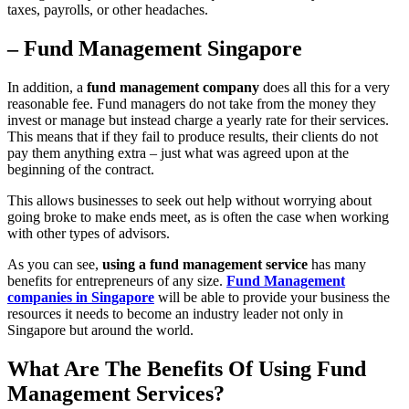
taxes, payrolls, or other headaches.
– Fund Management Singapore
In addition, a
fund management company
does all this for a very
reasonable fee. Fund managers do not take from the money they
invest or manage but instead charge a yearly rate for their services.
This means that if they fail to produce results, their clients do not
pay them anything extra – just what was agreed upon at the
beginning of the contract.
This allows businesses to seek out help without worrying about
going broke to make ends meet, as is often the case when working
with other types of advisors.
As you can see,
using a fund management service
has many
benefits for entrepreneurs of any size.
Fund Management
companies in Singapore
will be able to provide your business the
resources it needs to become an industry leader not only in
Singapore but around the world.
What Are The Benefits Of Using Fund
Management Services?