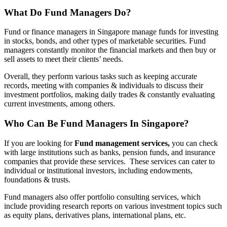
What Do Fund Managers Do?
Fund or finance managers in Singapore manage funds for investing
in stocks, bonds, and other types of marketable securities. Fund
managers constantly monitor the financial markets and then buy or
sell assets to meet their clients’ needs.
Overall, they perform various tasks such as keeping accurate
records, meeting with companies & individuals to discuss their
investment portfolios, making daily trades & constantly evaluating
current investments, among others.
Who Can Be Fund Managers In Singapore?
If you are looking for
Fund management services,
you can check
with large institutions such as banks, pension funds, and insurance
companies that provide these services. These services can cater to
individual or institutional investors, including endowments,
foundations & trusts.
Fund managers also offer portfolio consulting services, which
include providing research reports on various investment topics such
as equity plans, derivatives plans, international plans, etc.