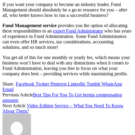
If you want your company to become an industry leader, Fund
Management should absolutely be a go-to resource for you – after
all, who better knows how to run a successful business?
Fund Management service
provides you the option of allocating
these responsibilities to an
expert Fund Administrator
who has years
of experience in Fund Administration. Some Fund Administrators
can even offer HR services, tax considerations, accounting
solutions, and so much more!
You get all of this for one monthly or yearly fee, which means your
business won’t have to deal with any distractions when it comes to
Fund Administration, leaving you free to focus on what your
company does best – providing services while maximizing profits.
Share.
Facebook
Twitter
Pinterest
LinkedIn
Tumblr
WhatsApp
Email
Previous Article
Best Tips For You To Get hernia compensation
amounts
Next Article
Video Editing Service – What You Need To Know
About Them?