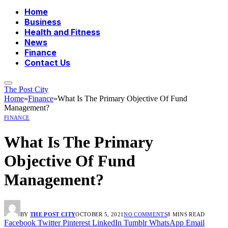
Home
Business
Health and Fitness
News
Finance
Contact Us
The Post City
Home
»
Finance
»
What Is The Primary Objective Of Fund
Management?
FINANCE
What Is The Primary
Objective Of Fund
Management?
BY
THE POST CITY
OCTOBER 5, 2021
NO COMMENTS
8 MINS READ
Facebook
Twitter
Pinterest
LinkedIn
Tumblr
WhatsApp
Email