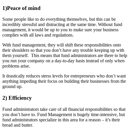
1)Peace of mind
Some people like to do everything themselves, but this can be
incredibly stressful and distracting at the same time. Without fund
management, it would be up to you to make sure your business
complies with all laws and regulations.
With fund management, they will shift these responsibilities onto
their shoulders so that you don’t have any trouble keeping up with
them yourself. This means that fund administrators are there to help
you run your company on a day-to-day basis instead of only when
problems arise.
It drastically reduces stress levels for entrepreneurs who don’t want
anything impeding their focus on building their businesses from the
ground up.
2) Efficiency
Fund administrators take care of all financial responsibilities so that
you don’t have to. Fund Management is hugely time-intensive, but
fund administrators specialize in this area for a reason – it’s their
bread and butter.