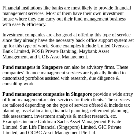
Financial institutions like banks are most likely to provide financial
management services. Most of them have their own investment
house where they can carry out their fund management business
with ease & efficiency.
Investment companies are also good at offering this type of service
since they already have the necessary back-office support system set
up for this type of work. Some examples include United Overseas
Bank Limited, POSB Private Banking, Maybank Asset
Management, and UOB Asset Management.
Fund managers in Singapore
can also be advisory firms. These
companies’ finance management services are typically limited to
customized portfolios assisted with research, due diligence &
consulting work.
Fund management companies in Singapore
provide a wide array
of fund management-related services for their clients. The services
are tailored depending on the type of service offered & include tax
planning, asset allocation, financial planning, retirement planning,
risk assessment, investment analysis & market research, etc.
Examples include Goldman Sachs Asset Management Private
Limited, Sun Life Financial (Singapore) Limited, GIC Private
Limited, and OCBC Asset Management Pte Ltd.