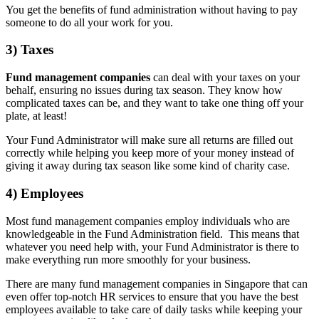
You get the benefits of fund administration without having to pay
someone to do all your work for you.
3) Taxes
Fund management companies
can deal with your taxes on your
behalf, ensuring no issues during tax season. They know how
complicated taxes can be, and they want to take one thing off your
plate, at least!
Your Fund Administrator will make sure all returns are filled out
correctly while helping you keep more of your money instead of
giving it away during tax season like some kind of charity case.
4) Employees
Most fund management companies employ individuals who are
knowledgeable in the Fund Administration field. This means that
whatever you need help with, your Fund Administrator is there to
make everything run more smoothly for your business.
There are many fund management companies in Singapore that can
even offer top-notch HR services to ensure that you have the best
employees available to take care of daily tasks while keeping your