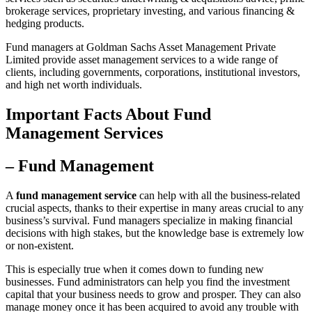
brokerage services, proprietary investing, and various financing &
hedging products.
Fund managers at Goldman Sachs Asset Management Private
Limited provide asset management services to a wide range of
clients, including governments, corporations, institutional investors,
and high net worth individuals.
Important Facts About Fund
Management Services
– Fund Management
A
fund management service
can help with all the business-related
crucial aspects, thanks to their expertise in many areas crucial to any
business’s survival. Fund managers specialize in making financial
decisions with high stakes, but the knowledge base is extremely low
or non-existent.
This is especially true when it comes down to funding new
businesses. Fund administrators can help you find the investment
capital that your business needs to grow and prosper. They can also
manage money once it has been acquired to avoid any trouble with