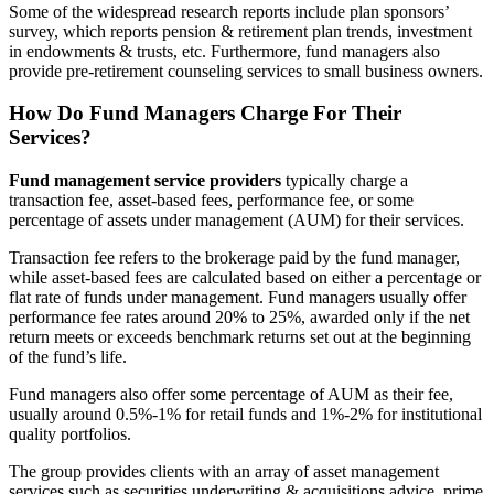
Some of the widespread research reports include plan sponsors’
survey, which reports pension & retirement plan trends, investment
in endowments & trusts, etc. Furthermore, fund managers also
provide pre-retirement counseling services to small business owners.
How Do Fund Managers Charge For Their
Services?
Fund management service providers
typically charge a
transaction fee, asset-based fees, performance fee, or some
percentage of assets under management (AUM) for their services.
Transaction fee refers to the brokerage paid by the fund manager,
while asset-based fees are calculated based on either a percentage or
flat rate of funds under management. Fund managers usually offer
performance fee rates around 20% to 25%, awarded only if the net
return meets or exceeds benchmark returns set out at the beginning
of the fund’s life.
Fund managers also offer some percentage of AUM as their fee,
usually around 0.5%-1% for retail funds and 1%-2% for institutional
quality portfolios.
The group provides clients with an array of asset management
services such as securities underwriting & acquisitions advice, prime