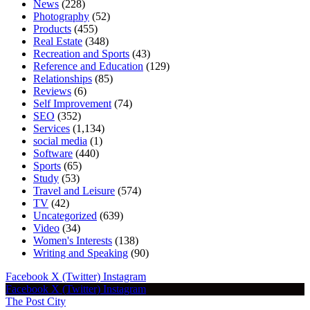
News
(228)
Photography
(52)
Products
(455)
Real Estate
(348)
Recreation and Sports
(43)
Reference and Education
(129)
Relationships
(85)
Reviews
(6)
Self Improvement
(74)
SEO
(352)
Services
(1,134)
social media
(1)
Software
(440)
Sports
(65)
Study
(53)
Travel and Leisure
(574)
TV
(42)
Uncategorized
(639)
Video
(34)
Women's Interests
(138)
Writing and Speaking
(90)
Facebook
X (Twitter)
Instagram
Facebook
X (Twitter)
Instagram
The Post City