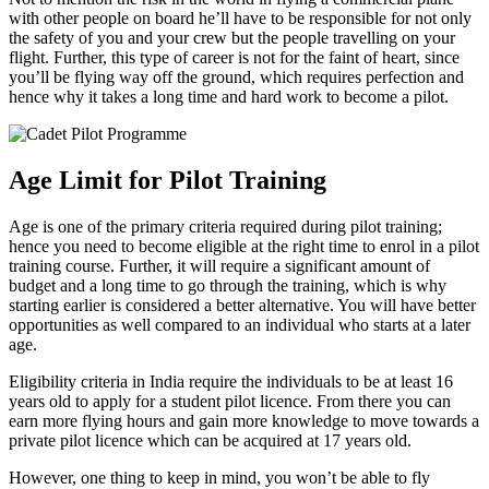
with other people on board he’ll have to be responsible for not only
the safety of you and your crew but the people travelling on your
flight. Further, this type of career is not for the faint of heart, since
you’ll be flying way off the ground, which requires perfection and
hence why it takes a long time and hard work to become a pilot.
Age Limit for Pilot Training
Age is one of the primary criteria required during pilot training;
hence you need to become eligible at the right time to enrol in a pilot
training course. Further, it will require a significant amount of
budget and a long time to go through the training, which is why
starting earlier is considered a better alternative. You will have better
opportunities as well compared to an individual who starts at a later
age.
Eligibility criteria in India require the individuals to be at least 16
years old to apply for a student pilot licence. From there you can
earn more flying hours and gain more knowledge to move towards a
private pilot licence which can be acquired at 17 years old.
However, one thing to keep in mind, you won’t be able to fly