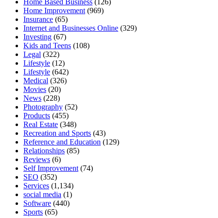
Home Based Business
(126)
Home Improvement
(969)
Insurance
(65)
Internet and Businesses Online
(329)
Investing
(67)
Kids and Teens
(108)
Legal
(322)
Lifestyle
(12)
Lifestyle
(642)
Medical
(326)
Movies
(20)
News
(228)
Photography
(52)
Products
(455)
Real Estate
(348)
Recreation and Sports
(43)
Reference and Education
(129)
Relationships
(85)
Reviews
(6)
Self Improvement
(74)
SEO
(352)
Services
(1,134)
social media
(1)
Software
(440)
Sports
(65)