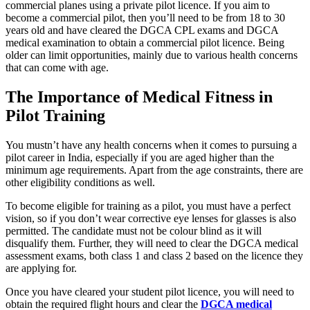
commercial planes using a private pilot licence. If you aim to
become a commercial pilot, then you’ll need to be from 18 to 30
years old and have cleared the DGCA CPL exams and DGCA
medical examination to obtain a commercial pilot licence. Being
older can limit opportunities, mainly due to various health concerns
that can come with age.
The Importance of Medical Fitness in
Pilot Training
You mustn’t have any health concerns when it comes to pursuing a
pilot career in India, especially if you are aged higher than the
minimum age requirements. Apart from the age constraints, there are
other eligibility conditions as well.
To become eligible for training as a pilot, you must have a perfect
vision, so if you don’t wear corrective eye lenses for glasses is also
permitted. The candidate must not be colour blind as it will
disqualify them. Further, they will need to clear the DGCA medical
assessment exams, both class 1 and class 2 based on the licence they
are applying for.
Once you have cleared your student pilot licence, you will need to
obtain the required flight hours and clear the
DGCA medical