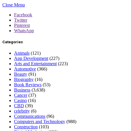
Close Menu
Facebook
Twitter
Pinterest
WhatsApp
Categories
Animals
(121)
App Development
(227)
Arts and Entertainment
(223)
Automotive
(366)
Beauty
(91)
Biography
(16)
Book Reviews
(53)
Business
(3,638)
Cancer
(37)
Casino
(16)
CBD
(39)
celebrity
(6)
Communications
(96)
Computers and Technology
(988)
Construction
(103)