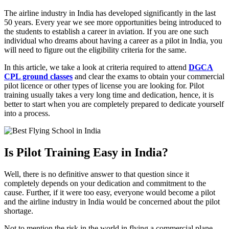
The airline industry in India has developed significantly in the last
50 years. Every year we see more opportunities being introduced to
the students to establish a career in aviation. If you are one such
individual who dreams about having a career as a pilot in India, you
will need to figure out the eligibility criteria for the same.
In this article, we take a look at criteria required to attend
DGCA
CPL ground classes
and clear the exams to obtain your commercial
pilot licence or other types of license you are looking for. Pilot
training usually takes a very long time and dedication, hence, it is
better to start when you are completely prepared to dedicate yourself
into a process.
Is Pilot Training Easy in India?
Well, there is no definitive answer to that question since it
completely depends on your dedication and commitment to the
cause. Further, if it were too easy, everyone would become a pilot
and the airline industry in India would be concerned about the pilot
shortage.
Not to mention the risk in the world in flying a commercial plane