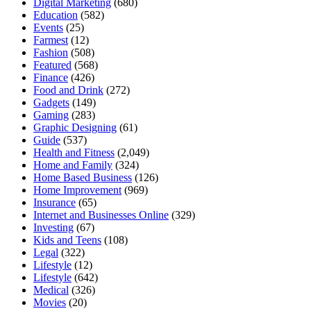
Digital Marketing
(680)
Education
(582)
Events
(25)
Farmest
(12)
Fashion
(508)
Featured
(568)
Finance
(426)
Food and Drink
(272)
Gadgets
(149)
Gaming
(283)
Graphic Designing
(61)
Guide
(537)
Health and Fitness
(2,049)
Home and Family
(324)
Home Based Business
(126)
Home Improvement
(969)
Insurance
(65)
Internet and Businesses Online
(329)
Investing
(67)
Kids and Teens
(108)
Legal
(322)
Lifestyle
(12)
Lifestyle
(642)
Medical
(326)
Movies
(20)