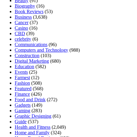
Beauty
(91)
Biography
(16)
Book Reviews
(53)
Business
(3,638)
Cancer
(37)
Casino
(16)
CBD
(39)
celebrity
(6)
Communications
(96)
Computers and Technology
(988)
Construction
(103)
Digital Marketing
(680)
Education
(582)
Events
(25)
Farmest
(12)
Fashion
(508)
Featured
(568)
Finance
(426)
Food and Drink
(272)
Gadgets
(149)
Gaming
(283)
Graphic Designing
(61)
Guide
(537)
Health and Fitness
(2,049)
Home and Family
(324)