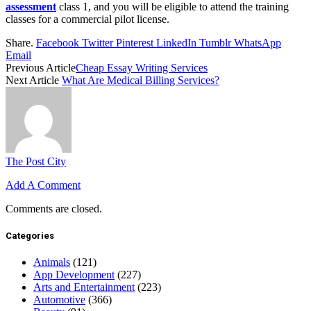
assessment
class 1, and you will be eligible to attend the training
classes for a commercial pilot license.
Share.
Facebook
Twitter
Pinterest
LinkedIn
Tumblr
WhatsApp
Email
Previous Article
Cheap Essay Writing Services
Next Article
What Are Medical Billing Services?
The Post City
Add A Comment
Comments are closed.
Categories
Animals
(121)
App Development
(227)
Arts and Entertainment
(223)
Automotive
(366)