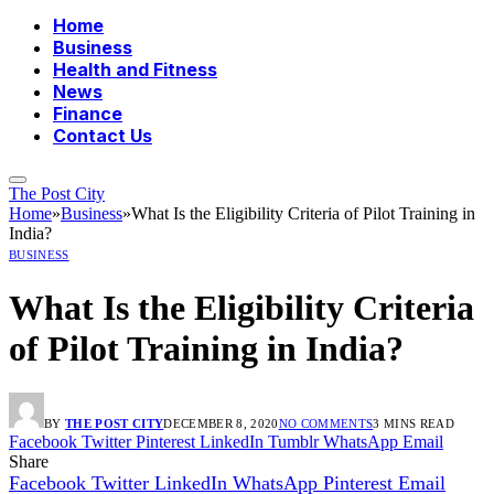
Home
Business
Health and Fitness
News
Finance
Contact Us
The Post City
Home
»
Business
»
What Is the Eligibility Criteria of Pilot Training in
India?
BUSINESS
What Is the Eligibility Criteria
of Pilot Training in India?
BY
THE POST CITY
DECEMBER 8, 2020
NO COMMENTS
3 MINS READ
Facebook
Twitter
Pinterest
LinkedIn
Tumblr
WhatsApp
Email
Share
Facebook
Twitter
LinkedIn
WhatsApp
Pinterest
Email