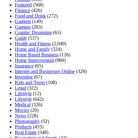
Featured
(568)
Finance
(426)
Food and Drink
(272)
Gadgets
(149)
Gaming
(283)
Graphic Designing
(61)
Guide
(537)
Health and Fitness
(2,049)
Home and Family
(324)
Home Based Business
(126)
Home Improvement
(969)
Insurance
(65)
Internet and Businesses Online
(329)
Investing
(67)
Kids and Teens
(108)
Legal
(322)
Lifestyle
(12)
Lifestyle
(642)
Medical
(326)
Movies
(20)
News
(228)
Photography
(52)
Products
(455)
Real Estate
(348)
Recreation and Sports
(43)