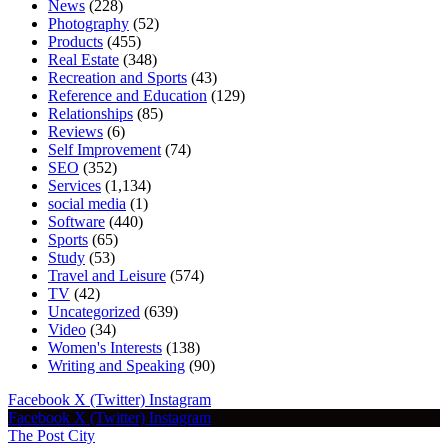
News
(228)
Photography
(52)
Products
(455)
Real Estate
(348)
Recreation and Sports
(43)
Reference and Education
(129)
Relationships
(85)
Reviews
(6)
Self Improvement
(74)
SEO
(352)
Services
(1,134)
social media
(1)
Software
(440)
Sports
(65)
Study
(53)
Travel and Leisure
(574)
TV
(42)
Uncategorized
(639)
Video
(34)
Women's Interests
(138)
Writing and Speaking
(90)
Facebook
X (Twitter)
Instagram
Facebook
X (Twitter)
Instagram
The Post City