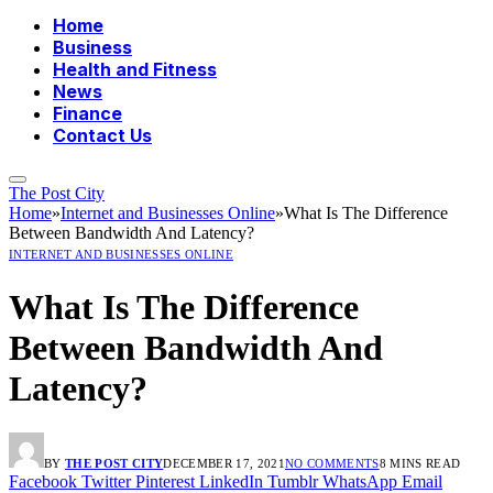
Home
Business
Health and Fitness
News
Finance
Contact Us
The Post City
Home
»
Internet and Businesses Online
»
What Is The Difference
Between Bandwidth And Latency?
INTERNET AND BUSINESSES ONLINE
What Is The Difference
Between Bandwidth And
Latency?
BY
THE POST CITY
DECEMBER 17, 2021
NO COMMENTS
8 MINS READ
Facebook
Twitter
Pinterest
LinkedIn
Tumblr
WhatsApp
Email