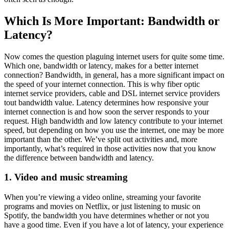
Which Is More Important: Bandwidth or
Latency?
Now comes the question plaguing internet users for quite some time.
Which one, bandwidth or latency, makes for a better internet
connection? Bandwidth, in general, has a more significant impact on
the speed of your internet connection. This is why fiber optic
internet service providers, cable and DSL internet service providers
tout bandwidth value. Latency determines how responsive your
internet connection is and how soon the server responds to your
request. High bandwidth and low latency contribute to your internet
speed, but depending on how you use the internet, one may be more
important than the other. We’ve split out activities and, more
importantly, what’s required in those activities now that you know
the difference between bandwidth and latency.
1. Video and music streaming
When you’re viewing a video online, streaming your favorite
programs and movies on Netflix, or just listening to music on
Spotify, the bandwidth you have determines whether or not you
have a good time. Even if you have a lot of latency, your experience