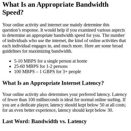
What Is an Appropriate Bandwidth
Speed?
Your online activity and internet use mainly determine this
question’s response. It would help if you examined various aspects
to determine an appropriate bandwidth speed for you. The number
of individuals who use the internet, the kind of online activities that
each individual engages in, and much more. Here are some broad
guidelines for maximizing bandwidth.
5-10 MBPS for a single person at home
25-60 MBPS for 1-2 persons
100 MBPS – 1 GBPS for 3+ people
What Is an Appropriate Internet Latency?
Your online activity also determines your preferred latency. Latency
of fewer than 100 milliseconds is ideal for normal online surfing. If
you are a dedicate player, latency should kept below 50 at all costs;
for an even better experience, latency should kept below 30.
Last Word: Bandwidth vs. Latency