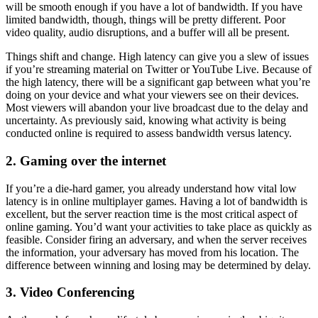
will be smooth enough if you have a lot of bandwidth. If you have
limited bandwidth, though, things will be pretty different. Poor
video quality, audio disruptions, and a buffer will all be present.
Things shift and change. High latency can give you a slew of issues
if you’re streaming material on Twitter or YouTube Live. Because of
the high latency, there will be a significant gap between what you’re
doing on your device and what your viewers see on their devices.
Most viewers will abandon your live broadcast due to the delay and
uncertainty. As previously said, knowing what activity is being
conducted online is required to assess bandwidth versus latency.
2. Gaming over the internet
If you’re a die-hard gamer, you already understand how vital low
latency is in online multiplayer games. Having a lot of bandwidth is
excellent, but the server reaction time is the most critical aspect of
online gaming. You’d want your activities to take place as quickly as
feasible. Consider firing an adversary, and when the server receives
the information, your adversary has moved from his location. The
difference between winning and losing may be determined by delay.
3. Video Conferencing