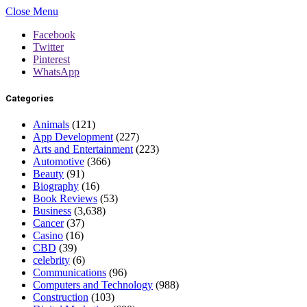
Close Menu
Facebook
Twitter
Pinterest
WhatsApp
Categories
Animals
(121)
App Development
(227)
Arts and Entertainment
(223)
Automotive
(366)
Beauty
(91)
Biography
(16)
Book Reviews
(53)
Business
(3,638)
Cancer
(37)
Casino
(16)
CBD
(39)
celebrity
(6)
Communications
(96)
Computers and Technology
(988)
Construction
(103)