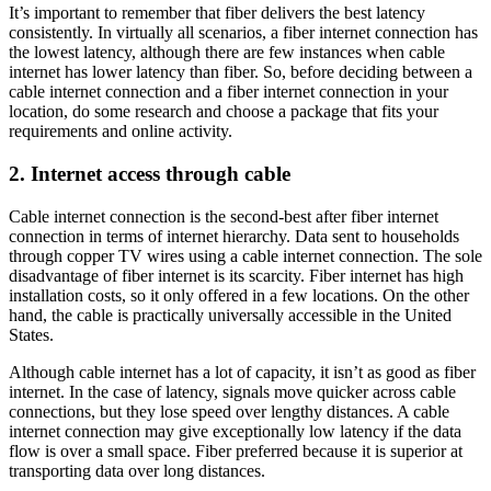
It’s important to remember that fiber delivers the best latency
consistently. In virtually all scenarios, a fiber internet connection has
the lowest latency, although there are few instances when cable
internet has lower latency than fiber. So, before deciding between a
cable internet connection and a fiber internet connection in your
location, do some research and choose a package that fits your
requirements and online activity.
2. Internet access through cable
Cable internet connection is the second-best after fiber internet
connection in terms of internet hierarchy. Data sent to households
through copper TV wires using a cable internet connection. The sole
disadvantage of fiber internet is its scarcity. Fiber internet has high
installation costs, so it only offered in a few locations. On the other
hand, the cable is practically universally accessible in the United
States.
Although cable internet has a lot of capacity, it isn’t as good as fiber
internet. In the case of latency, signals move quicker across cable
connections, but they lose speed over lengthy distances. A cable
internet connection may give exceptionally low latency if the data
flow is over a small space. Fiber preferred because it is superior at
transporting data over long distances.