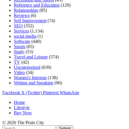
Reference and Education
(129)
Relationships
(85)
Reviews
(6)
Self Improvement
(74)
SEO
(352)
Services
(1,134)
social media
(1)
Software
(440)
Sports
(65)
Study
(53)
Travel and Leisure
(574)
TV
(42)
Uncategorized
(639)
Video
(34)
Women's Interests
(138)
Writing and Speaking
(90)
Facebook
X (Twitter)
Pinterest
WhatsApp
Home
Lifestyle
Buy Now
© 2026 The Posts City
Submit