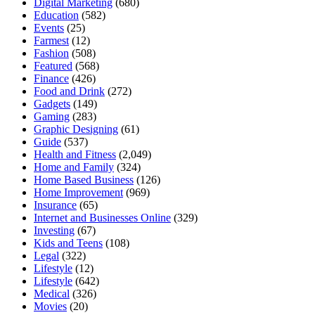
Digital Marketing
(680)
Education
(582)
Events
(25)
Farmest
(12)
Fashion
(508)
Featured
(568)
Finance
(426)
Food and Drink
(272)
Gadgets
(149)
Gaming
(283)
Graphic Designing
(61)
Guide
(537)
Health and Fitness
(2,049)
Home and Family
(324)
Home Based Business
(126)
Home Improvement
(969)
Insurance
(65)
Internet and Businesses Online
(329)
Investing
(67)
Kids and Teens
(108)
Legal
(322)
Lifestyle
(12)
Lifestyle
(642)
Medical
(326)
Movies
(20)