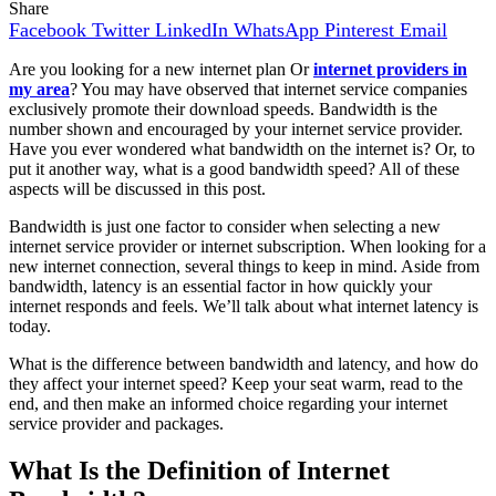
Share
Facebook
Twitter
LinkedIn
WhatsApp
Pinterest
Email
Are you looking for a new internet plan Or
internet providers in
my area
? You may have observed that internet service companies
exclusively promote their download speeds. Bandwidth is the
number shown and encouraged by your internet service provider.
Have you ever wondered what bandwidth on the internet is? Or, to
put it another way, what is a good bandwidth speed? All of these
aspects will be discussed in this post.
Bandwidth is just one factor to consider when selecting a new
internet service provider or internet subscription. When looking for a
new internet connection, several things to keep in mind. Aside from
bandwidth, latency is an essential factor in how quickly your
internet responds and feels. We’ll talk about what internet latency is
today.
What is the difference between bandwidth and latency, and how do
they affect your internet speed? Keep your seat warm, read to the
end, and then make an informed choice regarding your internet
service provider and packages.
What Is the Definition of Internet