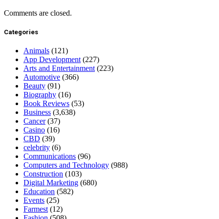
Comments are closed.
Categories
Animals
(121)
App Development
(227)
Arts and Entertainment
(223)
Automotive
(366)
Beauty
(91)
Biography
(16)
Book Reviews
(53)
Business
(3,638)
Cancer
(37)
Casino
(16)
CBD
(39)
celebrity
(6)
Communications
(96)
Computers and Technology
(988)
Construction
(103)
Digital Marketing
(680)
Education
(582)
Events
(25)
Farmest
(12)
Fashion
(508)