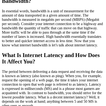
Bandwidth?
In essential words, bandwidth is a unit of measurement for the
amount of data transported in a given amount of time. The
bandwidth is measured in megabits per second (MBPS) (Megabit
per second). Consider your internet connection to be a highway and
bandwidth the quantity of traffic that can move on that highway.
More traffic will be able to pass through at the same time if the
number of lanes is increased. High bandwidth essentially translates
to better and quicker internet access in less time. Now that you
know what internet bandwidth is let’s talk about internet latency.
What Is Internet Latency and How Does
It Affect You?
The period between delivering a data request and receiving the data
is known as latency (also known as ping). When you, for example,
request the opening of a web page, the time it takes your internet
connection to open that web page is referred to as latency. Latency
is expressed in milliseconds (MS) and is a phrase most gamers are
acquainted with. In contrast to bandwidth, you should strive for the
lowest possible latency. What is a decent internet latency? Well, it
depends on the work at hand; anything between 5 and 50 MS is
often seen as enough.