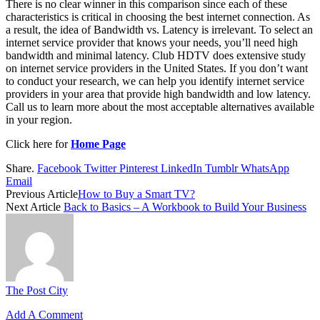
There is no clear winner in this comparison since each of these
characteristics is critical in choosing the best internet connection. As
a result, the idea of Bandwidth vs. Latency is irrelevant. To select an
internet service provider that knows your needs, you’ll need high
bandwidth and minimal latency. Club HDTV does extensive study
on internet service providers in the United States. If you don’t want
to conduct your research, we can help you identify internet service
providers in your area that provide high bandwidth and low latency.
Call us to learn more about the most acceptable alternatives available
in your region.
Click here for
Home Page
Share.
Facebook
Twitter
Pinterest
LinkedIn
Tumblr
WhatsApp
Email
Previous Article
How to Buy a Smart TV?
Next Article
Back to Basics – A Workbook to Build Your Business
The Post City
Add A Comment