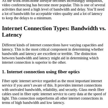
As the work-from-home lifestyle becomes increasingly ubiquitous,
video conferencing has become more popular. This is one of several
activities that need a high level of bandwidth and delay. You’ll need
a lot of bandwidth for acceptable video quality and a lot of latency
to keep the delays to a minimum.
Internet Connection Types: Bandwidth vs.
Latency
Different kinds of internet connections have varying capacities and
latency. This is the most critical component in determining whether
bandwidth and latency are excellent or terrible. The distinction
between bandwidth and latency might aid in determining which
internet connection is superior to the other.
1. Internet connection using fiber optics
Fiber optic internet service regarded as the most important internet
service if you aren’t aware of this. It provides internet connections
with unrivaled bandwidth, reliability, and security. Glass mesh fiber
cables used in fiber optic internet service to carry data at the speed of
light. This connection outperforms all other internet connections in
terms of high bandwidth and low latency.