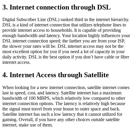
3. Internet connection through DSL
Digital Subscriber Line (DSL) ranked third in the internet hierarchy.
DSL is a kind of internet connection that utilizes telephone lines to
provide internet access to households. It is capable of providing
enough bandwidth and latency. Your location highly influences your
DSL internet connection speed; the farther you are from your ISP,
the slower your rates will be. DSL internet access may not be the
most excellent option for you if you need a lot of capacity in your
daily activity. DSL is the best option if you don’t have cable or fiber
internet access.
4. Internet Access through Satellite
When looking for a new internet connection, satellite internet comes
last in speed, cost, and latency. Satellite internet has a maximum
bandwidth of 100 MBPS, which relatively low compared to other
internet connection options. The latency is relatively high because
the signal must travel from your house to outer space and back.
Satellite internet has such a low latency that it cannot utilized for
gaming. Overall, if you have any other choices outside satellite
internet, make use of them.