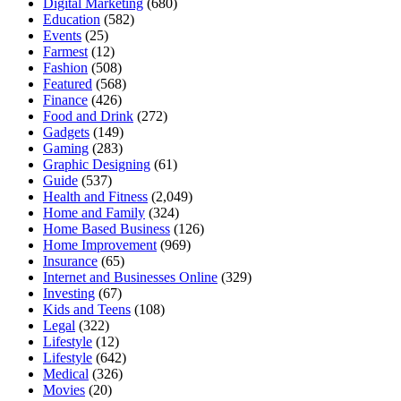
Digital Marketing
(680)
Education
(582)
Events
(25)
Farmest
(12)
Fashion
(508)
Featured
(568)
Finance
(426)
Food and Drink
(272)
Gadgets
(149)
Gaming
(283)
Graphic Designing
(61)
Guide
(537)
Health and Fitness
(2,049)
Home and Family
(324)
Home Based Business
(126)
Home Improvement
(969)
Insurance
(65)
Internet and Businesses Online
(329)
Investing
(67)
Kids and Teens
(108)
Legal
(322)
Lifestyle
(12)
Lifestyle
(642)
Medical
(326)
Movies
(20)