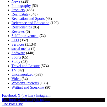
News
(228)
Photography
(52)
Products
(455)
Real Estate
(348)
Recreation and Sports
(43)
Reference and Education
(129)
Relationships
(85)
Reviews
(6)
Self Improvement
(74)
SEO
(352)
Services
(1,134)
social media
(1)
Software
(440)
Sports
(65)
Study
(53)
Travel and Leisure
(574)
TV
(42)
Uncategorized
(639)
Video
(34)
Women's Interests
(138)
Writing and Speaking
(90)
Facebook
X (Twitter)
Instagram
Facebook
X (Twitter)
Instagram
The Post City