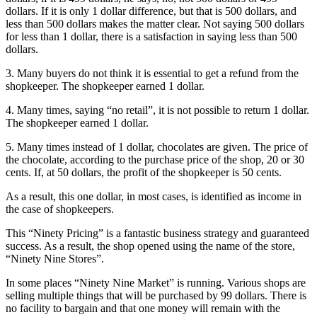
dollars. If it is only 1 dollar difference, but that is 500 dollars, and
less than 500 dollars makes the matter clear. Not saying 500 dollars
for less than 1 dollar, there is a satisfaction in saying less than 500
dollars.
3. Many buyers do not think it is essential to get a refund from the
shopkeeper. The shopkeeper earned 1 dollar.
4. Many times, saying “no retail”, it is not possible to return 1 dollar.
The shopkeeper earned 1 dollar.
5. Many times instead of 1 dollar, chocolates are given. The price of
the chocolate, according to the purchase price of the shop, 20 or 30
cents. If, at 50 dollars, the profit of the shopkeeper is 50 cents.
As a result, this one dollar, in most cases, is identified as income in
the case of shopkeepers.
This “Ninety Pricing” is a fantastic business strategy and guaranteed
success. As a result, the shop opened using the name of the store,
“Ninety Nine Stores”.
In some places “Ninety Nine Market” is running. Various shops are
selling multiple things that will be purchased by 99 dollars. There is
no facility to bargain and that one money will remain with the