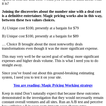
it is?
Joining the discoveries about the number nine with a deal cost
is a definitive entertainer. Magic pricing works also in this way,
between these two values choices.
A) Unique cost $100, presently at a bargain for $79
B) Unique cost $100, presently at a bargain for $89
… Choice B brought about the most noteworthy deals
transformations even though it was the more significant expense.
This may very well be the sacred goal of selling: more significant
expenses and higher deals volume. This is what I need you to do
straight away.
Since you’ve found out about this ground-breaking estimating
system, I need you to test it on your site.
You are reading: Magic Pricing Working strategy
Keep in mind Don’t naturally expect that because these outcomes
demonstrated in the investigation that they would necessarily remain
constant overall ventures and all sites. Run an A/B test and perceive