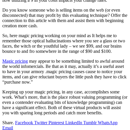
how utilizing a 9 in your costs impacts your change rates.
Do you know someone who is selling items on the web (or even
disconnected) that may profit by this evaluating technique? Offer the
connection to this article with them and assist them with beginning
creation more cash.
So, here magic pricing working on your mind as It helps me to
remember those optical hallucinations where you see a glass or two
faces, the witch or the youthful lady – we see $99, and our brains
bounce to and fro somewhere in the range of $90 and $100.
Magic pricing
may appear to be something limited to awful around
the world infomercials. Be that as it may, actually it’s a useful asset
to have in your armory .magic pricing causes cause to notice your
items, and can give reluctant buyers the little push they have to click
“purchase now.”
Keeping up your magic pricing, in any case, accomplishes some
work. What’s more, that is the place robust valuing programming (or
even a contender evaluating bits of knowledge programming) can
have a significant effect. Both of these virtual products will assist
you with sparing long periods and catch more benefits.
Share.
Facebook
Twitter
Pinterest
LinkedIn
Tumblr
WhatsApp
Email