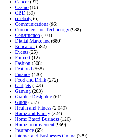
Cancer
(37)
Casino
(16)
CBD
(39)
celebrity
(6)
Communications
(96)
Computers and Technology
(988)
Construction
(103)
Digital Marketing
(680)
Education
(582)
Events
(25)
Farmest
(12)
Fashion
(508)
Featured
(568)
Finance
(426)
Food and Drink
(272)
Gadgets
(149)
Gaming
(283)
Graphic Designing
(61)
Guide
(537)
Health and Fitness
(2,049)
Home and Family
(324)
Home Based Business
(126)
Home Improvement
(969)
Insurance
(65)
Internet and Businesses Online
(329)