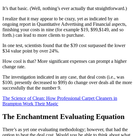
It’s that basic. (Well, nothing’s ever actually that straightforward.)
I realize that it may appear to be crazy, yet as indicated by an
ongoing report in Quantitative Advertising and Financial aspects,
finishing your costs in nine (for example $19, $99,$149, and so
forth.) can lead to more clients to purchase.
In one test, scientists found that the $39 cost surpassed the lower
$34 value point by over 24%.
How cool is that? More significant expenses can prompt a higher
change rate.
The investigation indicated in any case, that deal costs (i.e., was
$100, presently decreased to $99) do change over deals all the more
successfully that the number 9.
The Science of Clean: How Professional Carpet Cleaners in
Brampton Work Their Magic
The Enchantment Evaluating Equation
There’s as yet one evaluating methodology; however, that had the
option to beat the deal cost. Would you be able to think about what