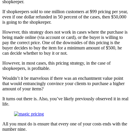
shopkeeper.
If shopkeepers sold to one million customers at $99 pricing per year,
even if one dollar refunded in 50 percent of the cases, then $50,000
is going to the shopkeeper.
However, this strategy does not work in cases where the purchase is
being made online (via account or card), or the buyer is willing to
pay the correct price. One of the downsides of this pricing is the
buyer decides to buy the item for a minimum amount of $500, he
can decide whether to buy it or not.
However, in most cases, this pricing strategy, in the case of
shopkeepers, is profitable.
Wouldn’t it be marvelous if there was an enchantment value point
that would entrancingly convince your clients to purchase a higher
amount of your items?
It turns out there is. Also, you’ve likely previously observed it in real
life.
All you must do is ensure that every one of your costs ends with the
number nine.