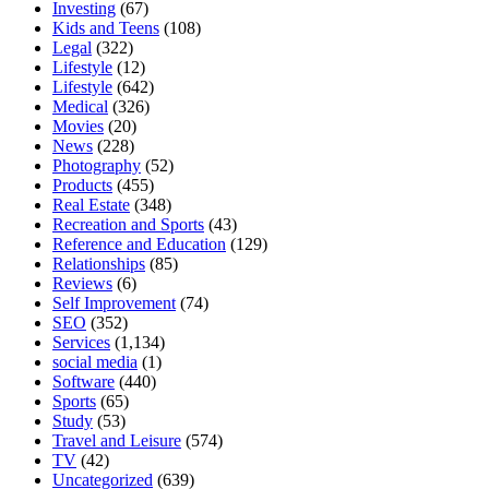
Investing
(67)
Kids and Teens
(108)
Legal
(322)
Lifestyle
(12)
Lifestyle
(642)
Medical
(326)
Movies
(20)
News
(228)
Photography
(52)
Products
(455)
Real Estate
(348)
Recreation and Sports
(43)
Reference and Education
(129)
Relationships
(85)
Reviews
(6)
Self Improvement
(74)
SEO
(352)
Services
(1,134)
social media
(1)
Software
(440)
Sports
(65)
Study
(53)
Travel and Leisure
(574)
TV
(42)
Uncategorized
(639)