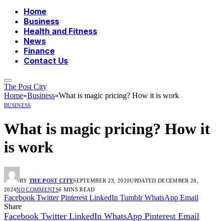
Home
Business
Health and Fitness
News
Finance
Contact Us
The Post City
Home
»
Business
»
What is magic pricing? How it is work
BUSINESS
What is magic pricing? How it
is work
BY
THE POST CITY
SEPTEMBER 23, 2020
UPDATED:
DECEMBER 28,
2024
NO COMMENTS
6 MINS READ
Facebook
Twitter
Pinterest
LinkedIn
Tumblr
WhatsApp
Email
Share
Facebook
Twitter
LinkedIn
WhatsApp
Pinterest
Email