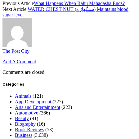
Previous Article
What Happens When Rahu Mahadasha Ends?
Next Article
WATER CHEST NUT (سنگھاڑے) Maintains blood
sugar level
The Post City
Add A Comment
Comments are closed.
Categories
Animals
(121)
App Development
(227)
Arts and Entertainment
(223)
Automotive
(366)
Beauty
(91)
Biography
(16)
Book Reviews
(53)
Business
(3,638)