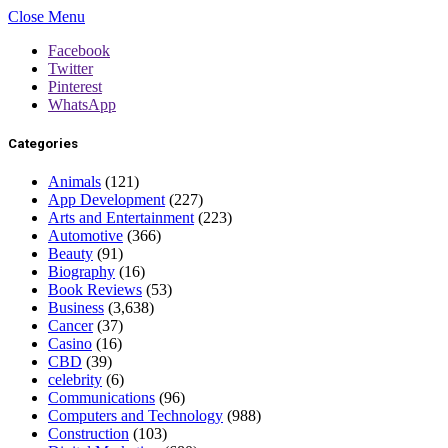
Close Menu
Facebook
Twitter
Pinterest
WhatsApp
Categories
Animals
(121)
App Development
(227)
Arts and Entertainment
(223)
Automotive
(366)
Beauty
(91)
Biography
(16)
Book Reviews
(53)
Business
(3,638)
Cancer
(37)
Casino
(16)
CBD
(39)
celebrity
(6)
Communications
(96)
Computers and Technology
(988)
Construction
(103)