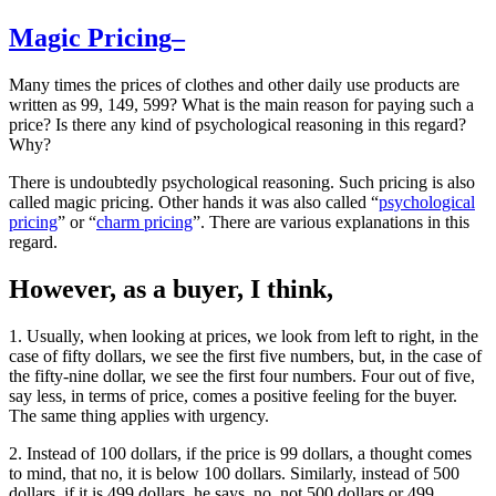
Magic Pricing–
Many times the prices of clothes and other daily use products are
written as 99, 149, 599? What is the main reason for paying such a
price? Is there any kind of psychological reasoning in this regard?
Why?
There is undoubtedly psychological reasoning. Such pricing is also
called magic pricing. Other hands it was also called “
psychological
pricing
” or “
charm pricing
”. There are various explanations in this
regard.
However, as a buyer, I think,
1. Usually, when looking at prices, we look from left to right, in the
case of fifty dollars, we see the first five numbers, but, in the case of
the fifty-nine dollar, we see the first four numbers. Four out of five,
say less, in terms of price, comes a positive feeling for the buyer.
The same thing applies with urgency.
2. Instead of 100 dollars, if the price is 99 dollars, a thought comes
to mind, that no, it is below 100 dollars. Similarly, instead of 500
dollars, if it is 499 dollars, he says, no, not 500 dollars or 499