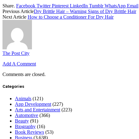
Share.
Facebook
Twitter
Pinterest
LinkedIn
Tumblr
WhatsApp
Email
Previous Article
Dry Brittle Hair – Warning Signs of Dry Brittle Hair
Next Article
How to Choose a Conditioner For Dry Hair
The Post City
Add A Comment
Comments are closed.
Categories
Animals
(121)
App Development
(227)
Arts and Entertainment
(223)
Automotive
(366)
Beauty
(91)
Biography
(16)
Book Reviews
(53)
Business
(3,638)