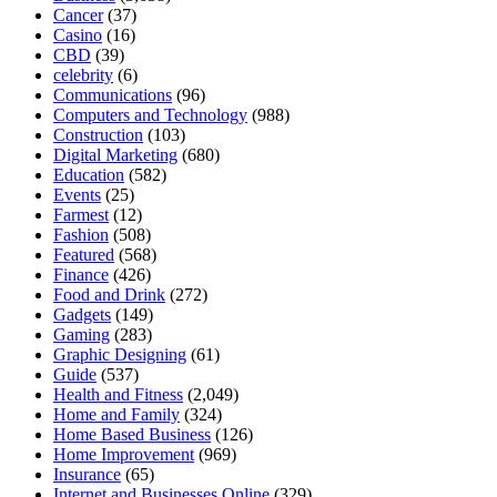
Cancer
(37)
Casino
(16)
CBD
(39)
celebrity
(6)
Communications
(96)
Computers and Technology
(988)
Construction
(103)
Digital Marketing
(680)
Education
(582)
Events
(25)
Farmest
(12)
Fashion
(508)
Featured
(568)
Finance
(426)
Food and Drink
(272)
Gadgets
(149)
Gaming
(283)
Graphic Designing
(61)
Guide
(537)
Health and Fitness
(2,049)
Home and Family
(324)
Home Based Business
(126)
Home Improvement
(969)
Insurance
(65)
Internet and Businesses Online
(329)