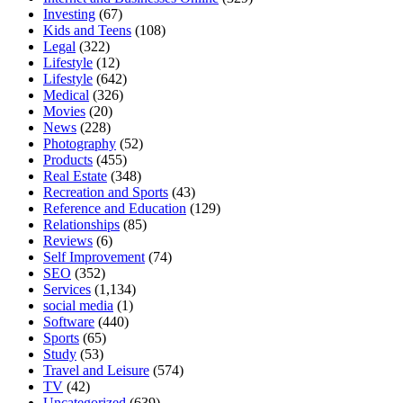
Investing
(67)
Kids and Teens
(108)
Legal
(322)
Lifestyle
(12)
Lifestyle
(642)
Medical
(326)
Movies
(20)
News
(228)
Photography
(52)
Products
(455)
Real Estate
(348)
Recreation and Sports
(43)
Reference and Education
(129)
Relationships
(85)
Reviews
(6)
Self Improvement
(74)
SEO
(352)
Services
(1,134)
social media
(1)
Software
(440)
Sports
(65)
Study
(53)
Travel and Leisure
(574)
TV
(42)
Uncategorized
(639)