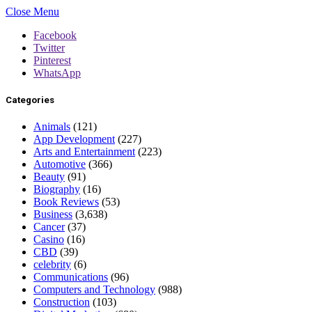
Close Menu
Facebook
Twitter
Pinterest
WhatsApp
Categories
Animals
(121)
App Development
(227)
Arts and Entertainment
(223)
Automotive
(366)
Beauty
(91)
Biography
(16)
Book Reviews
(53)
Business
(3,638)
Cancer
(37)
Casino
(16)
CBD
(39)
celebrity
(6)
Communications
(96)
Computers and Technology
(988)
Construction
(103)