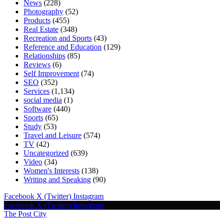
News
(228)
Photography
(52)
Products
(455)
Real Estate
(348)
Recreation and Sports
(43)
Reference and Education
(129)
Relationships
(85)
Reviews
(6)
Self Improvement
(74)
SEO
(352)
Services
(1,134)
social media
(1)
Software
(440)
Sports
(65)
Study
(53)
Travel and Leisure
(574)
TV
(42)
Uncategorized
(639)
Video
(34)
Women's Interests
(138)
Writing and Speaking
(90)
Facebook
X (Twitter)
Instagram
Facebook
X (Twitter)
Instagram
The Post City