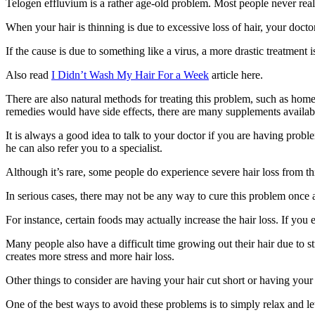
Telogen effluvium is a rather age-old problem. Most people never reali
When your hair is thinning is due to excessive loss of hair, your doctor 
If the cause is due to something like a virus, a more drastic treatment 
Also read
I Didn’t Wash My Hair For a Week
article here.
There are also natural methods for treating this problem, such as home
remedies would have side effects, there are many supplements availabl
It is always a good idea to talk to your doctor if you are having prob
he can also refer you to a specialist.
Although it’s rare, some people do experience severe hair loss from th
In serious cases, there may not be any way to cure this problem once a
For instance, certain foods may actually increase the hair loss. If you 
Many people also have a difficult time growing out their hair due to 
creates more stress and more hair loss.
Other things to consider are having your hair cut short or having your 
One of the best ways to avoid these problems is to simply relax and let 