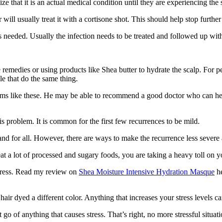
ze that it is an actual medical condition until they are experiencing th
will usually treat it with a cortisone shot. This should help stop further 
is needed. Usually the infection needs to be treated and followed up with 
 remedies or using products like Shea butter to hydrate the scalp. For 
e that do the same thing.
lems like these. He may be able to recommend a good doctor who can help
is problem. It is common for the first few recurrences to be mild.
nd for all. However, there are ways to make the recurrence less severe 
eat a lot of processed and sugary foods, you are taking a heavy toll on yo
stress. Read my review on
Shea Moisture Intensive Hydration Masque
he
hair dyed a different color. Anything that increases your stress levels ca
go of anything that causes stress. That’s right, no more stressful situati