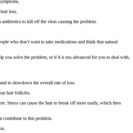
e symptoms.
hair loss.
antibiotics to kill off the virus causing the problem.
people who don’t want to take medications and think that natural
 you solve the problem, or if it is too advanced for you to deal with,
and to slowdown the overall rate of loss.
ur hair follicles.
re. Stress can cause the hair to break off more easily, which then
n contribute to this problem.
on.