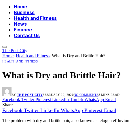
Home
Business
Health and Fitness
News
Finance
Contact Us
The Post City
Home
»
Health and Fitness
»
What is Dry and Brittle Hair?
HEALTH AND FITNESS
What is Dry and Brittle Hair?
BY
THE POST CITY
FEBRUARY 22, 2020
NO COMMENTS
3 MINS READ
Facebook
Twitter
Pinterest
LinkedIn
Tumblr
WhatsApp
Email
Share
Facebook
Twitter
LinkedIn
WhatsApp
Pinterest
Email
The problem with dry and brittle hair, also known as telogen effluvium, 