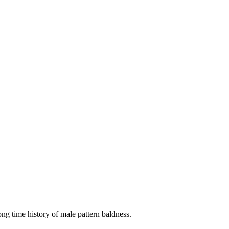
long time history of male pattern baldness.