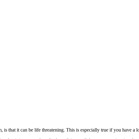
is that it can be life threatening. This is especially true if you have a 