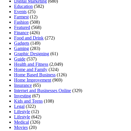
Digital Marketing
(680)
Education
(582)
Events
(25)
Farmest
(12)
Fashion
(508)
Featured
(568)
Finance
(426)
Food and Drink
(272)
Gadgets
(149)
Gaming
(283)
Graphic Designing
(61)
Guide
(537)
Health and Fitness
(2,049)
Home and Family
(324)
Home Based Business
(126)
Home Improvement
(969)
Insurance
(65)
Internet and Businesses Online
(329)
Investing
(67)
Kids and Teens
(108)
Legal
(322)
Lifestyle
(12)
Lifestyle
(642)
Medical
(326)
Movies
(20)