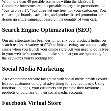
With more than 40 possible scenarios within the IdeaSoft E-
Commerce infrastructure, it is possible to organize promotions like
“buy two pay 1”, “buy three get one free” for your customers. You
can arrange brands, categories, and product-based promotions or
design an entire campaign based on the quantity of your cart.
Search Engine Optimization (SEO)
Our infrastructure has been design to rank your products higher on
search results. A variety of SEO technical settings are automatically
create when you launch your online store. All you need to do is type
in your website’s content and make sure that you are optimizing for
the keywords you’re looking for.
Social Media Marketing
An e-commerce website integrated with social media profiles could
let your customers do digital advertising for your company. Using
functional buttons, your customers can promote their favourite
products or purchase on their social media accounts.
Facebook Virtual Store