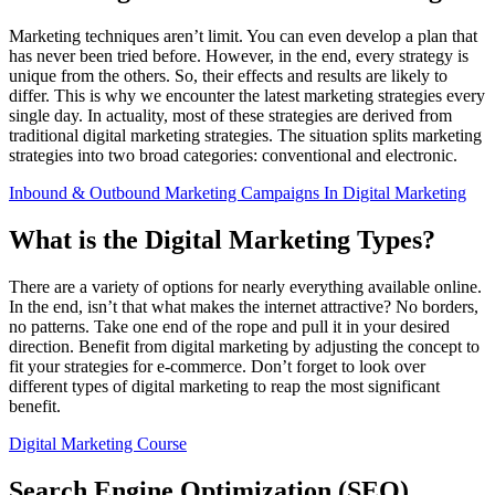
Marketing techniques aren’t limit. You can even develop a plan that
has never been tried before. However, in the end, every strategy is
unique from the others. So, their effects and results are likely to
differ. This is why we encounter the latest marketing strategies every
single day. In actuality, most of these strategies are derived from
traditional digital marketing strategies. The situation splits marketing
strategies into two broad categories: conventional and electronic.
Inbound & Outbound Marketing Campaigns In Digital Marketing
What is the Digital Marketing Types?
There are a variety of options for nearly everything available online.
In the end, isn’t that what makes the internet attractive? No borders,
no patterns. Take one end of the rope and pull it in your desired
direction. Benefit from digital marketing by adjusting the concept to
fit your strategies for e-commerce. Don’t forget to look over
different types of digital marketing to reap the most significant
benefit.
Digital Marketing Course
Search Engine Optimization (SEO)