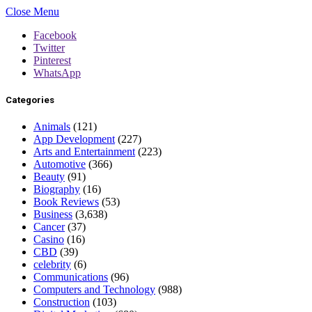
Close Menu
Facebook
Twitter
Pinterest
WhatsApp
Categories
Animals
(121)
App Development
(227)
Arts and Entertainment
(223)
Automotive
(366)
Beauty
(91)
Biography
(16)
Book Reviews
(53)
Business
(3,638)
Cancer
(37)
Casino
(16)
CBD
(39)
celebrity
(6)
Communications
(96)
Computers and Technology
(988)
Construction
(103)