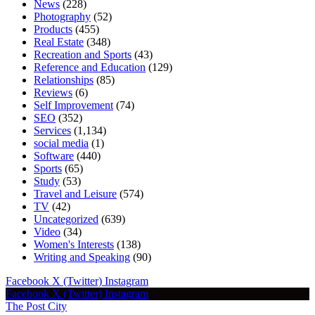
News
(228)
Photography
(52)
Products
(455)
Real Estate
(348)
Recreation and Sports
(43)
Reference and Education
(129)
Relationships
(85)
Reviews
(6)
Self Improvement
(74)
SEO
(352)
Services
(1,134)
social media
(1)
Software
(440)
Sports
(65)
Study
(53)
Travel and Leisure
(574)
TV
(42)
Uncategorized
(639)
Video
(34)
Women's Interests
(138)
Writing and Speaking
(90)
Facebook
X (Twitter)
Instagram
Facebook
X (Twitter)
Instagram
The Post City