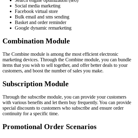
Search engine optimization (seo)
Social media marketing
Facebook virtual store
Bulk email and sms sending
Basket and order reminder
Google dynamic remarketing
Combination Module
The Combine module is among the most efficient electronic
marketing devices. Through the Combine module, you can bundle
items that you wish to sell together, and offer better deals to your
customers, and boost the number of sales you make.
Subscription Module
Through the subscribe module, you can provide your customers
with various benefits and let them buy frequently. You can provide
special discounts to customers who subscribe and ensure order
continuity for a specific time.
Promotional Order Scenarios