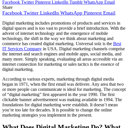
Facebook
Twitter
Pinterest
LinkedIn
Tumblr
WhatsApp
Email
Share
Facebook
Twitter
LinkedIn
WhatsApp
Pinterest
Email
Digital marketing includes promotions of products and services in
digital spaces and is too vast to provide a brief introduction. With the
advent of internet technology and the emergence of mobile
technology, the shift in the way we think about marketing and
commerce has created digital marketing. Universal solz is the
Best
IT Services Company
in USA. Digital marketing channels comprise
the internet and search engines and mobile apps, social media, and
many more. Simply speaking, evaluating all areas accessible via an
internet connection for marketing or sales tactics is the essence of
digital marketing.
According to various experts, marketing through digital media
began in 1971, when the first email was delivere. Any area that two
or more people can communicate is ideal for marketing. The concept
of “digital marketing” first appeared in the year 1990. The first
clickable banner advertisement was making available in 1994. The
foundations for digital marketing were establish. It doesn’t mean
you’re too late for decades. It is possible to change the online
marketing strategies you implement in the present.
What Does Digital Marketing Do? What