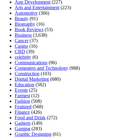
App Development
(227)
Arts and Entertainment
(223)
Automotive
(366)
Beauty
(91)
Biography
(16)
Book Reviews
(53)
Business
(3,638)
Cancer
(37)
Casino
(16)
CBD
(39)
celebrity
(6)
Communications
(96)
Computers and Technology
(988)
Construction
(103)
Digital Marketing
(680)
Education
(582)
Events
(25)
Farmest
(12)
Fashion
(508)
Featured
(568)
Finance
(426)
Food and Drink
(272)
Gadgets
(149)
Gaming
(283)
Graphic Designing
(61)