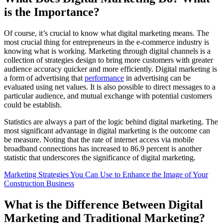
is the Importance?
Of course, it’s crucial to know what digital marketing means. The
most crucial thing for entrepreneurs in the e-commerce industry is
knowing what is working. Marketing through digital channels is a
collection of strategies design to bring more customers with greater
audience accuracy quicker and more efficiently. Digital marketing is
a form of advertising that
performance
in advertising can be
evaluated using net values. It is also possible to direct messages to a
particular audience, and mutual exchange with potential customers
could be establish.
Statistics are always a part of the logic behind digital marketing. The
most significant advantage in digital marketing is the outcome can
be measure. Noting that the rate of internet access via mobile
broadband connections has increased to 86.9 percent is another
statistic that underscores the significance of digital marketing.
Marketing Strategies You Can Use to Enhance the Image of Your
Construction Business
What is the Difference Between Digital
Marketing and Traditional Marketing?