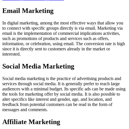
Email Marketing
In digital marketing, among the most effective ways that allow you
to connect with specific groups directly is via email. Marketing via
email is the implementation of commercial implications activities,
such as promotions of products and services such as offers,
information, or celebration, using email. The conversion rate is high
since it is directly sent to customers already in the market or
interested.
Social Media Marketing
Social media marketing is the practice of advertising products and
services through social media. It is generally prefer to reach large
audiences with a minimal budget. Its specific ads can be made using
the tools for marketing offer by social media. It is also possible to
alter specifics like interest and gender, age, and location, and
feedback from potential customers can be read in the form of
messages and comments.
Affiliate Marketing