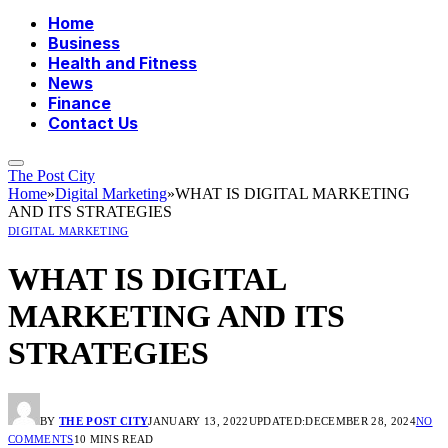
Home
Business
Health and Fitness
News
Finance
Contact Us
The Post City
Home
»
Digital Marketing
»
WHAT IS DIGITAL MARKETING
AND ITS STRATEGIES
DIGITAL MARKETING
WHAT IS DIGITAL
MARKETING AND ITS
STRATEGIES
BY
THE POST CITY
JANUARY 13, 2022
UPDATED:
DECEMBER 28, 2024
NO
COMMENTS
10 MINS READ