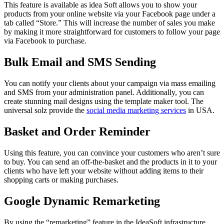
This feature is available as idea Soft allows you to show your
products from your online website via your Facebook page under a
tab called “Store.” This will increase the number of sales you make
by making it more straightforward for customers to follow your page
via Facebook to purchase.
Bulk Email and SMS Sending
You can notify your clients about your campaign via mass emailing
and SMS from your administration panel. Additionally, you can
create stunning mail designs using the template maker tool. The
universal solz provide the
social media marketing services
in USA.
Basket and Order Reminder
Using this feature, you can convince your customers who aren’t sure
to buy. You can send an off-the-basket and the products in it to your
clients who have left your website without adding items to their
shopping carts or making purchases.
Google Dynamic Remarketing
By using the “remarketing” feature in the IdeaSoft infrastructure,