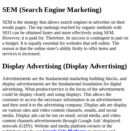
SEM (Search Engine Marketing)
SEM is the strategy that allows search engines to advertise on their
results pages. The top rankings reached by organic methods with
SEO can be obtained faster and more effectively using SEM.
However, it is paid for. Therefore, its success is contingent in part on
a budget. It is equally essential for websites that sell online. The
reason is that the online store’s ability firstly to offer items and
services is increased.
Display Advertising (Display Advertising)
Advertisements are the fundamental marketing building blocks, and
display advertisements are the fundamental foundation for digital
advertising. What product/service is the focus of the advertisement
could be display clearly and using displays. This allows the
customer to access the necessary information in an advertisement
and then send it to the advertising company. Display ads are display
on various sites and video content channels, emails, and social
media. Display ads can be run on email, social media, and video
content channels advertisements through Google Ads’ displayed
network (GDN). Website and media platform owners or the