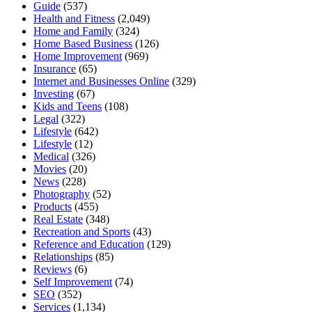
Guide
(537)
Health and Fitness
(2,049)
Home and Family
(324)
Home Based Business
(126)
Home Improvement
(969)
Insurance
(65)
Internet and Businesses Online
(329)
Investing
(67)
Kids and Teens
(108)
Legal
(322)
Lifestyle
(642)
Lifestyle
(12)
Medical
(326)
Movies
(20)
News
(228)
Photography
(52)
Products
(455)
Real Estate
(348)
Recreation and Sports
(43)
Reference and Education
(129)
Relationships
(85)
Reviews
(6)
Self Improvement
(74)
SEO
(352)
Services
(1,134)