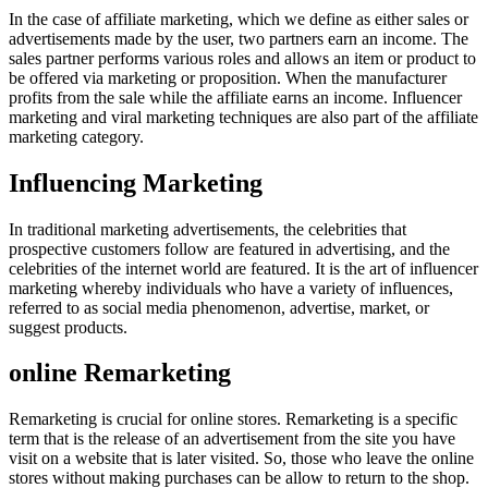
In the case of affiliate marketing, which we define as either sales or
advertisements made by the user, two partners earn an income. The
sales partner performs various roles and allows an item or product to
be offered via marketing or proposition. When the manufacturer
profits from the sale while the affiliate earns an income. Influencer
marketing and viral marketing techniques are also part of the affiliate
marketing category.
Influencing Marketing
In traditional marketing advertisements, the celebrities that
prospective customers follow are featured in advertising, and the
celebrities of the internet world are featured. It is the art of influencer
marketing whereby individuals who have a variety of influences,
referred to as social media phenomenon, advertise, market, or
suggest products.
online Remarketing
Remarketing is crucial for online stores. Remarketing is a specific
term that is the release of an advertisement from the site you have
visit on a website that is later visited. So, those who leave the online
stores without making purchases can be allow to return to the shop.