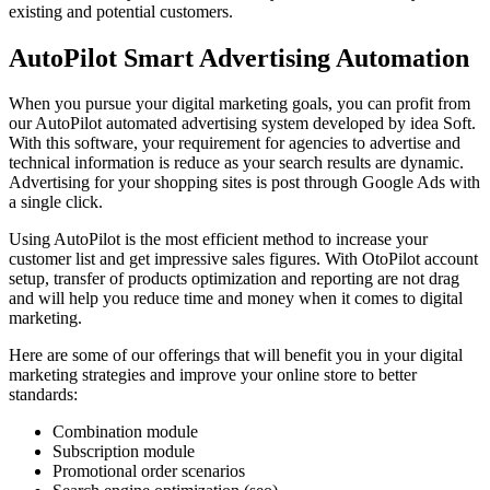
existing and potential customers.
AutoPilot Smart Advertising Automation
When you pursue your digital marketing goals, you can profit from
our AutoPilot automated advertising system developed by idea Soft.
With this software, your requirement for agencies to advertise and
technical information is reduce as your search results are dynamic.
Advertising for your shopping sites is post through Google Ads with
a single click.
Using AutoPilot is the most efficient method to increase your
customer list and get impressive sales figures. With OtoPilot account
setup, transfer of products optimization and reporting are not drag
and will help you reduce time and money when it comes to digital
marketing.
Here are some of our offerings that will benefit you in your digital
marketing strategies and improve your online store to better
standards:
Combination module
Subscription module
Promotional order scenarios