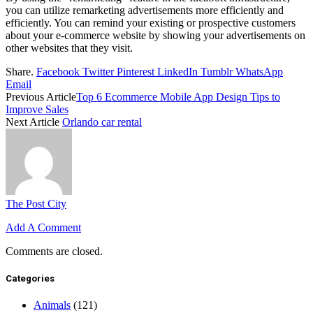
you can utilize remarketing advertisements more efficiently and
efficiently. You can remind your existing or prospective customers
about your e-commerce website by showing your advertisements on
other websites that they visit.
Share.
Facebook
Twitter
Pinterest
LinkedIn
Tumblr
WhatsApp
Email
Previous Article
Top 6 Ecommerce Mobile App Design Tips to
Improve Sales
Next Article
Orlando car rental
The Post City
Add A Comment
Comments are closed.
Categories
Animals
(121)