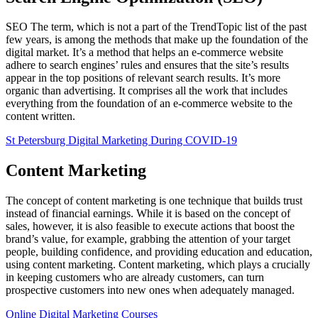
SEO The term, which is not a part of the TrendTopic list of the past
few years, is among the methods that make up the foundation of the
digital market. It’s a method that helps an e-commerce website
adhere to search engines’ rules and ensures that the site’s results
appear in the top positions of relevant search results. It’s more
organic than advertising. It comprises all the work that includes
everything from the foundation of an e-commerce website to the
content written.
St Petersburg Digital Marketing During COVID-19
Content Marketing
The concept of content marketing is one technique that builds trust
instead of financial earnings. While it is based on the concept of
sales, however, it is also feasible to execute actions that boost the
brand’s value, for example, grabbing the attention of your target
people, building confidence, and providing education and education,
using content marketing. Content marketing, which plays a crucially
in keeping customers who are already customers, can turn
prospective customers into new ones when adequately managed.
Online Digital Marketing Courses