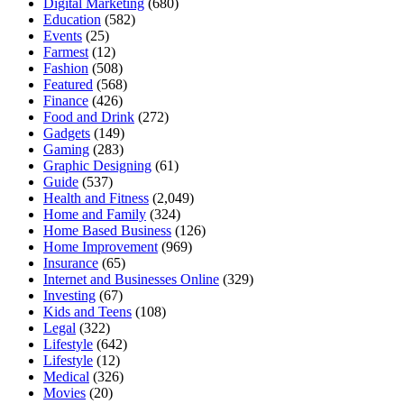
Digital Marketing
(680)
Education
(582)
Events
(25)
Farmest
(12)
Fashion
(508)
Featured
(568)
Finance
(426)
Food and Drink
(272)
Gadgets
(149)
Gaming
(283)
Graphic Designing
(61)
Guide
(537)
Health and Fitness
(2,049)
Home and Family
(324)
Home Based Business
(126)
Home Improvement
(969)
Insurance
(65)
Internet and Businesses Online
(329)
Investing
(67)
Kids and Teens
(108)
Legal
(322)
Lifestyle
(642)
Lifestyle
(12)
Medical
(326)
Movies
(20)