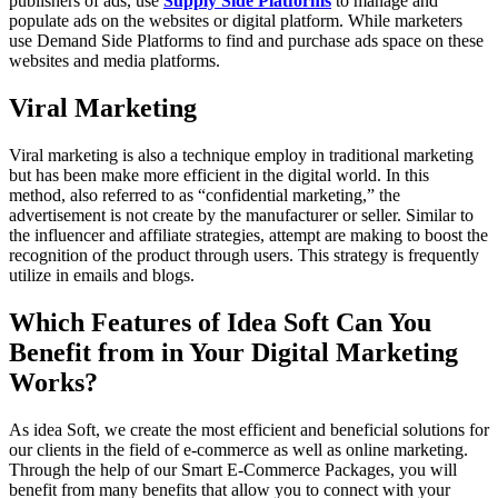
publishers of ads, use
Supply Side Platforms
to manage and
populate ads on the websites or digital platform. While marketers
use Demand Side Platforms to find and purchase ads space on these
websites and media platforms.
Viral Marketing
Viral marketing is also a technique employ in traditional marketing
but has been make more efficient in the digital world. In this
method, also referred to as “confidential marketing,” the
advertisement is not create by the manufacturer or seller. Similar to
the influencer and affiliate strategies, attempt are making to boost the
recognition of the product through users. This strategy is frequently
utilize in emails and blogs.
Which Features of Idea Soft Can You
Benefit from in Your Digital Marketing
Works?
As idea Soft, we create the most efficient and beneficial solutions for
our clients in the field of e-commerce as well as online marketing.
Through the help of our Smart E-Commerce Packages, you will
benefit from many benefits that allow you to connect with your