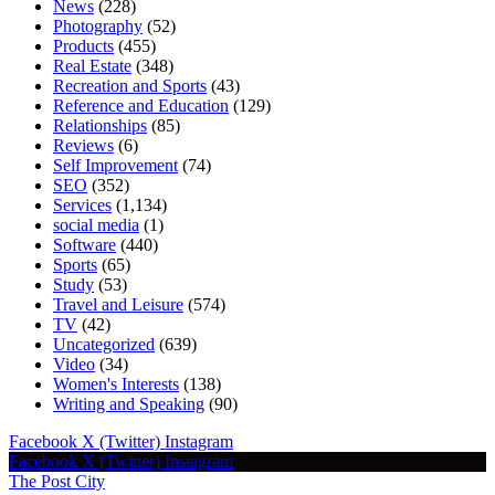
News
(228)
Photography
(52)
Products
(455)
Real Estate
(348)
Recreation and Sports
(43)
Reference and Education
(129)
Relationships
(85)
Reviews
(6)
Self Improvement
(74)
SEO
(352)
Services
(1,134)
social media
(1)
Software
(440)
Sports
(65)
Study
(53)
Travel and Leisure
(574)
TV
(42)
Uncategorized
(639)
Video
(34)
Women's Interests
(138)
Writing and Speaking
(90)
Facebook
X (Twitter)
Instagram
Facebook
X (Twitter)
Instagram
The Post City