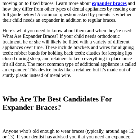
moving on to fixed braces. Learn more about
expander braces
and
how they differ from other types of dental appliances by reading our
full guide below! A common question asked by parents is whether
their child needs an expander in addition to regular braces.
Here’s what you need to know about them and when they’re used:
What Are Expander Braces? If your child needs orthodontic
treatment, he or she will likely be fitted with a variety of different
appliances over time. These include brackets and wires for aligning
teeth; rubber bands for holding back teeth; elastics for keeping lips
closed during sleep; and retainers to keep everything in place once
it’s all done. The most common type of additional appliance is called
an expander. This device looks like a retainer, but it’s made out of
sturdy plastic instead of metal wire.
Who Are The Best Candidates For
Expander Braces?
Anyone who’s old enough to wear braces (typically, around age 12
or 13). If your dentist has advised you that you need an expander,