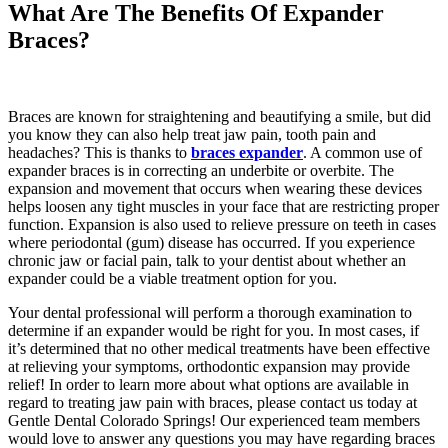
What Are The Benefits Of Expander
Braces?
Braces are known for straightening and beautifying a smile, but did
you know they can also help treat jaw pain, tooth pain and
headaches? This is thanks to
braces expander
. A common use of
expander braces is in correcting an underbite or overbite. The
expansion and movement that occurs when wearing these devices
helps loosen any tight muscles in your face that are restricting proper
function. Expansion is also used to relieve pressure on teeth in cases
where periodontal (gum) disease has occurred. If you experience
chronic jaw or facial pain, talk to your dentist about whether an
expander could be a viable treatment option for you.
Your dental professional will perform a thorough examination to
determine if an expander would be right for you. In most cases, if
it’s determined that no other medical treatments have been effective
at relieving your symptoms, orthodontic expansion may provide
relief! In order to learn more about what options are available in
regard to treating jaw pain with braces, please contact us today at
Gentle Dental Colorado Springs! Our experienced team members
would love to answer any questions you may have regarding braces