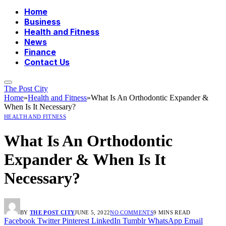
Home
Business
Health and Fitness
News
Finance
Contact Us
The Post City
Home
»
Health and Fitness
»
What Is An Orthodontic Expander &
When Is It Necessary?
HEALTH AND FITNESS
What Is An Orthodontic
Expander & When Is It
Necessary?
BY
THE POST CITY
JUNE 5, 2022
NO COMMENTS
9 MINS READ
Facebook
Twitter
Pinterest
LinkedIn
Tumblr
WhatsApp
Email