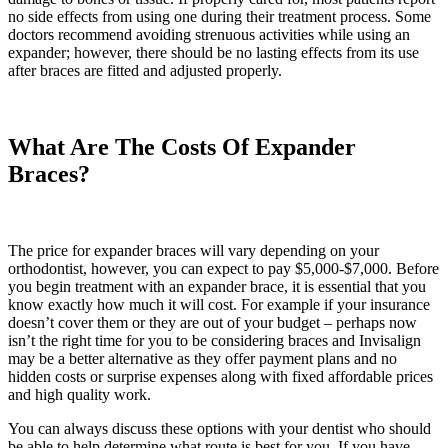
no side effects from using one during their treatment process. Some
doctors recommend avoiding strenuous activities while using an
expander; however, there should be no lasting effects from its use
after braces are fitted and adjusted properly.
What Are The Costs Of Expander
Braces?
The price for expander braces will vary depending on your
orthodontist, however, you can expect to pay $5,000-$7,000. Before
you begin treatment with an expander brace, it is essential that you
know exactly how much it will cost. For example if your insurance
doesn’t cover them or they are out of your budget – perhaps now
isn’t the right time for you to be considering braces and Invisalign
may be a better alternative as they offer payment plans and no
hidden costs or surprise expenses along with fixed affordable prices
and high quality work.
You can always discuss these options with your dentist who should
be able to help determine what route is best for you. If you have