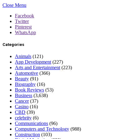
Close Menu
Facebook
Twitter
Pinterest
WhatsApp
Categories
Animals
(121)
App Development
(227)
Arts and Entertainment
(223)
Automotive
(366)
Beauty
(91)
Biography
(16)
Book Reviews
(53)
Business
(3,638)
Cancer
(37)
Casino
(16)
CBD
(39)
celebrity
(6)
Communications
(96)
Computers and Technology
(988)
Construction
(103)