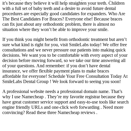
it’s because they believe it will help straighten your teeth. Children
with a full set of baby teeth and a desire to avoid future dental
procedures are especially good candidates for expanders. Who Are
The Best Candidates For Braces? Everyone else! Because braces
can fix just about any orthodontic problem, there is almost no
situation where they won’t be able to improve your smile.
If you think you might benefit from orthodontic treatment but aren’t
sure what kind is right for you, visit SmileLabs today! We offer free
consultations and we never pressure our patients into making quick
decisions. We want you to be comfortable with every aspect of your
decision before moving forward, so we take our time answering all
of your questions. And remember: if you don’t have dental
insurance, we offer flexible payment plans to make braces
affordable for everyone! Schedule Your Free Consultation Today At
SmileLabs Dental Group ! We look forward to seeing you soon!
A professional website needs a professional domain name. That’s
why I use Namecheap . They’re my favorite registrar because they
have great customer service support and easy-to-use tools like search
engine friendly URLs and one-click web forwarding . Need more
convincing? Read these three Namecheap reviews .