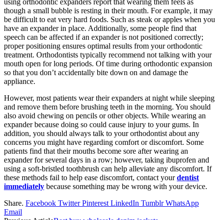
using orthodontic expanders report that wearing them feels as
though a small bubble is resting in their mouth. For example, it may
be difficult to eat very hard foods. Such as steak or apples when you
have an expander in place. Additionally, some people find that
speech can be affected if an expander is not positioned correctly;
proper positioning ensures optimal results from your orthodontic
treatment. Orthodontists typically recommend not talking with your
mouth open for long periods. Of time during orthodontic expansion
so that you don’t accidentally bite down on and damage the
appliance.
However, most patients wear their expanders at night while sleeping
and remove them before brushing teeth in the morning. You should
also avoid chewing on pencils or other objects. While wearing an
expander because doing so could cause injury to your gums. In
addition, you should always talk to your orthodontist about any
concerns you might have regarding comfort or discomfort. Some
patients find that their mouths become sore after wearing an
expander for several days in a row; however, taking ibuprofen and
using a soft-bristled toothbrush can help alleviate any discomfort. If
these methods fail to help ease discomfort, contact your
dentist
immediately
because something may be wrong with your device.
Share.
Facebook
Twitter
Pinterest
LinkedIn
Tumblr
WhatsApp
Email