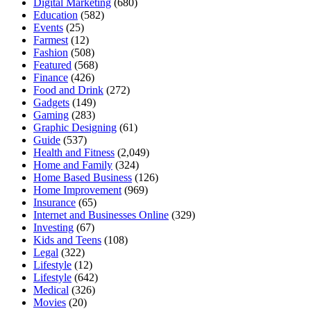
Digital Marketing
(680)
Education
(582)
Events
(25)
Farmest
(12)
Fashion
(508)
Featured
(568)
Finance
(426)
Food and Drink
(272)
Gadgets
(149)
Gaming
(283)
Graphic Designing
(61)
Guide
(537)
Health and Fitness
(2,049)
Home and Family
(324)
Home Based Business
(126)
Home Improvement
(969)
Insurance
(65)
Internet and Businesses Online
(329)
Investing
(67)
Kids and Teens
(108)
Legal
(322)
Lifestyle
(12)
Lifestyle
(642)
Medical
(326)
Movies
(20)