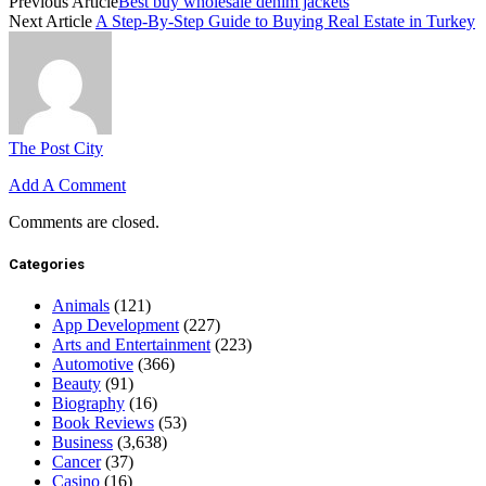
Previous Article
Best buy wholesale denim jackets
Next Article
A Step-By-Step Guide to Buying Real Estate in Turkey
The Post City
Add A Comment
Comments are closed.
Categories
Animals
(121)
App Development
(227)
Arts and Entertainment
(223)
Automotive
(366)
Beauty
(91)
Biography
(16)
Book Reviews
(53)
Business
(3,638)
Cancer
(37)
Casino
(16)