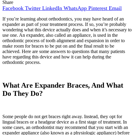
Share
Facebook
Twitter
LinkedIn
WhatsApp
Pinterest
Email
If you’re learning about orthodontics, you may have heard of an
expander as part of your treatment process. If so, you’re probably
wondering what this device actually does and when it’s necessary to
use one. An expander, also called an appliance, is used in the
orthodontic process of tooth alignment and expansion in order to
make room for braces to be put on and the final result to be
achieved. Here are some answers to questions that many patients
have regarding this device and how it can help during the
orthodontic process.
What Are Expander Braces, And What
Do They Do?
Some people do not get braces right away. Instead, they opt for
lingual braces or a headgear device as a first stage of treatment. In
some cases, an orthodontist may recommend that you start with an
expander appliance (also known as a physiologic appliance) before