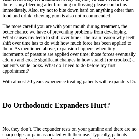
there is any bleeding after brushing or flossing please contact us
immediately. Also, try not to bite down hard on anything other than
food and drink; chewing gum is also not recommended.
The more careful you are with your mouth during treatment, the
better chance we have of preventing problems from developing.
What causes my teeth to shift over time? The main reason why teeth
shift over time has to do with how much force has been applied to
them. As mentioned above, expansion happens when tiny
increments of pressure are applied over time; those forces eventually
add up and create significant changes in how straight (or crooked) a
patient’s smile looks. What do I need to do before my first
appointment?
With almost 20 years experience treating patients with expanders Dr.
Do Orthodontic Expanders Hurt?
No, they don’t. The expander rests on your gumline and there are no
sharp edges or pain associated with their use. Typically, patients