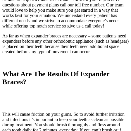
questions about payment plans call our toll free number. Our team
would love to help you make sure you get started in a way that
works best for your situation. We understand every patient has
different needs and we strive to accommodate everyone’s needs
while offering top notch service so give us a call today!
As far as when expander braces are necessary – some patients need
expanders before any other orthodontic appliance (such as headgear)
is placed on their teeth because their teeth need additional space
created before any type of movement can occur.
What Are The Results Of Expander
Braces?
This will cause friction on your gums. So to avoid further irritation
and infections it’s important to keep your teeth as clean as possible
during treatment. You should brush thoroughly and floss around
each tooth daily for 2 minutes, every day. If you can’t brush or if