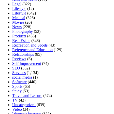
Legal
(322)
Lifestyle
(12)
Lifestyle
(642)
Medical
(326)
Movies
(20)
News
(228)
Photography
(52)
Products
(455)
Real Estate
(348)
Recreation and Sports
(43)
Reference and Education
(129)
Relationships
(85)
Reviews
(6)
Self Improvement
(74)
SEO
(352)
Services
(1,134)
social media
(1)
Software
(440)
Sports
(65)
Study
(53)
Travel and Leisure
(574)
TV
(42)
Uncategorized
(639)
Video
(34)
Women's Interests
(138)