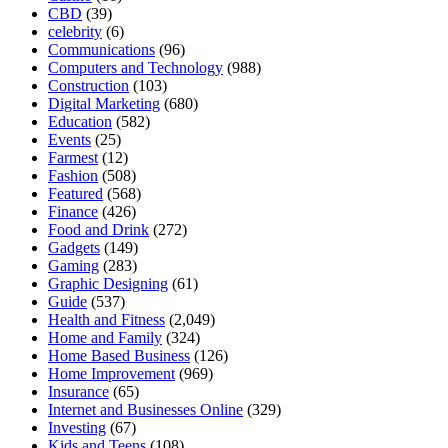
CBD
(39)
celebrity
(6)
Communications
(96)
Computers and Technology
(988)
Construction
(103)
Digital Marketing
(680)
Education
(582)
Events
(25)
Farmest
(12)
Fashion
(508)
Featured
(568)
Finance
(426)
Food and Drink
(272)
Gadgets
(149)
Gaming
(283)
Graphic Designing
(61)
Guide
(537)
Health and Fitness
(2,049)
Home and Family
(324)
Home Based Business
(126)
Home Improvement
(969)
Insurance
(65)
Internet and Businesses Online
(329)
Investing
(67)
Kids and Teens
(108)