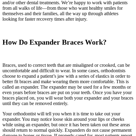
and/or other dental treatments. We’re happy to work with patients
from all walks of life—from those who want healthy smiles for
themselves and their families, all the way up through athletes
looking for faster recovery times after injury.
How Do Expander Braces Work?
Braces, used to correct teeth that are misaligned or crooked, can be
uncomfortable and difficult to wear. In some cases, orthodontists
choose to expand a patient’s jaw with a series of elastics in order to
better fit braces and make wearing them more comfortable. This is
called an expander. The expander may be used for a few months or
even years before braces are put on your teeth. Once you have your
braces placed on, you will wear both your expander and your braces
until they can be removed entirely.
Your orthodontist will tell you when it is time to take out your
expander. You may notice loose skin around your lips or cheeks
while using an expander, but once it has been taken out these areas
should return to normal quickly. Expanders do not cause permanent
damage to bones or tissue. If properly cared for, most patients report