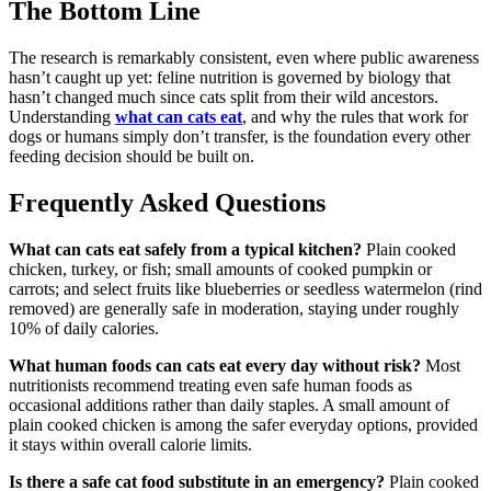
The Bottom Line
The research is remarkably consistent, even where public awareness
hasn’t caught up yet: feline nutrition is governed by biology that
hasn’t changed much since cats split from their wild ancestors.
Understanding
what can cats eat
, and why the rules that work for
dogs or humans simply don’t transfer, is the foundation every other
feeding decision should be built on.
Frequently Asked Questions
What can cats eat safely from a typical kitchen?
Plain cooked
chicken, turkey, or fish; small amounts of cooked pumpkin or
carrots; and select fruits like blueberries or seedless watermelon (rind
removed) are generally safe in moderation, staying under roughly
10% of daily calories.
What human foods can cats eat every day without risk?
Most
nutritionists recommend treating even safe human foods as
occasional additions rather than daily staples. A small amount of
plain cooked chicken is among the safer everyday options, provided
it stays within overall calorie limits.
Is there a safe cat food substitute in an emergency?
Plain cooked