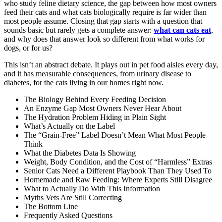
who study feline dietary science, the gap between how most owners
feed their cats and what cats biologically require is far wider than
most people assume. Closing that gap starts with a question that
sounds basic but rarely gets a complete answer:
what can cats eat
,
and why does that answer look so different from what works for
dogs, or for us?
This isn’t an abstract debate. It plays out in pet food aisles every day,
and it has measurable consequences, from urinary disease to
diabetes, for the cats living in our homes right now.
The Biology Behind Every Feeding Decision
An Enzyme Gap Most Owners Never Hear About
The Hydration Problem Hiding in Plain Sight
What’s Actually on the Label
The “Grain-Free” Label Doesn’t Mean What Most People
Think
What the Diabetes Data Is Showing
Weight, Body Condition, and the Cost of “Harmless” Extras
Senior Cats Need a Different Playbook Than They Used To
Homemade and Raw Feeding: Where Experts Still Disagree
What to Actually Do With This Information
Myths Vets Are Still Correcting
The Bottom Line
Frequently Asked Questions