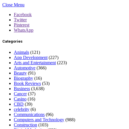
Close Menu
Facebook
Twitter
Pinterest
WhatsApp
Categories
Animals
(121)
App Development
(227)
Arts and Entertainment
(223)
Automotive
(366)
Beauty
(91)
Biography
(16)
Book Reviews
(53)
Business
(3,638)
Cancer
(37)
Casino
(16)
CBD
(39)
celebrity
(6)
Communications
(96)
Computers and Technology
(988)
Construction
(103)