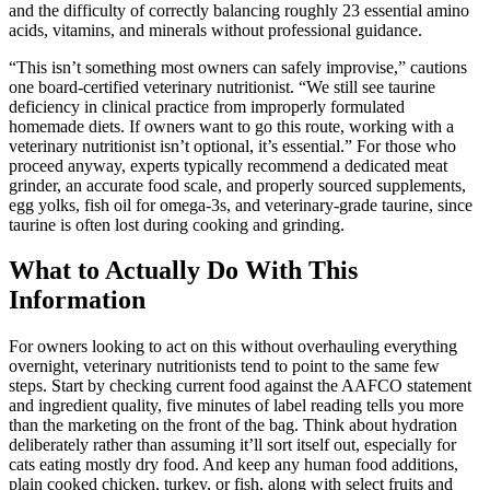
and the difficulty of correctly balancing roughly 23 essential amino
acids, vitamins, and minerals without professional guidance.
“This isn’t something most owners can safely improvise,” cautions
one board-certified veterinary nutritionist. “We still see taurine
deficiency in clinical practice from improperly formulated
homemade diets. If owners want to go this route, working with a
veterinary nutritionist isn’t optional, it’s essential.” For those who
proceed anyway, experts typically recommend a dedicated meat
grinder, an accurate food scale, and properly sourced supplements,
egg yolks, fish oil for omega-3s, and veterinary-grade taurine, since
taurine is often lost during cooking and grinding.
What to Actually Do With This
Information
For owners looking to act on this without overhauling everything
overnight, veterinary nutritionists tend to point to the same few
steps. Start by checking current food against the AAFCO statement
and ingredient quality, five minutes of label reading tells you more
than the marketing on the front of the bag. Think about hydration
deliberately rather than assuming it’ll sort itself out, especially for
cats eating mostly dry food. And keep any human food additions,
plain cooked chicken, turkey, or fish, along with select fruits and