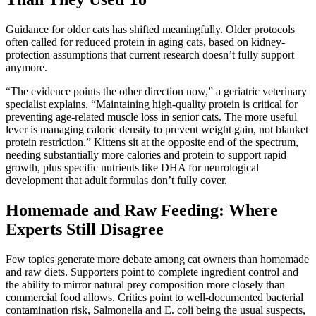
Guidance for older cats has shifted meaningfully. Older protocols
often called for reduced protein in aging cats, based on kidney-
protection assumptions that current research doesn’t fully support
anymore.
“The evidence points the other direction now,” a geriatric veterinary
specialist explains. “Maintaining high-quality protein is critical for
preventing age-related muscle loss in senior cats. The more useful
lever is managing caloric density to prevent weight gain, not blanket
protein restriction.” Kittens sit at the opposite end of the spectrum,
needing substantially more calories and protein to support rapid
growth, plus specific nutrients like DHA for neurological
development that adult formulas don’t fully cover.
Homemade and Raw Feeding: Where
Experts Still Disagree
Few topics generate more debate among cat owners than homemade
and raw diets. Supporters point to complete ingredient control and
the ability to mirror natural prey composition more closely than
commercial food allows. Critics point to well-documented bacterial
contamination risk, Salmonella and E. coli being the usual suspects,