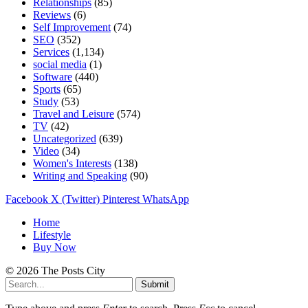
Relationships
(85)
Reviews
(6)
Self Improvement
(74)
SEO
(352)
Services
(1,134)
social media
(1)
Software
(440)
Sports
(65)
Study
(53)
Travel and Leisure
(574)
TV
(42)
Uncategorized
(639)
Video
(34)
Women's Interests
(138)
Writing and Speaking
(90)
Facebook
X (Twitter)
Pinterest
WhatsApp
Home
Lifestyle
Buy Now
© 2026 The Posts City
Submit