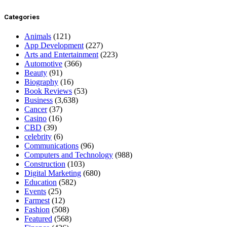
Categories
Animals
(121)
App Development
(227)
Arts and Entertainment
(223)
Automotive
(366)
Beauty
(91)
Biography
(16)
Book Reviews
(53)
Business
(3,638)
Cancer
(37)
Casino
(16)
CBD
(39)
celebrity
(6)
Communications
(96)
Computers and Technology
(988)
Construction
(103)
Digital Marketing
(680)
Education
(582)
Events
(25)
Farmest
(12)
Fashion
(508)
Featured
(568)