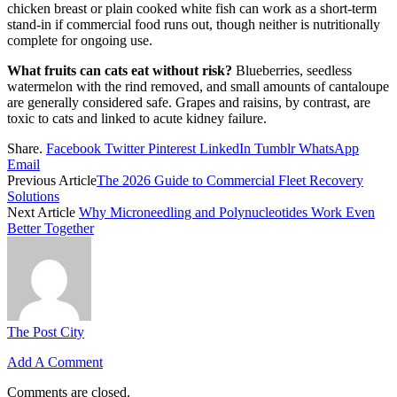
chicken breast or plain cooked white fish can work as a short-term
stand-in if commercial food runs out, though neither is nutritionally
complete for ongoing use.
What fruits can cats eat without risk?
Blueberries, seedless
watermelon with the rind removed, and small amounts of cantaloupe
are generally considered safe. Grapes and raisins, by contrast, are
toxic to cats and linked to acute kidney failure.
Share.
Facebook
Twitter
Pinterest
LinkedIn
Tumblr
WhatsApp
Email
Previous Article
The 2026 Guide to Commercial Fleet Recovery
Solutions
Next Article
Why Microneedling and Polynucleotides Work Even
Better Together
The Post City
Add A Comment
Comments are closed.