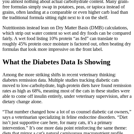
you almost nothing about actual carbohydrate content. Many grain-
free formulas simply swap in potatoes, peas, or tapioca instead of
grains, often landing at a comparable or even higher carb load than
the traditional formula sitting right next to it on the shelf.
Nutritionists instead lean on Dry Matter Basis (DMB) calculations,
which strip out water content so wet and dry foods can be compared
fairly. A wet food listing 10% protein “as fed” can translate to
roughly 45% protein once moisture is factored out, often beating dry
formulas that look more impressive on the front label.
What the Diabetes Data Is Showing
Among the more striking shifts in recent veterinary thinking:
diabetes remission data. Multiple studies tracking diabetic cats
moved to low-carbohydrate, high-protein diets have found remission
rates as high as 68%, meaning most of the cats in these studies were
able to come off insulin entirely, under veterinary supervision, after a
dietary change alone.
“That number changed how a lot of us counsel diabetic cat owners,”
says a veterinarian specializing in feline endocrine disorders. “Diet
isn’t just supportive care here, for many cats, it’s a primary
intervention.” It’s one more data point reinforcing the same theme:
diets that mirror a cat’s natural carnivorous macronutrient profile