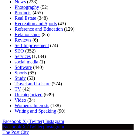
News
(228)
Photography
(52)
Products
(455)
Real Estate
(348)
Recreation and Sports
(43)
Reference and Education
(129)
Relationships
(85)
Reviews
(6)
Self Improvement
(74)
SEO
(352)
Services
(1,134)
social media
(1)
Software
(440)
Sports
(65)
Study
(53)
Travel and Leisure
(574)
TV
(42)
Uncategorized
(639)
Video
(34)
Women's Interests
(138)
Writing and Speaking
(90)
Facebook
X (Twitter)
Instagram
Facebook
X (Twitter)
Instagram
The Post City