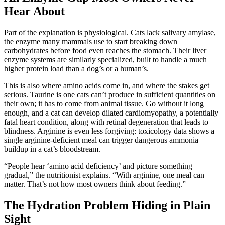
Hear About
Part of the explanation is physiological. Cats lack salivary amylase,
the enzyme many mammals use to start breaking down
carbohydrates before food even reaches the stomach. Their liver
enzyme systems are similarly specialized, built to handle a much
higher protein load than a dog’s or a human’s.
This is also where amino acids come in, and where the stakes get
serious. Taurine is one cats can’t produce in sufficient quantities on
their own; it has to come from animal tissue. Go without it long
enough, and a cat can develop dilated cardiomyopathy, a potentially
fatal heart condition, along with retinal degeneration that leads to
blindness. Arginine is even less forgiving: toxicology data shows a
single arginine-deficient meal can trigger dangerous ammonia
buildup in a cat’s bloodstream.
“People hear ‘amino acid deficiency’ and picture something
gradual,” the nutritionist explains. “With arginine, one meal can
matter. That’s not how most owners think about feeding.”
The Hydration Problem Hiding in Plain
Sight