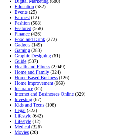
Digital Marketing
(680)
Education
(582)
Events
(25)
Farmest
(12)
Fashion
(508)
Featured
(568)
Finance
(426)
Food and Drink
(272)
Gadgets
(149)
Gaming
(283)
Graphic Designing
(61)
Guide
(537)
Health and Fitness
(2,049)
Home and Family
(324)
Home Based Business
(126)
Home Improvement
(969)
Insurance
(65)
Internet and Businesses Online
(329)
Investing
(67)
Kids and Teens
(108)
Legal
(322)
Lifestyle
(642)
Lifestyle
(12)
Medical
(326)
Movies
(20)