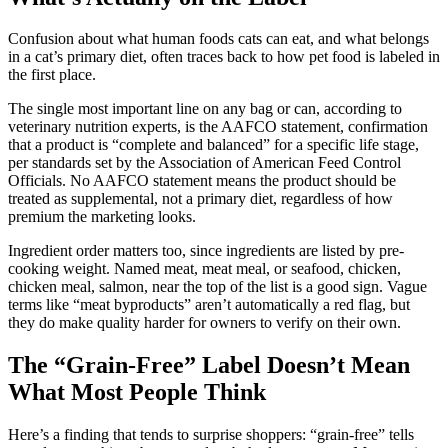
Confusion about what human foods cats can eat, and what belongs
in a cat’s primary diet, often traces back to how pet food is labeled in
the first place.
The single most important line on any bag or can, according to
veterinary nutrition experts, is the AAFCO statement, confirmation
that a product is “complete and balanced” for a specific life stage,
per standards set by the Association of American Feed Control
Officials. No AAFCO statement means the product should be
treated as supplemental, not a primary diet, regardless of how
premium the marketing looks.
Ingredient order matters too, since ingredients are listed by pre-
cooking weight. Named meat, meat meal, or seafood, chicken,
chicken meal, salmon, near the top of the list is a good sign. Vague
terms like “meat byproducts” aren’t automatically a red flag, but
they do make quality harder for owners to verify on their own.
The “Grain-Free” Label Doesn’t Mean
What Most People Think
Here’s a finding that tends to surprise shoppers: “grain-free” tells