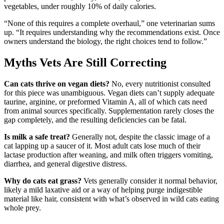
vegetables, under roughly 10% of daily calories.
“None of this requires a complete overhaul,” one veterinarian sums
up. “It requires understanding why the recommendations exist. Once
owners understand the biology, the right choices tend to follow.”
Myths Vets Are Still Correcting
Can cats thrive on vegan diets?
No, every nutritionist consulted
for this piece was unambiguous. Vegan diets can’t supply adequate
taurine, arginine, or preformed Vitamin A, all of which cats need
from animal sources specifically. Supplementation rarely closes the
gap completely, and the resulting deficiencies can be fatal.
Is milk a safe treat?
Generally not, despite the classic image of a
cat lapping up a saucer of it. Most adult cats lose much of their
lactase production after weaning, and milk often triggers vomiting,
diarrhea, and general digestive distress.
Why do cats eat grass?
Vets generally consider it normal behavior,
likely a mild laxative aid or a way of helping purge indigestible
material like hair, consistent with what’s observed in wild cats eating
whole prey.