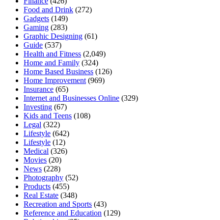
Finance
(426)
Food and Drink
(272)
Gadgets
(149)
Gaming
(283)
Graphic Designing
(61)
Guide
(537)
Health and Fitness
(2,049)
Home and Family
(324)
Home Based Business
(126)
Home Improvement
(969)
Insurance
(65)
Internet and Businesses Online
(329)
Investing
(67)
Kids and Teens
(108)
Legal
(322)
Lifestyle
(642)
Lifestyle
(12)
Medical
(326)
Movies
(20)
News
(228)
Photography
(52)
Products
(455)
Real Estate
(348)
Recreation and Sports
(43)
Reference and Education
(129)