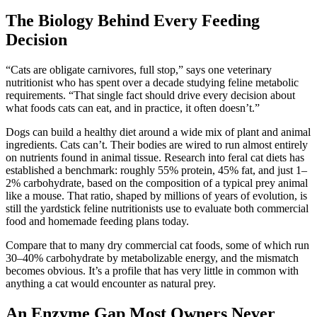
The Biology Behind Every Feeding
Decision
“Cats are obligate carnivores, full stop,” says one veterinary
nutritionist who has spent over a decade studying feline metabolic
requirements. “That single fact should drive every decision about
what foods cats can eat, and in practice, it often doesn’t.”
Dogs can build a healthy diet around a wide mix of plant and animal
ingredients. Cats can’t. Their bodies are wired to run almost entirely
on nutrients found in animal tissue. Research into feral cat diets has
established a benchmark: roughly 55% protein, 45% fat, and just 1–
2% carbohydrate, based on the composition of a typical prey animal
like a mouse. That ratio, shaped by millions of years of evolution, is
still the yardstick feline nutritionists use to evaluate both commercial
food and homemade feeding plans today.
Compare that to many dry commercial cat foods, some of which run
30–40% carbohydrate by metabolizable energy, and the mismatch
becomes obvious. It’s a profile that has very little in common with
anything a cat would encounter as natural prey.
An Enzyme Gap Most Owners Never