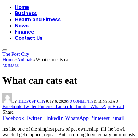
Home
Business
Health and Fitness
News
Finance
Contact Us
The Post City
Home
»
Animals
»
What can cats eat
ANIMALS
What can cats eat
BY
THE POST CITY
JULY 6, 2026
NO COMMENTS
11 MINS READ
Facebook
Twitter
Pinterest
LinkedIn
Tumblr
WhatsApp
Email
Share
Facebook
Twitter
LinkedIn
WhatsApp
Pinterest
Email
ms like one of the simplest parts of pet ownership, fill the bowl,
watch it get emptied, repeat. But according to veterinary nutritionists