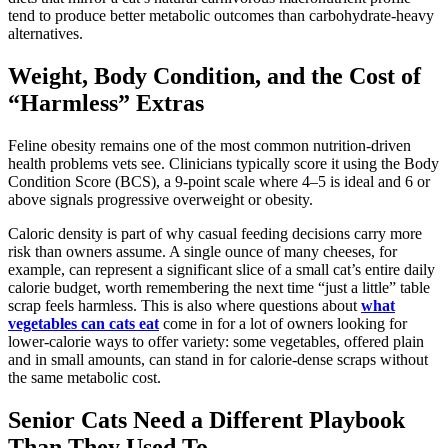
tend to produce better metabolic outcomes than carbohydrate-heavy
alternatives.
Weight, Body Condition, and the Cost of
“Harmless” Extras
Feline obesity remains one of the most common nutrition-driven
health problems vets see. Clinicians typically score it using the Body
Condition Score (BCS), a 9-point scale where 4–5 is ideal and 6 or
above signals progressive overweight or obesity.
Caloric density is part of why casual feeding decisions carry more
risk than owners assume. A single ounce of many cheeses, for
example, can represent a significant slice of a small cat’s entire daily
calorie budget, worth remembering the next time “just a little” table
scrap feels harmless. This is also where questions about
what
vegetables can cats eat
come in for a lot of owners looking for
lower-calorie ways to offer variety: some vegetables, offered plain
and in small amounts, can stand in for calorie-dense scraps without
the same metabolic cost.
Senior Cats Need a Different Playbook
Than They Used To