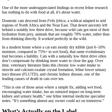
One of the more underappreciated findings in recent feline research
has nothing to do with food at all, it’s about water.
Domestic cats descend from
Felis lybica
, a wildcat adapted to arid
regions of North Africa and the Near East. That desert ancestry left
behind a notably low thirst drive, because wild cats got most of their
hydration from prey, animals that are roughly 70% water, rather than
from drinking directly. It worked perfectly in the wild.
In a modern home where a cat eats mostly dry kibble (just 6–10%
moisture, compared to 75%+ in wet food), that same evolutionary
trait becomes a liability. Cats with a naturally low thirst drive often
don’t compensate by drinking more water to close the gap. Over
time, veterinary literature links this chronic low water intake to
struvite and calcium oxalate crystal formation, feline lower urinary
tract disease (FLUTD), and chronic kidney disease, one of the
leading causes of death in cats over ten.
“This is one of those areas where a simple fix, adding wet food,
encouraging water intake, has an outsized impact on long-term
kidney and urinary health,” one feline internal medicine specialist
notes. “It’s something almost any owner could act on tomorrow.”
What’s Actually on the Label