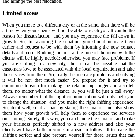
and arrange the best relocation.
Limited access
When you move to a different city or at the same, then there will be
a time when your clients will not be able to reach you. It can be the
reason for dissatisfaction, and you may experience the fall down in
growth. So, for avoiding the situation, you should intimate them
earlier and request to be with them by informing the new contact
details and more. Building the trust at the time of the move with the
clients will be highly needed; otherwise, you may face problems. If
you are shifting to a new city, then it can be possible that the
customers love to be associated with the local organization and take
the services from them. So, really it can create problems and solving
it will be not that much easier. So, prepare for it and try to
communicate each for making the relationship longer and also tell
them, no matter what the distance is, you will be just a call away.
Always remember that the right communication will only help you
to change the situation, and you make the right shifting experience.
So, do it well, send a mail by stating the situation and also show
them how your growth will help them to experience the services
outstanding. Surely, this way, you can handle the situation and make
your business perfectly shifted to a new address and also your
clients will have faith in you. Go ahead to follow all to make the
shifting perfect and also prepare yourself for those issues that can