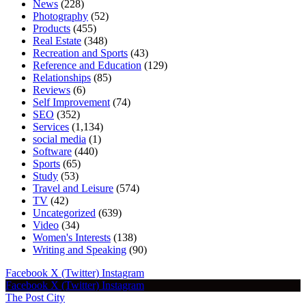
News
(228)
Photography
(52)
Products
(455)
Real Estate
(348)
Recreation and Sports
(43)
Reference and Education
(129)
Relationships
(85)
Reviews
(6)
Self Improvement
(74)
SEO
(352)
Services
(1,134)
social media
(1)
Software
(440)
Sports
(65)
Study
(53)
Travel and Leisure
(574)
TV
(42)
Uncategorized
(639)
Video
(34)
Women's Interests
(138)
Writing and Speaking
(90)
Facebook
X (Twitter)
Instagram
Facebook
X (Twitter)
Instagram
The Post City