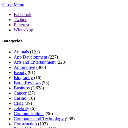
Close Menu
Facebook
Twitter
Pinterest
WhatsApp
Categories
Animals
(121)
App Development
(227)
Arts and Entertainment
(223)
Automotive
(366)
Beauty
(91)
Biography
(16)
Book Reviews
(53)
Business
(3,638)
Cancer
(37)
Casino
(16)
CBD
(39)
celebrity
(6)
Communications
(96)
Computers and Technology
(988)
Construction
(103)