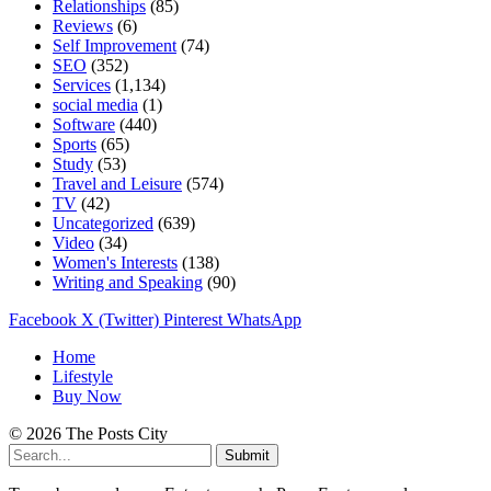
Relationships
(85)
Reviews
(6)
Self Improvement
(74)
SEO
(352)
Services
(1,134)
social media
(1)
Software
(440)
Sports
(65)
Study
(53)
Travel and Leisure
(574)
TV
(42)
Uncategorized
(639)
Video
(34)
Women's Interests
(138)
Writing and Speaking
(90)
Facebook
X (Twitter)
Pinterest
WhatsApp
Home
Lifestyle
Buy Now
© 2026 The Posts City
Submit