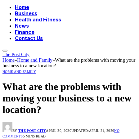
Home
Business
Health and Fitness
News
Finance
Contact Us
The Post City
Home
»
Home and Family
»
What are the problems with moving your
business to a new location?
HOME AND FAMILY
What are the problems with
moving your business to a new
location?
BY
THE POST CITY
APRIL 20, 2020
UPDATED:
APRIL 21, 2020
NO
COMMENTS
5 MINS READ