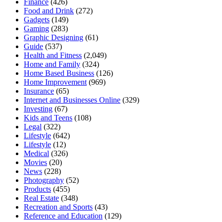
Finance
(426)
Food and Drink
(272)
Gadgets
(149)
Gaming
(283)
Graphic Designing
(61)
Guide
(537)
Health and Fitness
(2,049)
Home and Family
(324)
Home Based Business
(126)
Home Improvement
(969)
Insurance
(65)
Internet and Businesses Online
(329)
Investing
(67)
Kids and Teens
(108)
Legal
(322)
Lifestyle
(642)
Lifestyle
(12)
Medical
(326)
Movies
(20)
News
(228)
Photography
(52)
Products
(455)
Real Estate
(348)
Recreation and Sports
(43)
Reference and Education
(129)