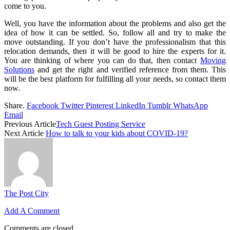
come to you.
Well, you have the information about the problems and also get the
idea of how it can be settled. So, follow all and try to make the
move outstanding. If you don’t have the professionalism that this
relocation demands, then it will be good to hire the experts for it.
You are thinking of where you can do that, then contact
Moving
Solutions
and get the right and verified reference from them. This
will be the best platform for fulfilling all your needs, so contact them
now.
Share.
Facebook
Twitter
Pinterest
LinkedIn
Tumblr
WhatsApp
Email
Previous Article
Tech Guest Posting Service
Next Article
How to talk to your kids about COVID-19?
The Post City
Add A Comment
Comments are closed.