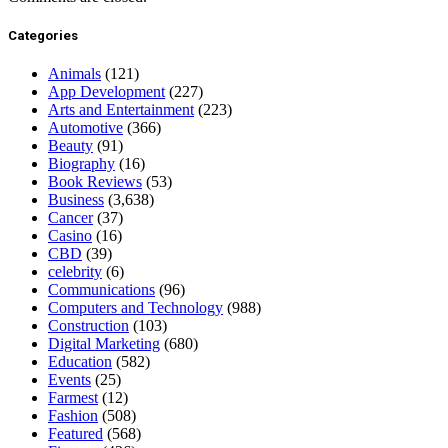
Categories
Animals
(121)
App Development
(227)
Arts and Entertainment
(223)
Automotive
(366)
Beauty
(91)
Biography
(16)
Book Reviews
(53)
Business
(3,638)
Cancer
(37)
Casino
(16)
CBD
(39)
celebrity
(6)
Communications
(96)
Computers and Technology
(988)
Construction
(103)
Digital Marketing
(680)
Education
(582)
Events
(25)
Farmest
(12)
Fashion
(508)
Featured
(568)