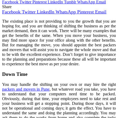
Facebook
Twitter
Pinterest
LinkedIn
Tumblr
WhatsApp
Email
Share
Facebook
Twitter
LinkedIn
WhatsApp
Pinterest
Email
The existing place is not providing to you the growth that you are
hoping for, and you are thinking of shifting the business as per the
market demand, then it can work. There will be many examples that
get the benefits of the same. When you move your business, you
may find more space for your office along with the other benefits.
But for managing the move, you should appoint the best packers
and movers that will assist you to navigate the whole move and that
to be with the excellent experience. Don’t forget to give importance
to the planning and preparations because these all will be important
to experience the best move as per your desire.
Down Time
You may handle the shifting on your own or may hire the right
packers and movers in Pune
, but whatever road you take, you have
to understand that your computers need time to be packed.
Obviously, during that time, your employees need to take rest and
your business will get a stopping point. During those days, it will
not be operational and coming days; it gets the effect. You have to
understand the same and doing the planning accordingly. You may
ask them to do the works from home and also complete the tasks