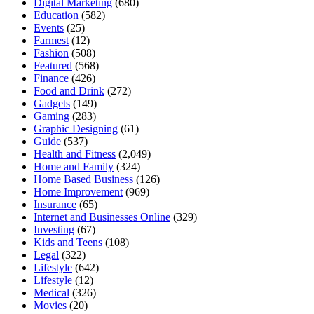
Digital Marketing
(680)
Education
(582)
Events
(25)
Farmest
(12)
Fashion
(508)
Featured
(568)
Finance
(426)
Food and Drink
(272)
Gadgets
(149)
Gaming
(283)
Graphic Designing
(61)
Guide
(537)
Health and Fitness
(2,049)
Home and Family
(324)
Home Based Business
(126)
Home Improvement
(969)
Insurance
(65)
Internet and Businesses Online
(329)
Investing
(67)
Kids and Teens
(108)
Legal
(322)
Lifestyle
(642)
Lifestyle
(12)
Medical
(326)
Movies
(20)