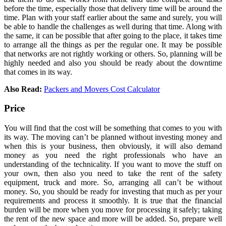
before the time, especially those that delivery time will be around the
time. Plan with your staff earlier about the same and surely, you will
be able to handle the challenges as well during that time. Along with
the same, it can be possible that after going to the place, it takes time
to arrange all the things as per the regular one. It may be possible
that networks are not rightly working or others. So, planning will be
highly needed and also you should be ready about the downtime
that comes in its way.
Also Read:
Packers and Movers Cost Calculator
Price
You will find that the cost will be something that comes to you with
its way. The moving can’t be planned without investing money and
when this is your business, then obviously, it will also demand
money as you need the right professionals who have an
understanding of the technicality. If you want to move the stuff on
your own, then also you need to take the rent of the safety
equipment, truck and more. So, arranging all can’t be without
money. So, you should be ready for investing that much as per your
requirements and process it smoothly. It is true that the financial
burden will be more when you move for processing it safely; taking
the rent of the new space and more will be added. So, prepare well