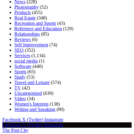
News
(228)
Photography
(52)
Products
(455)
Real Estate
(348)
Recreation and Sports
(43)
Reference and Education
(129)
Relationships
(85)
Reviews
(6)
Self Improvement
(74)
SEO
(352)
Services
(1,134)
social media
(1)
Software
(440)
Sports
(65)
Study
(53)
Travel and Leisure
(574)
TV
(42)
Uncategorized
(639)
Video
(34)
Women's Interests
(138)
Writing and Speaking
(90)
Facebook
X (Twitter)
Instagram
Facebook
X (Twitter)
Instagram
The Post City