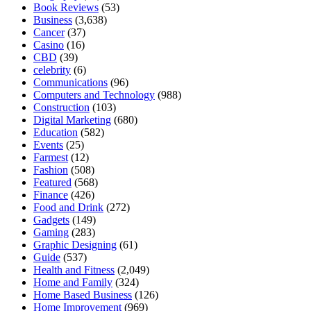
Book Reviews
(53)
Business
(3,638)
Cancer
(37)
Casino
(16)
CBD
(39)
celebrity
(6)
Communications
(96)
Computers and Technology
(988)
Construction
(103)
Digital Marketing
(680)
Education
(582)
Events
(25)
Farmest
(12)
Fashion
(508)
Featured
(568)
Finance
(426)
Food and Drink
(272)
Gadgets
(149)
Gaming
(283)
Graphic Designing
(61)
Guide
(537)
Health and Fitness
(2,049)
Home and Family
(324)
Home Based Business
(126)
Home Improvement
(969)