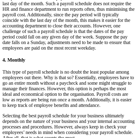
last day of the month. Such a payroll schedule does not require the
HR and finance department to run reports often, thus minimising the
payroll cost. Additionally, since the pay period will typically
coincide with the last day of the month, this makes it easier for the
accounting department to close their accounts. However, one
challenge of such a payroll schedule is that the dates of the pay
period could fall on any given day of the week. Suppose the pay
date falls on a Sunday, adjustments need to be made to ensure that
employees are paid on the most recent weekday.
4. Monthly
This type of payroll schedule is no doubt the least popular among
employees out there. Why is that so? Essentially, employees have to
go an entire month without a paycheck and some might struggle to
manage their finances. However, this option is perhaps the most
ideal and economical option to the organisation. Payroll costs are
low as reports are being run once a month. Additionally, it is easier
to keep track of employee benefits and attendance.
Selecting the best payroll schedule for your business ultimately
depends on the nature of your business and your internal accounting
processes and procedures. However, always keep in check your
employees’ needs in mind when considering your payroll schedule.
After all, that is what counts the most.