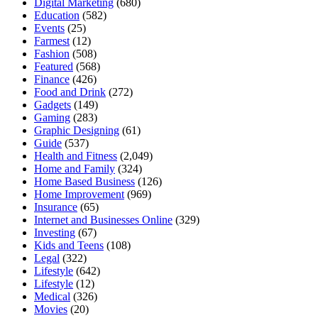
Digital Marketing
(680)
Education
(582)
Events
(25)
Farmest
(12)
Fashion
(508)
Featured
(568)
Finance
(426)
Food and Drink
(272)
Gadgets
(149)
Gaming
(283)
Graphic Designing
(61)
Guide
(537)
Health and Fitness
(2,049)
Home and Family
(324)
Home Based Business
(126)
Home Improvement
(969)
Insurance
(65)
Internet and Businesses Online
(329)
Investing
(67)
Kids and Teens
(108)
Legal
(322)
Lifestyle
(642)
Lifestyle
(12)
Medical
(326)
Movies
(20)