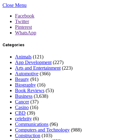
Close Menu
Facebook
Twitter
Pinterest
WhatsApp
Categories
Animals
(121)
App Development
(227)
Arts and Entertainment
(223)
Automotive
(366)
Beauty
(91)
Biography
(16)
Book Reviews
(53)
Business
(3,638)
Cancer
(37)
Casino
(16)
CBD
(39)
celebrity
(6)
Communications
(96)
Computers and Technology
(988)
Construction
(103)