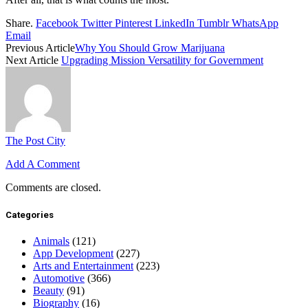
Share.
Facebook
Twitter
Pinterest
LinkedIn
Tumblr
WhatsApp
Email
Previous Article
Why You Should Grow Marijuana
Next Article
Upgrading Mission Versatility for Government
The Post City
Add A Comment
Comments are closed.
Categories
Animals
(121)
App Development
(227)
Arts and Entertainment
(223)
Automotive
(366)
Beauty
(91)
Biography
(16)