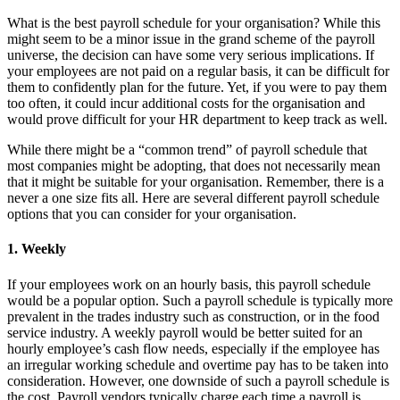
What is the best payroll schedule for your organisation? While this
might seem to be a minor issue in the grand scheme of the payroll
universe, the decision can have some very serious implications. If
your employees are not paid on a regular basis, it can be difficult for
them to confidently plan for the future. Yet, if you were to pay them
too often, it could incur additional costs for the organisation and
would prove difficult for your HR department to keep track as well.
While there might be a “common trend” of payroll schedule that
most companies might be adopting, that does not necessarily mean
that it might be suitable for your organisation. Remember, there is a
never a one size fits all. Here are several different payroll schedule
options that you can consider for your organisation.
1. Weekly
If your employees work on an hourly basis, this payroll schedule
would be a popular option. Such a payroll schedule is typically more
prevalent in the trades industry such as construction, or in the food
service industry. A weekly payroll would be better suited for an
hourly employee’s cash flow needs, especially if the employee has
an irregular working schedule and overtime pay has to be taken into
consideration. However, one downside of such a payroll schedule is
the cost. Payroll vendors typically charge each time a payroll is