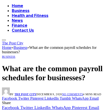
Home
Business
Health and Fitness
News
Finance
Contact Us
The Post City
Home
»
Business
»
What are the common payroll schedules for
businesses?
BUSINESS
What are the common payroll
schedules for businesses?
BY
THE POST CITY
DECEMBER 9, 2020
NO COMMENTS
4 MINS READ
Facebook
Twitter
Pinterest
LinkedIn
Tumblr
WhatsApp
Email
Share
Facebook
Twitter
LinkedIn
WhatsApp
Pinterest
Email