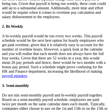
being run. Given that payroll is being run weekly, these costs could
add up to a substantial amount. Additionally, more time and effort
would be require when it comes to overtime pay calculation and
salary disbursement to the employees.
2. Bi-Weekly
A bi-weekly payroll would be run every two weeks. This payroll
schedule would be the next best option for hourly employees who
get paid overtime, given that it is relatively easy to account for the
number of overtime hours. However, a quick look at the calendar
and you will realise that each month does not always have the full
four weeks. Given that there are 52 weeks in a year, this would
mean 26 pay periods and hence, there would be two months with a
bonus pay period. Such a schedule might prove confusing for the
HR and Finance department, increasing the likelihood of making
payroll mistakes
.
3. Semi-monthly
Do not mix semi-monthly payroll and bi-weekly payroll together.
Based on a semi-monthly payroll schedule, employees are paid
twice per month on the same calendar dates each month. Typically,
companies either choose to pay on the 1st and 15th or on the 15th or