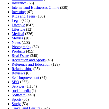
Insurance
(65)
Internet and Businesses Online
(329)
Investing
(67)
Kids and Teens
(108)
Legal
(322)
Lifestyle
(642)
Lifestyle
(12)
Medical
(326)
Movies
(20)
News
(228)
Photography
(52)
Products
(455)
Real Estate
(348)
Recreation and Sports
(43)
Reference and Education
(129)
Relationships
(85)
Reviews
(6)
Self Improvement
(74)
SEO
(352)
Services
(1,134)
social media
(1)
Software
(440)
Sports
(65)
Study
(53)
Travel and Leisure
(574)