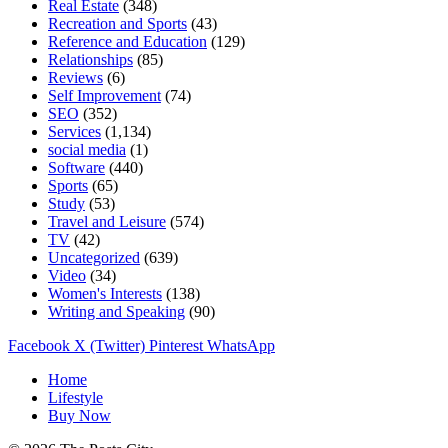
Real Estate
(348)
Recreation and Sports
(43)
Reference and Education
(129)
Relationships
(85)
Reviews
(6)
Self Improvement
(74)
SEO
(352)
Services
(1,134)
social media
(1)
Software
(440)
Sports
(65)
Study
(53)
Travel and Leisure
(574)
TV
(42)
Uncategorized
(639)
Video
(34)
Women's Interests
(138)
Writing and Speaking
(90)
Facebook
X (Twitter)
Pinterest
WhatsApp
Home
Lifestyle
Buy Now