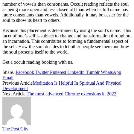
number of vowels than consonants. Occult reading reflects the soul
as being more open and less closed off than when its full name has
more consonants than vowels. Additionally, it may be easier for the
soul to show its heart to others.
Because this placement is determined by using the soul’s name. This
facet of one’s self is subject to change and transformation throughout
an incarnation. This contributes to forming a fundamental aspect of
the self. How the soul decides to let other people see them and how
the soul presents itself to the world.
Get a occult reading booking with us.
Share.
Facebook
Twitter
Pinterest
LinkedIn
Tumblr
WhatsApp
Email
Previous Article
Meditation Is Helpful In Spiritual And Physical
Development
Next Article
The most advanced Chrome extensions in 2022
The Post City