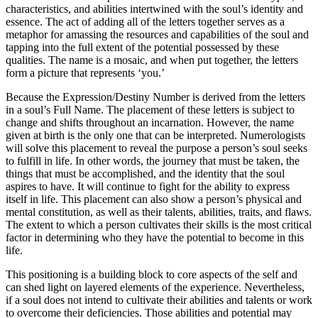
characteristics, and abilities intertwined with the soul’s identity and
essence. The act of adding all of the letters together serves as a
metaphor for amassing the resources and capabilities of the soul and
tapping into the full extent of the potential possessed by these
qualities. The name is a mosaic, and when put together, the letters
form a picture that represents ‘you.’
Because the Expression/Destiny Number is derived from the letters
in a soul’s Full Name. The placement of these letters is subject to
change and shifts throughout an incarnation. However, the name
given at birth is the only one that can be interpreted. Numerologists
will solve this placement to reveal the purpose a person’s soul seeks
to fulfill in life. In other words, the journey that must be taken, the
things that must be accomplished, and the identity that the soul
aspires to have. It will continue to fight for the ability to express
itself in life. This placement can also show a person’s physical and
mental constitution, as well as their talents, abilities, traits, and flaws.
The extent to which a person cultivates their skills is the most critical
factor in determining who they have the potential to become in this
life.
This positioning is a building block to core aspects of the self and
can shed light on layered elements of the experience. Nevertheless,
if a soul does not intend to cultivate their abilities and talents or work
to overcome their deficiencies. Those abilities and potential may