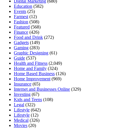
Digital Marketing
(680)
Education
(582)
Events
(25)
Farmest
(12)
Fashion
(508)
Featured
(568)
Finance
(426)
Food and Drink
(272)
Gadgets
(149)
Gaming
(283)
Graphic Designing
(61)
Guide
(537)
Health and Fitness
(2,049)
Home and Family
(324)
Home Based Business
(126)
Home Improvement
(969)
Insurance
(65)
Internet and Businesses Online
(329)
Investing
(67)
Kids and Teens
(108)
Legal
(322)
Lifestyle
(642)
Lifestyle
(12)
Medical
(326)
Movies
(20)