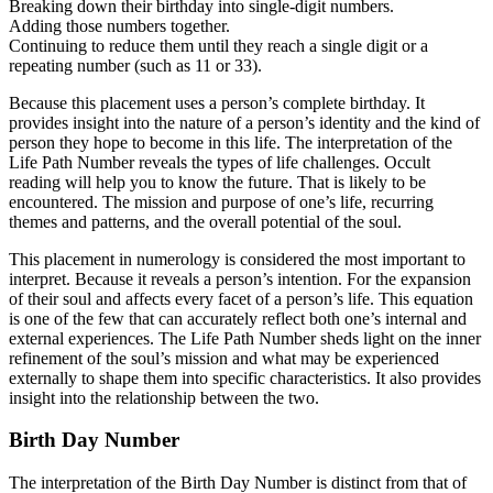
Breaking down their birthday into single-digit numbers.
Adding those numbers together.
Continuing to reduce them until they reach a single digit or a
repeating number (such as 11 or 33).
Because this placement uses a person’s complete birthday. It
provides insight into the nature of a person’s identity and the kind of
person they hope to become in this life. The interpretation of the
Life Path Number reveals the types of life challenges. Occult
reading will help you to know the future. That is likely to be
encountered. The mission and purpose of one’s life, recurring
themes and patterns, and the overall potential of the soul.
This placement in numerology is considered the most important to
interpret. Because it reveals a person’s intention. For the expansion
of their soul and affects every facet of a person’s life. This equation
is one of the few that can accurately reflect both one’s internal and
external experiences. The Life Path Number sheds light on the inner
refinement of the soul’s mission and what may be experienced
externally to shape them into specific characteristics. It also provides
insight into the relationship between the two.
Birth Day Number
The interpretation of the Birth Day Number is distinct from that of