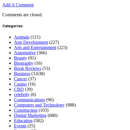
Add A Comment
Comments are closed.
Categories
Animals
(121)
App Development
(227)
Arts and Entertainment
(223)
Automotive
(366)
Beauty
(91)
Biography
(16)
Book Reviews
(53)
Business
(3,638)
Cancer
(37)
Casino
(16)
CBD
(39)
celebrity
(6)
Communications
(96)
Computers and Technology
(988)
Construction
(103)
Digital Marketing
(680)
Education
(582)
Events
(25)