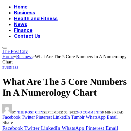
Home
Business
Health and Fitness
News
Finance
Contact Us
The Post City
Home
»
Business
»
What Are The 5 Core Numbers In A Numerology
Chart
BUSINESS
What Are The 5 Core Numbers
In A Numerology Chart
BY
THE POST CITY
SEPTEMBER 30, 2022
NO COMMENTS
8 MINS READ
Facebook
Twitter
Pinterest
LinkedIn
Tumblr
WhatsApp
Email
Share
Facebook
Twitter
LinkedIn
WhatsApp
Pinterest
Email