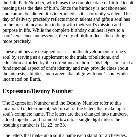
the Life Path Number, which uses the complete date of birth. Occult
reading uses the date of birth. Since the birthday is not shortened
and cannot be altered, it is interpreted as it is currently written. The
day of delivery precisely reflects inborn talents and gifts a soul has
in the present incarnation to help with their soul’s mission and
purpose in life. While the complete birthday outlines layers to a
soul’s existence and essence, the day of birth reflects these things
more precisely.
These abilities are designed to assist in the development of one’s
soul by serving as a supplement to the trials, tribulations, and
education afforded by the current incarnation. This helps construct a
fundamental aspect of one’s identity and may provide clues about
the interests, abilities, and careers that align with one’s soul while
incarnated on Earth.
Expression/Destiny Number
The Expression Number and the Destiny Number refer to this
location. To determine it, add up all of the letters that make up a
soul’s complete name. The letters are then changed into numbers,
added together, and rounded down to a single digit unless the
resulting number is 11, 22, or 33.
The letters that make up a soul’s name each stand for archetypes,