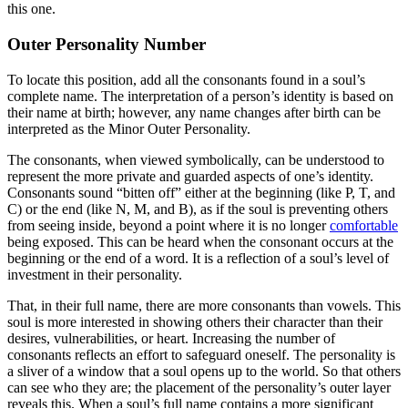
this one.
Outer Personality Number
To locate this position, add all the consonants found in a soul’s
complete name. The interpretation of a person’s identity is based on
their name at birth; however, any name changes after birth can be
interpreted as the Minor Outer Personality.
The consonants, when viewed symbolically, can be understood to
represent the more private and guarded aspects of one’s identity.
Consonants sound “bitten off” either at the beginning (like P, T, and
C) or the end (like N, M, and B), as if the soul is preventing others
from seeing inside, beyond a point where it is no longer
comfortable
being exposed. This can be heard when the consonant occurs at the
beginning or the end of a word. It is a reflection of a soul’s level of
investment in their personality.
That, in their full name, there are more consonants than vowels. This
soul is more interested in showing others their character than their
desires, vulnerabilities, or heart. Increasing the number of
consonants reflects an effort to safeguard oneself. The personality is
a sliver of a window that a soul opens up to the world. So that others
can see who they are; the placement of the personality’s outer layer
reveals this. When a soul’s full name contains a more significant