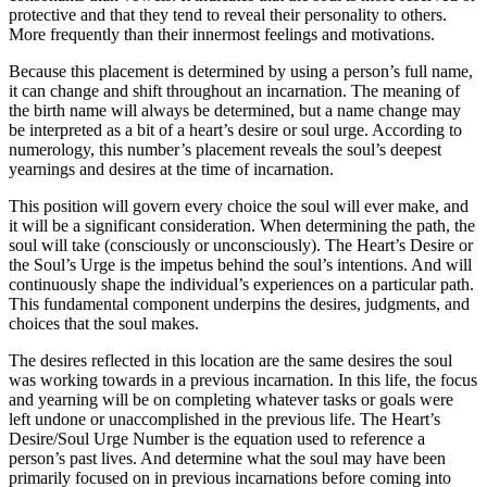
protective and that they tend to reveal their personality to others.
More frequently than their innermost feelings and motivations.
Because this placement is determined by using a person’s full name,
it can change and shift throughout an incarnation. The meaning of
the birth name will always be determined, but a name change may
be interpreted as a bit of a heart’s desire or soul urge. According to
numerology, this number’s placement reveals the soul’s deepest
yearnings and desires at the time of incarnation.
This position will govern every choice the soul will ever make, and
it will be a significant consideration. When determining the path, the
soul will take (consciously or unconsciously). The Heart’s Desire or
the Soul’s Urge is the impetus behind the soul’s intentions. And will
continuously shape the individual’s experiences on a particular path.
This fundamental component underpins the desires, judgments, and
choices that the soul makes.
The desires reflected in this location are the same desires the soul
was working towards in a previous incarnation. In this life, the focus
and yearning will be on completing whatever tasks or goals were
left undone or unaccomplished in the previous life. The Heart’s
Desire/Soul Urge Number is the equation used to reference a
person’s past lives. And determine what the soul may have been
primarily focused on in previous incarnations before coming into