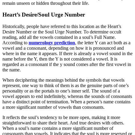
remain unseen or hidden throughout their life.
Heart’s Desire/Soul Urge Number
Historically, people have referred to this location as the Heart’s
Desire Number or the Soul Urge Number. To determine occult
reading, add all the vowels contained in a soul’s Full Name.
According to
numerology prediction
, the letter Y can act both as a
vowel and a consonant, depending on how it is pronounced and
where in the name it appears. If there is already a vowel sound in the
name before the Y, then the Y is not considered a vowel. It is
regarded as a consonant if the y sound comes after the first vowel in
the name.
When deciphering the meanings behind the symbols that vowels
represent, one way to think of them is as the genuine parts of one’s
personality or as the portals to one’s inner self. The sound of a
vowel appears to end indefinitely, whereas the sounds of consonants
have a distinct point of termination. When a person’s name contains
a more significant number of vowels than consonants.
It reflects the soul’s tendency to be more open, making it more
straightforward to share their heart. And true desires with others.
When a soul’s name contains a more significant number of
consonants than vowels. It indicates that the soul is more reserved or