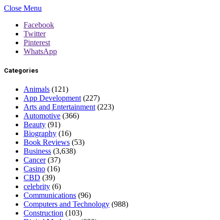
Close Menu
Facebook
Twitter
Pinterest
WhatsApp
Categories
Animals
(121)
App Development
(227)
Arts and Entertainment
(223)
Automotive
(366)
Beauty
(91)
Biography
(16)
Book Reviews
(53)
Business
(3,638)
Cancer
(37)
Casino
(16)
CBD
(39)
celebrity
(6)
Communications
(96)
Computers and Technology
(988)
Construction
(103)