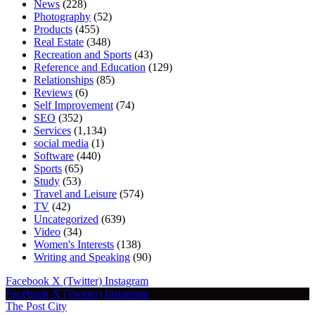
News
(228)
Photography
(52)
Products
(455)
Real Estate
(348)
Recreation and Sports
(43)
Reference and Education
(129)
Relationships
(85)
Reviews
(6)
Self Improvement
(74)
SEO
(352)
Services
(1,134)
social media
(1)
Software
(440)
Sports
(65)
Study
(53)
Travel and Leisure
(574)
TV
(42)
Uncategorized
(639)
Video
(34)
Women's Interests
(138)
Writing and Speaking
(90)
Facebook
X (Twitter)
Instagram
Facebook
X (Twitter)
Instagram
The Post City