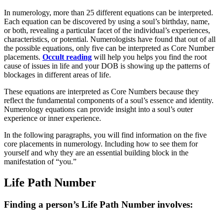
In numerology, more than 25 different equations can be interpreted.
Each equation can be discovered by using a soul’s birthday, name,
or both, revealing a particular facet of the individual’s experiences,
characteristics, or potential. Numerologists have found that out of all
the possible equations, only five can be interpreted as Core Number
placements.
Occult reading
will help you helps you find the root
cause of issues in life and your DOB is showing up the patterns of
blockages in different areas of life.
These equations are interpreted as Core Numbers because they
reflect the fundamental components of a soul’s essence and identity.
Numerology equations can provide insight into a soul’s outer
experience or inner experience.
In the following paragraphs, you will find information on the five
core placements in numerology. Including how to see them for
yourself and why they are an essential building block in the
manifestation of “you.”
Life Path Number
Finding a person’s Life Path Number involves: