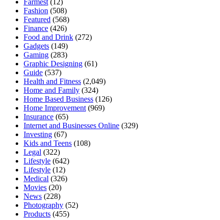
Farmest
(12)
Fashion
(508)
Featured
(568)
Finance
(426)
Food and Drink
(272)
Gadgets
(149)
Gaming
(283)
Graphic Designing
(61)
Guide
(537)
Health and Fitness
(2,049)
Home and Family
(324)
Home Based Business
(126)
Home Improvement
(969)
Insurance
(65)
Internet and Businesses Online
(329)
Investing
(67)
Kids and Teens
(108)
Legal
(322)
Lifestyle
(642)
Lifestyle
(12)
Medical
(326)
Movies
(20)
News
(228)
Photography
(52)
Products
(455)