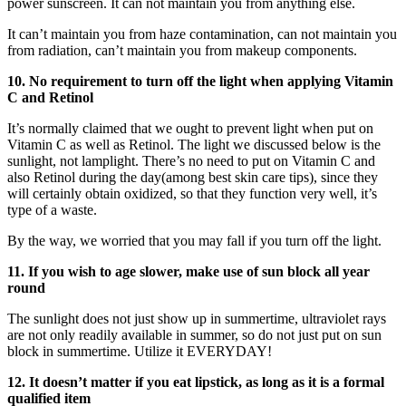
power sunscreen. It can not maintain you from anything else.
It can’t maintain you from haze contamination, can not maintain you
from radiation, can’t maintain you from makeup components.
10. No requirement to turn off the light when applying Vitamin
C and Retinol
It’s normally claimed that we ought to prevent light when put on
Vitamin C as well as Retinol. The light we discussed below is the
sunlight, not lamplight. There’s no need to put on Vitamin C and
also Retinol during the day(among best skin care tips), since they
will certainly obtain oxidized, so that they function very well, it’s
type of a waste.
By the way, we worried that you may fall if you turn off the light.
11. If you wish to age slower, make use of sun block all year
round
The sunlight does not just show up in summertime, ultraviolet rays
are not only readily available in summer, so do not just put on sun
block in summertime. Utilize it EVERYDAY!
12. It doesn’t matter if you eat lipstick, as long as it is a formal
qualified item