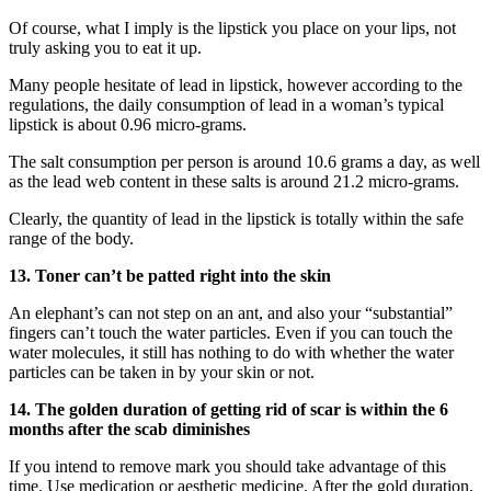
Of course, what I imply is the lipstick you place on your lips, not
truly asking you to eat it up.
Many people hesitate of lead in lipstick, however according to the
regulations, the daily consumption of lead in a woman’s typical
lipstick is about 0.96 micro-grams.
The salt consumption per person is around 10.6 grams a day, as well
as the lead web content in these salts is around 21.2 micro-grams.
Clearly, the quantity of lead in the lipstick is totally within the safe
range of the body.
13. Toner can’t be patted right into the skin
An elephant’s can not step on an ant, and also your “substantial”
fingers can’t touch the water particles. Even if you can touch the
water molecules, it still has nothing to do with whether the water
particles can be taken in by your skin or not.
14. The golden duration of getting rid of scar is within the 6
months after the scab diminishes
If you intend to remove mark you should take advantage of this
time. Use medication or aesthetic medicine. After the gold duration,