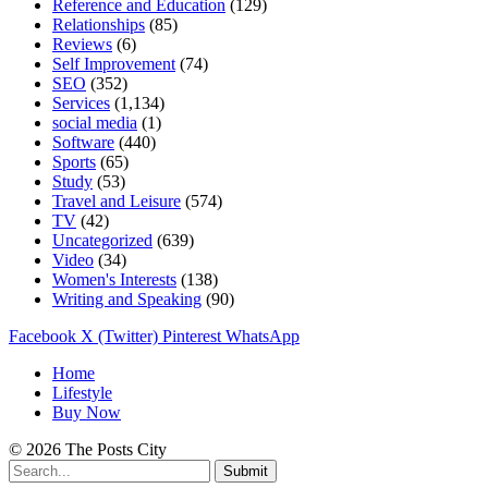
Reference and Education
(129)
Relationships
(85)
Reviews
(6)
Self Improvement
(74)
SEO
(352)
Services
(1,134)
social media
(1)
Software
(440)
Sports
(65)
Study
(53)
Travel and Leisure
(574)
TV
(42)
Uncategorized
(639)
Video
(34)
Women's Interests
(138)
Writing and Speaking
(90)
Facebook
X (Twitter)
Pinterest
WhatsApp
Home
Lifestyle
Buy Now
© 2026 The Posts City
Submit