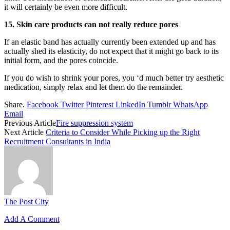
it will certainly be even more difficult.
15. Skin care products can not really reduce pores
If an elastic band has actually currently been extended up and has
actually shed its elasticity, do not expect that it might go back to its
initial form, and the pores coincide.
If you do wish to shrink your pores, you ‘d much better try aesthetic
medication, simply relax and let them do the remainder.
Share.
Facebook
Twitter
Pinterest
LinkedIn
Tumblr
WhatsApp
Email
Previous Article
Fire suppression system
Next Article
Criteria to Consider While Picking up the Right
Recruitment Consultants in India
The Post City
Add A Comment