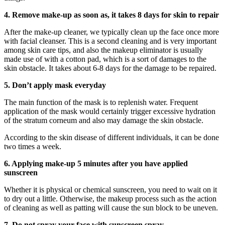
4. Remove make-up as soon as, it takes 8 days for skin to repair
After the make-up cleaner, we typically clean up the face once more
with facial cleanser. This is a second cleaning and is very important
among skin care tips, and also the makeup eliminator is usually
made use of with a cotton pad, which is a sort of damages to the
skin obstacle. It takes about 6-8 days for the damage to be repaired.
5. Don’t apply mask everyday
The main function of the mask is to replenish water. Frequent
application of the mask would certainly trigger excessive hydration
of the stratum corneum and also may damage the skin obstacle.
According to the skin disease of different individuals, it can be done
two times a week.
6. Applying make-up 5 minutes after you have applied
sunscreen
Whether it is physical or chemical sunscreen, you need to wait on it
to dry out a little. Otherwise, the makeup process such as the action
of cleaning as well as patting will cause the sun block to be uneven.
7. Do not spray your face with sunscreen spray