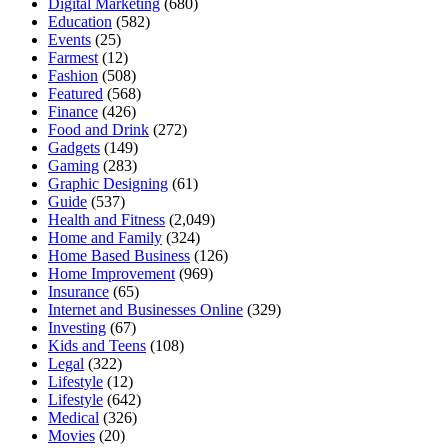
Digital Marketing
(680)
Education
(582)
Events
(25)
Farmest
(12)
Fashion
(508)
Featured
(568)
Finance
(426)
Food and Drink
(272)
Gadgets
(149)
Gaming
(283)
Graphic Designing
(61)
Guide
(537)
Health and Fitness
(2,049)
Home and Family
(324)
Home Based Business
(126)
Home Improvement
(969)
Insurance
(65)
Internet and Businesses Online
(329)
Investing
(67)
Kids and Teens
(108)
Legal
(322)
Lifestyle
(12)
Lifestyle
(642)
Medical
(326)
Movies
(20)