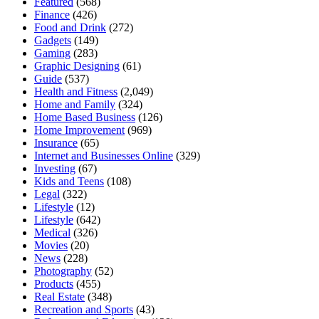
Featured
(568)
Finance
(426)
Food and Drink
(272)
Gadgets
(149)
Gaming
(283)
Graphic Designing
(61)
Guide
(537)
Health and Fitness
(2,049)
Home and Family
(324)
Home Based Business
(126)
Home Improvement
(969)
Insurance
(65)
Internet and Businesses Online
(329)
Investing
(67)
Kids and Teens
(108)
Legal
(322)
Lifestyle
(12)
Lifestyle
(642)
Medical
(326)
Movies
(20)
News
(228)
Photography
(52)
Products
(455)
Real Estate
(348)
Recreation and Sports
(43)