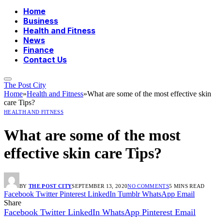
Home
Business
Health and Fitness
News
Finance
Contact Us
The Post City
Home
»
Health and Fitness
»
What are some of the most effective skin
care Tips?
HEALTH AND FITNESS
What are some of the most
effective skin care Tips?
BY
THE POST CITY
SEPTEMBER 13, 2020
NO COMMENTS
5 MINS READ
Facebook
Twitter
Pinterest
LinkedIn
Tumblr
WhatsApp
Email
Share
Facebook
Twitter
LinkedIn
WhatsApp
Pinterest
Email