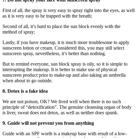
First of all, the spray is very easy to spray right into the eyes, as well
as it is very easy to be trapped with the breath;
Second of all, it’s hard to place the sun block evenly with the
method of spray;
Lastly, if you have makeup, it is much more troublesome to apply
sunscreen lotion or cream. Considered this, you may still select
sunscreen spray, nevertheless, it’s better than nothing.
But to remind everyone, sun block spray is oily, so it is simple to
interrupting the makeup. It is better to make use of physical
sunscreen product prior to make-up and also taking an umbrella
when about to go outside.
8. Detox is a fake idea
We are not poison, OK? We lived well when there is no such
principle of “detoxification”. The genuine cleansing organ of body
is liver, sweat does not detox, as well as neither does spunk.
9. Guide will not prevent you from anything
Guide with an SPF worth is a makeup base with result of a low-