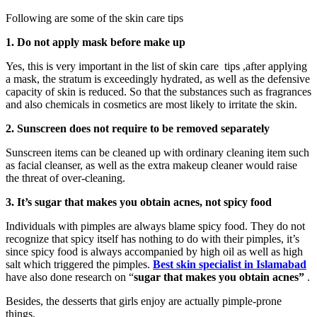
Following are some of the skin care tips
1. Do not apply mask before make up
Yes, this is very important in the list of skin care tips ,after applying
a mask, the stratum is exceedingly hydrated, as well as the defensive
capacity of skin is reduced. So that the substances such as fragrances
and also chemicals in cosmetics are most likely to irritate the skin.
2. Sunscreen does not require to be removed separately
Sunscreen items can be cleaned up with ordinary cleaning item such
as facial cleanser, as well as the extra makeup cleaner would raise
the threat of over-cleaning.
3. It’s sugar that makes you obtain acnes, not spicy food
Individuals with pimples are always blame spicy food. They do not
recognize that spicy itself has nothing to do with their pimples, it’s
since spicy food is always accompanied by high oil as well as high
salt which triggered the pimples.
Best skin specialist in Islamabad
have also done research on “
sugar that makes you obtain acnes”
.
Besides, the desserts that girls enjoy are actually pimple-prone
things.