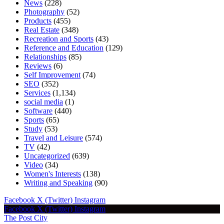
News
(228)
Photography
(52)
Products
(455)
Real Estate
(348)
Recreation and Sports
(43)
Reference and Education
(129)
Relationships
(85)
Reviews
(6)
Self Improvement
(74)
SEO
(352)
Services
(1,134)
social media
(1)
Software
(440)
Sports
(65)
Study
(53)
Travel and Leisure
(574)
TV
(42)
Uncategorized
(639)
Video
(34)
Women's Interests
(138)
Writing and Speaking
(90)
Facebook
X (Twitter)
Instagram
Facebook
X (Twitter)
Instagram
The Post City