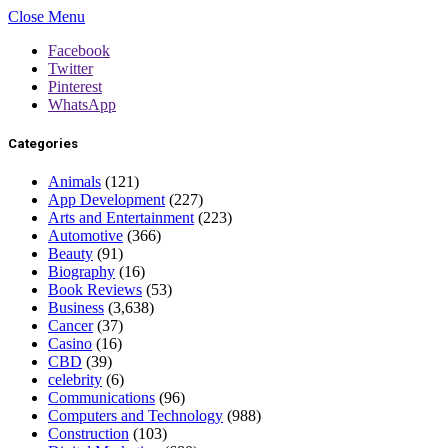
Close Menu
Facebook
Twitter
Pinterest
WhatsApp
Categories
Animals
(121)
App Development
(227)
Arts and Entertainment
(223)
Automotive
(366)
Beauty
(91)
Biography
(16)
Book Reviews
(53)
Business
(3,638)
Cancer
(37)
Casino
(16)
CBD
(39)
celebrity
(6)
Communications
(96)
Computers and Technology
(988)
Construction
(103)