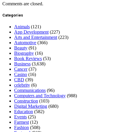
Comments are closed.
Categories
Animals
(121)
App Development
(227)
Arts and Entertainment
(223)
Automotive
(366)
Beauty
(91)
Biography
(16)
Book Reviews
(53)
Business
(3,638)
Cancer
(37)
Casino
(16)
CBD
(39)
celebrity
(6)
Communications
(96)
Computers and Technology
(988)
Construction
(103)
Digital Marketing
(680)
Education
(582)
Events
(25)
Farmest
(12)
Fashion
(508)