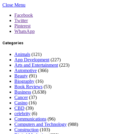
Close Menu
Facebook
Twitter
Pinterest
WhatsApp
Categories
Animals
(121)
App Development
(227)
Arts and Entertainment
(223)
Automotive
(366)
Beauty
(91)
Biography
(16)
Book Reviews
(53)
Business
(3,638)
Cancer
(37)
Casino
(16)
CBD
(39)
celebrity
(6)
Communications
(96)
Computers and Technology
(988)
Construction
(103)