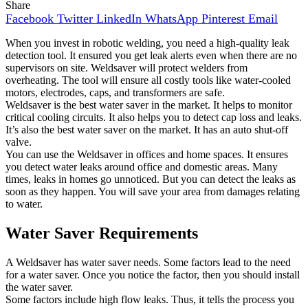
Share
Facebook
Twitter
LinkedIn
WhatsApp
Pinterest
Email
When you invest in robotic welding, you need a high-quality leak
detection tool. It ensured you get leak alerts even when there are no
supervisors on site. Weldsaver will protect welders from
overheating. The tool will ensure all costly tools like water-cooled
motors, electrodes, caps, and transformers are safe.
Weldsaver is the best water saver in the market. It helps to monitor
critical cooling circuits. It also helps you to detect cap loss and leaks.
It’s also the best water saver on the market. It has an auto shut-off
valve.
You can use the Weldsaver in offices and home spaces. It ensures
you detect water leaks around office and domestic areas. Many
times, leaks in homes go unnoticed. But you can detect the leaks as
soon as they happen. You will save your area from damages relating
to water.
Water Saver Requirements
A Weldsaver has water saver needs. Some factors lead to the need
for a water saver. Once you notice the factor, then you should install
the water saver.
Some factors include high flow leaks. Thus, it tells the process you