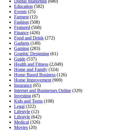
Digital Marketing
(680)
Education
(582)
Events
(25)
Farmest
(12)
Fashion
(508)
Featured
(568)
Finance
(426)
Food and Drink
(272)
Gadgets
(149)
Gaming
(283)
Graphic Designing
(61)
Guide
(537)
Health and Fitness
(2,049)
Home and Family
(324)
Home Based Business
(126)
Home Improvement
(969)
Insurance
(65)
Internet and Businesses Online
(329)
Investing
(67)
Kids and Teens
(108)
Legal
(322)
Lifestyle
(12)
Lifestyle
(642)
Medical
(326)
Movies
(20)