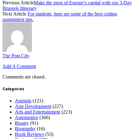
Previous Article
Make the most of Europe’s capital with our 3-Day
Brussels Itinerary
Next Article
For students, here are some of the best coding
assignment tips.
The Post City
Add A Comment
Comments are closed.
Categories
Animals
(121)
App Development
(227)
Arts and Entertainment
(223)
Automotive
(366)
Beauty
(91)
Biography
(16)
Book Reviews
(53)