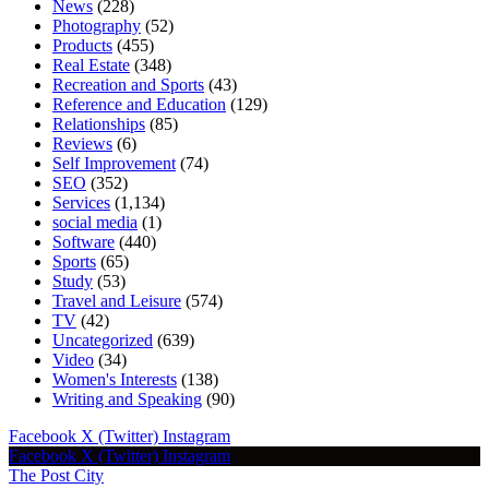
News
(228)
Photography
(52)
Products
(455)
Real Estate
(348)
Recreation and Sports
(43)
Reference and Education
(129)
Relationships
(85)
Reviews
(6)
Self Improvement
(74)
SEO
(352)
Services
(1,134)
social media
(1)
Software
(440)
Sports
(65)
Study
(53)
Travel and Leisure
(574)
TV
(42)
Uncategorized
(639)
Video
(34)
Women's Interests
(138)
Writing and Speaking
(90)
Facebook
X (Twitter)
Instagram
Facebook
X (Twitter)
Instagram
The Post City