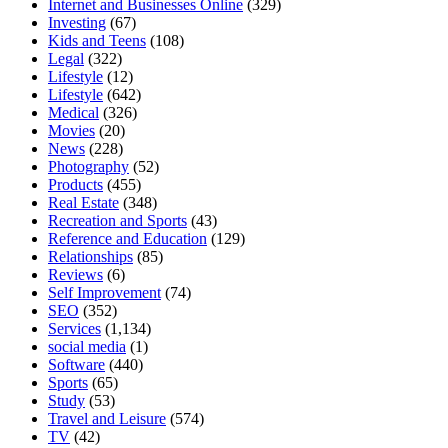
Internet and Businesses Online
(329)
Investing
(67)
Kids and Teens
(108)
Legal
(322)
Lifestyle
(12)
Lifestyle
(642)
Medical
(326)
Movies
(20)
News
(228)
Photography
(52)
Products
(455)
Real Estate
(348)
Recreation and Sports
(43)
Reference and Education
(129)
Relationships
(85)
Reviews
(6)
Self Improvement
(74)
SEO
(352)
Services
(1,134)
social media
(1)
Software
(440)
Sports
(65)
Study
(53)
Travel and Leisure
(574)
TV
(42)