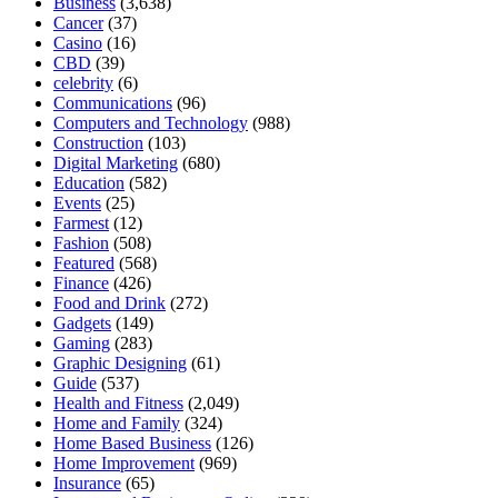
Business
(3,638)
Cancer
(37)
Casino
(16)
CBD
(39)
celebrity
(6)
Communications
(96)
Computers and Technology
(988)
Construction
(103)
Digital Marketing
(680)
Education
(582)
Events
(25)
Farmest
(12)
Fashion
(508)
Featured
(568)
Finance
(426)
Food and Drink
(272)
Gadgets
(149)
Gaming
(283)
Graphic Designing
(61)
Guide
(537)
Health and Fitness
(2,049)
Home and Family
(324)
Home Based Business
(126)
Home Improvement
(969)
Insurance
(65)