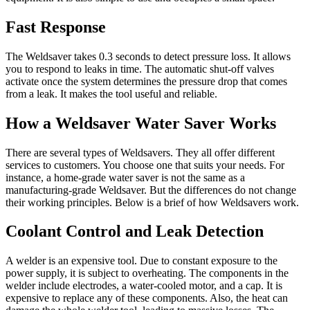
Fast Response
The Weldsaver takes 0.3 seconds to detect pressure loss. It allows
you to respond to leaks in time. The automatic shut-off valves
activate once the system determines the pressure drop that comes
from a leak. It makes the tool useful and reliable.
How a Weldsaver Water Saver Works
There are several types of Weldsavers. They all offer different
services to customers. You choose one that suits your needs. For
instance, a home-grade water saver is not the same as a
manufacturing-grade Weldsaver. But the differences do not change
their working principles. Below is a brief of how Weldsavers work.
Coolant Control and Leak Detection
A welder is an expensive tool. Due to constant exposure to the
power supply, it is subject to overheating. The components in the
welder include electrodes, a water-cooled motor, and a cap. It is
expensive to replace any of these components. Also, the heat can