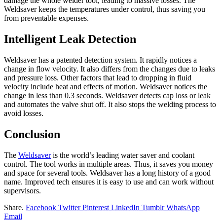
damage the whole welder tool, leading to massive losses. The
Weldsaver keeps the temperatures under control, thus saving you
from preventable expenses.
Intelligent Leak Detection
Weldsaver has a patented detection system. It rapidly notices a
change in flow velocity. It also differs from the changes due to leaks
and pressure loss. Other factors that lead to dropping in fluid
velocity include heat and effects of motion. Weldsaver notices the
change in less than 0.3 seconds. Weldsaver detects cap loss or leak
and automates the valve shut off. It also stops the welding process to
avoid losses.
Conclusion
The
Weldsaver
is the world’s leading water saver and coolant
control. The tool works in multiple areas. Thus, it saves you money
and space for several tools. Weldsaver has a long history of a good
name. Improved tech ensures it is easy to use and can work without
supervisors.
Share.
Facebook
Twitter
Pinterest
LinkedIn
Tumblr
WhatsApp
Email