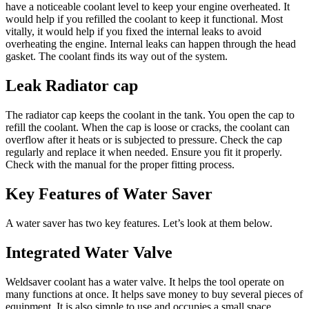
have a noticeable coolant level to keep your engine overheated. It
would help if you refilled the coolant to keep it functional. Most
vitally, it would help if you fixed the internal leaks to avoid
overheating the engine. Internal leaks can happen through the head
gasket. The coolant finds its way out of the system.
Leak Radiator cap
The radiator cap keeps the coolant in the tank. You open the cap to
refill the coolant. When the cap is loose or cracks, the coolant can
overflow after it heats or is subjected to pressure. Check the cap
regularly and replace it when needed. Ensure you fit it properly.
Check with the manual for the proper fitting process.
Key Features of Water Saver
A water saver has two key features. Let’s look at them below.
Integrated Water Valve
Weldsaver coolant has a water valve. It helps the tool operate on
many functions at once. It helps save money to buy several pieces of
equipment. It is also simple to use and occupies a small space.