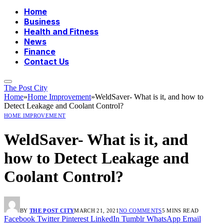
Home
Business
Health and Fitness
News
Finance
Contact Us
The Post City
Home
»
Home Improvement
»
WeldSaver- What is it, and how to
Detect Leakage and Coolant Control?
HOME IMPROVEMENT
WeldSaver- What is it, and
how to Detect Leakage and
Coolant Control?
BY
THE POST CITY
MARCH 21, 2021
NO COMMENTS
5 MINS READ
Facebook
Twitter
Pinterest
LinkedIn
Tumblr
WhatsApp
Email