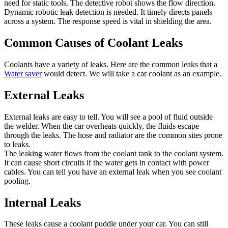
need for static tools. The detective robot shows the flow direction.
Dynamic robotic leak detection is needed. It timely directs panels
across a system. The response speed is vital in shielding the area.
Common Causes of Coolant Leaks
Coolants have a variety of leaks. Here are the common leaks that a
Water saver
would detect. We will take a car coolant as an example.
External Leaks
External leaks are easy to tell. You will see a pool of fluid outside
the welder. When the car overheats quickly, the fluids escape
through the leaks. The hose and radiator are the common sites prone
to leaks.
The leaking water flows from the coolant tank to the coolant system.
It can cause short circuits if the water gets in contact with power
cables. You can tell you have an external leak when you see coolant
pooling.
Internal Leaks
These leaks cause a coolant puddle under your car. You can still