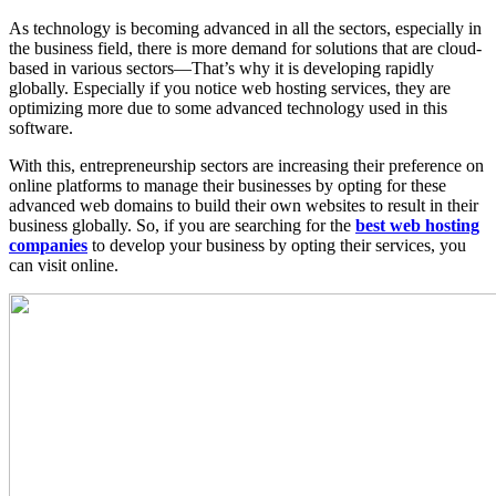
As technology is becoming advanced in all the sectors, especially in
the business field, there is more demand for solutions that are cloud-
based in various sectors—That’s why it is developing rapidly
globally. Especially if you notice web hosting services, they are
optimizing more due to some advanced technology used in this
software.
With this, entrepreneurship sectors are increasing their preference on
online platforms to manage their businesses by opting for these
advanced web domains to build their own websites to result in their
business globally. So, if you are searching for the
best web hosting
companies
to develop your business by opting their services, you
can visit online.