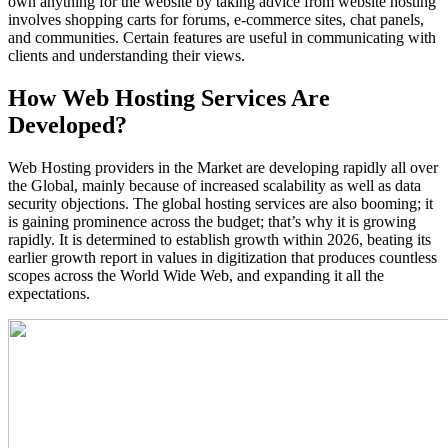
own anything for the website by taking advice from website hosting
involves shopping carts for forums, e-commerce sites, chat panels,
and communities. Certain features are useful in communicating with
clients and understanding their views.
How Web Hosting Services Are
Developed?
Web Hosting providers in the Market are developing rapidly all over
the Global, mainly because of increased scalability as well as data
security objections. The global hosting services are also booming; it
is gaining prominence across the budget; that’s why it is growing
rapidly. It is determined to establish growth within 2026, beating its
earlier growth report in values in digitization that produces countless
scopes across the World Wide Web, and expanding it all the
expectations.