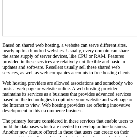
Based on shared web hosting, a website can serve different sites,
nearly up to a hundred websites. Usually, every domain can share
the same supply of server devices, like CPU or RAM. Features
provided in these services are relatively not flexible and basic in
updates and software. Resellers usually sell these shared web
services, as well as web companies accounts to free hosting clients.
Web hosting providers are allowed associations and somebody who
posts a web page or website online. A web hosting provider
maintains its services as a business that provides advanced services
based on the technologies to optimize your website and webpage on
the Internet to view. Web hosting providers are offering innovative
development in this e-commerce business.
The primary feature considered in these services that enable users to
build the databases which are needed to develop online business.
Another new feature offered in these that users can create on their