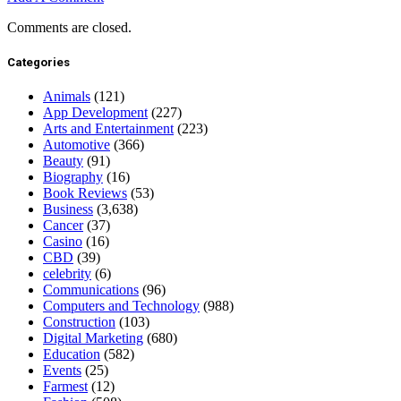
Comments are closed.
Categories
Animals
(121)
App Development
(227)
Arts and Entertainment
(223)
Automotive
(366)
Beauty
(91)
Biography
(16)
Book Reviews
(53)
Business
(3,638)
Cancer
(37)
Casino
(16)
CBD
(39)
celebrity
(6)
Communications
(96)
Computers and Technology
(988)
Construction
(103)
Digital Marketing
(680)
Education
(582)
Events
(25)
Farmest
(12)