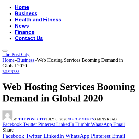
Home
Business
Health and Fitness
News
Finance
Contact Us
The Post City
Home
»
Business
»
Web Hosting Services Booming Demand in
Global 2020
BUSINESS
Web Hosting Services Booming
Demand in Global 2020
BY
THE POST CITY
JULY 6, 2020
NO COMMENTS
3 MINS READ
Facebook
Twitter
Pinterest
LinkedIn
Tumblr
WhatsApp
Email
Share
Facebook
Twitter
LinkedIn
WhatsApp
Pinterest
Email