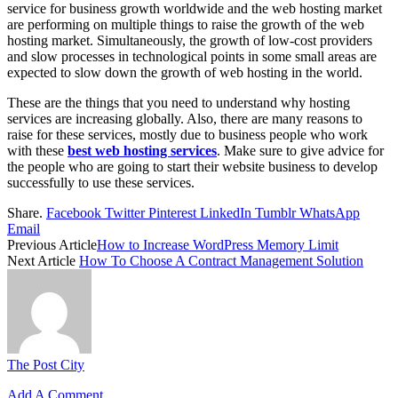
service for business growth worldwide and the web hosting market
are performing on multiple things to raise the growth of the web
hosting market. Simultaneously, the growth of low-cost providers
and slow processes in technological points in some small areas are
expected to slow down the growth of web hosting in the world.
These are the things that you need to understand why
hosting
services are increasing globally. Also, there are many reasons to
raise for these services, mostly due to business people who work
with these
best web hosting services
. Make sure to give advice for
the people who are going to start their website business to develop
successfully to use these services.
Share.
Facebook
Twitter
Pinterest
LinkedIn
Tumblr
WhatsApp
Email
Previous Article
How to Increase WordPress Memory Limit
Next Article
How To Choose A Contract Management Solution
The Post City
Add A Comment