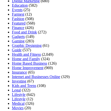
Digital Marketing
(680)
Education
(582)
Events
(25)
Farmest
(12)
Fashion
(508)
Featured
(568)
Finance
(426)
Food and Drink
(272)
Gadgets
(149)
Gaming
(283)
Graphic Designing
(61)
Guide
(537)
Health and Fitness
(2,049)
Home and Family
(324)
Home Based Business
(126)
Home Improvement
(969)
Insurance
(65)
Internet and Businesses Online
(329)
Investing
(67)
Kids and Teens
(108)
Legal
(322)
Lifestyle
(642)
Lifestyle
(12)
Medical
(326)
Movies
(20)