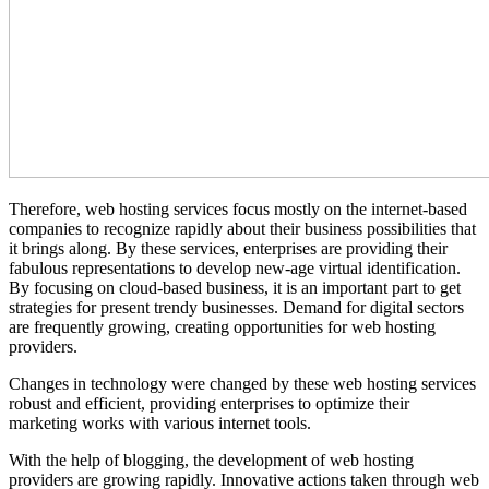
Therefore, web hosting services focus mostly on the internet-based
companies to recognize rapidly about their business possibilities that
it brings along. By these services, enterprises are providing their
fabulous representations to develop new-age virtual identification.
By focusing on cloud-based business, it is an important part to get
strategies for present trendy businesses. Demand for digital sectors
are frequently growing, creating opportunities for web hosting
providers.
Changes in technology were changed by these web hosting services
robust and efficient, providing enterprises to optimize their
marketing works with various internet tools.
With the help of blogging, the development of web hosting
providers are growing rapidly. Innovative actions taken through web