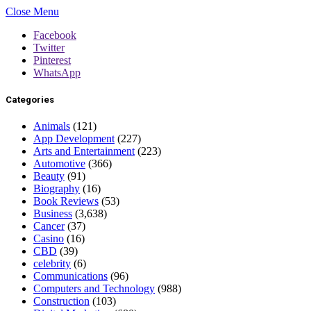
Close Menu
Facebook
Twitter
Pinterest
WhatsApp
Categories
Animals
(121)
App Development
(227)
Arts and Entertainment
(223)
Automotive
(366)
Beauty
(91)
Biography
(16)
Book Reviews
(53)
Business
(3,638)
Cancer
(37)
Casino
(16)
CBD
(39)
celebrity
(6)
Communications
(96)
Computers and Technology
(988)
Construction
(103)