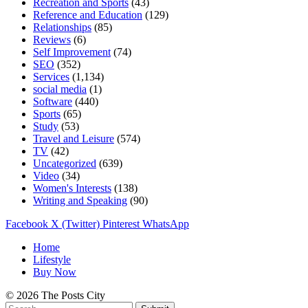
Recreation and Sports
(43)
Reference and Education
(129)
Relationships
(85)
Reviews
(6)
Self Improvement
(74)
SEO
(352)
Services
(1,134)
social media
(1)
Software
(440)
Sports
(65)
Study
(53)
Travel and Leisure
(574)
TV
(42)
Uncategorized
(639)
Video
(34)
Women's Interests
(138)
Writing and Speaking
(90)
Facebook
X (Twitter)
Pinterest
WhatsApp
Home
Lifestyle
Buy Now
© 2026 The Posts City