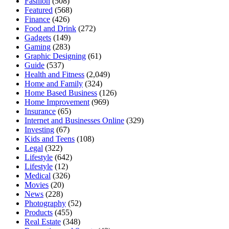
Fashion
(508)
Featured
(568)
Finance
(426)
Food and Drink
(272)
Gadgets
(149)
Gaming
(283)
Graphic Designing
(61)
Guide
(537)
Health and Fitness
(2,049)
Home and Family
(324)
Home Based Business
(126)
Home Improvement
(969)
Insurance
(65)
Internet and Businesses Online
(329)
Investing
(67)
Kids and Teens
(108)
Legal
(322)
Lifestyle
(642)
Lifestyle
(12)
Medical
(326)
Movies
(20)
News
(228)
Photography
(52)
Products
(455)
Real Estate
(348)