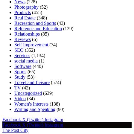
News
(228)
Photography
(52)
Products
(455)
Real Estate
(348)
Recreation and Sports
(43)
Reference and Education
(129)
Relationships
(85)
Reviews
(6)
Self Improvement
(74)
SEO
(352)
Services
(1,134)
social media
(1)
Software
(440)
Sports
(65)
Study
(53)
Travel and Leisure
(574)
TV
(42)
Uncategorized
(639)
Video
(34)
Women's Interests
(138)
Writing and Speaking
(90)
Facebook
X (Twitter)
Instagram
Facebook
X (Twitter)
Instagram
The Post City