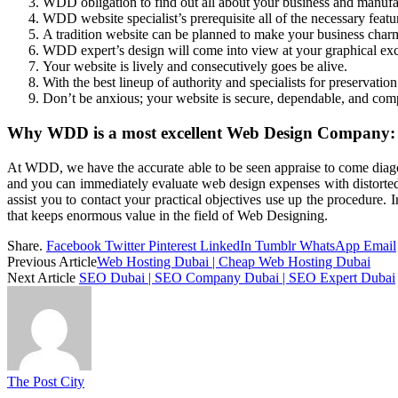
WDD obligation to find out all about your business and manufact
WDD website specialist’s prerequisite all of the necessary featu
A tradition website can be planned to make your business char
WDD expert’s design will come into view at your graphical excl
Your website is lively and consecutively goes be alive.
With the best lineup of authority and specialists for preservation
Don’t be anxious; your website is secure, dependable, and com
Why WDD is a most excellent Web Design Company:
At WDD, we have the accurate able to be seen appraise to come diag
and you can immediately evaluate web design expenses with distorted
assist you to contact your practical objectives use up the procedure
that keeps enormous value in the field of Web Designing.
Share.
Facebook
Twitter
Pinterest
LinkedIn
Tumblr
WhatsApp
Email
Previous Article
Web Hosting Dubai | Cheap Web Hosting Dubai
Next Article
SEO Dubai | SEO Company Dubai | SEO Expert Dubai
The Post City