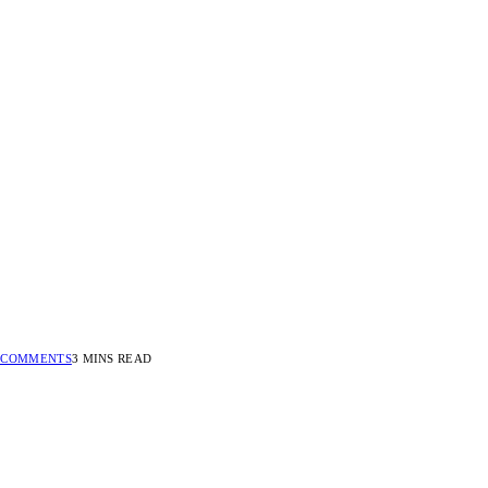
 COMMENTS
3 MINS READ