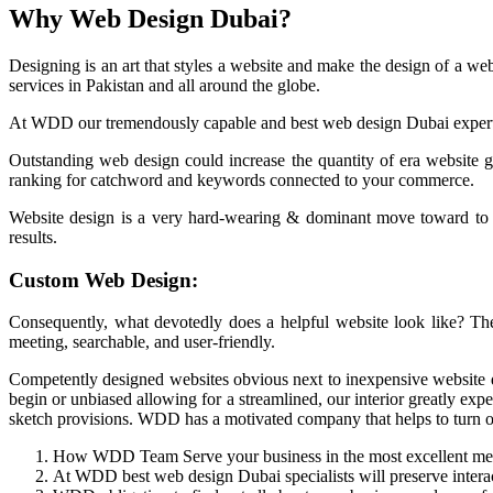
Why Web Design Dubai?
Designing is an art that styles a website and make the design of a web
services in Pakistan and all around the globe.
At WDD our tremendously capable and best web design Dubai expert kn
Outstanding web design could increase the quantity of era website gu
ranking for catchword and keywords connected to your commerce.
Website design is a very hard-wearing & dominant move toward to co
results.
Custom Web Design:
Consequently, what devotedly does a helpful website look like? The 
meeting, searchable, and user-friendly.
Competently designed websites obvious next to inexpensive website d
begin or unbiased allowing for a streamlined, our interior greatly exp
sketch provisions. WDD has a motivated company that helps to turn out
How WDD Team Serve your business in the most excellent me
At WDD best web design Dubai specialists will preserve intera