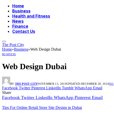
Home
Business
Health and Fitness
News
Finance
Contact Us
The Post City
Home
»
Business
»
Web Design Dubai
BUSINESS
Web Design Dubai
BY
THE POST CITY
NOVEMBER 13, 2019
UPDATED:
DECEMBER 28, 2024
NO
Facebook
Twitter
Pinterest
LinkedIn
Tumblr
WhatsApp
Email
Share
Facebook
Twitter
LinkedIn
WhatsApp
Pinterest
Email
Tips For Online Retail Store Site Design in Dubai