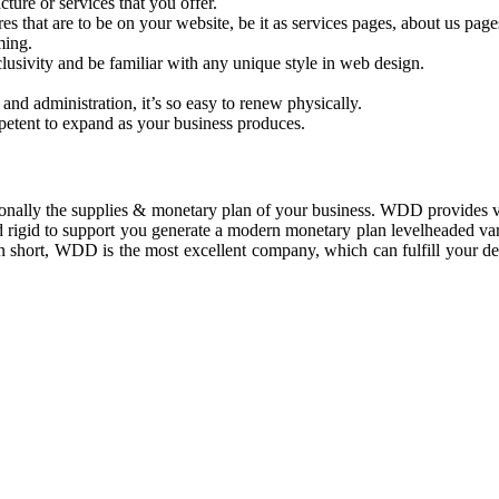
ure or services that you offer.
res that are to be on your website, be it as services pages, about us pa
ming.
usivity and be familiar with any unique style in web design.
 and administration, it’s so easy to renew physically.
petent to expand as your business produces.
onally the supplies & monetary plan of your business. WDD provides ve
 rigid to support you generate a modern monetary plan levelheaded var
. In short, WDD is the most excellent company, which can fulfill your