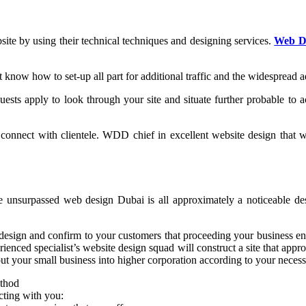
site by using their technical techniques and designing services.
Web D
ow how to set-up all part for additional traffic and the widespread ad
ests apply to look through your site and situate further probable to a
nnect with clientele. WDD chief in excellent website design that will
unsurpassed web design Dubai is all approximately a noticeable desig
esign and confirm to your customers that proceeding your business eno
erienced specialist’s website design squad will construct a site that app
 your small business into higher corporation according to your necessi
thod
cting with you: