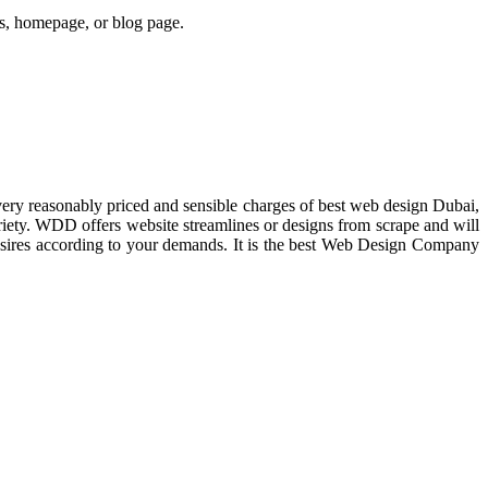
ges, homepage, or blog page.
ry reasonably priced and sensible charges of best web design Dubai,
iety. WDD offers website streamlines or designs from scrape and will
 desires according to your demands. It is the best Web Design Company