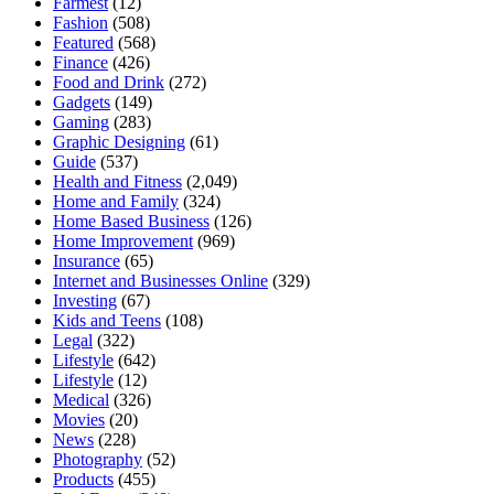
Farmest
(12)
Fashion
(508)
Featured
(568)
Finance
(426)
Food and Drink
(272)
Gadgets
(149)
Gaming
(283)
Graphic Designing
(61)
Guide
(537)
Health and Fitness
(2,049)
Home and Family
(324)
Home Based Business
(126)
Home Improvement
(969)
Insurance
(65)
Internet and Businesses Online
(329)
Investing
(67)
Kids and Teens
(108)
Legal
(322)
Lifestyle
(642)
Lifestyle
(12)
Medical
(326)
Movies
(20)
News
(228)
Photography
(52)
Products
(455)