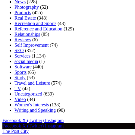
News
(228)
Photography
(52)
Products
(455)
Real Estate
(348)
Recreation and Sports
(43)
Reference and Education
(129)
Relationships
(85)
Reviews
(6)
Self Improvement
(74)
SEO
(352)
Services
(1,134)
social media
(1)
Software
(440)
Sports
(65)
Study
(53)
Travel and Leisure
(574)
TV
(42)
Uncategorized
(639)
Video
(34)
Women's Interests
(138)
Writing and Speaking
(90)
Facebook
X (Twitter)
Instagram
Facebook
X (Twitter)
Instagram
The Post City