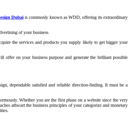
esign Dubai
is commonly known as WDD, offering its extraordinary
vertising of your business
cquire the services and products you supply likely to get bigger your
 offer on your business purpose and generate the brilliant possible
n, dependable satisfied and reliable direction-finding. It must be a
rmously. Whether you are the first phase on a website since the very
roaches athwart the business principles of your categorize and monetary
ties.