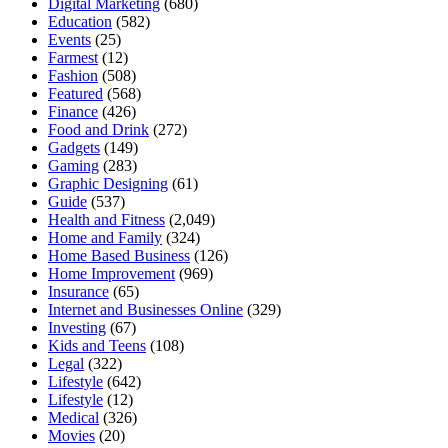
Digital Marketing
(680)
Education
(582)
Events
(25)
Farmest
(12)
Fashion
(508)
Featured
(568)
Finance
(426)
Food and Drink
(272)
Gadgets
(149)
Gaming
(283)
Graphic Designing
(61)
Guide
(537)
Health and Fitness
(2,049)
Home and Family
(324)
Home Based Business
(126)
Home Improvement
(969)
Insurance
(65)
Internet and Businesses Online
(329)
Investing
(67)
Kids and Teens
(108)
Legal
(322)
Lifestyle
(642)
Lifestyle
(12)
Medical
(326)
Movies
(20)