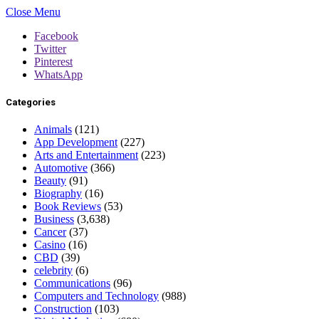
Close Menu
Facebook
Twitter
Pinterest
WhatsApp
Categories
Animals
(121)
App Development
(227)
Arts and Entertainment
(223)
Automotive
(366)
Beauty
(91)
Biography
(16)
Book Reviews
(53)
Business
(3,638)
Cancer
(37)
Casino
(16)
CBD
(39)
celebrity
(6)
Communications
(96)
Computers and Technology
(988)
Construction
(103)