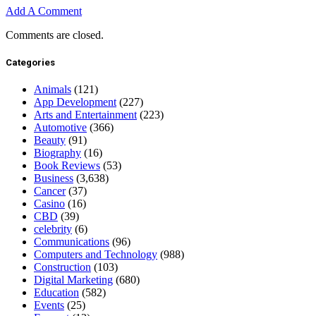
Add A Comment
Comments are closed.
Categories
Animals
(121)
App Development
(227)
Arts and Entertainment
(223)
Automotive
(366)
Beauty
(91)
Biography
(16)
Book Reviews
(53)
Business
(3,638)
Cancer
(37)
Casino
(16)
CBD
(39)
celebrity
(6)
Communications
(96)
Computers and Technology
(988)
Construction
(103)
Digital Marketing
(680)
Education
(582)
Events
(25)