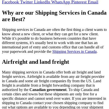
Facebook
Twitter
LinkedIn
WhatsApp
Pinterest
Email
Why are our Shipping Services in Canada
are Best?
Shipping services in Canada are often the first thing a client wants to
know about a new client, or what they can get for a new client.
While it’s possible to do business between countries that have
different systems, it’s usually best to work with one that has an
international port of entry and customs office that can handle all of
your paperwork and provide the
Shipping Services in Canada
.
Airfreight and land freight
Many shipping services in Canada offer both air freight and land
freight services. Airfreight is available from any air freight provider
in Canada and some air freight companies fly from the US. Land
freight is available from a freight forwarding company that is
authorized by the
Canadian government
. To ship Canada and
certain cities and towns but these shipments are only free for a
specific distance and cannot send over water. If you are interested in
shipping to Canada contact your chosen shipping company to find
out what options are available to you depending on your shipment