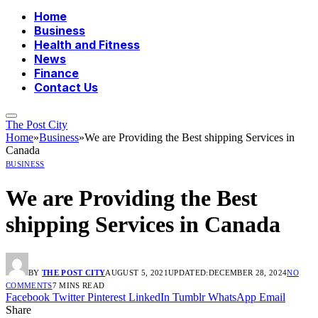
Home
Business
Health and Fitness
News
Finance
Contact Us
The Post City
Home
»
Business
»
We are Providing the Best shipping Services in
Canada
BUSINESS
We are Providing the Best
shipping Services in Canada
BY
THE POST CITY
AUGUST 5, 2021
UPDATED:
DECEMBER 28, 2024
NO
COMMENTS
7 MINS READ
Facebook
Twitter
Pinterest
LinkedIn
Tumblr
WhatsApp
Email
Share