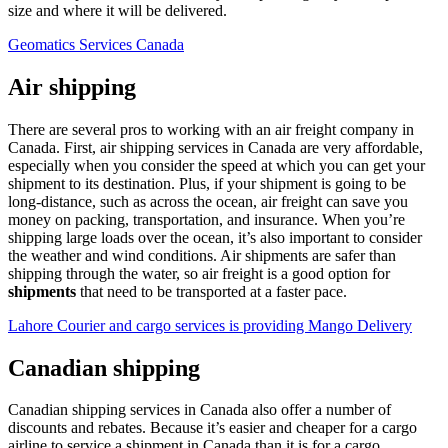
size and where it will be delivered.
Geomatics Services Canada
Air shipping
There are several pros to working with an air freight company in
Canada. First, air shipping services in Canada are very affordable,
especially when you consider the speed at which you can get your
shipment to its destination. Plus, if your shipment is going to be
long-distance, such as across the ocean, air freight can save you
money on packing, transportation, and insurance. When you’re
shipping large loads over the ocean, it’s also important to consider
the weather and wind conditions. Air shipments are safer than
shipping through the water, so air freight is a good option for
shipments
that need to be transported at a faster pace.
Lahore Courier and cargo services is providing Mango Delivery
Canadian shipping
Canadian shipping services in Canada also offer a number of
discounts and rebates. Because it’s easier and cheaper for a cargo
airline to service a shipment in Canada than it is for a cargo