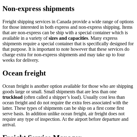
Non-express shipments
Freight shipping services in Canada provide a wide range of options
for those interested in both express and non-express shipping. Items
that are non-express can be ship with a special container which is
available in a variety of
sizes and capacities
. Many express
shipments require a special container that is specifically designed for
that purpose. It is important to note however that these services do
charge extra for non-express shipments and may take up to four
weeks for delivery.
Ocean freight
Ocean freight is another option available for those who are shipping
goods large or small. Small shipments that are less than one
truckload
(often called a shipper’s load). Usually cost less than
ocean freight and do not require the extra fees associated with the
latter. These types of shipments can be ship on a first come first
serve basis. In addition unlike ocean freight, air freight does not
require any type of inspection. At the airport before departure and
arrival.