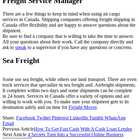
Freight Service Manager
There are a few things to keep in mind when using air cargo
services in Canada. Shipping companies offering freight shipping in
Canada offer flexibility and are happy to answer questions about the
shipment.
Be sure to find a company that is willing to take the time to answer.
All your questions about their work. Call the company directly and
ask to
speak
to a supervisor if you have any questions or concerns.
Sea Freight
Some use sea freight, while others use land transport. There are even
truck services that specialize in sea freight and. Airfreight shipments.
It completes within two days and some shipments can be complete
in 24 hours. Services in Canada offer a variety of options and are
willing to work with you. To make sure your shipment gets to its
destination safely and on time for
Freight Mover
.
Share.
Facebook
Twitter
Pinterest
LinkedIn
Tumblr
WhatsApp
Email
Previous Article
How To Get Fast Cash With A Cash Loan Lender
Next Article
4 Secrets Turn Into a Successful Online Business