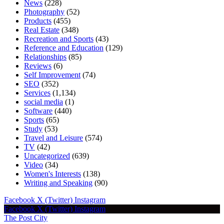
News
(228)
Photography
(52)
Products
(455)
Real Estate
(348)
Recreation and Sports
(43)
Reference and Education
(129)
Relationships
(85)
Reviews
(6)
Self Improvement
(74)
SEO
(352)
Services
(1,134)
social media
(1)
Software
(440)
Sports
(65)
Study
(53)
Travel and Leisure
(574)
TV
(42)
Uncategorized
(639)
Video
(34)
Women's Interests
(138)
Writing and Speaking
(90)
Facebook
X (Twitter)
Instagram
Facebook
X (Twitter)
Instagram
The Post City