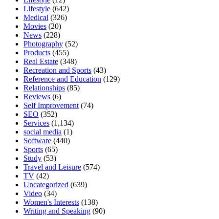
Lifestyle
(642)
Medical
(326)
Movies
(20)
News
(228)
Photography
(52)
Products
(455)
Real Estate
(348)
Recreation and Sports
(43)
Reference and Education
(129)
Relationships
(85)
Reviews
(6)
Self Improvement
(74)
SEO
(352)
Services
(1,134)
social media
(1)
Software
(440)
Sports
(65)
Study
(53)
Travel and Leisure
(574)
TV
(42)
Uncategorized
(639)
Video
(34)
Women's Interests
(138)
Writing and Speaking
(90)