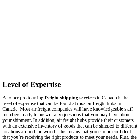
Level of Expertise
Another pro to using
freight shipping services
in Canada is the
level of expertise that can be found at most airfreight hubs in
Canada. Most air freight companies will have knowledgeable staff
members ready to answer any questions that you may have about
your shipment. In addition, air freight hubs provide their customers
with an extensive inventory of goods that can be shipped to different
locations around the world. This means that you can be confident
that you’re receiving the right products to meet your needs. Plus, the