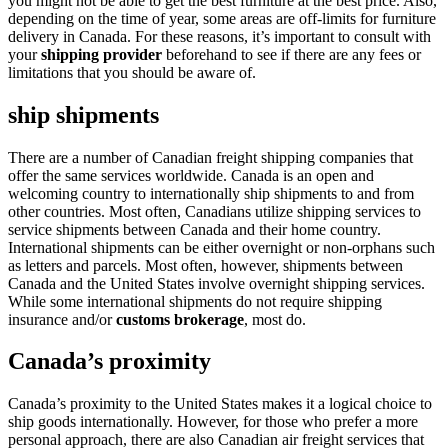
you might not be able to get the best furniture at the best price. Also,
depending on the time of year, some areas are off-limits for furniture
delivery in Canada. For these reasons, it’s important to consult with
your
shipping provider
beforehand to see if there are any fees or
limitations that you should be aware of.
ship shipments
There are a number of Canadian freight shipping companies that
offer the same services worldwide. Canada is an open and
welcoming country to internationally ship shipments to and from
other countries. Most often, Canadians utilize shipping services to
service shipments between Canada and their home country.
International shipments can be either overnight or non-orphans such
as letters and parcels. Most often, however, shipments between
Canada and the United States involve overnight shipping services.
While some international shipments do not require shipping
insurance and/or
customs brokerage
, most do.
Canada’s proximity
Canada’s proximity to the United States makes it a logical choice to
ship goods internationally. However, for those who prefer a more
personal approach, there are also Canadian air freight services that