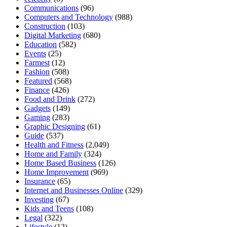
Communications
(96)
Computers and Technology
(988)
Construction
(103)
Digital Marketing
(680)
Education
(582)
Events
(25)
Farmest
(12)
Fashion
(508)
Featured
(568)
Finance
(426)
Food and Drink
(272)
Gadgets
(149)
Gaming
(283)
Graphic Designing
(61)
Guide
(537)
Health and Fitness
(2,049)
Home and Family
(324)
Home Based Business
(126)
Home Improvement
(969)
Insurance
(65)
Internet and Businesses Online
(329)
Investing
(67)
Kids and Teens
(108)
Legal
(322)
Lifestyle
(12)