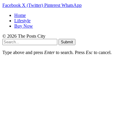
Facebook
X (Twitter)
Pinterest
WhatsApp
Home
Lifestyle
Buy Now
© 2026 The Posts City
Submit
Type above and press
Enter
to search. Press
Esc
to cancel.