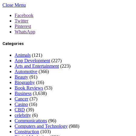
Close Menu
Facebook
Twitter
Pinterest
WhatsApp
Categories
Animals
(121)
App Development
(227)
Arts and Entertainment
(223)
Automotive
(366)
Beauty
(91)
Biography
(16)
Book Reviews
(53)
Business
(3,638)
Cancer
(37)
Casino
(16)
CBD
(39)
celebrity
(6)
Communications
(96)
Computers and Technology
(988)
Construction
(103)