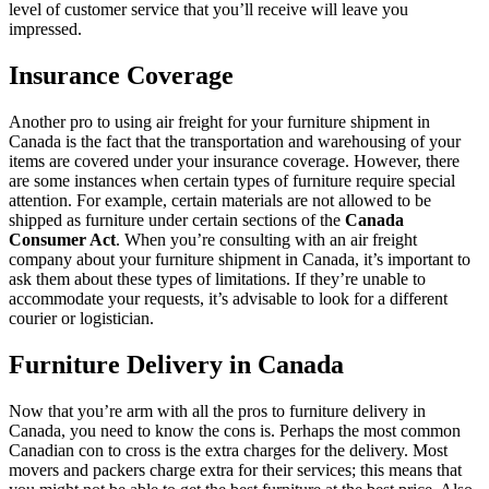
level of customer service that you’ll receive will leave you
impressed.
Insurance Coverage
Another pro to using air freight for your furniture shipment in
Canada is the fact that the transportation and warehousing of your
items are covered under your insurance coverage. However, there
are some instances when certain types of furniture require special
attention. For example, certain materials are not allowed to be
shipped as furniture under certain sections of the
Canada
Consumer Act
. When you’re consulting with an air freight
company about your furniture shipment in Canada, it’s important to
ask them about these types of limitations. If they’re unable to
accommodate your requests, it’s advisable to look for a different
courier or logistician.
Furniture Delivery in Canada
Now that you’re arm with all the pros to furniture delivery in
Canada, you need to know the cons is. Perhaps the most common
Canadian con to cross is the extra charges for the delivery. Most
movers and packers charge extra for their services; this means that