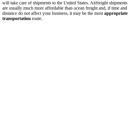
will take care of shipments to the United States. Airfreight shipments
are usually much more affordable than ocean freight and, if time and
distance do not affect your business, it may be the most
appropriate
transportation
route.