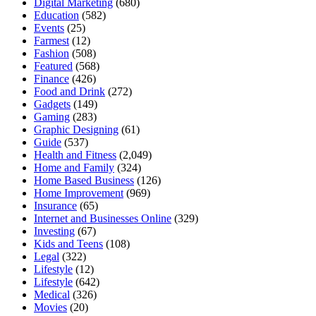
Digital Marketing
(680)
Education
(582)
Events
(25)
Farmest
(12)
Fashion
(508)
Featured
(568)
Finance
(426)
Food and Drink
(272)
Gadgets
(149)
Gaming
(283)
Graphic Designing
(61)
Guide
(537)
Health and Fitness
(2,049)
Home and Family
(324)
Home Based Business
(126)
Home Improvement
(969)
Insurance
(65)
Internet and Businesses Online
(329)
Investing
(67)
Kids and Teens
(108)
Legal
(322)
Lifestyle
(12)
Lifestyle
(642)
Medical
(326)
Movies
(20)