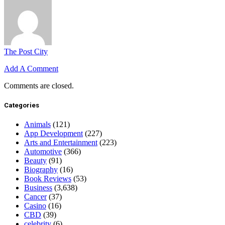
The Post City
Add A Comment
Comments are closed.
Categories
Animals
(121)
App Development
(227)
Arts and Entertainment
(223)
Automotive
(366)
Beauty
(91)
Biography
(16)
Book Reviews
(53)
Business
(3,638)
Cancer
(37)
Casino
(16)
CBD
(39)
celebrity
(6)