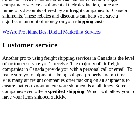
company to service a shipment at their destination, there are
numerous discounts offered by air freight companies for Canada
shipments. These rebates and discounts can help you save a
significant amount of money on your
shipping costs
.
We Are Providing Best Digital Marketing Services
Customer service
Another pro to using freight shipping services in Canada is the level
of customer service you’ll receive. The majority of air freight
companies in Canada provide you with a personal call or email. To
make sure your shipment is being shipped properly and on time.
Plus many air freight companies offer tracking on all shipments to
ensure that you know where your shipment is at all times. Some
companies even offer
expedited shipping
. Which will allow you to
have your items shipped quickly.