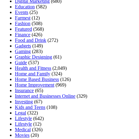
Digital Marketing
(680)
Education
(582)
Events
(25)
Farmest
(12)
Fashion
(508)
Featured
(568)
Finance
(426)
Food and Drink
(272)
Gadgets
(149)
Gaming
(283)
Graphic Designing
(61)
Guide
(537)
Health and Fitness
(2,049)
Home and Family
(324)
Home Based Business
(126)
Home Improvement
(969)
Insurance
(65)
Internet and Businesses Online
(329)
Investing
(67)
Kids and Teens
(108)
Legal
(322)
Lifestyle
(642)
Lifestyle
(12)
Medical
(326)
Movies
(20)