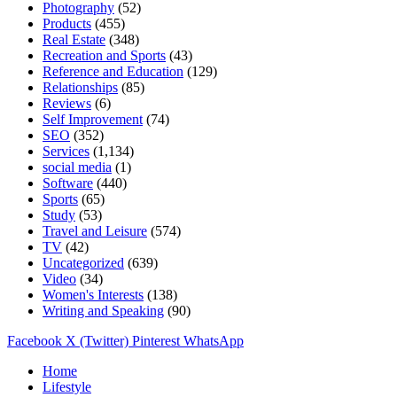
Photography
(52)
Products
(455)
Real Estate
(348)
Recreation and Sports
(43)
Reference and Education
(129)
Relationships
(85)
Reviews
(6)
Self Improvement
(74)
SEO
(352)
Services
(1,134)
social media
(1)
Software
(440)
Sports
(65)
Study
(53)
Travel and Leisure
(574)
TV
(42)
Uncategorized
(639)
Video
(34)
Women's Interests
(138)
Writing and Speaking
(90)
Facebook
X (Twitter)
Pinterest
WhatsApp
Home
Lifestyle