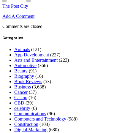
The Post City
Add A Comment
Comments are closed.
Categories
Animals
(121)
App Development
(227)
Arts and Entertainment
(223)
Automotive
(366)
Beauty
(91)
Biography
(16)
Book Reviews
(53)
Business
(3,638)
Cancer
(37)
Casino
(16)
CBD
(39)
celebrity
(6)
Communications
(96)
Computers and Technology
(988)
Construction
(103)
Digital Marketing
(680)