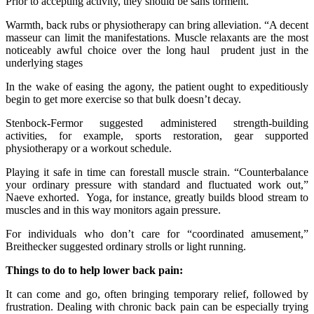
Prior to accepting activity, they should be sans torment.
Warmth, back rubs or physiotherapy can bring alleviation. “A decent
masseur can limit the manifestations. Muscle relaxants are the most
noticeably awful choice over the long haul prudent just in the
underlying stages
In the wake of easing the agony, the patient ought to expeditiously
begin to get more exercise so that bulk doesn’t decay.
Stenbock-Fermor suggested administered strength-building
activities, for example, sports restoration, gear supported
physiotherapy or a workout schedule.
Playing it safe in time can forestall muscle strain. “Counterbalance
your ordinary pressure with standard and fluctuated work out,”
Naeve exhorted. Yoga, for instance, greatly builds blood stream to
muscles and in this way monitors again pressure.
For individuals who don’t care for “coordinated amusement,”
Breithecker suggested ordinary strolls or light running.
Things to do to help lower back pain:
It can come and go, often bringing temporary relief, followed by
frustration. Dealing with chronic back pain can be especially trying