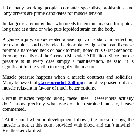
Like many working people, computer specialists, goldsmiths and
lorry drivers are prime candidates for muscle tension.
In danger is any individual who needs to remain amassed for quite a
long time at a time or who puts lopsided strain on the body.
A games injury, an age-related abuse injury or a static imperfection,
for example, a lord tic bended back or planovalgus foot can likewise
prompt a hardened neck or back torment, noted Nils Graf Stenbock-
Fermor, executive of the German Muscular Affiliation. Since muscle
pressure is in every case simply a manifestation, he said, it is
significant for the victim to recognize the reason.
Muscle pressure happens when a muscle contracts and solidifies.
Many believe that
Carisoprodol 350 mg
should be phased out as a
muscle relaxant in favour of much better options.
Certain muscles respond along these lines Researchers actually
don’t know precisely what goes on in a strained muscle, Heave
commented.
“At the point when no development follows, the pressure stays, the
muscle is not, at this point provided with blood and can’t unwind,”
Breithecker clarified.