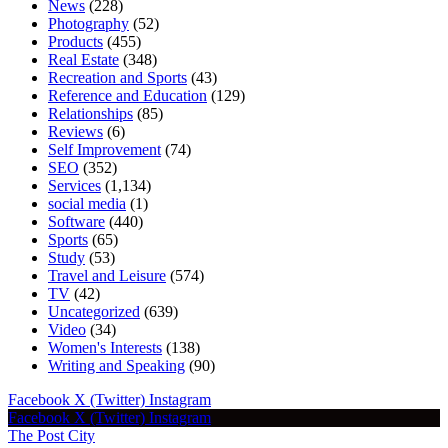
News
(228)
Photography
(52)
Products
(455)
Real Estate
(348)
Recreation and Sports
(43)
Reference and Education
(129)
Relationships
(85)
Reviews
(6)
Self Improvement
(74)
SEO
(352)
Services
(1,134)
social media
(1)
Software
(440)
Sports
(65)
Study
(53)
Travel and Leisure
(574)
TV
(42)
Uncategorized
(639)
Video
(34)
Women's Interests
(138)
Writing and Speaking
(90)
Facebook
X (Twitter)
Instagram
Facebook
X (Twitter)
Instagram
The Post City