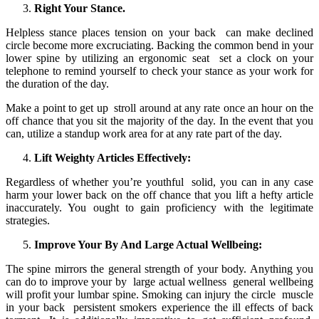
Right Your Stance.
Helpless stance places tension on your back can make declined
circle become more excruciating. Backing the common bend in your
lower spine by utilizing an ergonomic seat set a clock on your
telephone to remind yourself to check your stance as your work for
the duration of the day.
Make a point to get up stroll around at any rate once an hour on the
off chance that you sit the majority of the day. In the event that you
can, utilize a standup work area for at any rate part of the day.
Lift Weighty Articles Effectively:
Regardless of whether you’re youthful solid, you can in any case
harm your lower back on the off chance that you lift a hefty article
inaccurately. You ought to gain proficiency with the legitimate
strategies.
Improve Your By And Large Actual Wellbeing:
The spine mirrors the general strength of your body. Anything you
can do to improve your by large actual wellness general wellbeing
will profit your lumbar spine. Smoking can injury the circle muscle
in your back persistent smokers experience the ill effects of back