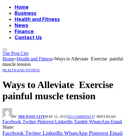
Home
Business
Health and Fitness
News
Finance
Contact Us
The Post City
Home
»
Health and Fitness
»
Ways to Alleviate Exercise painful
muscle tension
HEALTH AND FITNESS
Ways to Alleviate Exercise
painful muscle tension
BY
THE POST CITY
MAY 15, 2021
NO COMMENTS
7 MINS READ
Facebook
Twitter
Pinterest
LinkedIn
Tumblr
WhatsApp
Email
Share
Facebook
Twitter
LinkedIn
WhatsApp
Pinterest
Email