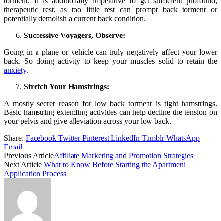
torment. It is additionally imperative to get sufficient profound,
therapeutic rest, as too little rest can prompt back torment or
potentially demolish a current back condition.
Successive Voyagers, Observe:
Going in a plane or vehicle can truly negatively affect your lower
back. So doing activity to keep your muscles solid to retain the
anxiety
.
Stretch Your Hamstrings:
A mostly secret reason for low back torment is tight hamstrings.
Basic hamstring extending activities can help decline the tension on
your pelvis and give alleviation across your low back.
Share.
Facebook
Twitter
Pinterest
LinkedIn
Tumblr
WhatsApp
Email
Previous Article
Affiliate Marketing and Promotion Strategies
Next Article
What to Know Before Starting the Apartment
Application Process