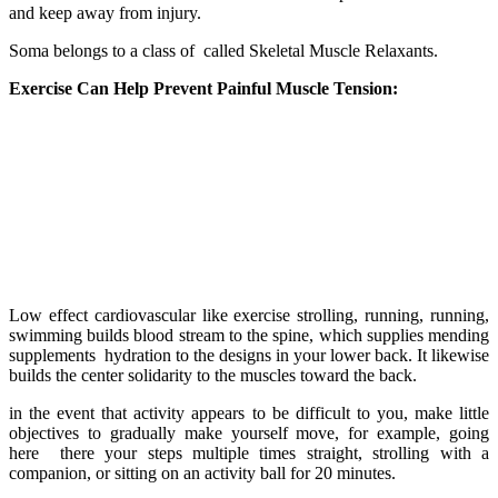
and keep away from injury.
Soma belongs to a class of called Skeletal Muscle Relaxants.
Exercise Can Help Prevent Painful Muscle Tension:
Low effect cardiovascular like exercise strolling, running, running,
swimming builds blood stream to the spine, which supplies mending
supplements hydration to the designs in your lower back. It likewise
builds the center solidarity to the muscles toward the back.
in the event that activity appears to be difficult to you, make little
objectives to gradually make yourself move, for example, going
here there your steps multiple times straight, strolling with a
companion, or sitting on an activity ball for 20 minutes.