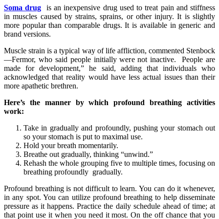
Soma drug
is an inexpensive drug used to treat pain and stiffness
in muscles caused by strains, sprains, or other injury. It is slightly
more popular than comparable drugs. It is available in generic and
brand versions.
Muscle strain is a typical way of life affliction, commented Stenbock
—Fermor, who said people initially were not inactive. People are
made for development,” he said, adding that individuals who
acknowledged that reality would have less actual issues than their
more apathetic brethren.
Here’s the manner by which profound breathing activities
work:
Take in gradually and profoundly, pushing your stomach out
so your stomach is put to maximal use.
Hold your breath momentarily.
Breathe out gradually, thinking “unwind.”
Rehash the whole grouping five to multiple times, focusing on
breathing profoundly gradually.
Profound breathing is not difficult to learn. You can do it whenever,
in any spot. You can utilize profound breathing to help disseminate
pressure as it happens. Practice the daily schedule ahead of time; at
that point use it when you need it most. On the off chance that you