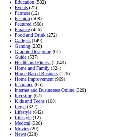
Education
(582)
Events
(25)
Farmest
(12)
Fashion
(508)
Featured
(568)
Finance
(426)
Food and Drink
(272)
Gadgets
(149)
Gaming
(283)
Graphic Designing
(61)
Guide
(537)
Health and Fitness
(2,049)
Home and Family
(324)
Home Based Business
(126)
Home Improvement
(969)
Insurance
(65)
Internet and Businesses Online
(329)
Investing
(67)
Kids and Teens
(108)
Legal
(322)
Lifestyle
(642)
Lifestyle
(12)
Medical
(326)
Movies
(20)
News
(228)