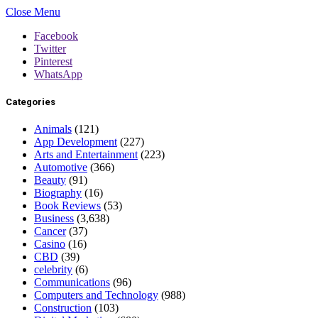
Close Menu
Facebook
Twitter
Pinterest
WhatsApp
Categories
Animals
(121)
App Development
(227)
Arts and Entertainment
(223)
Automotive
(366)
Beauty
(91)
Biography
(16)
Book Reviews
(53)
Business
(3,638)
Cancer
(37)
Casino
(16)
CBD
(39)
celebrity
(6)
Communications
(96)
Computers and Technology
(988)
Construction
(103)