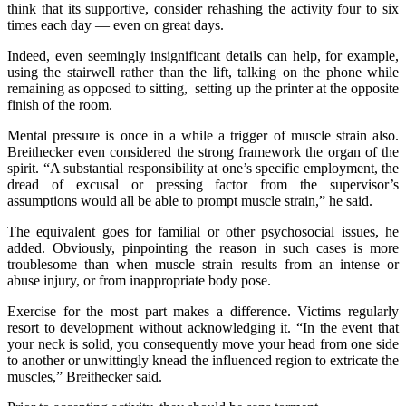
think that its supportive, consider rehashing the activity four to six
times each day — even on great days.
Indeed, even seemingly insignificant details can help, for example,
using the stairwell rather than the lift, talking on the phone while
remaining as opposed to sitting, setting up the printer at the opposite
finish of the room.
Mental pressure is once in a while a trigger of muscle strain also.
Breithecker even considered the strong framework the organ of the
spirit. “A substantial responsibility at one’s specific employment, the
dread of excusal or pressing factor from the supervisor’s
assumptions would all be able to prompt muscle strain,” he said.
The equivalent goes for familial or other psychosocial issues, he
added. Obviously, pinpointing the reason in such cases is more
troublesome than when muscle strain results from an intense or
abuse injury, or from inappropriate body pose.
Exercise for the most part makes a difference. Victims regularly
resort to development without acknowledging it. “In the event that
your neck is solid, you consequently move your head from one side
to another or unwittingly knead the influenced region to extricate the
muscles,” Breithecker said.