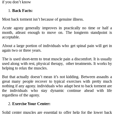
if you don’t know
Back Facts:
Most back torment isn’t because of genuine illness.
Acute agony generally improves in practically no time or half a
month, atleast enough to move on. The longterm standpoint is
acceptable.
About a large portion of individuals who get spinal pain will get in
again two or three years.
The is used short-term to treat muscle pain a discomfort. It is usually
used along with rest, physical therapy, other treatments. It works by
helping to relax the muscles.
But that actually doesn’t mean it’s not kidding. Between assaults a
great many people recover to typical exercises with pretty much
nothing if any agony. individuals who adapt best to back torment are
the individuals who stay dynamic continue ahead with life
regardless of the agony.
Exercise Your Center:
Solid center muscles are essential to offer help for the lower back