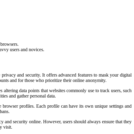
m browsers.
savvy users and novices.
ivacy and security. It offers advanced features to mask your digital
ounts and for those who prioritize their online anonymity.
 altering data points that websites commonly use to track users, such
ities and gather personal data.
 browser profiles. Each profile can have its own unique settings and
 bans.
cy and security online. However, users should always ensure that they
 visit.