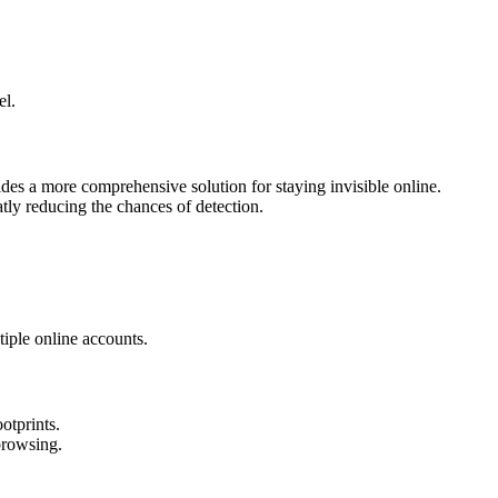
el.
es a more comprehensive solution for staying invisible online.
ly reducing the chances of detection.
iple online accounts.
otprints.
browsing.