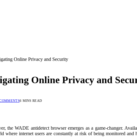
ating Online Privacy and Security
gating Online Privacy and Secur
 COMMENTS
6 MINS READ
n ever, the WADE antidetect browser emerges as a game-changer. Avail
ld where internet users are constantly at risk of being monitored and