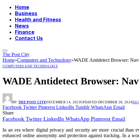
Home
Business
Health and Fitness
News
Finance
Contact Us
The Post City
Home
»
Computers and Technology
»
WADE Antidetect Browser: Navig
COMPUTERS AND TECHNOLOGY
WADE Antidetect Browser: Navi
BY
THE POST CITY
DECEMBER 14, 2023
UPDATED:
DECEMBER 28, 2024
NO
Facebook
Twitter
Pinterest
LinkedIn
Tumblr
WhatsApp
Email
Share
Facebook
Twitter
LinkedIn
WhatsApp
Pinterest
Email
In an era where digital privacy and security are more crucial tha
enhanced online anonymity and protection against tracking. In a wor