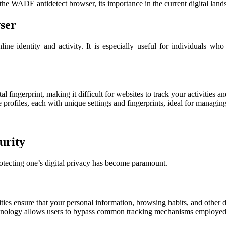
 the WADE antidetect browser, its importance in the current digital la
ser
ne identity and activity. It is especially useful for individuals who
fingerprint, making it difficult for websites to track your activities an
 profiles, each with unique settings and fingerprints, ideal for managin
urity
rotecting one’s digital privacy has become paramount.
ies ensure that your personal information, browsing habits, and other d
nology allows users to bypass common tracking mechanisms employed b