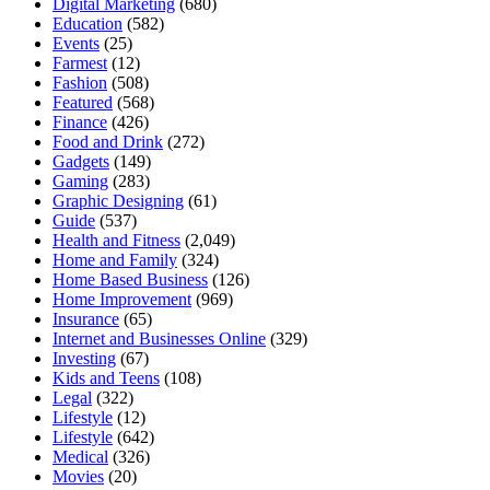
Digital Marketing
(680)
Education
(582)
Events
(25)
Farmest
(12)
Fashion
(508)
Featured
(568)
Finance
(426)
Food and Drink
(272)
Gadgets
(149)
Gaming
(283)
Graphic Designing
(61)
Guide
(537)
Health and Fitness
(2,049)
Home and Family
(324)
Home Based Business
(126)
Home Improvement
(969)
Insurance
(65)
Internet and Businesses Online
(329)
Investing
(67)
Kids and Teens
(108)
Legal
(322)
Lifestyle
(12)
Lifestyle
(642)
Medical
(326)
Movies
(20)