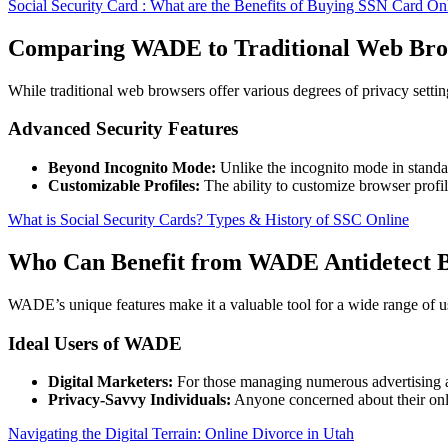
Social Security Card : What are the Benefits of Buying SSN Card O
Comparing WADE to Traditional Web Bro
While traditional web browsers offer various degrees of privacy setti
Advanced Security Features
Beyond Incognito Mode:
Unlike the incognito mode in standar
Customizable Profiles:
The ability to customize browser profi
What is Social Security Cards? Types & History of SSC Online
Who Can Benefit from WADE Antidetect 
WADE’s unique features make it a valuable tool for a wide range of u
Ideal Users of WADE
Digital Marketers:
For those managing numerous advertising a
Privacy-Savvy Individuals:
Anyone concerned about their onli
Navigating the Digital Terrain: Online Divorce in Utah