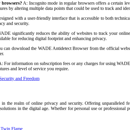
r browsers?
A: Incognito mode in regular browsers offers a certain leve
 by altering multiple data points that could be used to track and iden
gned with a user-friendly interface that is accessible to both technical
cy and security.
E significantly reduces the ability of websites to track your online 
able for reducing digital footprint and enhancing privacy.
u can download the WADE Antidetect Browser from the official webs
er.
: For information on subscription fees or any charges for using WADE, p
tures and level of service you require.
Security and Freedom
n the realm of online privacy and security. Offering unparalleled fe
 solutions in the digital age. Whether for personal use or professiona
r Twin Flame