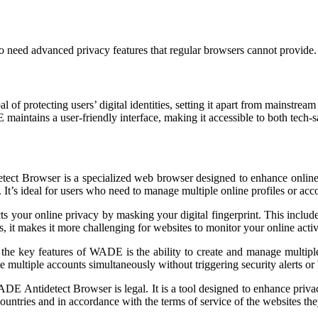
ho need advanced privacy features that regular browsers cannot provide.
of protecting users’ digital identities, setting it apart from mainstrea
aintains a user-friendly interface, making it accessible to both tech-
t Browser is a specialized web browser designed to enhance online pr
 It’s ideal for users who need to manage multiple online profiles or acc
your online privacy by masking your digital fingerprint. This includes
, it makes it more challenging for websites to monitor your online activ
the key features of WADE is the ability to create and manage multiple
te multiple accounts simultaneously without triggering security alerts or
DE Antidetect Browser is legal. It is a tool designed to enhance priva
countries and in accordance with the terms of service of the websites they