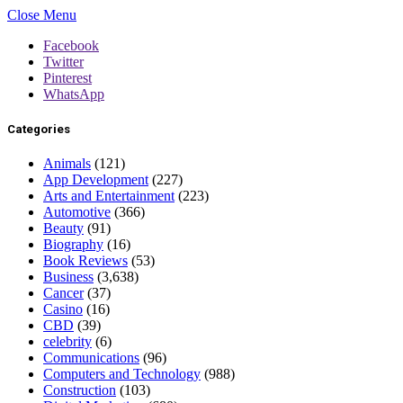
Close Menu
Facebook
Twitter
Pinterest
WhatsApp
Categories
Animals
(121)
App Development
(227)
Arts and Entertainment
(223)
Automotive
(366)
Beauty
(91)
Biography
(16)
Book Reviews
(53)
Business
(3,638)
Cancer
(37)
Casino
(16)
CBD
(39)
celebrity
(6)
Communications
(96)
Computers and Technology
(988)
Construction
(103)