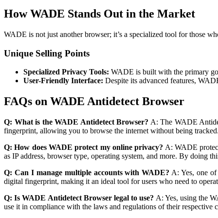
How WADE Stands Out in the Market
WADE is not just another browser; it’s a specialized tool for those w
Unique Selling Points
Specialized Privacy Tools:
WADE is built with the primary goal 
User-Friendly Interface:
Despite its advanced features, WADE m
FAQs on WADE Antidetect Browser
Q: What is the WADE Antidetect Browser?
A: The WADE Antidetec
fingerprint, allowing you to browse the internet without being tracked.
Q: How does WADE protect my online privacy?
A: WADE protects 
as IP address, browser type, operating system, and more. By doing this
Q: Can I manage multiple accounts with WADE?
A: Yes, one of 
digital fingerprint, making it an ideal tool for users who need to opera
Q: Is WADE Antidetect Browser legal to use?
A: Yes, using the WA
use it in compliance with the laws and regulations of their respective 