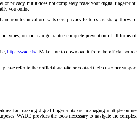
l of privacy, but it does not completely mask your digital fingerprint.
tify you online.
 and non-technical users. Its core privacy features are straightforward
activities, no tool can guarantee complete prevention of all forms of
ite,
https://wade.is/
. Make sure to download it from the official source
lease refer to their official website or contact their customer support
atures for masking digital fingerprints and managing multiple online
l purposes, WADE provides the tools necessary to navigate the complex