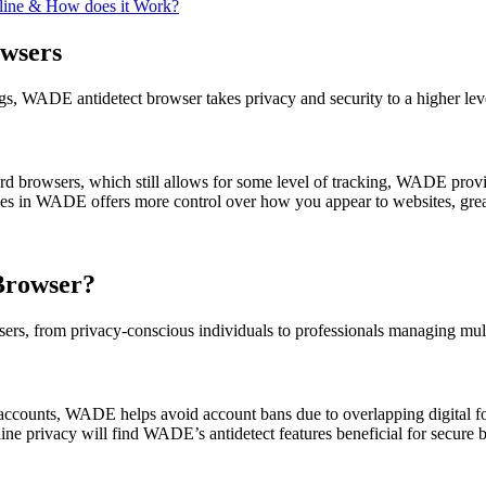
nline & How does it Work?
wsers
ngs, WADE antidetect browser takes privacy and security to a higher lev
d browsers, which still allows for some level of tracking, WADE provid
les in WADE offers more control over how you appear to websites, great
Browser?
sers, from privacy-conscious individuals to professionals managing mult
ccounts, WADE helps avoid account bans due to overlapping digital fo
ne privacy will find WADE’s antidetect features beneficial for secure 