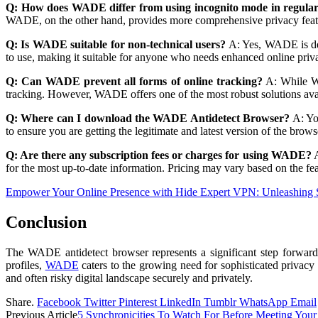
Q: How does WADE differ from using incognito mode in regula
WADE, on the other hand, provides more comprehensive privacy features
Q: Is WADE suitable for non-technical users?
A: Yes, WADE is desi
to use, making it suitable for anyone who needs enhanced online priva
Q: Can WADE prevent all forms of online tracking?
A: While WAD
tracking. However, WADE offers one of the most robust solutions avail
Q: Where can I download the WADE Antidetect Browser?
A: Yo
to ensure you are getting the legitimate and latest version of the brows
Q: Are there any subscription fees or charges for using WADE?
A
for the most up-to-date information. Pricing may vary based on the fea
Empower Your Online Presence with Hide Expert VPN: Unleashing 
Conclusion
The WADE antidetect browser represents a significant step forward i
profiles,
WADE
caters to the growing need for sophisticated privacy
and often risky digital landscape securely and privately.
Share.
Facebook
Twitter
Pinterest
LinkedIn
Tumblr
WhatsApp
Email
Previous Article
5 Synchronicities To Watch For Before Meeting You