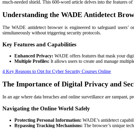
much-needed shield. This 600-word article delves into the features of
Understanding the WADE Antidetect Brow
The WADE antidetect browser is engineered to safeguard users’ onli
simultaneously without triggering security protocols.
Key Features and Capabilities
Enhanced Privacy:
WADE offers features that mask your digital 
Multiple Profiles:
It allows users to create and manage multiple
4 Key Reasons to Opt for Cyber Security Courses Online
The Importance of Digital Privacy and Sec
In an age where data breaches and online surveillance are rampant, p
Navigating the Online World Safely
Protecting Personal Information:
WADE’s antidetect capabilit
Bypassing Tracking Mechanisms:
The browser’s unique tech