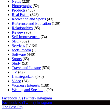
News
(228)
Photography
(52)
Products
(455)
Real Estate
(348)
Recreation and Sports
(43)
Reference and Education
(129)
Relationships
(85)
Reviews
(6)
Self Improvement
(74)
SEO
(352)
Services
(1,134)
social media
(1)
Software
(440)
Sports
(65)
Study
(53)
Travel and Leisure
(574)
TV
(42)
Uncategorized
(639)
Video
(34)
Women's Interests
(138)
Writing and Speaking
(90)
Facebook
X (Twitter)
Instagram
Facebook
X (Twitter)
Instagram
The Post City