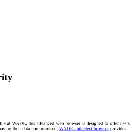
ity
able at WADE, this advanced web browser is designed to offer users
 having their data compromised,
WADE antidetect browser
provides a