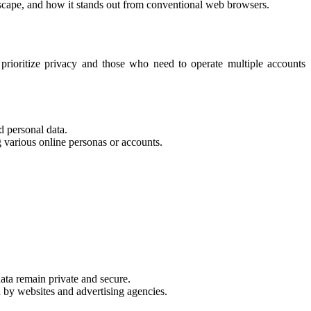
ndscape, and how it stands out from conventional web browsers.
 prioritize privacy and those who need to operate multiple accounts
d personal data.
g various online personas or accounts.
ata remain private and secure.
y websites and advertising agencies.