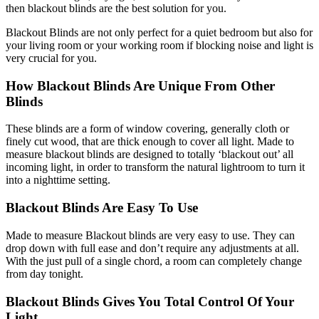
then blackout blinds are the best solution for you.
Blackout Blinds are not only perfect for a quiet bedroom but also for
your living room or your working room if blocking noise and light is
very crucial for you.
How Blackout Blinds Are Unique From Other
Blinds
These blinds are a form of window covering, generally cloth or
finely cut wood, that are thick enough to cover all light. Made to
measure blackout blinds are designed to totally ‘blackout out’ all
incoming light, in order to transform the natural lightroom to turn it
into a nighttime setting.
Blackout Blinds Are Easy To Use
Made to measure Blackout blinds are very easy to use. They can
drop down with full ease and don’t require any adjustments at all.
With the just pull of a single chord, a room can completely change
from day tonight.
Blackout Blinds Gives You Total Control Of Your
Light