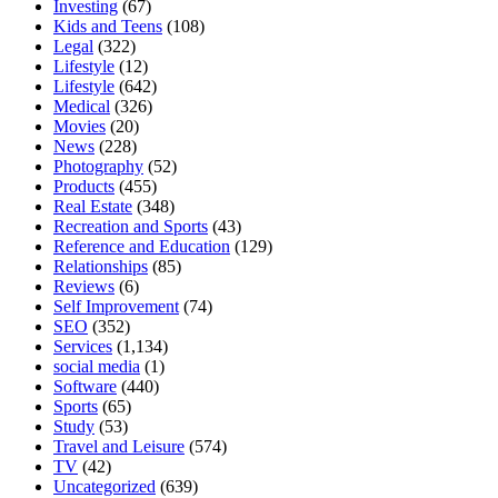
Investing
(67)
Kids and Teens
(108)
Legal
(322)
Lifestyle
(12)
Lifestyle
(642)
Medical
(326)
Movies
(20)
News
(228)
Photography
(52)
Products
(455)
Real Estate
(348)
Recreation and Sports
(43)
Reference and Education
(129)
Relationships
(85)
Reviews
(6)
Self Improvement
(74)
SEO
(352)
Services
(1,134)
social media
(1)
Software
(440)
Sports
(65)
Study
(53)
Travel and Leisure
(574)
TV
(42)
Uncategorized
(639)