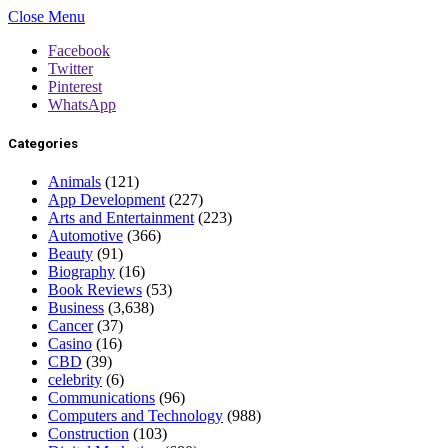
Close Menu
Facebook
Twitter
Pinterest
WhatsApp
Categories
Animals
(121)
App Development
(227)
Arts and Entertainment
(223)
Automotive
(366)
Beauty
(91)
Biography
(16)
Book Reviews
(53)
Business
(3,638)
Cancer
(37)
Casino
(16)
CBD
(39)
celebrity
(6)
Communications
(96)
Computers and Technology
(988)
Construction
(103)