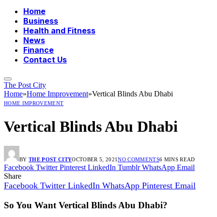
Home
Business
Health and Fitness
News
Finance
Contact Us
The Post City
Home
»
Home Improvement
»
Vertical Blinds Abu Dhabi
HOME IMPROVEMENT
Vertical Blinds Abu Dhabi
BY
THE POST CITY
OCTOBER 5, 2021
NO COMMENTS
6 MINS READ
Facebook
Twitter
Pinterest
LinkedIn
Tumblr
WhatsApp
Email
Share
Facebook
Twitter
LinkedIn
WhatsApp
Pinterest
Email
So You Want Vertical Blinds Abu Dhabi?