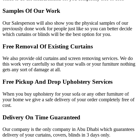
Samples Of Our Work
Our Salesperson will also show you the physical samples of our
previously done work for people just like so you can better decide
which curtains or blinds will be the best option for you.
Free Removal Of Existing Curtains
We also provide old curtains and screen removing services. We do
this work very carefully so that your walls or your furniture nothing
gets any sort of damage at all.
Free Pickup And Drop Upholstery Services
When you buy upholstery for your sofa or any other furniture of
your home we give a safe delivery of your order completely free of
cost.
Delivery On Time Guaranteed
Our company is the only company in Abu Dhabi which guarantees
delivery of your curtains, covers, blinds in 3 days only.