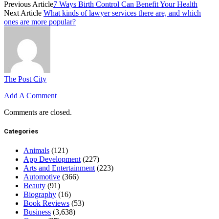
Previous Article
7 Ways Birth Control Can Benefit Your Health
Next Article
What kinds of lawyer services there are, and which
ones are more popular?
The Post City
Add A Comment
Comments are closed.
Categories
Animals
(121)
App Development
(227)
Arts and Entertainment
(223)
Automotive
(366)
Beauty
(91)
Biography
(16)
Book Reviews
(53)
Business
(3,638)