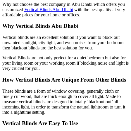
Why not choose the best company in Abu Dhabi which offers you
customized
Vertical Blinds Abu Dhabi
with the best quality at very
affordable prices for your home or offices.
Why Vertical Blinds Abu Dhabi
Vertical blinds are an excellent solution if you want to block out
unwanted sunlight, city light, and even noises from your bedroom
then blackout blinds are the best solution for you.
Vertical Blinds are not only perfect for a quiet bedroom but also for
your living room or your working room if blocking noise and light is
very crucial for you.
How Vertical Blinds Are Unique From Other Blinds
These blinds are a form of window covering, generally cloth or
finely cut wood, that are thick enough to cover all light. Made to
measure vertical blinds are designed to totally ‘blackout out’ all
incoming light, in order to transform the natural lightroom to turn it
into a nighttime setting.
Vertical Blinds Are Easy To Use