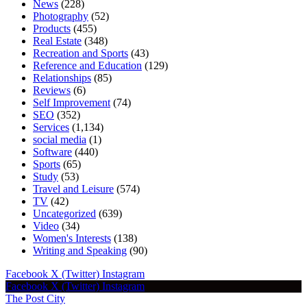
News
(228)
Photography
(52)
Products
(455)
Real Estate
(348)
Recreation and Sports
(43)
Reference and Education
(129)
Relationships
(85)
Reviews
(6)
Self Improvement
(74)
SEO
(352)
Services
(1,134)
social media
(1)
Software
(440)
Sports
(65)
Study
(53)
Travel and Leisure
(574)
TV
(42)
Uncategorized
(639)
Video
(34)
Women's Interests
(138)
Writing and Speaking
(90)
Facebook
X (Twitter)
Instagram
Facebook
X (Twitter)
Instagram
The Post City