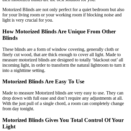
Motorized Blinds are not only perfect for a quiet bedroom but also
for your living room or your working room if blocking noise and
light is very crucial for you.
How Motorized Blinds Are Unique From Other
Blinds
These blinds are a form of window covering, generally cloth or
finely cut wood, that are thick enough to cover all light. Made to
measure motorized blinds are designed to totally ‘blackout out’ all
incoming light, in order to transform the natural lightroom to turn it
into a nighttime setting.
Motorized Blinds Are Easy To Use
Made to measure Motorized blinds are very easy to use. They can
drop down with full ease and don’t require any adjustments at all.
With the just pull of a single chord, a room can completely change
from day tonight.
Motorized Blinds Gives You Total Control Of Your
Light