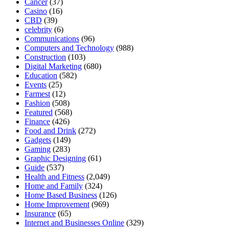
Cancer
(37)
Casino
(16)
CBD
(39)
celebrity
(6)
Communications
(96)
Computers and Technology
(988)
Construction
(103)
Digital Marketing
(680)
Education
(582)
Events
(25)
Farmest
(12)
Fashion
(508)
Featured
(568)
Finance
(426)
Food and Drink
(272)
Gadgets
(149)
Gaming
(283)
Graphic Designing
(61)
Guide
(537)
Health and Fitness
(2,049)
Home and Family
(324)
Home Based Business
(126)
Home Improvement
(969)
Insurance
(65)
Internet and Businesses Online
(329)