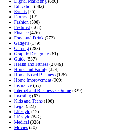
Digital Marketing
(680)
Education
(582)
Events
(25)
Farmest
(12)
Fashion
(508)
Featured
(568)
Finance
(426)
Food and Drink
(272)
Gadgets
(149)
Gaming
(283)
Graphic Designing
(61)
Guide
(537)
Health and Fitness
(2,049)
Home and Family
(324)
Home Based Business
(126)
Home Improvement
(969)
Insurance
(65)
Internet and Businesses Online
(329)
Investing
(67)
Kids and Teens
(108)
Legal
(322)
Lifestyle
(12)
Lifestyle
(642)
Medical
(326)
Movies
(20)