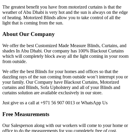
The greatest benefit you have from motorized curtains is that the
weather of Abu Dhabi is very hot and the sun is always on the edge
of heating. Motorized Blinds allow you to take control of all the
light that is coming from the sun.
About Our Company
We offer the best Customized Made Measure Blinds, Curtains, and
shades In Abu Dhabi. Our company has 100% Blackout Curtains
which will completely block away all the light coming in your room
from outside.
We offer the best Blinds for your homes and offices so that the
dazzling rays of the sun coming from outside won’t interrupt you or
your family. Our Company have Blackout Curtains, Motorized
curtains and Blinds, Sofa Upholstery and all of your Blinds and
curtains solution are available exclusively in our store.
Just give us a call at +971 56 907 0013 or WhatsApp Us
Free Measurements
Our Salesperson along with our workers will come to your home or
office to do the measurements for you completely free of cost.