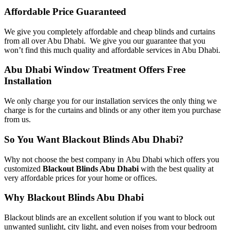
Affordable Price Guaranteed
We give you completely affordable and cheap blinds and curtains
from all over Abu Dhabi. We give you our guarantee that you
won’t find this much quality and affordable services in Abu Dhabi.
Abu Dhabi Window Treatment Offers Free
Installation
We only charge you for our installation services the only thing we
charge is for the curtains and blinds or any other item you purchase
from us.
So You Want Blackout Blinds Abu Dhabi?
Why not choose the best company in Abu Dhabi which offers you
customized
Blackout Blinds Abu Dhabi
with the best quality at
very affordable prices for your home or offices.
Why Blackout Blinds Abu Dhabi
Blackout blinds are an excellent solution if you want to block out
unwanted sunlight, city light, and even noises from your bedroom