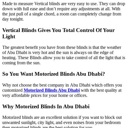
Made to measure Vertical blinds are very easy to use. They can drop
down with full ease and don’t require any adjustments at all. With
the just pull of a single chord, a room can completely change from
day tonight.
Vertical Blinds Gives You Total Control Of Your
Light
The greatest benefit you have from these blinds is that the weather
of Abu Dhabi is very hot and the sun is always on the edge of
heating. These Blinds allow you to take control of all the light that is
coming from the sun.
So You Want Motorized Blinds Abu Dhabi?
Why not choose the best company in Abu Dhabi which offers you
customized
Motorized Blinds Abu Dhabi
with the best quality at
very affordable prices for your home or offices.
Why Motorized Blinds In Abu Dhabi
Motorized blinds are an excellent solution if you want to block out
unwanted sunlight, city light, and even noises from your bedroom
then motorized blinds are the best solution for you.