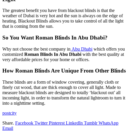
The greatest benefit you have from blackout blinds is that the
weather of Dubai is very hot and the sun is always on the edge of
heating. Blackout Blinds allows you to take control of all the light
that is coming from the sun.
So You Want Roman Blinds In Abu Dhabi?
Why not choose the best company in
Abu Dhabi
which offers you
customized
Roman Blinds In Abu Dhabi
with the best quality at
very affordable prices for your home or offices.
How Roman Blinds Are Unique From Other Blinds
These blinds are a form of window covering, generally cloth or
finely cut wood, that are thick enough to cover all light. Made to
measure blackout blinds are designed to totally ‘blackout out’ all
incoming light, in order to transform the natural lightroom to turn it
into a nighttime setting.
postcity
Share.
Facebook
Twitter
Pinterest
LinkedIn
Tumblr
WhatsApp
Email