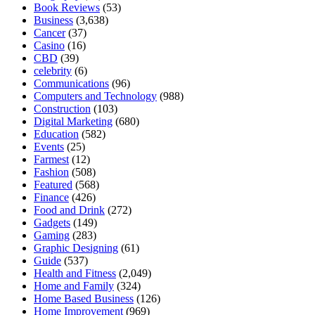
Book Reviews
(53)
Business
(3,638)
Cancer
(37)
Casino
(16)
CBD
(39)
celebrity
(6)
Communications
(96)
Computers and Technology
(988)
Construction
(103)
Digital Marketing
(680)
Education
(582)
Events
(25)
Farmest
(12)
Fashion
(508)
Featured
(568)
Finance
(426)
Food and Drink
(272)
Gadgets
(149)
Gaming
(283)
Graphic Designing
(61)
Guide
(537)
Health and Fitness
(2,049)
Home and Family
(324)
Home Based Business
(126)
Home Improvement
(969)