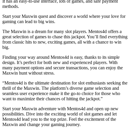
It has an easy-to-use interface, lots of games, and safe payment
methods.
Start your Maxwin quest and discover a world where your love for
gaming can lead to big wins.
The Maxwin is a dream for many slot players. Mentos4d offers a
great selection of games to chase this jackpot. You’ll find everything
from classic hits to new, exciting games, all with a chance to win
big.
Finding your way around Mentos4d is easy, thanks to its simple
design. It’s perfect for both new and experienced players. With
many payment options and secure transactions, you can enjoy the
Maxwin hunt without stress.
“Mentos4d is the ultimate destination for slot enthusiasts seeking the
thrill of the Maxwin. The platform’s diverse game selection and
seamless user experience make it the go-to choice for those who
want to maximize their chances of hitting the jackpot.”
Start your Maxwin adventure with Mentos4d and open up new
possibilities. Dive into the exciting world of slot games and let
Mentos4d lead you to the top prize. Feel the excitement of the
Maxwin and change your gaming journey.