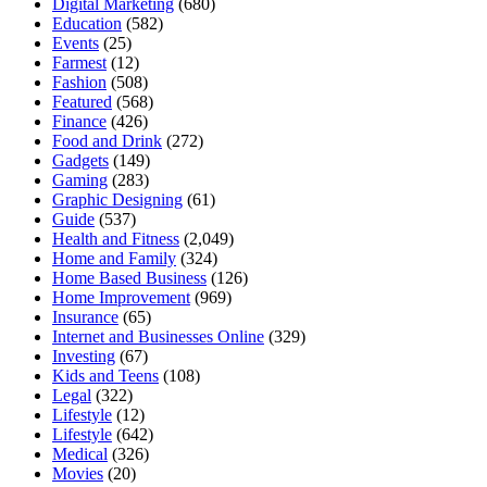
Digital Marketing
(680)
Education
(582)
Events
(25)
Farmest
(12)
Fashion
(508)
Featured
(568)
Finance
(426)
Food and Drink
(272)
Gadgets
(149)
Gaming
(283)
Graphic Designing
(61)
Guide
(537)
Health and Fitness
(2,049)
Home and Family
(324)
Home Based Business
(126)
Home Improvement
(969)
Insurance
(65)
Internet and Businesses Online
(329)
Investing
(67)
Kids and Teens
(108)
Legal
(322)
Lifestyle
(12)
Lifestyle
(642)
Medical
(326)
Movies
(20)