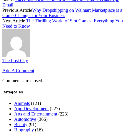
Email
Previous Article
Why Dropshipping on Walmart Marketplace is a
Game-Changer for Your Business
Next Article
The Thrilling World of Slot Games: Everything You
Need to Know
The Post City
Add A Comment
Comments are closed.
Categories
Animals
(121)
App Development
(227)
Arts and Entertainment
(223)
Automotive
(366)
Beauty
(91)
Biography
(16)