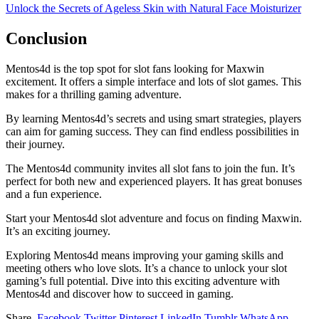
Unlock the Secrets of Ageless Skin with Natural Face Moisturizer
Conclusion
Mentos4d is the top spot for slot fans looking for Maxwin
excitement. It offers a simple interface and lots of slot games. This
makes for a thrilling gaming adventure.
By learning Mentos4d’s secrets and using smart strategies, players
can aim for gaming success. They can find endless possibilities in
their journey.
The Mentos4d community invites all slot fans to join the fun. It’s
perfect for both new and experienced players. It has great bonuses
and a fun experience.
Start your Mentos4d slot adventure and focus on finding Maxwin.
It’s an exciting journey.
Exploring Mentos4d means improving your gaming skills and
meeting others who love slots. It’s a chance to unlock your slot
gaming’s full potential. Dive into this exciting adventure with
Mentos4d and discover how to succeed in gaming.
Share.
Facebook
Twitter
Pinterest
LinkedIn
Tumblr
WhatsApp