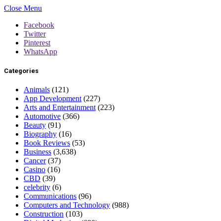
Close Menu
Facebook
Twitter
Pinterest
WhatsApp
Categories
Animals
(121)
App Development
(227)
Arts and Entertainment
(223)
Automotive
(366)
Beauty
(91)
Biography
(16)
Book Reviews
(53)
Business
(3,638)
Cancer
(37)
Casino
(16)
CBD
(39)
celebrity
(6)
Communications
(96)
Computers and Technology
(988)
Construction
(103)