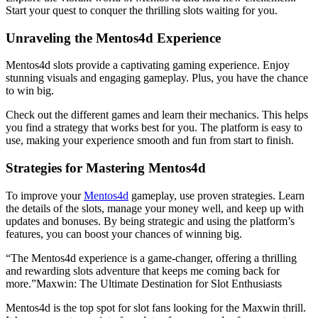
Start your quest to conquer the thrilling slots waiting for you.
Unraveling the Mentos4d Experience
Mentos4d slots provide a captivating gaming experience. Enjoy
stunning visuals and engaging gameplay. Plus, you have the chance
to win big.
Check out the different games and learn their mechanics. This helps
you find a strategy that works best for you. The platform is easy to
use, making your experience smooth and fun from start to finish.
Strategies for Mastering Mentos4d
To improve your
Mentos4d
gameplay, use proven strategies. Learn
the details of the slots, manage your money well, and keep up with
updates and bonuses. By being strategic and using the platform’s
features, you can boost your chances of winning big.
“The Mentos4d experience is a game-changer, offering a thrilling
and rewarding slots adventure that keeps me coming back for
more.”Maxwin: The Ultimate Destination for Slot Enthusiasts
Mentos4d is the top spot for slot fans looking for the Maxwin thrill.