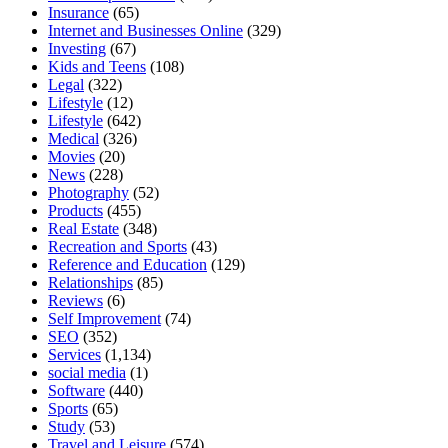
Insurance
(65)
Internet and Businesses Online
(329)
Investing
(67)
Kids and Teens
(108)
Legal
(322)
Lifestyle
(12)
Lifestyle
(642)
Medical
(326)
Movies
(20)
News
(228)
Photography
(52)
Products
(455)
Real Estate
(348)
Recreation and Sports
(43)
Reference and Education
(129)
Relationships
(85)
Reviews
(6)
Self Improvement
(74)
SEO
(352)
Services
(1,134)
social media
(1)
Software
(440)
Sports
(65)
Study
(53)
Travel and Leisure
(574)