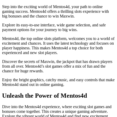
Step into the exciting world of Mentos4d, your path to online
gaming success. Mentos4d offers a thrilling slots experience with
big bonuses and the chance to win Maxwin.
Explore its easy-to-use interface, wide game selection, and safe
payment options for your journey to big wins.
Mentos4d, the top online slots platform, welcomes you to a world of
excitement and chances. It uses the latest technology and focuses on
player happiness. This makes Mentos4d a top choice for both
experienced and new slot players.
Discover the secrets of Maxwin, the jackpot that has drawn players
from all over. Mentos4d’s slot games offer a mix of fun and the
chance for huge rewards.
Enjoy the bright graphics, catchy music, and easy controls that make
Mentos4d stand out in online gaming.
Unleash the Power of Mentos4d
Dive into the Mentos4d experience, where exciting slot games and
bonuses come together. This creates a unique gaming adventure.
Explore the vibrant world of Mentos4d and find new excitement.