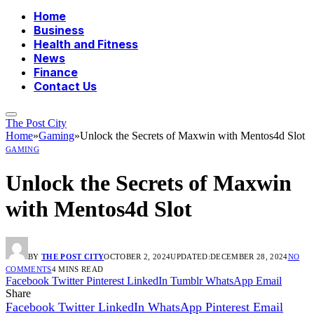
Home
Business
Health and Fitness
News
Finance
Contact Us
The Post City
Home
»
Gaming
»
Unlock the Secrets of Maxwin with Mentos4d Slot
GAMING
Unlock the Secrets of Maxwin
with Mentos4d Slot
BY
THE POST CITY
OCTOBER 2, 2024
UPDATED:
DECEMBER 28, 2024
NO
COMMENTS
4 MINS READ
Facebook
Twitter
Pinterest
LinkedIn
Tumblr
WhatsApp
Email
Share
Facebook
Twitter
LinkedIn
WhatsApp
Pinterest
Email