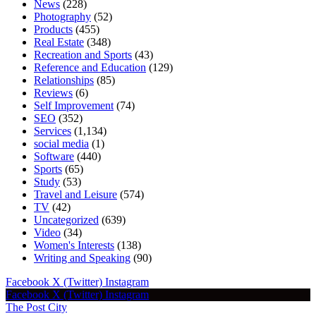
News
(228)
Photography
(52)
Products
(455)
Real Estate
(348)
Recreation and Sports
(43)
Reference and Education
(129)
Relationships
(85)
Reviews
(6)
Self Improvement
(74)
SEO
(352)
Services
(1,134)
social media
(1)
Software
(440)
Sports
(65)
Study
(53)
Travel and Leisure
(574)
TV
(42)
Uncategorized
(639)
Video
(34)
Women's Interests
(138)
Writing and Speaking
(90)
Facebook
X (Twitter)
Instagram
Facebook
X (Twitter)
Instagram
The Post City