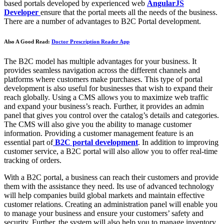
based portals developed by experienced web
AngularJS
Developer
ensure that the portal meets all the needs of the business.
There are a number of advantages to B2C Portal development.
Also A Good Read:
Doctor Prescription Reader App
The B2C model has multiple advantages for your business. It
provides seamless navigation across the different channels and
platforms where customers make purchases. This type of portal
development is also useful for businesses that wish to expand their
reach globally. Using a CMS allows you to maximize web traffic
and expand your business’s reach. Further, it provides an admin
panel that gives you control over the catalog’s details and categories.
The CMS will also give you the ability to manage customer
information. Providing a customer management feature is an
essential part of
B2C portal development
. In addition to improving
customer service, a B2C portal will also allow you to offer real-time
tracking of orders.
With a B2C portal, a business can reach their customers and provide
them with the assistance they need. Its use of advanced technology
will help companies build global markets and maintain effective
customer relations. Creating an administration panel will enable you
to manage your business and ensure your customers’ safety and
security. Further, the system will also help you to manage inventory