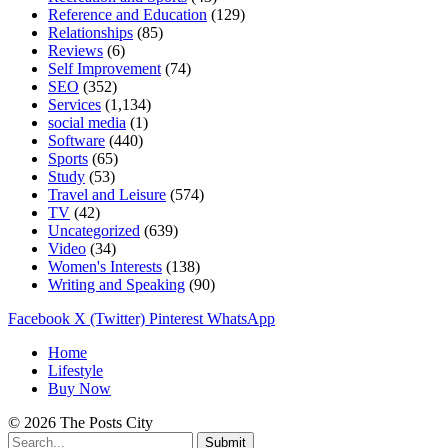
Reference and Education
(129)
Relationships
(85)
Reviews
(6)
Self Improvement
(74)
SEO
(352)
Services
(1,134)
social media
(1)
Software
(440)
Sports
(65)
Study
(53)
Travel and Leisure
(574)
TV
(42)
Uncategorized
(639)
Video
(34)
Women's Interests
(138)
Writing and Speaking
(90)
Facebook
X (Twitter)
Pinterest
WhatsApp
Home
Lifestyle
Buy Now
© 2026 The Posts City
Submit