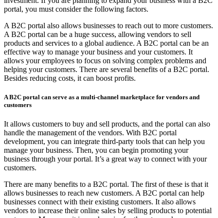
investment. If you are planning to expand your business with a B2C
portal, you must consider the following factors.
A B2C portal also allows businesses to reach out to more customers.
A B2C portal can be a huge success, allowing vendors to sell
products and services to a global audience. A B2C portal can be an
effective way to manage your business and your customers. It
allows your employees to focus on solving complex problems and
helping your customers. There are several benefits of a B2C portal.
Besides reducing costs, it can boost profits.
A B2C portal can serve as a multi-channel marketplace for vendors and
customers
It allows customers to buy and sell products, and the portal can also
handle the management of the vendors. With B2C portal
development, you can integrate third-party tools that can help you
manage your business. Then, you can begin promoting your
business through your portal. It’s a great way to connect with your
customers.
There are many benefits to a B2C portal. The first of these is that it
allows businesses to reach new customers. A B2C portal can help
businesses connect with their existing customers. It also allows
vendors to increase their online sales by selling products to potential