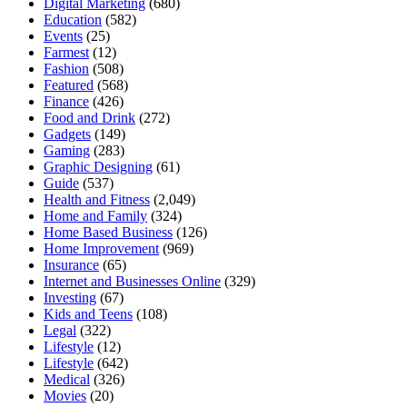
Digital Marketing
(680)
Education
(582)
Events
(25)
Farmest
(12)
Fashion
(508)
Featured
(568)
Finance
(426)
Food and Drink
(272)
Gadgets
(149)
Gaming
(283)
Graphic Designing
(61)
Guide
(537)
Health and Fitness
(2,049)
Home and Family
(324)
Home Based Business
(126)
Home Improvement
(969)
Insurance
(65)
Internet and Businesses Online
(329)
Investing
(67)
Kids and Teens
(108)
Legal
(322)
Lifestyle
(12)
Lifestyle
(642)
Medical
(326)
Movies
(20)