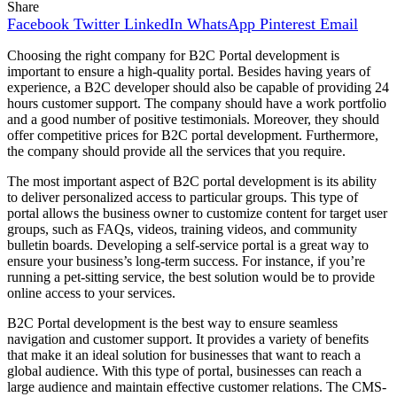
Share
Facebook
Twitter
LinkedIn
WhatsApp
Pinterest
Email
Choosing the right company for B2C Portal development is
important to ensure a high-quality portal. Besides having years of
experience, a B2C developer should also be capable of providing 24
hours customer support. The company should have a work portfolio
and a good number of positive testimonials. Moreover, they should
offer competitive prices for B2C portal development. Furthermore,
the company should provide all the services that you require.
The most important aspect of B2C portal development is its ability
to deliver personalized access to particular groups. This type of
portal allows the business owner to customize content for target user
groups, such as FAQs, videos, training videos, and community
bulletin boards. Developing a self-service portal is a great way to
ensure your business’s long-term success. For instance, if you’re
running a pet-sitting service, the best solution would be to provide
online access to your services.
B2C Portal development is the best way to ensure seamless
navigation and customer support. It provides a variety of benefits
that make it an ideal solution for businesses that want to reach a
global audience. With this type of portal, businesses can reach a
large audience and maintain effective customer relations. The CMS-