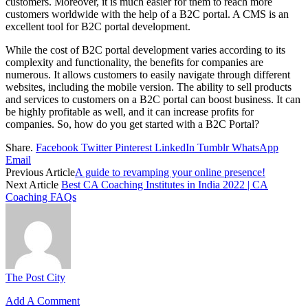
customers. Moreover, it is much easier for them to reach more
customers worldwide with the help of a B2C portal. A CMS is an
excellent tool for B2C portal development.
While the cost of B2C portal development varies according to its
complexity and functionality, the benefits for companies are
numerous. It allows customers to easily navigate through different
websites, including the mobile version. The ability to sell products
and services to customers on a B2C portal can boost business. It can
be highly profitable as well, and it can increase profits for
companies. So, how do you get started with a B2C Portal?
Share.
Facebook
Twitter
Pinterest
LinkedIn
Tumblr
WhatsApp
Email
Previous Article
A guide to revamping your online presence!
Next Article
Best CA Coaching Institutes in India 2022 | CA
Coaching FAQs
The Post City
Add A Comment