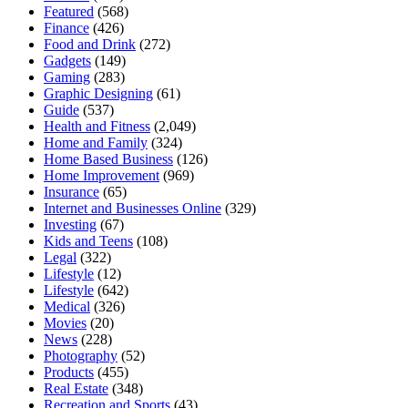
Featured
(568)
Finance
(426)
Food and Drink
(272)
Gadgets
(149)
Gaming
(283)
Graphic Designing
(61)
Guide
(537)
Health and Fitness
(2,049)
Home and Family
(324)
Home Based Business
(126)
Home Improvement
(969)
Insurance
(65)
Internet and Businesses Online
(329)
Investing
(67)
Kids and Teens
(108)
Legal
(322)
Lifestyle
(12)
Lifestyle
(642)
Medical
(326)
Movies
(20)
News
(228)
Photography
(52)
Products
(455)
Real Estate
(348)
Recreation and Sports
(43)