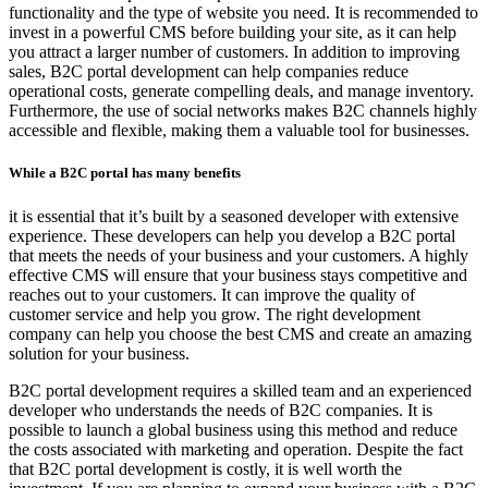
functionality and the type of website you need. It is recommended to
invest in a powerful CMS before building your site, as it can help
you attract a larger number of customers. In addition to improving
sales, B2C portal development can help companies reduce
operational costs, generate compelling deals, and manage inventory.
Furthermore, the use of social networks makes B2C channels highly
accessible and flexible, making them a valuable tool for businesses.
While a B2C portal has many benefits
it is essential that it’s built by a seasoned developer with extensive
experience. These developers can help you develop a B2C portal
that meets the needs of your business and your customers. A highly
effective CMS will ensure that your business stays competitive and
reaches out to your customers. It can improve the quality of
customer service and help you grow. The right development
company can help you choose the best CMS and create an amazing
solution for your business.
B2C portal development requires a skilled team and an experienced
developer who understands the needs of B2C companies. It is
possible to launch a global business using this method and reduce
the costs associated with marketing and operation. Despite the fact
that B2C portal development is costly, it is well worth the