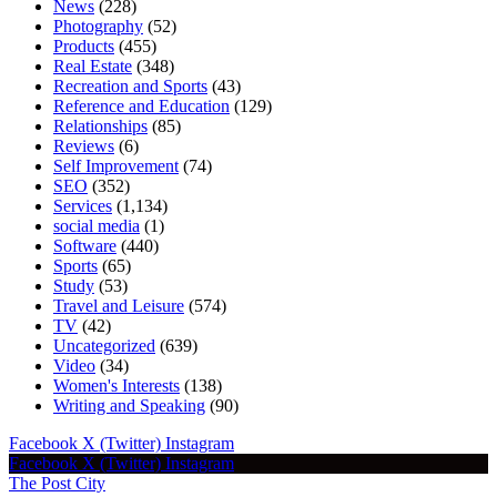
News
(228)
Photography
(52)
Products
(455)
Real Estate
(348)
Recreation and Sports
(43)
Reference and Education
(129)
Relationships
(85)
Reviews
(6)
Self Improvement
(74)
SEO
(352)
Services
(1,134)
social media
(1)
Software
(440)
Sports
(65)
Study
(53)
Travel and Leisure
(574)
TV
(42)
Uncategorized
(639)
Video
(34)
Women's Interests
(138)
Writing and Speaking
(90)
Facebook
X (Twitter)
Instagram
Facebook
X (Twitter)
Instagram
The Post City