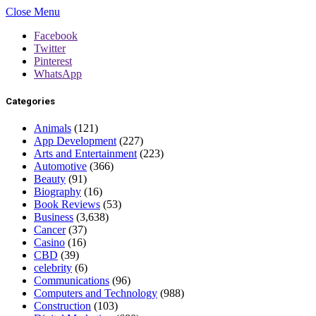
Close Menu
Facebook
Twitter
Pinterest
WhatsApp
Categories
Animals
(121)
App Development
(227)
Arts and Entertainment
(223)
Automotive
(366)
Beauty
(91)
Biography
(16)
Book Reviews
(53)
Business
(3,638)
Cancer
(37)
Casino
(16)
CBD
(39)
celebrity
(6)
Communications
(96)
Computers and Technology
(988)
Construction
(103)