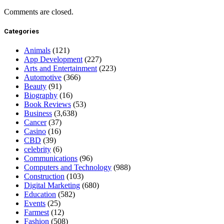
Comments are closed.
Categories
Animals
(121)
App Development
(227)
Arts and Entertainment
(223)
Automotive
(366)
Beauty
(91)
Biography
(16)
Book Reviews
(53)
Business
(3,638)
Cancer
(37)
Casino
(16)
CBD
(39)
celebrity
(6)
Communications
(96)
Computers and Technology
(988)
Construction
(103)
Digital Marketing
(680)
Education
(582)
Events
(25)
Farmest
(12)
Fashion
(508)