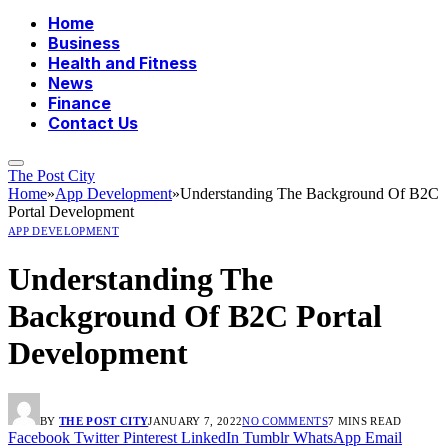
Home
Business
Health and Fitness
News
Finance
Contact Us
The Post City
Home
»
App Development
»
Understanding The Background Of B2C
Portal Development
APP DEVELOPMENT
Understanding The
Background Of B2C Portal
Development
BY
THE POST CITY
JANUARY 7, 2022
NO COMMENTS
7 MINS READ
Facebook
Twitter
Pinterest
LinkedIn
Tumblr
WhatsApp
Email