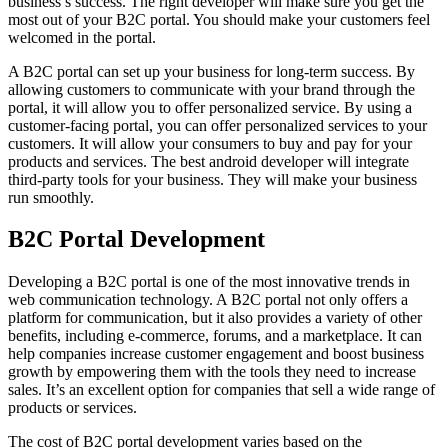
business’s success. The right developer will make sure you get the
most out of your B2C portal. You should make your customers feel
welcomed in the portal.
A B2C portal can set up your business for long-term success. By
allowing customers to communicate with your brand through the
portal, it will allow you to offer personalized service. By using a
customer-facing portal, you can offer personalized services to your
customers. It will allow your consumers to buy and pay for your
products and services. The best android developer will integrate
third-party tools for your business. They will make your business
run smoothly.
B2C Portal Development
Developing a B2C portal is one of the most innovative trends in
web communication technology. A B2C portal not only offers a
platform for communication, but it also provides a variety of other
benefits, including e-commerce, forums, and a marketplace. It can
help companies increase customer engagement and boost business
growth by empowering them with the tools they need to increase
sales. It’s an excellent option for companies that sell a wide range of
products or services.
The cost of B2C portal development varies based on the