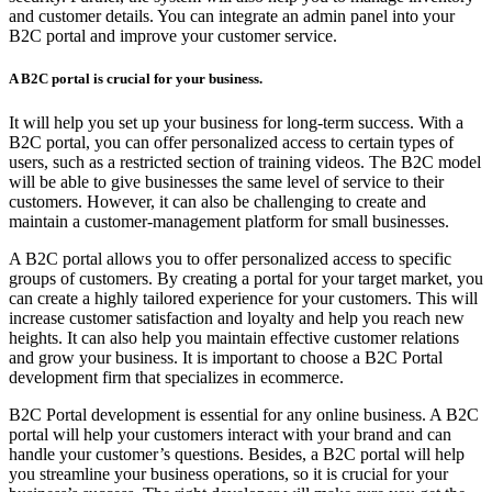
and customer details. You can integrate an admin panel into your
B2C portal and improve your customer service.
A B2C portal is crucial for your business.
It will help you set up your business for long-term success. With a
B2C portal, you can offer personalized access to certain types of
users, such as a restricted section of training videos. The B2C model
will be able to give businesses the same level of service to their
customers. However, it can also be challenging to create and
maintain a customer-management platform for small businesses.
A B2C portal allows you to offer personalized access to specific
groups of customers. By creating a portal for your target market, you
can create a highly tailored experience for your customers. This will
increase customer satisfaction and loyalty and help you reach new
heights. It can also help you maintain effective customer relations
and grow your business. It is important to choose a B2C Portal
development firm that specializes in ecommerce.
B2C Portal development is essential for any online business. A B2C
portal will help your customers interact with your brand and can
handle your customer’s questions. Besides, a B2C portal will help
you streamline your business operations, so it is crucial for your