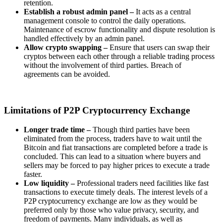
retention.
Establish a robust admin panel –
It acts as a central
management console to control the daily operations.
Maintenance of escrow functionality and dispute resolution is
handled effectively by an admin panel.
Allow crypto swapping –
Ensure that users can swap their
cryptos between each other through a reliable trading process
without the involvement of third parties. Breach of
agreements can be avoided.
Limitations of P2P Cryptocurrency Exchange
Longer trade time –
Though third parties have been
eliminated from the process, traders have to wait until the
Bitcoin and fiat transactions are completed before a trade is
concluded. This can lead to a situation where buyers and
sellers may be forced to pay higher prices to execute a trade
faster.
Low liquidity –
Professional traders need facilities like fast
transactions to execute timely deals. The interest levels of a
P2P cryptocurrency exchange are low as they would be
preferred only by those who value privacy, security, and
freedom of payments. Many individuals, as well as