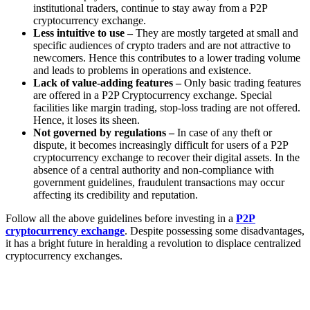
institutional traders, continue to stay away from a P2P
cryptocurrency exchange.
Less intuitive to use –
They are mostly targeted at small and
specific audiences of crypto traders and are not attractive to
newcomers. Hence this contributes to a lower trading volume
and leads to problems in operations and existence.
Lack of value-adding features –
Only basic trading features
are offered in a P2P Cryptocurrency exchange. Special
facilities like margin trading, stop-loss trading are not offered.
Hence, it loses its sheen.
Not governed by regulations –
In case of any theft or
dispute, it becomes increasingly difficult for users of a P2P
cryptocurrency exchange to recover their digital assets. In the
absence of a central authority and non-compliance with
government guidelines, fraudulent transactions may occur
affecting its credibility and reputation.
Follow all the above guidelines before investing in a
P2P
cryptocurrency exchange
. Despite possessing some disadvantages,
it has a bright future in heralding a revolution to displace centralized
cryptocurrency exchanges.