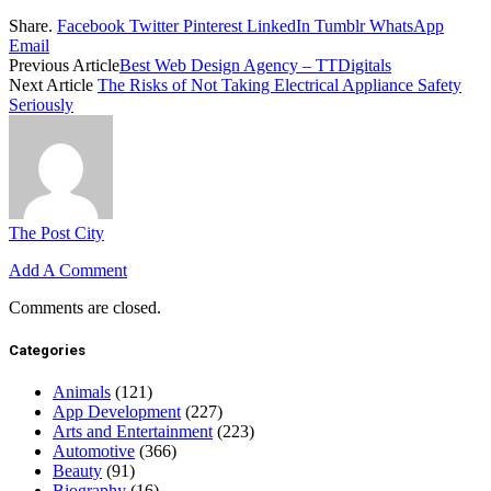
Share.
Facebook
Twitter
Pinterest
LinkedIn
Tumblr
WhatsApp
Email
Previous Article
Best Web Design Agency – TTDigitals
Next Article
The Risks of Not Taking Electrical Appliance Safety
Seriously
The Post City
Add A Comment
Comments are closed.
Categories
Animals
(121)
App Development
(227)
Arts and Entertainment
(223)
Automotive
(366)
Beauty
(91)
Biography
(16)