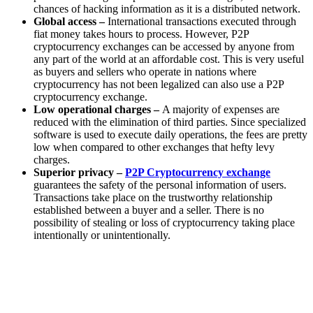
chances of hacking information as it is a distributed network.
Global access –
International transactions executed through
fiat money takes hours to process. However, P2P
cryptocurrency exchanges can be accessed by anyone from
any part of the world at an affordable cost. This is very useful
as buyers and sellers who operate in nations where
cryptocurrency has not been legalized can also use a P2P
cryptocurrency exchange.
Low operational charges –
A majority of expenses are
reduced with the elimination of third parties. Since specialized
software is used to execute daily operations, the fees are pretty
low when compared to other exchanges that hefty levy
charges.
Superior privacy –
P2P Cryptocurrency exchange
guarantees the safety of the personal information of users.
Transactions take place on the trustworthy relationship
established between a buyer and a seller. There is no
possibility of stealing or loss of cryptocurrency taking place
intentionally or unintentionally.