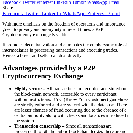
Facebook
Twitter
Pinterest
LinkedIn
Tumblr
WhatsApp
Email
Share
Facebook
Twitter
LinkedIn
WhatsApp
Pinterest
Email
With more emphasis on the freedom of operations and importance
given to privacy and anonymity in recent times, a P2P
Cryptocurrency exchange is viable.
It promotes decentralization and eliminates the cumbersome role of
intermediaries in processing transactions and executing trades.
Hence, a buyer and seller can deal directly.
Advantages provided by a P2P
Cryptocurrency Exchange
Highly secure –
All transactions are recorded and stored on
the blockchain network, accessible to every participant
without restrictions. KYC (Know Your Customer) guidelines
are strictly enforced and are synced with the database. There
are lesser chances of fraud occurring due to the absence of a
central authority along with checks and balances introduced in
the system.
Transaction censorship –
Since all transactions are
processed through the public blockchain ledger, there are no