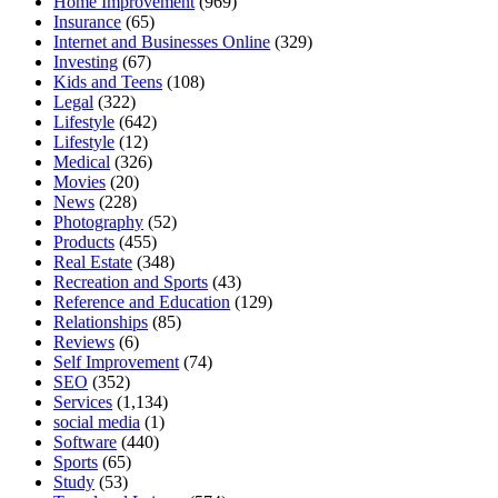
Home Improvement
(969)
Insurance
(65)
Internet and Businesses Online
(329)
Investing
(67)
Kids and Teens
(108)
Legal
(322)
Lifestyle
(642)
Lifestyle
(12)
Medical
(326)
Movies
(20)
News
(228)
Photography
(52)
Products
(455)
Real Estate
(348)
Recreation and Sports
(43)
Reference and Education
(129)
Relationships
(85)
Reviews
(6)
Self Improvement
(74)
SEO
(352)
Services
(1,134)
social media
(1)
Software
(440)
Sports
(65)
Study
(53)