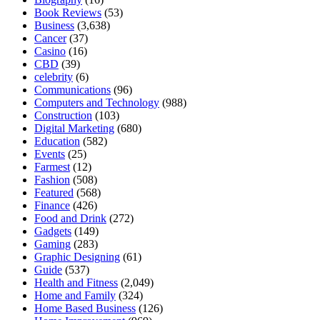
Book Reviews
(53)
Business
(3,638)
Cancer
(37)
Casino
(16)
CBD
(39)
celebrity
(6)
Communications
(96)
Computers and Technology
(988)
Construction
(103)
Digital Marketing
(680)
Education
(582)
Events
(25)
Farmest
(12)
Fashion
(508)
Featured
(568)
Finance
(426)
Food and Drink
(272)
Gadgets
(149)
Gaming
(283)
Graphic Designing
(61)
Guide
(537)
Health and Fitness
(2,049)
Home and Family
(324)
Home Based Business
(126)