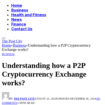
Home
Business
Health and Fitness
News
Finance
Contact Us
The Post City
Home
»
Business
»
Understanding how a P2P Cryptocurrency
Exchange works?
BUSINESS
Understanding how a P2P
Cryptocurrency Exchange
works?
BY
THE POST CITY
AUGUST 25, 2020
UPDATED:
DECEMBER 28, 2024
NO
COMMENTS
5 MINS READ