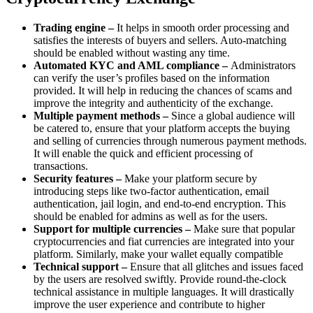
Trading engine –
It helps in smooth order processing and
satisfies the interests of buyers and sellers. Auto-matching
should be enabled without wasting any time.
Automated KYC and AML compliance –
Administrators
can verify the user’s profiles based on the information
provided. It will help in reducing the chances of scams and
improve the integrity and authenticity of the exchange.
Multiple payment methods –
Since a global audience will
be catered to, ensure that your platform accepts the buying
and selling of currencies through numerous payment methods.
It will enable the quick and efficient processing of
transactions.
Security features –
Make your platform secure by
introducing steps like two-factor authentication, email
authentication, jail login, and end-to-end encryption. This
should be enabled for admins as well as for the users.
Support for multiple currencies –
Make sure that popular
cryptocurrencies and fiat currencies are integrated into your
platform. Similarly, make your wallet equally compatible
Technical support –
Ensure that all glitches and issues faced
by the users are resolved swiftly. Provide round-the-clock
technical assistance in multiple languages. It will drastically
improve the user experience and contribute to higher