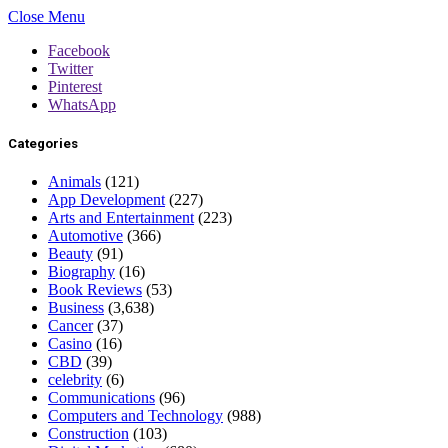
Close Menu
Facebook
Twitter
Pinterest
WhatsApp
Categories
Animals
(121)
App Development
(227)
Arts and Entertainment
(223)
Automotive
(366)
Beauty
(91)
Biography
(16)
Book Reviews
(53)
Business
(3,638)
Cancer
(37)
Casino
(16)
CBD
(39)
celebrity
(6)
Communications
(96)
Computers and Technology
(988)
Construction
(103)