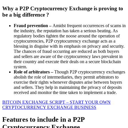
Why a P2P Cryptocurrency Exchange is proving to
be a big difference ?
Fraud prevention –
Amidst frequent occurrences of scams in
the industry, the reputation has taken a serious beating. As
regulatory bodies tighten the noose around the operation of
cryptocurrencies, P2P cryptocurrency exchange acts as a
blessing in disguise with its emphasis on privacy and security.
The chances of fraud occurring are reduced as both buyers
and sellers are aware of the cryptocurrency laws prevalent in
their country and execute their deals on a secure blockchain
system.
Role of arbitrators –
Though P2P cryptocurrency exchanges
abolish the role of intermediaries, they permit arbitrators to
exercise their rights whenever disputes arise between buyers
and sellers. They help in maintaining the privacy of deposits
received and monitor the time taken to implement a trade.
BITCOIN EXCHANGE SCRIPT – START YOUR OWN
CRYPTOCURRENCY EXCHANGE BUSINESS
Features to include in a P2P
Cryptocurrency Exchange