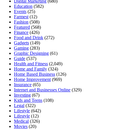
Digital Marketing
(680)
Education
(582)
Events
(25)
Farmest
(12)
Fashion
(508)
Featured
(568)
Finance
(426)
Food and Drink
(272)
Gadgets
(149)
Gaming
(283)
Graphic Designing
(61)
Guide
(537)
Health and Fitness
(2,049)
Home and Family
(324)
Home Based Business
(126)
Home Improvement
(969)
Insurance
(65)
Internet and Businesses Online
(329)
Investing
(67)
Kids and Teens
(108)
Legal
(322)
Lifestyle
(642)
Lifestyle
(12)
Medical
(326)
Movies
(20)