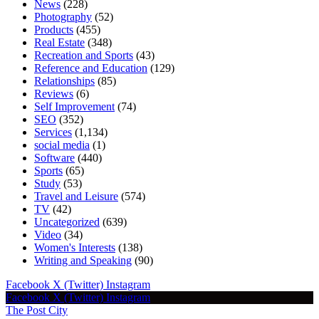
News
(228)
Photography
(52)
Products
(455)
Real Estate
(348)
Recreation and Sports
(43)
Reference and Education
(129)
Relationships
(85)
Reviews
(6)
Self Improvement
(74)
SEO
(352)
Services
(1,134)
social media
(1)
Software
(440)
Sports
(65)
Study
(53)
Travel and Leisure
(574)
TV
(42)
Uncategorized
(639)
Video
(34)
Women's Interests
(138)
Writing and Speaking
(90)
Facebook
X (Twitter)
Instagram
Facebook
X (Twitter)
Instagram
The Post City