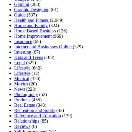
Gaming
(283)
Graphic Designing
(61)
Guide
(537)
Health and Fitness
(2,049)
Home and Family
(324)
Home Based Business
(126)
Home Improvement
(969)
Insurance
(65)
Internet and Businesses Online
(329)
Investing
(67)
Kids and Teens
(108)
Legal
(322)
Lifestyle
(642)
Lifestyle
(12)
Medical
(326)
Movies
(20)
News
(228)
Photography
(52)
Products
(455)
Real Estate
(348)
Recreation and Sports
(43)
Reference and Education
(129)
Relationships
(85)
Reviews
(6)
Self Improvement
(74)