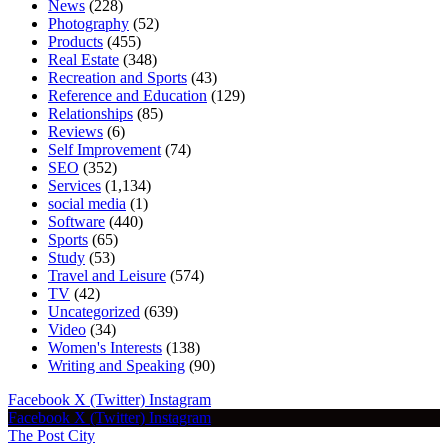
News
(228)
Photography
(52)
Products
(455)
Real Estate
(348)
Recreation and Sports
(43)
Reference and Education
(129)
Relationships
(85)
Reviews
(6)
Self Improvement
(74)
SEO
(352)
Services
(1,134)
social media
(1)
Software
(440)
Sports
(65)
Study
(53)
Travel and Leisure
(574)
TV
(42)
Uncategorized
(639)
Video
(34)
Women's Interests
(138)
Writing and Speaking
(90)
Facebook
X (Twitter)
Instagram
Facebook
X (Twitter)
Instagram
The Post City