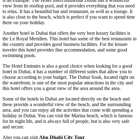
is an example: The Hotel Intercontinental Dubai has a wonderful
view from its rooftop pool, and it provides everything that you need
to relax. It has a beautiful bar and restaurant, as well as a lounge. It
is also close to the beach, which is perfect if you want to spend time
there on your holiday.
Another hotel in Dubai that offers the very best luxury facilities is
the Le Royal Meridien. This hotel has some of the best restaurants in
the country and provides good business facilities. For the leisure
traveler this hotel provides fine accommodation, and some good
swimming pools.
The Hotel Emirates is also a good choice when looking for a good
hotel in Dubai, it has a number of different suites that allow you to
choose according to your budget. The Dubai Souk, located right on
the waterfront, is one of the most popular attractions in the city and
this hotel offers you a great view of the area around the area.
Some of the hotels in Dubai are located directly on the beach and
these provide a wonderful view of the beach, and the surrounding
area, and you can enjoy all the activities that come with spending a
holiday in Dubai. You can visit the Marina beach, which is famous
for its night life, and is always full of people, but is also very safe
and secure.
Also you can visit
Abu Dhabi City Tour