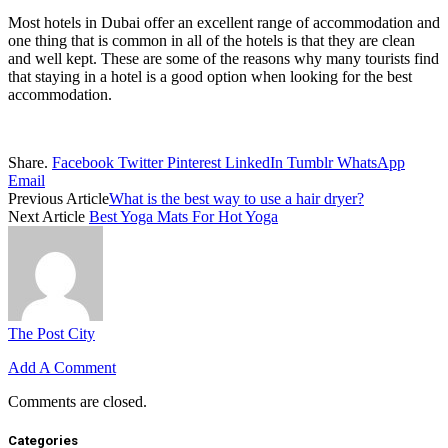
Most hotels in Dubai offer an excellent range of accommodation and
one thing that is common in all of the hotels is that they are clean
and well kept. These are some of the reasons why many tourists find
that staying in a hotel is a good option when looking for the best
accommodation.
Share.
Facebook
Twitter
Pinterest
LinkedIn
Tumblr
WhatsApp
Email
Previous Article
What is the best way to use a hair dryer?
Next Article
Best Yoga Mats For Hot Yoga
The Post City
Add A Comment
Comments are closed.
Categories