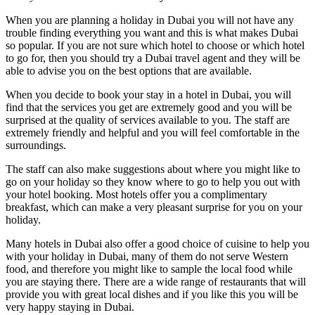
When you are planning a holiday in Dubai you will not have any
trouble finding everything you want and this is what makes Dubai
so popular. If you are not sure which hotel to choose or which hotel
to go for, then you should try a Dubai travel agent and they will be
able to advise you on the best options that are available.
When you decide to book your stay in a hotel in Dubai, you will
find that the services you get are extremely good and you will be
surprised at the quality of services available to you. The staff are
extremely friendly and helpful and you will feel comfortable in the
surroundings.
The staff can also make suggestions about where you might like to
go on your holiday so they know where to go to help you out with
your hotel booking. Most hotels offer you a complimentary
breakfast, which can make a very pleasant surprise for you on your
holiday.
Many hotels in Dubai also offer a good choice of cuisine to help you
with your holiday in Dubai, many of them do not serve Western
food, and therefore you might like to sample the local food while
you are staying there. There are a wide range of restaurants that will
provide you with great local dishes and if you like this you will be
very happy staying in Dubai.