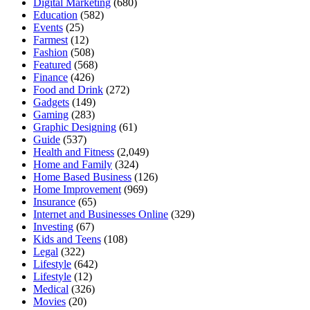
Digital Marketing
(680)
Education
(582)
Events
(25)
Farmest
(12)
Fashion
(508)
Featured
(568)
Finance
(426)
Food and Drink
(272)
Gadgets
(149)
Gaming
(283)
Graphic Designing
(61)
Guide
(537)
Health and Fitness
(2,049)
Home and Family
(324)
Home Based Business
(126)
Home Improvement
(969)
Insurance
(65)
Internet and Businesses Online
(329)
Investing
(67)
Kids and Teens
(108)
Legal
(322)
Lifestyle
(642)
Lifestyle
(12)
Medical
(326)
Movies
(20)