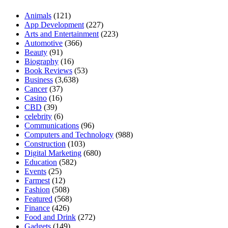
Animals
(121)
App Development
(227)
Arts and Entertainment
(223)
Automotive
(366)
Beauty
(91)
Biography
(16)
Book Reviews
(53)
Business
(3,638)
Cancer
(37)
Casino
(16)
CBD
(39)
celebrity
(6)
Communications
(96)
Computers and Technology
(988)
Construction
(103)
Digital Marketing
(680)
Education
(582)
Events
(25)
Farmest
(12)
Fashion
(508)
Featured
(568)
Finance
(426)
Food and Drink
(272)
Gadgets
(149)