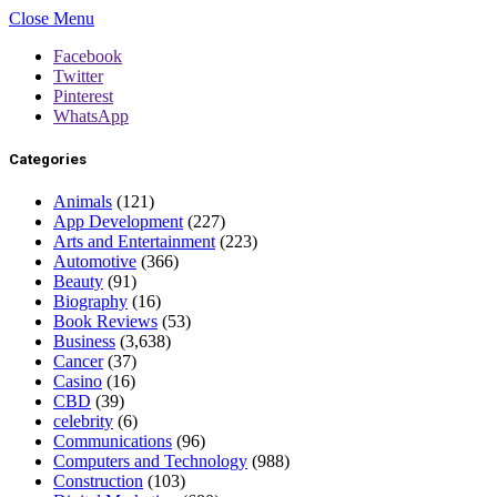
Close Menu
Facebook
Twitter
Pinterest
WhatsApp
Categories
Animals
(121)
App Development
(227)
Arts and Entertainment
(223)
Automotive
(366)
Beauty
(91)
Biography
(16)
Book Reviews
(53)
Business
(3,638)
Cancer
(37)
Casino
(16)
CBD
(39)
celebrity
(6)
Communications
(96)
Computers and Technology
(988)
Construction
(103)