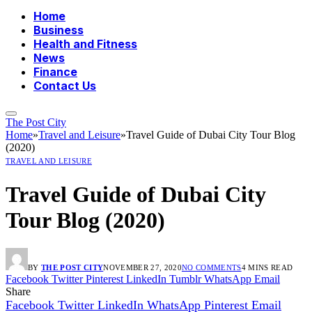
Home
Business
Health and Fitness
News
Finance
Contact Us
The Post City
Home
»
Travel and Leisure
»
Travel Guide of Dubai City Tour Blog
(2020)
TRAVEL AND LEISURE
Travel Guide of Dubai City
Tour Blog (2020)
BY
THE POST CITY
NOVEMBER 27, 2020
NO COMMENTS
4 MINS READ
Facebook
Twitter
Pinterest
LinkedIn
Tumblr
WhatsApp
Email
Share
Facebook
Twitter
LinkedIn
WhatsApp
Pinterest
Email