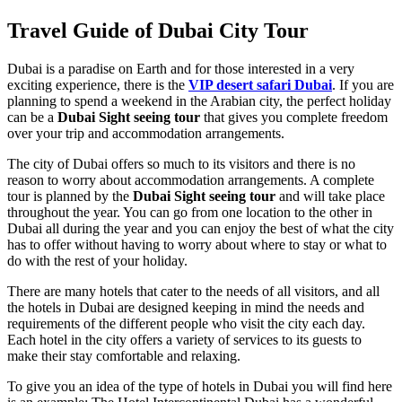
Travel Guide of Dubai City Tour
Dubai is a paradise on Earth and for those interested in a very
exciting experience, there is the
VIP desert safari
Dubai
. If you are
planning to spend a weekend in the Arabian city, the perfect holiday
can be a
Dubai
Sight seeing
tour
that gives you complete freedom
over your trip and accommodation arrangements.
The city of Dubai offers so much to its visitors and there is no
reason to worry about accommodation arrangements. A complete
tour is planned by the
Dubai
Sight seeing
tour
and will take place
throughout the year. You can go from one location to the other in
Dubai all during the year and you can enjoy the best of what the city
has to offer without having to worry about where to stay or what to
do with the rest of your holiday.
There are many hotels that cater to the needs of all visitors, and all
the hotels in Dubai are designed keeping in mind the needs and
requirements of the different people who visit the city each day.
Each hotel in the city offers a variety of services to its guests to
make their stay comfortable and relaxing.
To give you an idea of the type of hotels in Dubai you will find here