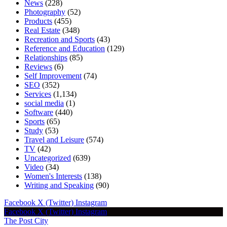
News
(228)
Photography
(52)
Products
(455)
Real Estate
(348)
Recreation and Sports
(43)
Reference and Education
(129)
Relationships
(85)
Reviews
(6)
Self Improvement
(74)
SEO
(352)
Services
(1,134)
social media
(1)
Software
(440)
Sports
(65)
Study
(53)
Travel and Leisure
(574)
TV
(42)
Uncategorized
(639)
Video
(34)
Women's Interests
(138)
Writing and Speaking
(90)
Facebook
X (Twitter)
Instagram
Facebook
X (Twitter)
Instagram
The Post City