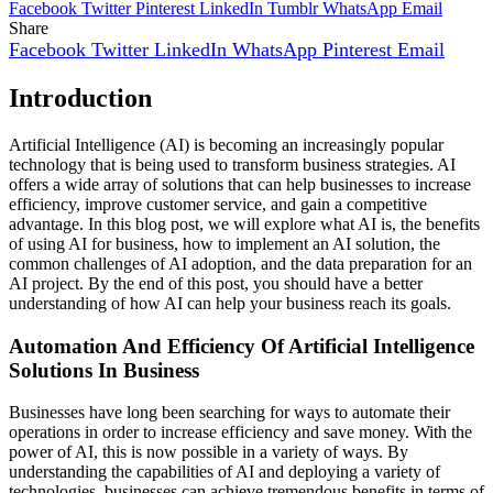
Facebook
Twitter
Pinterest
LinkedIn
Tumblr
WhatsApp
Email
Share
Facebook
Twitter
LinkedIn
WhatsApp
Pinterest
Email
Introduction
Artificial Intelligence (AI) is becoming an increasingly popular
technology that is being used to transform business strategies. AI
offers a wide array of solutions that can help businesses to increase
efficiency, improve customer service, and gain a competitive
advantage. In this blog post, we will explore what AI is, the benefits
of using AI for business, how to implement an AI solution, the
common challenges of AI adoption, and the data preparation for an
AI project. By the end of this post, you should have a better
understanding of how AI can help your business reach its goals.
Automation And Efficiency Of Artificial Intelligence
Solutions In Business
Businesses have long been searching for ways to automate their
operations in order to increase efficiency and save money. With the
power of AI, this is now possible in a variety of ways. By
understanding the capabilities of AI and deploying a variety of
technologies, businesses can achieve tremendous benefits in terms of