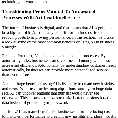
technology in your business.
Transitioning From Manual To Automated
Processes With Artificial Intelligence
The future of business is digital, and that means that AI is going to
be a big part of it. AI has many benefits for businesses, from
reducing costs to improving performance. In this section, we’ll take
a look at some of the most common benefits of using AI in business
strategies.
First and foremost, AI helps to automate manual processes. By
automating tasks, businesses can save time and money while also
increasing efficiency. Additionally, by understanding customer needs
automatically, businesses can provide more personalized service
than ever before.
Another huge benefit of using AI is its ability to create new insights
and ideas. With machine learning algorithms running on large data
sets, AI can uncover patterns that humans would never see
otherwise. This allows businesses to make better decisions based on
data instead of gut feeling or guesswork.
In short:AI has many benefits for businesses – from reducing costs
to improving performance to creating new insights and ideas – so it’s