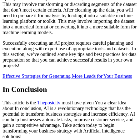
This may involve transforming or discarding segments of the dataset
that don’t meet certain criteria. After cleaning up the data, you will
need to prepare it for analysis by loading it into a suitable machine
learning platform or toolkit. This may involve importing the dataset
into a numerical format or converting it into a more suitable form for
machine learning models.
Successfully executing an AI project requires careful planning and
execution along with expert use of appropriate tools and datasets. In
this section, we’ve outlined some key tips and best practices for data
preparation so that you can achieve successful results in your own
projects!
Effective Strategies for Generating More Leads for Your Business
In Conclusion
This article is the
Thepostcity
must have given You a clear idea
about In conclusion, AI is a revolutionary technology that has the
potential to transform business strategies and increase efficiency. AI
can help businesses automate tasks, improve customer service, and
gain a competitive advantage. Take action today to begin
transforming your business strategy with Artificial Intelligence
solutions!