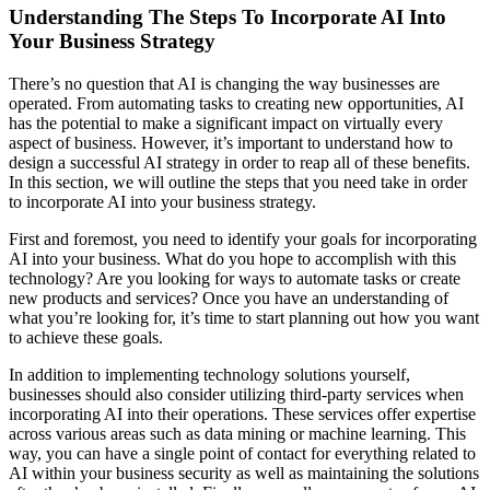
Understanding The Steps To Incorporate AI Into
Your Business Strategy
There’s no question that AI is changing the way businesses are
operated. From automating tasks to creating new opportunities, AI
has the potential to make a significant impact on virtually every
aspect of business. However, it’s important to understand how to
design a successful AI strategy in order to reap all of these benefits.
In this section, we will outline the steps that you need take in order
to incorporate AI into your business strategy.
First and foremost, you need to identify your goals for incorporating
AI into your business. What do you hope to accomplish with this
technology? Are you looking for ways to automate tasks or create
new products and services? Once you have an understanding of
what you’re looking for, it’s time to start planning out how you want
to achieve these goals.
In addition to implementing technology solutions yourself,
businesses should also consider utilizing third-party services when
incorporating AI into their operations. These services offer expertise
across various areas such as data mining or machine learning. This
way, you can have a single point of contact for everything related to
AI within your business security as well as maintaining the solutions