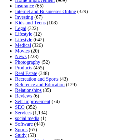
Home Improvement
(969)
Insurance
(65)
Internet and Businesses Online
(329)
Investing
(67)
Kids and Teens
(108)
Legal
(322)
Lifestyle
(12)
Lifestyle
(642)
Medical
(326)
Movies
(20)
News
(228)
Photography
(52)
Products
(455)
Real Estate
(348)
Recreation and Sports
(43)
Reference and Education
(129)
Relationships
(85)
Reviews
(6)
Self Improvement
(74)
SEO
(352)
Services
(1,134)
social media
(1)
Software
(440)
Sports
(65)
Study
(53)