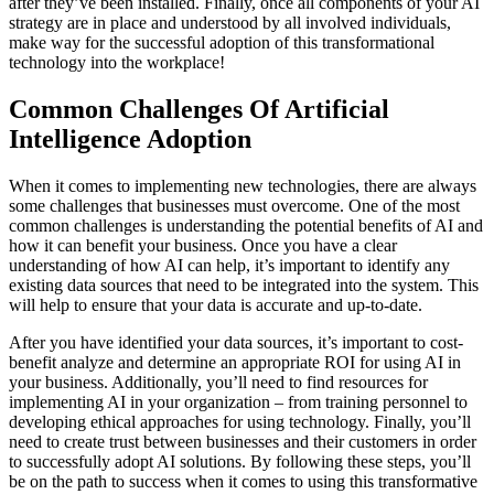
after they’ve been installed. Finally, once all components of your AI
strategy are in place and understood by all involved individuals,
make way for the successful adoption of this transformational
technology into the workplace!
Common Challenges Of Artificial
Intelligence Adoption
When it comes to implementing new technologies, there are always
some challenges that businesses must overcome. One of the most
common challenges is understanding the potential benefits of AI and
how it can benefit your business. Once you have a clear
understanding of how AI can help, it’s important to identify any
existing data sources that need to be integrated into the system. This
will help to ensure that your data is accurate and up-to-date.
After you have identified your data sources, it’s important to cost-
benefit analyze and determine an appropriate ROI for using AI in
your business. Additionally, you’ll need to find resources for
implementing AI in your organization – from training personnel to
developing ethical approaches for using technology. Finally, you’ll
need to create trust between businesses and their customers in order
to successfully adopt AI solutions. By following these steps, you’ll
be on the path to success when it comes to using this transformative