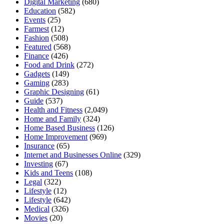
Digital Marketing
(680)
Education
(582)
Events
(25)
Farmest
(12)
Fashion
(508)
Featured
(568)
Finance
(426)
Food and Drink
(272)
Gadgets
(149)
Gaming
(283)
Graphic Designing
(61)
Guide
(537)
Health and Fitness
(2,049)
Home and Family
(324)
Home Based Business
(126)
Home Improvement
(969)
Insurance
(65)
Internet and Businesses Online
(329)
Investing
(67)
Kids and Teens
(108)
Legal
(322)
Lifestyle
(12)
Lifestyle
(642)
Medical
(326)
Movies
(20)