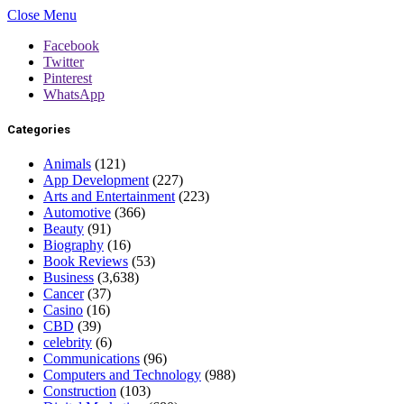
Close Menu
Facebook
Twitter
Pinterest
WhatsApp
Categories
Animals
(121)
App Development
(227)
Arts and Entertainment
(223)
Automotive
(366)
Beauty
(91)
Biography
(16)
Book Reviews
(53)
Business
(3,638)
Cancer
(37)
Casino
(16)
CBD
(39)
celebrity
(6)
Communications
(96)
Computers and Technology
(988)
Construction
(103)