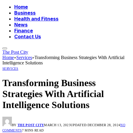
Home
Business
Health and Fitness
News
Finance
Contact Us
The Post City
Home
»
Services
»
Transforming Business Strategies With Artificial
Intelligence Solutions
SERVICES
Transforming Business
Strategies With Artificial
Intelligence Solutions
BY
THE POST CITY
MARCH 13, 2023
UPDATED:
DECEMBER 28, 2024
NO
COMMENTS
7 MINS READ