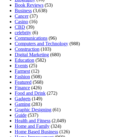
Book Reviews
(53)
Business
(3,638)
Cancer
(37)
Casino
(16)
CBD
(39)
celebrity
(6)
Communications
(96)
Computers and Technology
(988)
Construction
(103)
Digital Marketing
(680)
Education
(582)
Events
(25)
Farmest
(12)
Fashion
(508)
Featured
(568)
Finance
(426)
Food and Drink
(272)
Gadgets
(149)
Gaming
(283)
Graphic Designing
(61)
Guide
(537)
Health and Fitness
(2,049)
Home and Family
(324)
Home Based Business
(126)