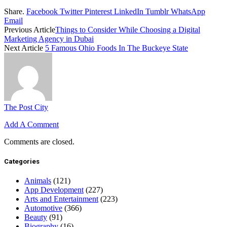
Share.
Facebook
Twitter
Pinterest
LinkedIn
Tumblr
WhatsApp
Email
Previous Article
Things to Consider While Choosing a Digital
Marketing Agency in Dubai
Next Article
5 Famous Ohio Foods In The Buckeye State
The Post City
Add A Comment
Comments are closed.
Categories
Animals
(121)
App Development
(227)
Arts and Entertainment
(223)
Automotive
(366)
Beauty
(91)
Biography
(16)