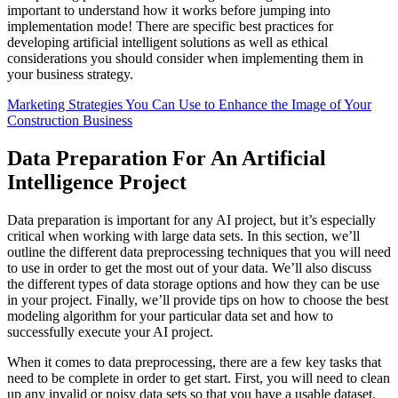
important to understand how it works before jumping into
implementation mode! There are specific best practices for
developing artificial intelligent solutions as well as ethical
considerations you should consider when implementing them in
your business strategy.
Marketing Strategies You Can Use to Enhance the Image of Your
Construction Business
Data Preparation For An Artificial
Intelligence Project
Data preparation is important for any AI project, but it’s especially
critical when working with large data sets. In this section, we’ll
outline the different data preprocessing techniques that you will need
to use in order to get the most out of your data. We’ll also discuss
the different types of data storage options and how they can be use
in your project. Finally, we’ll provide tips on how to choose the best
modeling algorithm for your particular data set and how to
successfully execute your AI project.
When it comes to data preprocessing, there are a few key tasks that
need to be complete in order to get start. First, you will need to clean
up any invalid or noisy data sets so that you have a usable dataset.