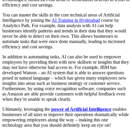
efficiency and cost savings.
You can master the skills in the core technical areas of Artificial
Intelligence by joining the
AI Training in Hyderabad
course by
Analytics Path. For example, data analysis with AI can help
businesses identify patterns and trends in their data that they would
never be able to detect on their own. This allows businesses to
automate tasks that were once done manually, leading to increased
efficiency and cost savings.
In addition to automating tasks, AI can also be used to empower
employees by providing them with new skillsets or insights that they
may not have otherwise had access to. For example, IBM has
developed Watson – an AI system that is able to answer questions
posed in natural language – which has given many employees new
insights into areas such as business strategy or customer service.
Furthermore, by using voice recognition software, companies such
as Amazon are able provide customers with helpful feedback even
when they’re unable to speak clearly.
Ultimately, leveraging the
power of Artificial Intelligence
enables
businesses of all sizes to improve their operations dramatically while
empowering employees along the way – making this one
technology area that you should definitely keep an eye on!