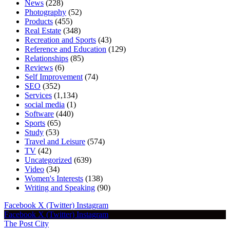
News
(228)
Photography
(52)
Products
(455)
Real Estate
(348)
Recreation and Sports
(43)
Reference and Education
(129)
Relationships
(85)
Reviews
(6)
Self Improvement
(74)
SEO
(352)
Services
(1,134)
social media
(1)
Software
(440)
Sports
(65)
Study
(53)
Travel and Leisure
(574)
TV
(42)
Uncategorized
(639)
Video
(34)
Women's Interests
(138)
Writing and Speaking
(90)
Facebook
X (Twitter)
Instagram
Facebook
X (Twitter)
Instagram
The Post City