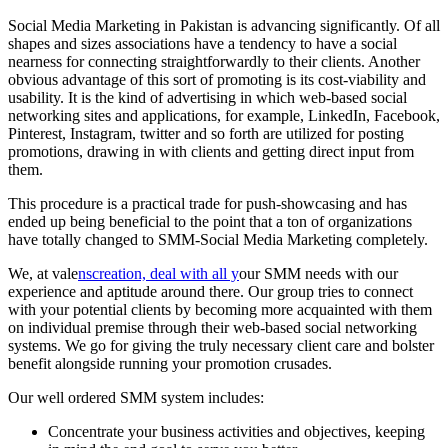
Social Media Marketing in Pakistan is advancing significantly. Of all
shapes and sizes associations have a tendency to have a social
nearness for connecting straightforwardly to their clients. Another
obvious advantage of this sort of promoting is its cost-viability and
usability. It is the kind of advertising in which web-based social
networking sites and applications, for example, LinkedIn, Facebook,
Pinterest, Instagram, twitter and so forth are utilized for posting
promotions, drawing in with clients and getting direct input from
them.
This procedure is a practical trade for push-showcasing and has
ended up being beneficial to the point that a ton of organizations
have totally changed to SMM-Social Media Marketing completely.
We, at vale
nscreation, deal with all y
our SMM needs with our
experience and aptitude around there. Our group tries to connect
with your potential clients by becoming more acquainted with them
on individual premise through their web-based social networking
systems. We go for giving the truly necessary client care and bolster
benefit alongside running your promotion crusades.
Our well ordered SMM system includes:
Concentrate your business activities and objectives, keeping