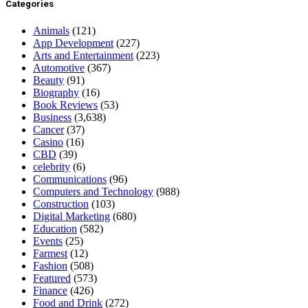
Categories
Animals
(121)
App Development
(227)
Arts and Entertainment
(223)
Automotive
(367)
Beauty
(91)
Biography
(16)
Book Reviews
(53)
Business
(3,638)
Cancer
(37)
Casino
(16)
CBD
(39)
celebrity
(6)
Communications
(96)
Computers and Technology
(988)
Construction
(103)
Digital Marketing
(680)
Education
(582)
Events
(25)
Farmest
(12)
Fashion
(508)
Featured
(573)
Finance
(426)
Food and Drink
(272)