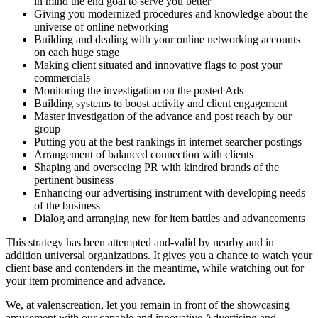
in mind the end goal to serve you better
Giving you modernized procedures and knowledge about the
universe of online networking
Building and dealing with your online networking accounts
on each huge stage
Making client situated and innovative flags to post your
commercials
Monitoring the investigation on the posted Ads
Building systems to boost activity and client engagement
Master investigation of the advance and post reach by our
group
Putting you at the best rankings in internet searcher postings
Arrangement of balanced connection with clients
Shaping and overseeing PR with kindred brands of the
pertinent business
Enhancing our advertising instrument with developing needs
of the business
Dialog and arranging new for item battles and advancements
This strategy has been attempted and-valid by nearby and in
addition universal organizations. It gives you a chance to watch your
client base and contenders in the meantime, while watching out for
your item prominence and advance.
We, at valenscreation, let you remain in front of the showcasing
amusement with our capable and innovative Advertising and