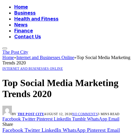
Home
Business
Health and Fitness
News
Finance
Contact Us
The Post City
Home
»
Internet and Businesses Online
»
Top Social Media Marketing
Trends 2020
INTERNET AND BUSINESSES ONLINE
Top Social Media Marketing
Trends 2020
BY
THE POST CITY
AUGUST 12, 2020
NO COMMENTS
3 MINS READ
Facebook
Twitter
Pinterest
LinkedIn
Tumblr
WhatsApp
Email
Share
Facebook
Twitter
LinkedIn
WhatsApp
Pinterest
Email