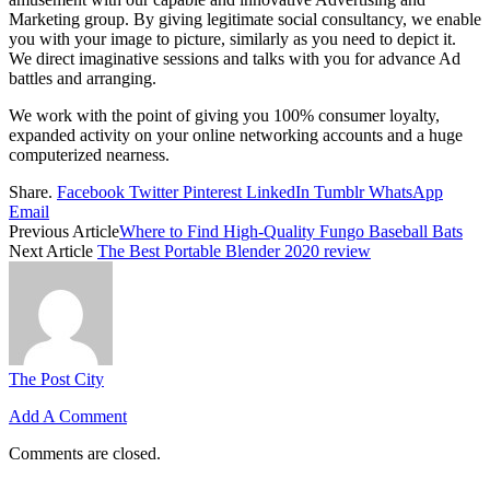
Marketing group. By giving legitimate social consultancy, we enable
you with your image to picture, similarly as you need to depict it.
We direct imaginative sessions and talks with you for advance Ad
battles and arranging.
We work with the point of giving you 100% consumer loyalty,
expanded activity on your online networking accounts and a huge
computerized nearness.
Share.
Facebook
Twitter
Pinterest
LinkedIn
Tumblr
WhatsApp
Email
Previous Article
Where to Find High-Quality Fungo Baseball Bats
Next Article
The Best Portable Blender 2020 review
The Post City
Add A Comment
Comments are closed.