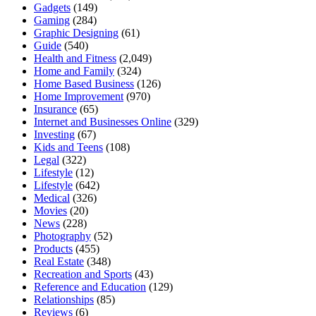
Gadgets
(149)
Gaming
(284)
Graphic Designing
(61)
Guide
(540)
Health and Fitness
(2,049)
Home and Family
(324)
Home Based Business
(126)
Home Improvement
(970)
Insurance
(65)
Internet and Businesses Online
(329)
Investing
(67)
Kids and Teens
(108)
Legal
(322)
Lifestyle
(12)
Lifestyle
(642)
Medical
(326)
Movies
(20)
News
(228)
Photography
(52)
Products
(455)
Real Estate
(348)
Recreation and Sports
(43)
Reference and Education
(129)
Relationships
(85)
Reviews
(6)