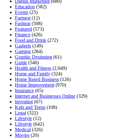
Digital Marketing
(680)
Education
(582)
Events
(25)
Farmest
(12)
Fashion
(508)
Featured
(573)
Finance
(426)
Food and Drink
(272)
Gadgets
(149)
Gaming
(284)
Graphic Designing
(61)
Guide
(540)
Health and Fitness
(2,049)
Home and Family
(324)
Home Based Business
(126)
Home Improvement
(970)
Insurance
(65)
Internet and Businesses Online
(329)
Investing
(67)
Kids and Teens
(108)
Legal
(322)
Lifestyle
(12)
Lifestyle
(642)
Medical
(326)
Movies
(20)