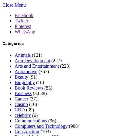
Close Menu
Facebook
Twitter
Pinterest
WhatsApp
Categories
Animals
(121)
App Development
(227)
Arts and Entertainment
(223)
Automotive
(367)
Beauty
(91)
Biography
(16)
Book Reviews
(53)
Business
(3,638)
Cancer
(37)
Casino
(16)
CBD
(39)
celebrity
(6)
Communications
(96)
Computers and Technology
(988)
Construction
(103)