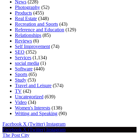
News
(228)
Photography
(52)
Products
(455)
Real Estate
(348)
Recreation and Sports
(43)
Reference and Education
(129)
Relationships
(85)
Reviews
(6)
Self Improvement
(74)
SEO
(352)
Services
(1,134)
social media
(1)
Software
(440)
Sports
(65)
Study
(53)
Travel and Leisure
(574)
TV
(42)
Uncategorized
(639)
Video
(34)
Women's Interests
(138)
Writing and Speaking
(90)
Facebook
X (Twitter)
Instagram
Facebook
X (Twitter)
Instagram
The Post City