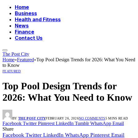
Home
Business
Health and Fitness
News
Finance
Contact Us
The Post City
Home
»
Featured
»
Top Pool Design Trends for 2026: What You Need
to Know
FEATURED
Top Pool Design Trends for
2026: What You Need to Know
BY
THE POST CITY
FEBRUARY 26, 2026
NO COMMENTS
5 MINS READ
Facebook
Twitter
Pinterest
LinkedIn
Tumblr
WhatsApp
Email
Share
Facebook
Twitter
LinkedIn
WhatsApp
Pinterest
Email