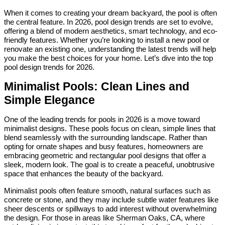
When it comes to creating your dream backyard, the pool is often
the central feature. In 2026, pool design trends are set to evolve,
offering a blend of modern aesthetics, smart technology, and eco-
friendly features. Whether you’re looking to install a new pool or
renovate an existing one, understanding the latest trends will help
you make the best choices for your home. Let’s dive into the top
pool design trends for 2026.
Minimalist Pools: Clean Lines and
Simple Elegance
One of the leading trends for pools in 2026 is a move toward
minimalist designs. These pools focus on clean, simple lines that
blend seamlessly with the surrounding landscape. Rather than
opting for ornate shapes and busy features, homeowners are
embracing geometric and rectangular pool designs that offer a
sleek, modern look. The goal is to create a peaceful, unobtrusive
space that enhances the beauty of the backyard.
Minimalist pools often feature smooth, natural surfaces such as
concrete or stone, and they may include subtle water features like
sheer descents or spillways to add interest without overwhelming
the design. For those in areas like Sherman Oaks, CA, where