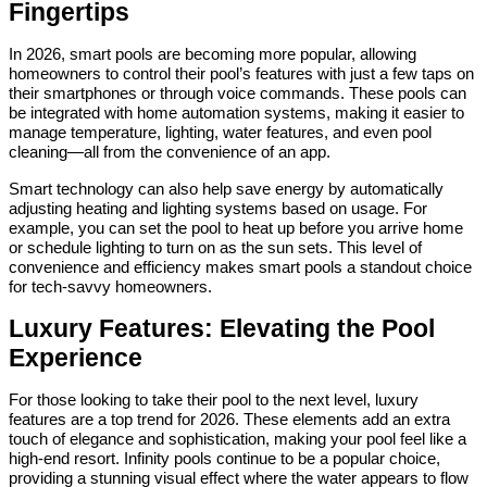
Fingertips
In 2026, smart pools are becoming more popular, allowing
homeowners to control their pool’s features with just a few taps on
their smartphones or through voice commands. These pools can
be integrated with home automation systems, making it easier to
manage temperature, lighting, water features, and even pool
cleaning—all from the convenience of an app.
Smart technology can also help save energy by automatically
adjusting heating and lighting systems based on usage. For
example, you can set the pool to heat up before you arrive home
or schedule lighting to turn on as the sun sets. This level of
convenience and efficiency makes smart pools a standout choice
for tech-savvy homeowners.
Luxury Features: Elevating the Pool
Experience
For those looking to take their pool to the next level, luxury
features are a top trend for 2026. These elements add an extra
touch of elegance and sophistication, making your pool feel like a
high-end resort. Infinity pools continue to be a popular choice,
providing a stunning visual effect where the water appears to flow