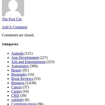
The Post City
Add A Comment
Comments are closed.
Categories
Animals
(121)
App Development
(227)
Arts and Entertainment
(223)
Automotive
(366)
Beauty
(91)
Biography
(16)
Book Reviews
(53)
Business
(3,638)
Cancer
(37)
Casino
(16)
CBD
(39)
celebrity
(6)
Communications
(96)