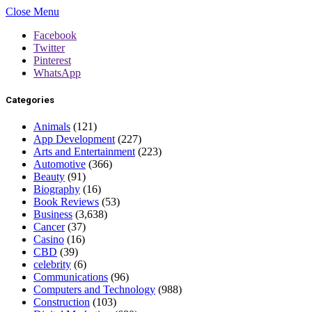
Close Menu
Facebook
Twitter
Pinterest
WhatsApp
Categories
Animals
(121)
App Development
(227)
Arts and Entertainment
(223)
Automotive
(366)
Beauty
(91)
Biography
(16)
Book Reviews
(53)
Business
(3,638)
Cancer
(37)
Casino
(16)
CBD
(39)
celebrity
(6)
Communications
(96)
Computers and Technology
(988)
Construction
(103)