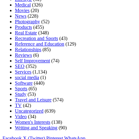
Medical
(326)
Movies
(20)
News
(228)
Photography
(52)
Products
(455)
Real Estate
(348)
Recreation and Sports
(43)
Reference and Education
(129)
Relationships
(85)
Reviews
(6)
Self Improvement
(74)
SEO
(352)
Services
(1,134)
social media
(1)
Software
(440)
Sports
(65)
Study
(53)
Travel and Leisure
(574)
TV
(42)
Uncategorized
(639)
Video
(34)
Women's Interests
(138)
Writing and Speaking
(90)
Facebook
X (Twitter)
Pinterest
WhatsApp