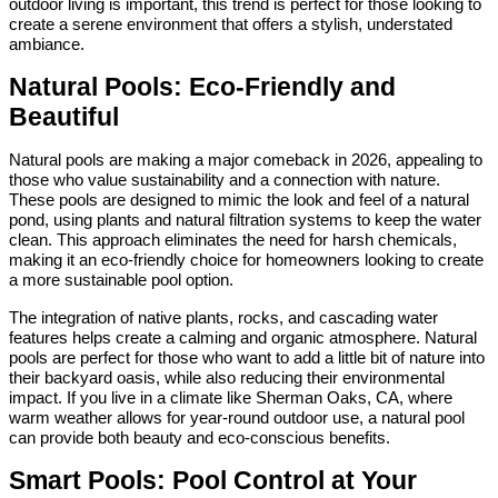
outdoor living is important, this trend is perfect for those looking to
create a serene environment that offers a stylish, understated
ambiance.
Natural Pools: Eco-Friendly and
Beautiful
Natural pools are making a major comeback in 2026, appealing to
those who value sustainability and a connection with nature.
These pools are designed to mimic the look and feel of a natural
pond, using plants and natural filtration systems to keep the water
clean. This approach eliminates the need for harsh chemicals,
making it an eco-friendly choice for homeowners looking to create
a more sustainable pool option.
The integration of native plants, rocks, and cascading water
features helps create a calming and organic atmosphere. Natural
pools are perfect for those who want to add a little bit of nature into
their backyard oasis, while also reducing their environmental
impact. If you live in a climate like Sherman Oaks, CA, where
warm weather allows for year-round outdoor use, a natural pool
can provide both beauty and eco-conscious benefits.
Smart Pools: Pool Control at Your