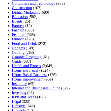
Computers and Technology
(988)
Construction
(103)
Digital Marketing
(680)
Education
(582)
Events
(25)
Farmest
(12)
Fashion
(508)
Featured
(568)
Finance
(426)
Food and Drink
(272)
Gadgets
(149)
Gaming
(283)
Graphic Designing
(61)
Guide
(537)
Health and Fitness
(2,049)
Home and Family
(324)
Home Based Business
(126)
Home Improvement
(969)
Insurance
(65)
Internet and Businesses Online
(329)
Investing
(67)
Kids and Teens
(108)
Legal
(322)
Lifestyle
(642)
Lifestyle
(12)