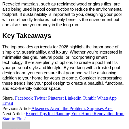
Recycled materials, such as reclaimed wood or glass tiles, are
also being used in pool construction to reduce the environmental
footprint. If sustainability is important to you, designing your pool
with eco-friendly features not only benefits the environment but
can also save you money in the long run.
Key Takeaways
The top pool design trends for 2026 highlight the importance of
simplicity, sustainability, and luxury. Whether you’re interested in
minimalist designs, natural pools, or incorporating smart
technology, there are plenty of options to create a pool that fits
your personal style and lifestyle. By working with a trusted pool
design team, you can ensure that your pool will be a stunning
addition to your home for years to come. Consider incorporating
these trends into your pool design to create a beautiful, functional,
and eco-friendly outdoor space.
Share.
Facebook
Twitter
Pinterest
LinkedIn
Tumblr
WhatsApp
Email
Previous Article
Absences Aren’t the Problem. Surprises Are.
Next Article
Expert Tips for Planning Your Home Renovation from
Start to Finish