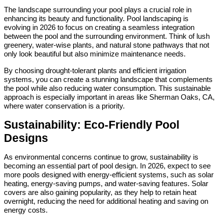
The landscape surrounding your pool plays a crucial role in
enhancing its beauty and functionality. Pool landscaping is
evolving in 2026 to focus on creating a seamless integration
between the pool and the surrounding environment. Think of lush
greenery, water-wise plants, and natural stone pathways that not
only look beautiful but also minimize maintenance needs.
By choosing drought-tolerant plants and efficient irrigation
systems, you can create a stunning landscape that complements
the pool while also reducing water consumption. This sustainable
approach is especially important in areas like Sherman Oaks, CA,
where water conservation is a priority.
Sustainability: Eco-Friendly Pool
Designs
As environmental concerns continue to grow, sustainability is
becoming an essential part of pool design. In 2026, expect to see
more pools designed with energy-efficient systems, such as solar
heating, energy-saving pumps, and water-saving features. Solar
covers are also gaining popularity, as they help to retain heat
overnight, reducing the need for additional heating and saving on
energy costs.