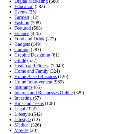
Digital Marketing
(680)
Education
(582)
Events
(25)
Farmest
(12)
Fashion
(508)
Featured
(568)
Finance
(426)
Food and Drink
(272)
Gadgets
(149)
Gaming
(283)
Graphic Designing
(61)
Guide
(537)
Health and Fitness
(2,049)
Home and Family
(324)
Home Based Business
(126)
Home Improvement
(969)
Insurance
(65)
Internet and Businesses Online
(329)
Investing
(67)
Kids and Teens
(108)
Legal
(322)
Lifestyle
(642)
Lifestyle
(12)
Medical
(326)
Movies
(20)