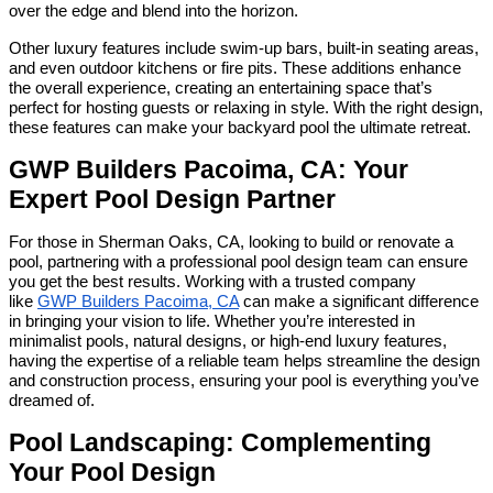
over the edge and blend into the horizon.
Other luxury features include swim-up bars, built-in seating areas,
and even outdoor kitchens or fire pits. These additions enhance
the overall experience, creating an entertaining space that’s
perfect for hosting guests or relaxing in style. With the right design,
these features can make your backyard pool the ultimate retreat.
GWP Builders Pacoima, CA: Your
Expert Pool Design Partner
For those in Sherman Oaks, CA, looking to build or renovate a
pool, partnering with a professional pool design team can ensure
you get the best results. Working with a trusted company
like
GWP Builders Pacoima, CA
can make a significant difference
in bringing your vision to life. Whether you’re interested in
minimalist pools, natural designs, or high-end luxury features,
having the expertise of a reliable team helps streamline the design
and construction process, ensuring your pool is everything you’ve
dreamed of.
Pool Landscaping: Complementing
Your Pool Design