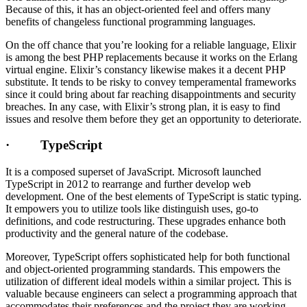
Because of this, it has an object-oriented feel and offers many
benefits of changeless functional programming languages.
On the off chance that you’re looking for a reliable language, Elixir
is among the best PHP replacements because it works on the Erlang
virtual engine. Elixir’s constancy likewise makes it a decent PHP
substitute. It tends to be risky to convey temperamental frameworks
since it could bring about far reaching disappointments and security
breaches. In any case, with Elixir’s strong plan, it is easy to find
issues and resolve them before they get an opportunity to deteriorate.
· TypeScript
It is a composed superset of JavaScript. Microsoft launched
TypeScript in 2012 to rearrange and further develop web
development. One of the best elements of TypeScript is static typing.
It empowers you to utilize tools like distinguish uses, go-to
definitions, and code restructuring. These upgrades enhance both
productivity and the general nature of the codebase.
Moreover, TypeScript offers sophisticated help for both functional
and object-oriented programming standards. This empowers the
utilization of different ideal models within a similar project. This is
valuable because engineers can select a programming approach that
accommodates their preferences and the project they are working