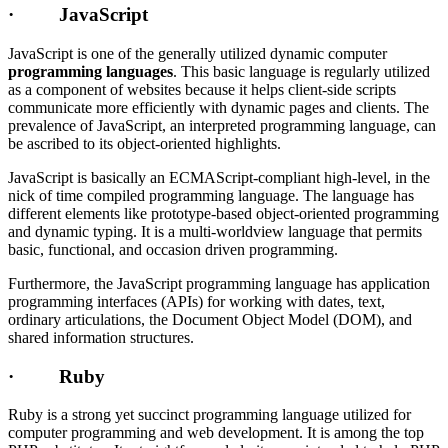
· JavaScript
JavaScript is one of the generally utilized dynamic computer
programming languages
. This basic language is regularly utilized
as a component of websites because it helps client-side scripts
communicate more efficiently with dynamic pages and clients. The
prevalence of JavaScript, an interpreted programming language, can
be ascribed to its object-oriented highlights.
JavaScript is basically an ECMAScript-compliant high-level, in the
nick of time compiled programming language. The language has
different elements like prototype-based object-oriented programming
and dynamic typing. It is a multi-worldview language that permits
basic, functional, and occasion driven programming.
Furthermore, the JavaScript programming language has application
programming interfaces (APIs) for working with dates, text,
ordinary articulations, the Document Object Model (DOM), and
shared information structures.
· Ruby
Ruby is a strong yet succinct programming language utilized for
computer programming and web development. It is among the top