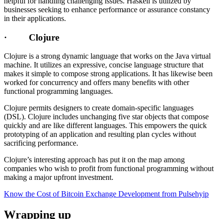
helpful for handling challenging issues. Haskell is utilized by
businesses seeking to enhance performance or assurance constancy
in their applications.
· Clojure
Clojure is a strong dynamic language that works on the Java virtual
machine. It utilizes an expressive, concise language structure that
makes it simple to compose strong applications. It has likewise been
worked for concurrency and offers many benefits with other
functional programming languages.
Clojure permits designers to create domain-specific languages
(DSL). Clojure includes unchanging five star objects that compose
quickly and are like different languages. This empowers the quick
prototyping of an application and resulting plan cycles without
sacrificing performance.
Clojure’s interesting approach has put it on the map among
companies who wish to profit from functional programming without
making a major upfront investment.
Know the Cost of Bitcoin Exchange Development from Pulsehyip
Wrapping up