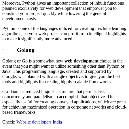
Moreover, Python gives an important collection of inbuilt functions
planned exclusively for web development that empower you to
construct your project quickly while lowering the general
development costs.
Python is one of the languages utilized for creating machine learning
algorithms, so your web project can profit from intelligent highlights
to make it significantly more advanced.
· Golang
Golang or Go is a somewhat new
web development
choice in the
event that you might want to utilize something other than Python or
Java. This programming language, created and supported by
Google, was planned with a single objective: to give you the best
tools and highlights for creating highly scalable frameworks.
Go flaunts a reduced linguistic structure that permits task
concurrency and parallelism to accomplish that objective. This is
especially useful for creating conveyed applications, which are great
for achieving maximized operation in corporate networks and cloud-
based frameworks.
Check:
Website developers India