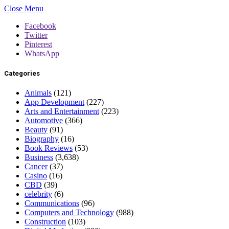
Close Menu
Facebook
Twitter
Pinterest
WhatsApp
Categories
Animals
(121)
App Development
(227)
Arts and Entertainment
(223)
Automotive
(366)
Beauty
(91)
Biography
(16)
Book Reviews
(53)
Business
(3,638)
Cancer
(37)
Casino
(16)
CBD
(39)
celebrity
(6)
Communications
(96)
Computers and Technology
(988)
Construction
(103)