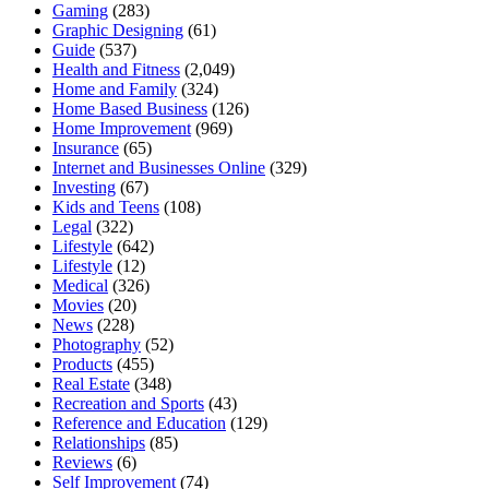
Gaming
(283)
Graphic Designing
(61)
Guide
(537)
Health and Fitness
(2,049)
Home and Family
(324)
Home Based Business
(126)
Home Improvement
(969)
Insurance
(65)
Internet and Businesses Online
(329)
Investing
(67)
Kids and Teens
(108)
Legal
(322)
Lifestyle
(642)
Lifestyle
(12)
Medical
(326)
Movies
(20)
News
(228)
Photography
(52)
Products
(455)
Real Estate
(348)
Recreation and Sports
(43)
Reference and Education
(129)
Relationships
(85)
Reviews
(6)
Self Improvement
(74)