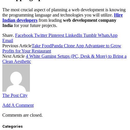
The most crucial aspect of planning a web development is knowing
the programming language and technologies you will utilize.
Hire
Indian developers
from leading
web development company
India
for your future projects.
Share.
Facebook
Twitter
Pinterest
LinkedIn
Tumblr
WhatsApp
Email
Previous Article
Take FoodPanda Clone App Advantage to Grow
Profits for Your Restaurant
Next Article
4 White Gaming Setups (PC, Desk & More) to Bring a
Clean Aesthetic
The Post City
Add A Comment
Comments are closed.
Categories