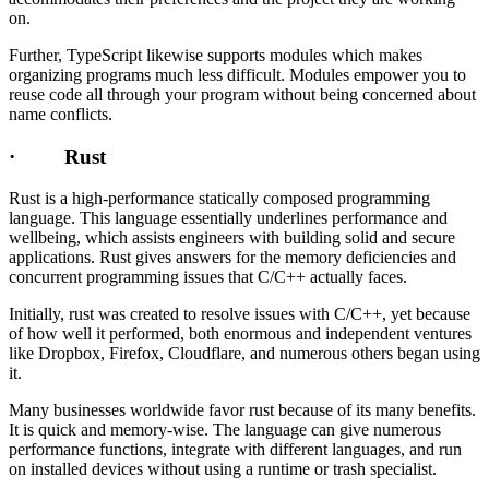
on.
Further, TypeScript likewise supports modules which makes
organizing programs much less difficult. Modules empower you to
reuse code all through your program without being concerned about
name conflicts.
· Rust
Rust is a high-performance statically composed programming
language. This language essentially underlines performance and
wellbeing, which assists engineers with building solid and secure
applications. Rust gives answers for the memory deficiencies and
concurrent programming issues that C/C++ actually faces.
Initially, rust was created to resolve issues with C/C++, yet because
of how well it performed, both enormous and independent ventures
like Dropbox, Firefox, Cloudflare, and numerous others began using
it.
Many businesses worldwide favor rust because of its many benefits.
It is quick and memory-wise. The language can give numerous
performance functions, integrate with different languages, and run
on installed devices without using a runtime or trash specialist.