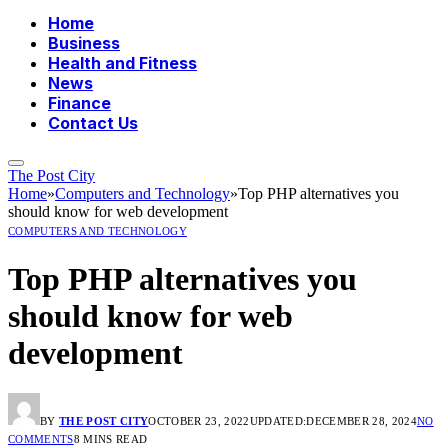
Home
Business
Health and Fitness
News
Finance
Contact Us
The Post City
Home
»
Computers and Technology
»
Top PHP alternatives you
should know for web development
COMPUTERS AND TECHNOLOGY
Top PHP alternatives you
should know for web
development
BY
THE POST CITY
OCTOBER 23, 2022
UPDATED:
DECEMBER 28, 2024
NO
COMMENTS
8 MINS READ