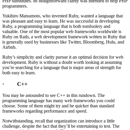
PHP substitutes. Its straightforward clarity was intended to help PHP
programmers.
Yukihiro Matsumoto, who invented Ruby, wanted a language that
was pleasant and easy to learn. He was successful in developing
Ruby, a programming language that is both tomfoolery and
valuable. One of the most popular web frameworks worldwide is
Ruby on Rails, a web development framework written in Ruby that
is generally used by businesses like Twitter, Bloomberg, Hulu, and
Airbnb.
Ruby’s simplicity and clarity pursue it an optimal decision for web
development. Ruby is without a doubt worth looking at assuming
you’re searching for a language that is major areas of strength for
both easy to learn.
· C++
You may be astounded to see C++ in this rundown. The
programming language has many web frameworks you could
choose. Some of them might try and be quicker than standard
frameworks regarding performance and speed.
Notwithstanding, recall that organization can introduce a little
challenge, despite the fact that they’ll be entertaining to test. The