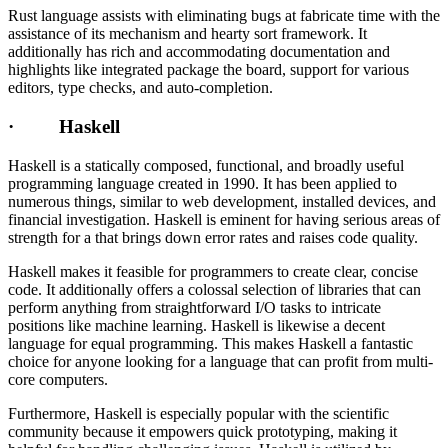
Rust language assists with eliminating bugs at fabricate time with the
assistance of its mechanism and hearty sort framework. It
additionally has rich and accommodating documentation and
highlights like integrated package the board, support for various
editors, type checks, and auto-completion.
· Haskell
Haskell is a statically composed, functional, and broadly useful
programming language created in 1990. It has been applied to
numerous things, similar to web development, installed devices, and
financial investigation. Haskell is eminent for having serious areas of
strength for a that brings down error rates and raises code quality.
Haskell makes it feasible for programmers to create clear, concise
code. It additionally offers a colossal selection of libraries that can
perform anything from straightforward I/O tasks to intricate
positions like machine learning. Haskell is likewise a decent
language for equal programming. This makes Haskell a fantastic
choice for anyone looking for a language that can profit from multi-
core computers.
Furthermore, Haskell is especially popular with the scientific
community because it empowers quick prototyping, making it