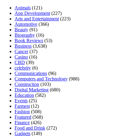
Animals
(121)
App Development
(227)
Arts and Entertainment
(223)
Automotive
(366)
Beauty
(91)
Biography
(16)
Book Reviews
(53)
Business
(3,638)
Cancer
(37)
Casino
(16)
CBD
(39)
celebrity
(6)
Communications
(96)
Computers and Technology
(988)
Construction
(103)
Digital Marketing
(680)
Education
(582)
Events
(25)
Farmest
(12)
Fashion
(508)
Featured
(568)
Finance
(426)
Food and Drink
(272)
Gadgets
(149)