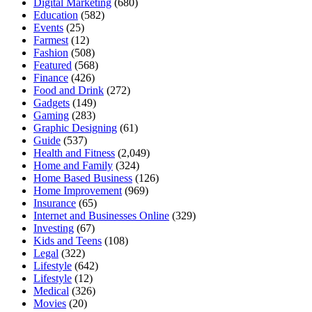
Digital Marketing
(680)
Education
(582)
Events
(25)
Farmest
(12)
Fashion
(508)
Featured
(568)
Finance
(426)
Food and Drink
(272)
Gadgets
(149)
Gaming
(283)
Graphic Designing
(61)
Guide
(537)
Health and Fitness
(2,049)
Home and Family
(324)
Home Based Business
(126)
Home Improvement
(969)
Insurance
(65)
Internet and Businesses Online
(329)
Investing
(67)
Kids and Teens
(108)
Legal
(322)
Lifestyle
(642)
Lifestyle
(12)
Medical
(326)
Movies
(20)