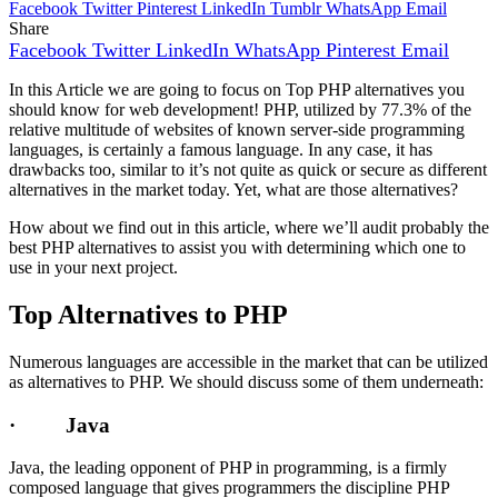
Facebook
Twitter
Pinterest
LinkedIn
Tumblr
WhatsApp
Email
Share
Facebook
Twitter
LinkedIn
WhatsApp
Pinterest
Email
In this Article we are going to focus on Top PHP alternatives you
should know for web development! PHP, utilized by 77.3% of the
relative multitude of websites of known server-side programming
languages, is certainly a famous language. In any case, it has
drawbacks too, similar to it’s not quite as quick or secure as different
alternatives in the market today. Yet, what are those alternatives?
How about we find out in this article, where we’ll audit probably the
best PHP alternatives to assist you with determining which one to
use in your next project.
Top Alternatives to PHP
Numerous languages are accessible in the market that can be utilized
as alternatives to PHP. We should discuss some of them underneath:
· Java
Java, the leading opponent of PHP in programming, is a firmly
composed language that gives programmers the discipline PHP