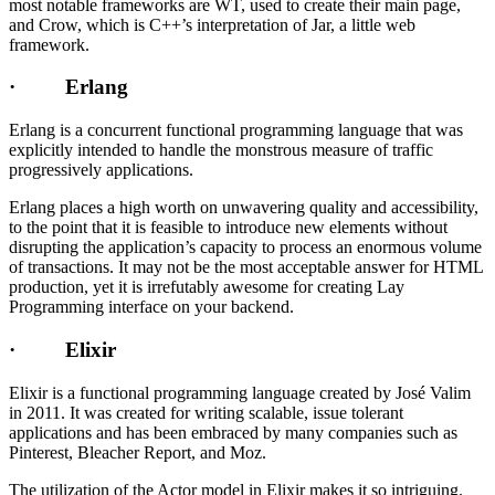
most notable frameworks are WT, used to create their main page,
and Crow, which is C++’s interpretation of Jar, a little web
framework.
· Erlang
Erlang is a concurrent functional programming language that was
explicitly intended to handle the monstrous measure of traffic
progressively applications.
Erlang places a high worth on unwavering quality and accessibility,
to the point that it is feasible to introduce new elements without
disrupting the application’s capacity to process an enormous volume
of transactions. It may not be the most acceptable answer for HTML
production, yet it is irrefutably awesome for creating Lay
Programming interface on your backend.
· Elixir
Elixir is a functional programming language created by José Valim
in 2011. It was created for writing scalable, issue tolerant
applications and has been embraced by many companies such as
Pinterest, Bleacher Report, and Moz.
The utilization of the Actor model in Elixir makes it so intriguing.