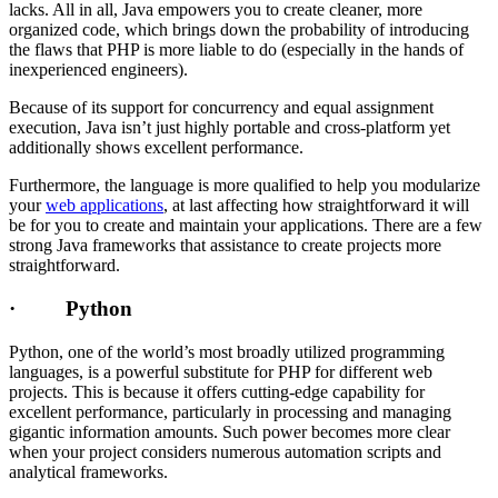
lacks. All in all, Java empowers you to create cleaner, more
organized code, which brings down the probability of introducing
the flaws that PHP is more liable to do (especially in the hands of
inexperienced engineers).
Because of its support for concurrency and equal assignment
execution, Java isn’t just highly portable and cross-platform yet
additionally shows excellent performance.
Furthermore, the language is more qualified to help you modularize
your
web applications
, at last affecting how straightforward it will
be for you to create and maintain your applications. There are a few
strong Java frameworks that assistance to create projects more
straightforward.
· Python
Python, one of the world’s most broadly utilized programming
languages, is a powerful substitute for PHP for different web
projects. This is because it offers cutting-edge capability for
excellent performance, particularly in processing and managing
gigantic information amounts. Such power becomes more clear
when your project considers numerous automation scripts and
analytical frameworks.