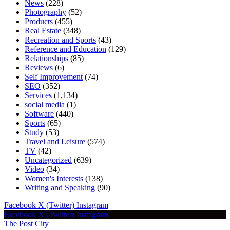
News
(228)
Photography
(52)
Products
(455)
Real Estate
(348)
Recreation and Sports
(43)
Reference and Education
(129)
Relationships
(85)
Reviews
(6)
Self Improvement
(74)
SEO
(352)
Services
(1,134)
social media
(1)
Software
(440)
Sports
(65)
Study
(53)
Travel and Leisure
(574)
TV
(42)
Uncategorized
(639)
Video
(34)
Women's Interests
(138)
Writing and Speaking
(90)
Facebook
X (Twitter)
Instagram
Facebook
X (Twitter)
Instagram
The Post City