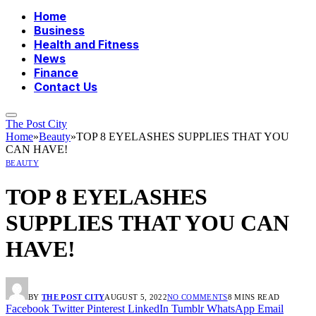
Home
Business
Health and Fitness
News
Finance
Contact Us
The Post City
Home
»
Beauty
»
TOP 8 EYELASHES SUPPLIES THAT YOU
CAN HAVE!
BEAUTY
TOP 8 EYELASHES
SUPPLIES THAT YOU CAN
HAVE!
BY
THE POST CITY
AUGUST 5, 2022
NO COMMENTS
8 MINS READ
Facebook
Twitter
Pinterest
LinkedIn
Tumblr
WhatsApp
Email