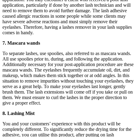
application, particularly if done by another lash technician and will
need to remove them to avoid further damage. The lash adhesive
caused allergic reactions in some people while some clients may
have severe adverse reactions and must simply remove their
eyelashes. Therefore, having a lashes remover in your lash supplies
comes in handy.
7. Mascara wands
To separate lashes, use spoolies, also referred to as mascara wands.
All use spoolies prior to, during, and following the application.
Additionally necessary for your post-application procedure are these
mascara wands. The eyelashes frequently accumulate oil, dirt, and
makeup, which makes them stick together or at odd angles. In this
situation to remove impurities without touching your eyelashes, they
serve as a great help. To make your eyelashes last longer, gently
brush them. The lash extensions will come off if you take or pull on
them. We must ensure to curl the lashes in the proper direction to
give a proper effect.
8. Lashing Mist
You and your customers’ experience with this product will be
completely different. To significantly reduce the drying time for the
adhesive, you can utilise this product, after putting on lash