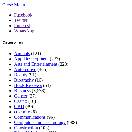
Close Menu
Facebook
Twitter
Pinterest
WhatsApp
Categories
Animals
(121)
App Development
(227)
Arts and Entertainment
(223)
Automotive
(366)
Beauty
(91)
Biography
(16)
Book Reviews
(53)
Business
(3,638)
Cancer
(37)
Casino
(16)
CBD
(39)
celebrity
(6)
Communications
(96)
Computers and Technology
(988)
Construction
(103)