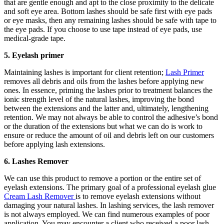
that are gentle enough and apt to the close proximity to the delicate
and soft eye area. Bottom lashes should be safe first with eye pads
or eye masks, then any remaining lashes should be safe with tape to
the eye pads. If you choose to use tape instead of eye pads, use
medical-grade tape.
5. Eyelash primer
Maintaining lashes is important for client retention;
Lash Primer
removes all debris and oils from the lashes before applying new
ones. In essence, priming the lashes prior to treatment balances the
ionic strength level of the natural lashes, improving the bond
between the extensions and the latter and, ultimately, lengthening
retention. We may not always be able to control the adhesive’s bond
or the duration of the extensions but what we can do is work to
ensure or reduce the amount of oil and debris left on our customers
before applying lash extensions.
6. Lashes Remover
We can use this product to remove a portion or the entire set of
eyelash extensions. The primary goal of a professional eyelash glue
Cream Lash Remover
is to remove eyelash extensions without
damaging your natural lashes. In lashing services, the lash remover
is not always employed. We can find numerous examples of poor
application. You may encounter a client who received a poor lash