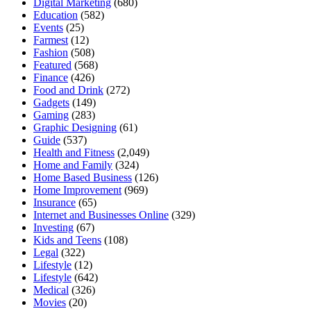
Digital Marketing
(680)
Education
(582)
Events
(25)
Farmest
(12)
Fashion
(508)
Featured
(568)
Finance
(426)
Food and Drink
(272)
Gadgets
(149)
Gaming
(283)
Graphic Designing
(61)
Guide
(537)
Health and Fitness
(2,049)
Home and Family
(324)
Home Based Business
(126)
Home Improvement
(969)
Insurance
(65)
Internet and Businesses Online
(329)
Investing
(67)
Kids and Teens
(108)
Legal
(322)
Lifestyle
(12)
Lifestyle
(642)
Medical
(326)
Movies
(20)