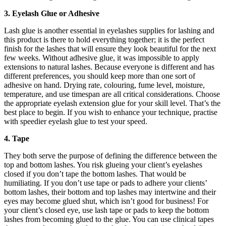
3. Eyelash Glue or Adhesive
Lash glue is another essential in eyelashes supplies for lashing and
this product is there to hold everything together; it is the perfect
finish for the lashes that will ensure they look beautiful for the next
few weeks. Without adhesive glue, it was impossible to apply
extensions to natural lashes. Because everyone is different and has
different preferences, you should keep more than one sort of
adhesive on hand. Drying rate, colouring, fume level, moisture,
temperature, and use timespan are all critical considerations. Choose
the appropriate eyelash extension glue for your skill level. That’s the
best place to begin. If you wish to enhance your technique, practise
with speedier eyelash glue to test your speed.
4. Tape
They both serve the purpose of defining the difference between the
top and bottom lashes. You risk glueing your client’s eyelashes
closed if you don’t tape the bottom lashes. That would be
humiliating. If you don’t use tape or pads to adhere your clients’
bottom lashes, their bottom and top lashes may intertwine and their
eyes may become glued shut, which isn’t good for business! For
your client’s closed eye, use lash tape or pads to keep the bottom
lashes from becoming glued to the glue. You can use clinical tapes