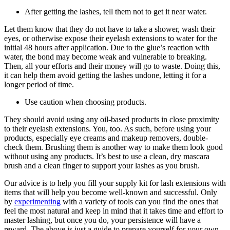
After getting the lashes, tell them not to get it near water.
Let them know that they do not have to take a shower, wash their
eyes, or otherwise expose their eyelash extensions to water for the
initial 48 hours after application. Due to the glue’s reaction with
water, the bond may become weak and vulnerable to breaking.
Then, all your efforts and their money will go to waste. Doing this,
it can help them avoid getting the lashes undone, letting it for a
longer period of time.
Use caution when choosing products.
They should avoid using any oil-based products in close proximity
to their eyelash extensions. You, too. As such, before using your
products, especially eye creams and makeup removers, double-
check them. Brushing them is another way to make them look good
without using any products. It’s best to use a clean, dry mascara
brush and a clean finger to support your lashes as you brush.
Our advice is to help you fill your supply kit for lash extensions with
items that will help you become well-known and successful. Only
by
experimenting
with a variety of tools can you find the ones that
feel the most natural and keep in mind that it takes time and effort to
master lashing, but once you do, your persistence will have a
reward. The above is just a guide to prepare yourself for your own