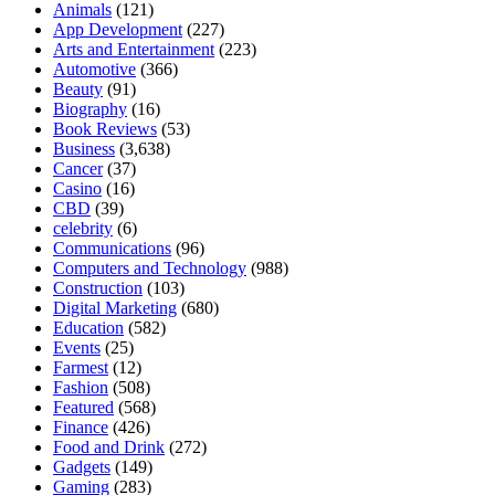
Animals
(121)
App Development
(227)
Arts and Entertainment
(223)
Automotive
(366)
Beauty
(91)
Biography
(16)
Book Reviews
(53)
Business
(3,638)
Cancer
(37)
Casino
(16)
CBD
(39)
celebrity
(6)
Communications
(96)
Computers and Technology
(988)
Construction
(103)
Digital Marketing
(680)
Education
(582)
Events
(25)
Farmest
(12)
Fashion
(508)
Featured
(568)
Finance
(426)
Food and Drink
(272)
Gadgets
(149)
Gaming
(283)