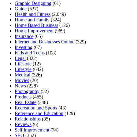
Graphic Designing
(61)
Guide
(537)
Health and Fitness
(2,049)
Home and Family
(324)
Home Based Business
(126)
Home Improvement
(969)
Insurance
(65)
Internet and Businesses Online
(329)
Investing
(67)
Kids and Teens
(108)
Legal
(322)
Lifestyle
(12)
Lifestyle
(642)
Medical
(326)
Movies
(20)
News
(228)
Photography
(52)
Products
(455)
Real Estate
(348)
Recreation and Sports
(43)
Reference and Education
(129)
Relationships
(85)
Reviews
(6)
Self Improvement
(74)
SEO
(352)