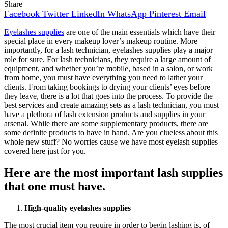
Share
Facebook
Twitter
LinkedIn
WhatsApp
Pinterest
Email
Eyelashes supplies
are one of the main essentials which have their
special place in every makeup lover’s makeup routine. More
importantly, for a lash technician, eyelashes supplies play a major
role for sure. For lash technicians, they require a large amount of
equipment, and whether you’re mobile, based in a salon, or work
from home, you must have everything you need to lather your
clients. From taking bookings to drying your clients’ eyes before
they leave, there is a lot that goes into the process. To provide the
best services and create amazing sets as a lash technician, you must
have a plethora of lash extension products and supplies in your
arsenal. While there are some supplementary products, there are
some definite products to have in hand. Are you clueless about this
whole new stuff? No worries cause we have most eyelash supplies
covered here just for you.
Here are the most important lash supplies
that one must have.
High-quality eyelashes supplies
The most crucial item you require in order to begin lashing is, of