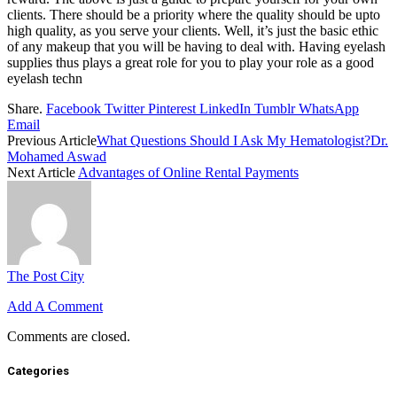
clients. There should be a priority where the quality should be upto
high quality, as you serve your clients. Well, it’s just the basic ethic
of any makeup that you will be having to deal with. Having eyelash
supplies thus plays a great role for you to play your role as a good
eyelash techn
Share.
Facebook
Twitter
Pinterest
LinkedIn
Tumblr
WhatsApp
Email
Previous Article
What Questions Should I Ask My Hematologist?Dr.
Mohamed Aswad
Next Article
Advantages of Online Rental Payments
The Post City
Add A Comment
Comments are closed.
Categories