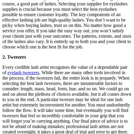
course, a good pair of lashes. Selecting your supplier for eyelashes
supplies is crucial because you must select the best eyelashes
possible to ensure customer loyalty. The key components of an
effective lashing job are high-quality lashes. You don’t want to be
picky when buying lashes, trust us on this. No matter how good a
service you offer, if you take the easy way out, you won’t satisfy
your clients just with your outcomes. The patterns, extents, and sizes
of the lashes also vary. It is entirely up to both you and your client to
choose which one is the best fit for the job.
2. Tweezers
Every credible lash artist recognises the value of a dependable pair
of
eyelash tweezers
. While there are many other tools involved in
the process, if the tweezers fail, the entire look is in jeopardy. When
selecting the best lash tweezers, there are innumerable factors to
consider: length, mass, head, form, hue, and so on. We could go on
and on about the plethora of choices available, but it all comes down
to you in the end. A particular tweezer may be ideal for one lash
artist but extremely inconvenient for another. You must undoubtedly
follow the flow. It will take some time, but eventually you will find
tweezers that feel so incredibly comfortable in your grip that you
will forget you’re carrying anything. Our final piece of advice is to
not be afraid of making mistakes; professional lash artists are not
created overnight; it takes a great deal of trial and error to get there.