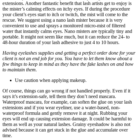
extensions. Another fantastic benefit that lash artists get to enjoy is
the mister’s calming effects on itchy eyes. If during the procedure
your client’s eyes start to itch or twitch, the mist will come to the
rescue. We suggest using a nano lash mister because it is very
convenient to use and sprays a monitored micro-mist of filtered
water that instantly calms eyes. Nano misters are typically tiny and
portable. It might not seem like much, but it can reduce the 24- to
48-hour duration of your lash adhesive to just 4 to 10 hours.
Having eyelashes supplies and getting a perfect order done for your
client is not an end job for you. You have to let them know about a
few things to keep in mind as they have the fake lashes on and how
to maintain them.
Use caution when applying makeup.
Of course, things can go wrong if not handled properly. Even if it
says it’s extension-safe, tell them they don’t need mascara.
Waterproof mascara, for example, can soften the glue on your lash
extensions and if you wear eyeliner, use a water-based, non-
waterproof formula and gently remove it at night. Rubbing your
eyes will end up causing extension damage. It could be harmful to
them as well as your natural lashes. Grainy eyeshadow is also not
advised because it can get stuck in the glue and accumulate over
time.