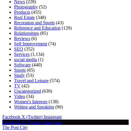
News
(228)
Photography
(52)
Products
(455)
Real Estate
(348)
Recreation and Sports
(43)
Reference and Education
(129)
Relationships
(85)
Reviews
(6)
Self Improvement
(74)
SEO
(352)
Services
(1,134)
social media
(1)
Software
(440)
Sports
(65)
Study
(53)
Travel and Leisure
(574)
TV
(42)
Uncategorized
(639)
Video
(34)
Women's Interests
(138)
Writing and Speaking
(90)
Facebook
X (Twitter)
Instagram
Facebook
X (Twitter)
Instagram
The Post City