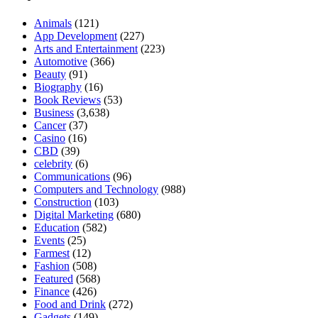
Animals
(121)
App Development
(227)
Arts and Entertainment
(223)
Automotive
(366)
Beauty
(91)
Biography
(16)
Book Reviews
(53)
Business
(3,638)
Cancer
(37)
Casino
(16)
CBD
(39)
celebrity
(6)
Communications
(96)
Computers and Technology
(988)
Construction
(103)
Digital Marketing
(680)
Education
(582)
Events
(25)
Farmest
(12)
Fashion
(508)
Featured
(568)
Finance
(426)
Food and Drink
(272)
Gadgets
(149)