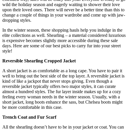
wild the holiday season and eagerly waiting to shower their love
upon their loved ones. There will never be a better time than this to
change a couple of things in your wardrobe and come up with jaw-
dropping styles.
In the winter season, these shopping hauls help you indulge in the
elite collections as well. Shearling – a material considered luxurious
is expensive becomes slightly more accessible during these sale
days. Here are some of our best picks to carry fur into your street
style!
Reversible Shearling Cropped Jacket
A short jacket is as comfortable as a long cape. You have to pair it
well to bring out the best side of the top layer. A reversible jacket is
kind of like a jackpot that never stops giving. Even though a
reversible jacket typically offers two major styles, it can curate
almost a hundred styles. The fur layer inside makes up for a cozy
feeling every woman needs in the winter season. Usually, with a
short jacket, long boots enhance the sass, but Chelsea boots might
be more comfortable in this case.
Trench Coat and Fur Scarf
All the shearling doesn’t have to be in your jacket or coat. You can