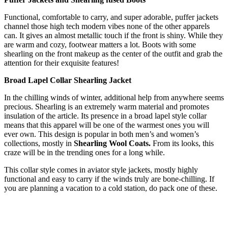
Functional, comfortable to carry, and super adorable, puffer jackets
channel those high tech modern vibes none of the other apparels
can. It gives an almost metallic touch if the front is shiny. While they
are warm and cozy, footwear matters a lot. Boots with some
shearling on the front makeup as the center of the outfit and grab the
attention for their exquisite features!
Broad Lapel Collar Shearling Jacket
In the chilling winds of winter, additional help from anywhere seems
precious. Shearling is an extremely warm material and promotes
insulation of the article. Its presence in a broad lapel style collar
means that this apparel will be one of the warmest ones you will
ever own. This design is popular in both men’s and women’s
collections, mostly in
Shearling Wool Coats.
From its looks, this
craze will be in the trending ones for a long while.
This collar style comes in aviator style jackets, mostly highly
functional and easy to carry if the winds truly are bone-chilling. If
you are planning a vacation to a cold station, do pack one of these.