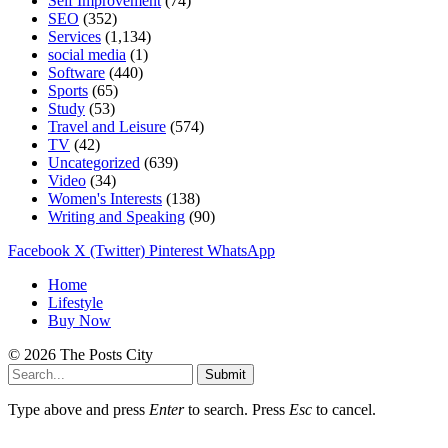
Self Improvement
(74)
SEO
(352)
Services
(1,134)
social media
(1)
Software
(440)
Sports
(65)
Study
(53)
Travel and Leisure
(574)
TV
(42)
Uncategorized
(639)
Video
(34)
Women's Interests
(138)
Writing and Speaking
(90)
Facebook
X (Twitter)
Pinterest
WhatsApp
Home
Lifestyle
Buy Now
© 2026 The Posts City
Submit
Type above and press
Enter
to search. Press
Esc
to cancel.