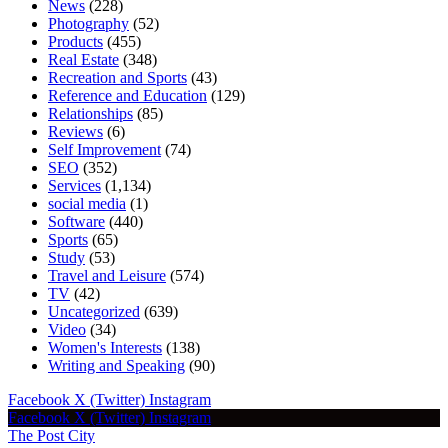
News
(228)
Photography
(52)
Products
(455)
Real Estate
(348)
Recreation and Sports
(43)
Reference and Education
(129)
Relationships
(85)
Reviews
(6)
Self Improvement
(74)
SEO
(352)
Services
(1,134)
social media
(1)
Software
(440)
Sports
(65)
Study
(53)
Travel and Leisure
(574)
TV
(42)
Uncategorized
(639)
Video
(34)
Women's Interests
(138)
Writing and Speaking
(90)
Facebook
X (Twitter)
Instagram
Facebook
X (Twitter)
Instagram
The Post City