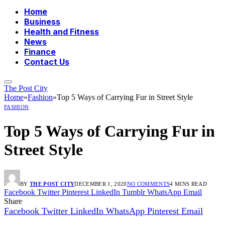
Home
Business
Health and Fitness
News
Finance
Contact Us
The Post City
Home
»
Fashion
»
Top 5 Ways of Carrying Fur in Street Style
FASHION
Top 5 Ways of Carrying Fur in
Street Style
BY
THE POST CITY
DECEMBER 1, 2020
NO COMMENTS
4 MINS READ
Facebook
Twitter
Pinterest
LinkedIn
Tumblr
WhatsApp
Email
Share
Facebook
Twitter
LinkedIn
WhatsApp
Pinterest
Email