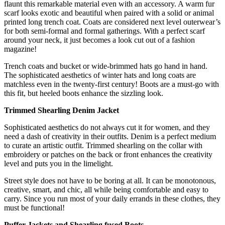
flaunt this remarkable material even with an accessory. A warm fur
scarf looks exotic and beautiful when paired with a solid or animal
printed long trench coat. Coats are considered next level outerwear’s
for both semi-formal and formal gatherings. With a perfect scarf
around your neck, it just becomes a look cut out of a fashion
magazine!
Trench coats and bucket or wide-brimmed hats go hand in hand.
The sophisticated aesthetics of winter hats and long coats are
matchless even in the twenty-first century! Boots are a must-go with
this fit, but heeled boots enhance the sizzling look.
Trimmed Shearling Denim Jacket
Sophisticated aesthetics do not always cut it for women, and they
need a dash of creativity in their outfits. Denim is a perfect medium
to curate an artistic outfit. Trimmed shearling on the collar with
embroidery or patches on the back or front enhances the creativity
level and puts you in the limelight.
Street style does not have to be boring at all. It can be monotonous,
creative, smart, and chic, all while being comfortable and easy to
carry. Since you run most of your daily errands in these clothes, they
must be functional!
Puffer Jackets and Shearling fused Boots