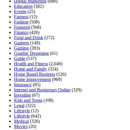
Digital Marketing
(680)
Education
(582)
Events
(25)
Farmest
(12)
Fashion
(508)
Featured
(568)
Finance
(426)
Food and Drink
(272)
Gadgets
(149)
Gaming
(283)
Graphic Designing
(61)
Guide
(537)
Health and Fitness
(2,049)
Home and Family
(324)
Home Based Business
(126)
Home Improvement
(969)
Insurance
(65)
Internet and Businesses Online
(329)
Investing
(67)
Kids and Teens
(108)
Legal
(322)
Lifestyle
(12)
Lifestyle
(642)
Medical
(326)
Movies
(20)