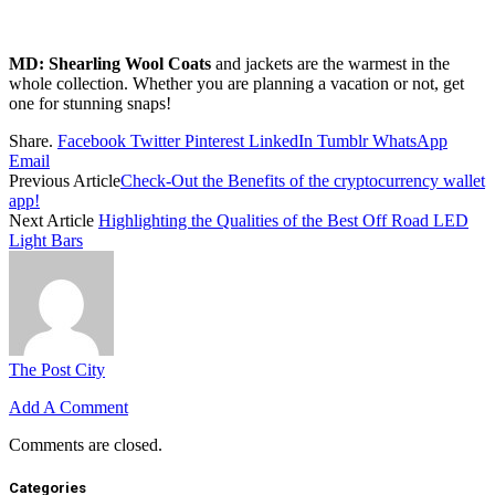
MD:
Shearling Wool Coats
and jackets are the warmest in the
whole collection. Whether you are planning a vacation or not, get
one for stunning snaps!
Share.
Facebook
Twitter
Pinterest
LinkedIn
Tumblr
WhatsApp
Email
Previous Article
Check-Out the Benefits of the cryptocurrency wallet
app!
Next Article
Highlighting the Qualities of the Best Off Road LED
Light Bars
The Post City
Add A Comment
Comments are closed.
Categories