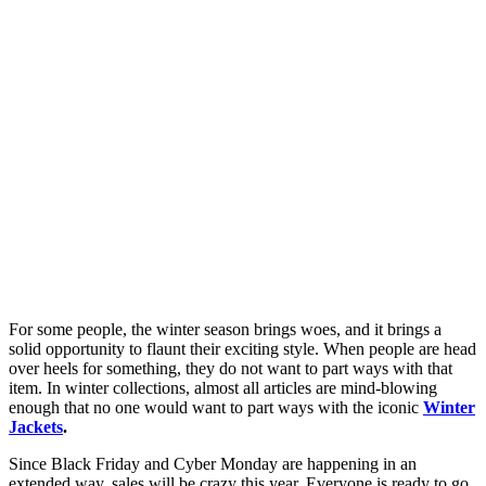
For some people, the winter season brings woes, and it brings a
solid opportunity to flaunt their exciting style. When people are head
over heels for something, they do not want to part ways with that
item. In winter collections, almost all articles are mind-blowing
enough that no one would want to part ways with the iconic
Winter
Jackets
.
Since Black Friday and Cyber Monday are happening in an
extended way, sales will be crazy this year. Everyone is ready to go