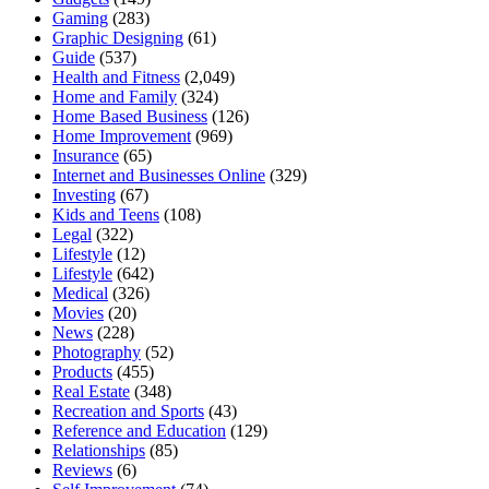
Gaming
(283)
Graphic Designing
(61)
Guide
(537)
Health and Fitness
(2,049)
Home and Family
(324)
Home Based Business
(126)
Home Improvement
(969)
Insurance
(65)
Internet and Businesses Online
(329)
Investing
(67)
Kids and Teens
(108)
Legal
(322)
Lifestyle
(12)
Lifestyle
(642)
Medical
(326)
Movies
(20)
News
(228)
Photography
(52)
Products
(455)
Real Estate
(348)
Recreation and Sports
(43)
Reference and Education
(129)
Relationships
(85)
Reviews
(6)