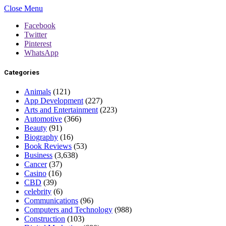
Close Menu
Facebook
Twitter
Pinterest
WhatsApp
Categories
Animals
(121)
App Development
(227)
Arts and Entertainment
(223)
Automotive
(366)
Beauty
(91)
Biography
(16)
Book Reviews
(53)
Business
(3,638)
Cancer
(37)
Casino
(16)
CBD
(39)
celebrity
(6)
Communications
(96)
Computers and Technology
(988)
Construction
(103)