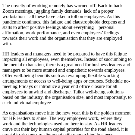
The novelty of working remotely has worned off. Back to back
Zoom meetings, juggling family demands, lack of a proper
workstation – all these have taken a toll on employees. As this
pandemic continues, this fatigue and claustrophobia deepens and
starts to affect positive feelings about everything – personal
affirmation, work performance, and even employees’ feelings
towards their work and the organisation that they are employed
with.
HR leaders and managers need to be prepared to have this fatigue
impacting all employees, even themselves. Instead of succumbing to
the mental exhaustion, there is a great need for business leaders and
managers to be more attuned and empathetic towards employees.
Offer well-being benefits such as revamping flexible working
arrangements or access to well-being apps or courses. Schedule no-
meeting Fridays or introduce a year-end office closure for all
employees to unwind and discharge. Tailor well-being solutions
based on the industry, the organisation size, and most importantly, to
each individual employee.
As organisations move into the new year, this is the golden moment
for HR leaders to shine. The way employees work, where they
work and the technologies used are here to stay. As HR leaders
crave out their key human capital priorities for the road ahead, it is
crucial to also ensure alignment with overarching business