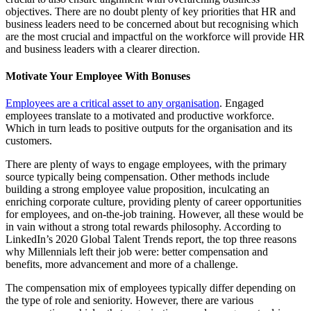
objectives. There are no doubt plenty of key priorities that HR and
business leaders need to be concerned about but recognising which
are the most crucial and impactful on the workforce will provide HR
and business leaders with a clearer direction.
Motivate Your Employee With Bonuses
Employees are a critical asset to any organisation
. Engaged
employees translate to a motivated and productive workforce.
Which in turn leads to positive outputs for the organisation and its
customers.
There are plenty of ways to engage employees, with the primary
source typically being compensation. Other methods include
building a strong employee value proposition, inculcating an
enriching corporate culture, providing plenty of career opportunities
for employees, and on-the-job training. However, all these would be
in vain without a strong total rewards philosophy. According to
LinkedIn’s 2020 Global Talent Trends report, the top three reasons
why Millennials left their job were: better compensation and
benefits, more advancement and more of a challenge.
The compensation mix of employees typically differ depending on
the type of role and seniority. However, there are various