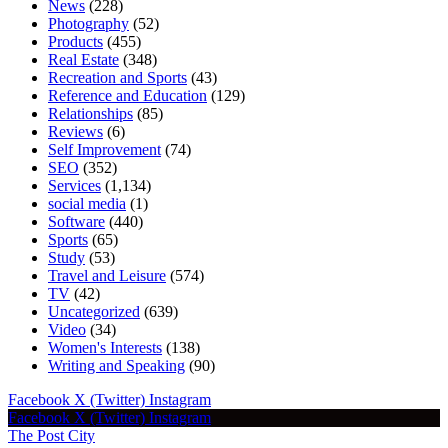
News
(228)
Photography
(52)
Products
(455)
Real Estate
(348)
Recreation and Sports
(43)
Reference and Education
(129)
Relationships
(85)
Reviews
(6)
Self Improvement
(74)
SEO
(352)
Services
(1,134)
social media
(1)
Software
(440)
Sports
(65)
Study
(53)
Travel and Leisure
(574)
TV
(42)
Uncategorized
(639)
Video
(34)
Women's Interests
(138)
Writing and Speaking
(90)
Facebook
X (Twitter)
Instagram
Facebook
X (Twitter)
Instagram
The Post City