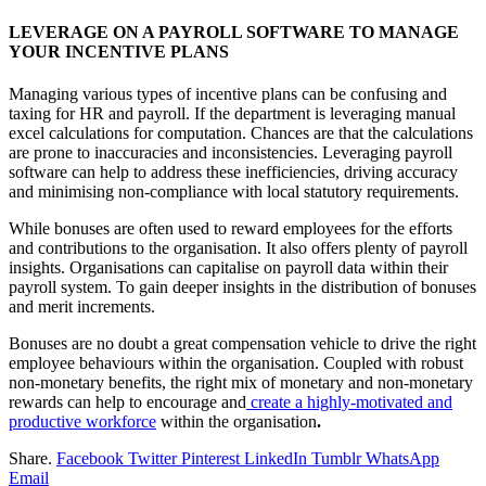
LEVERAGE ON A PAYROLL SOFTWARE TO MANAGE
YOUR INCENTIVE PLANS
Managing various types of incentive plans can be confusing and
taxing for HR and payroll. If the department is leveraging manual
excel calculations for computation. Chances are that the calculations
are prone to inaccuracies and inconsistencies. Leveraging payroll
software can help to address these inefficiencies, driving accuracy
and minimising non-compliance with local statutory requirements.
While bonuses are often used to reward employees for the efforts
and contributions to the organisation. It also offers plenty of payroll
insights. Organisations can capitalise on payroll data within their
payroll system. To gain deeper insights in the distribution of bonuses
and merit increments.
Bonuses are no doubt a great compensation vehicle to drive the right
employee behaviours within the organisation. Coupled with robust
non-monetary benefits, the right mix of monetary and non-monetary
rewards can help to encourage and
create a highly-motivated and
productive workforce
within the organisation
.
Share.
Facebook
Twitter
Pinterest
LinkedIn
Tumblr
WhatsApp
Email