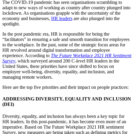
The COVID-19 pandemic has seen organisations scrambling to
adapt to new ways of working as country after country plunged into
lockdown. As organisations grapple with the uncertainty of the
economy and businesses,
HR leaders
are also plunged into the
spotlight.
In the post pandemic era, HR is responsible for being the
“facilitators” in ensuring a safe and smooth transition for employees
to the workplace. In the past, some of the strategic focus areas for
HR revolved around digital transformation and employee
experience. According to
The Future Workplace 2021 HR Sentiment
Survey
, which surveyed around 200 C-level HR leaders in the
United States, these priorities have since shifted to focus on
employee well-being, diversity, equality, and inclusion, and
managing remote workers.
Here are the top five priorities and their impact on people practices:
ADDRESSING DIVERSITY, EQUALITY AND INCLUSION
(DEI)
Diversity, equality, and inclusion has always been a key topic for
HR leaders. In this post-pandemic, it has become even more of an
imperative. Based on The Future Workplace 2021 HR sentiment
Survey, new measures are being taken such as defining metrics for