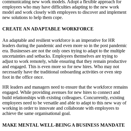
communicating new work models. Adopt a flexible approach for
employees who may have difficulties adapting to the new work
model and work closely with employees to discover and implement
new solutions to help them cope.
CREATE AN ADAPTABLE WORKFORCE
An adaptable and resilient workforce is an imperative for HR
leaders during the pandemic and even more so in the post pandemic
era. Businesses are not the only ones trying to adapt to the multiple
uncertainties and setbacks. Employees themselves are trying to
adjust to work remotely, while ensuring that they remain productive
and engaged. This is even more so for new hires. Who may not
necessarily have the traditional onboarding activities or even step
foot in the office once.
HR leaders and managers need to ensure that the workforce remains
engaged. While providing avenues for new hires to connect and
build relationships with existing colleagues. Concurrently, existing
employees need to be versatile and able to adapt to this new way of
working in order to innovate and collaborate with employees to
achieve the same organisational goal.
MAKE MENTAL WELL-BEING A BUSINESS MANDATE