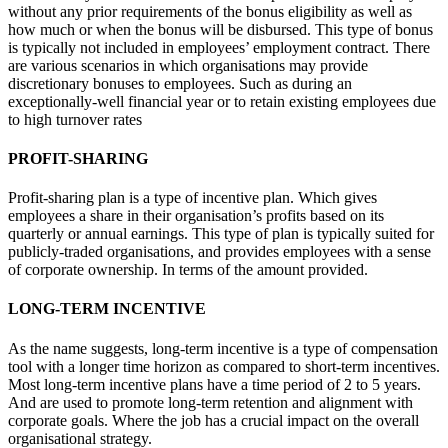
without any prior requirements of the bonus eligibility as well as
how much or when the bonus will be disbursed. This type of bonus
is typically not included in employees’ employment contract. There
are various scenarios in which organisations may provide
discretionary bonuses to employees. Such as during an
exceptionally-well financial year or to retain existing employees due
to high turnover rates
PROFIT-SHARING
Profit-sharing plan is a type of incentive plan. Which gives
employees a share in their organisation’s profits based on its
quarterly or annual earnings. This type of plan is typically suited for
publicly-traded organisations, and provides employees with a sense
of corporate ownership. In terms of the amount provided.
LONG-TERM INCENTIVE
As the name suggests, long-term incentive is a type of compensation
tool with a longer time horizon as compared to short-term incentives.
Most long-term incentive plans have a time period of 2 to 5 years.
And are used to promote long-term retention and alignment with
corporate goals. Where the job has a crucial impact on the overall
organisational strategy.