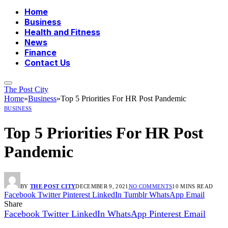
Home
Business
Health and Fitness
News
Finance
Contact Us
The Post City
Home
»
Business
»
Top 5 Priorities For HR Post Pandemic
BUSINESS
Top 5 Priorities For HR Post
Pandemic
BY
THE POST CITY
DECEMBER 9, 2021
NO COMMENTS
10 MINS READ
Facebook
Twitter
Pinterest
LinkedIn
Tumblr
WhatsApp
Email
Share
Facebook
Twitter
LinkedIn
WhatsApp
Pinterest
Email