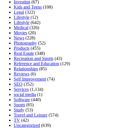
Investing
(67)
Kids and Teens
(108)
Legal
(322)
Lifestyle
(12)
Lifestyle
(642)
Medical
(326)
Movies
(20)
News
(228)
Photography
(52)
Products
(455)
Real Estate
(348)
Recreation and Sports
(43)
Reference and Education
(129)
Relationships
(85)
Reviews
(6)
Self Improvement
(74)
SEO
(352)
Services
(1,134)
social media
(1)
Software
(440)
Sports
(65)
Study
(53)
Travel and Leisure
(574)
TV
(42)
Uncategorized
(639)