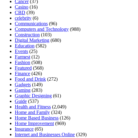
Cancer
(37)
Casino
(16)
CBD
(39)
celebrity
(6)
Communications
(96)
Computers and Technology
(988)
Construction
(103)
Digital Marketing
(680)
Education
(582)
Events
(25)
Farmest
(12)
Fashion
(508)
Featured
(568)
Finance
(426)
Food and Drink
(272)
Gadgets
(149)
Gaming
(283)
Graphic Designing
(61)
Guide
(537)
Health and Fitness
(2,049)
Home and Family
(324)
Home Based Business
(126)
Home Improvement
(969)
Insurance
(65)
Internet and Businesses Online
(329)