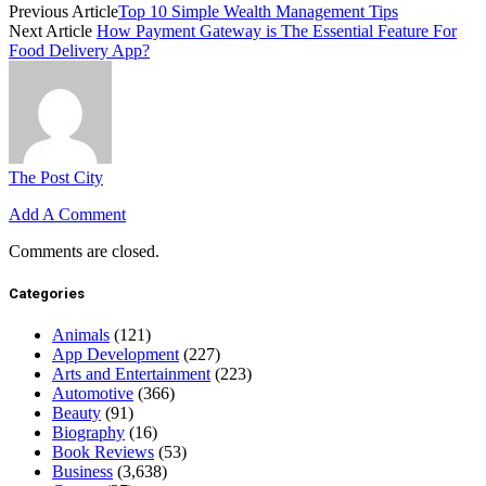
Previous Article
Top 10 Simple Wealth Management Tips
Next Article
How Payment Gateway is The Essential Feature For
Food Delivery App?
The Post City
Add A Comment
Comments are closed.
Categories
Animals
(121)
App Development
(227)
Arts and Entertainment
(223)
Automotive
(366)
Beauty
(91)
Biography
(16)
Book Reviews
(53)
Business
(3,638)