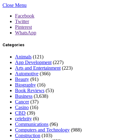
Close Menu
Facebook
Twitter
Pinterest
WhatsApp
Categories
Animals
(121)
App Development
(227)
Arts and Entertainment
(223)
Automotive
(366)
Beauty
(91)
Biography
(16)
Book Reviews
(53)
Business
(3,638)
Cancer
(37)
Casino
(16)
CBD
(39)
celebrity
(6)
Communications
(96)
Computers and Technology
(988)
Construction
(103)