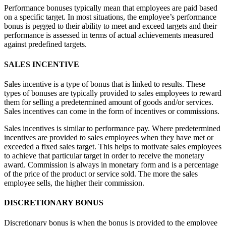
Performance bonuses typically mean that employees are paid based
on a specific target. In most situations, the employee’s performance
bonus is pegged to their ability to meet and exceed targets and their
performance is assessed in terms of actual achievements measured
against predefined targets.
SALES INCENTIVE
Sales incentive is a type of bonus that is linked to results. These
types of bonuses are typically provided to sales employees to reward
them for selling a predetermined amount of goods and/or services.
Sales incentives can come in the form of incentives or commissions.
Sales incentives is similar to performance pay. Where predetermined
incentives are provided to sales employees when they have met or
exceeded a fixed sales target. This helps to motivate sales employees
to achieve that particular target in order to receive the monetary
award. Commission is always in monetary form and is a percentage
of the price of the product or service sold. The more the sales
employee sells, the higher their commission.
DISCRETIONARY BONUS
Discretionary bonus is when the bonus is provided to the employee