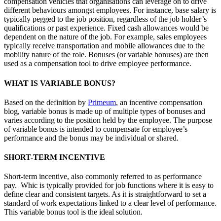
compensation vehicles that organisations can leverage on to drive
different behaviours amongst employees. For instance, base salary is
typically pegged to the job position, regardless of the job holder’s
qualifications or past experience. Fixed cash allowances would be
dependent on the nature of the job. For example, sales employees
typically receive transportation and mobile allowances due to the
mobility nature of the role. Bonuses (or variable bonuses) are then
used as a compensation tool to drive employee performance.
WHAT IS VARIABLE BONUS?
Based on the definition by
Primeum
, an incentive compensation
blog, variable bonus is made up of multiple types of bonuses and
varies according to the position held by the employee. The purpose
of variable bonus is intended to compensate for employee’s
performance and the bonus may be individual or shared.
SHORT-TERM INCENTIVE
Short-term incentive, also commonly referred to as performance
pay. Whic is typically provided for job functions where it is easy to
define clear and consistent targets. As it is straightforward to set a
standard of work expectations linked to a clear level of performance.
This variable bonus tool is the ideal solution.