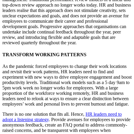
top-down review approach no longer works today. HR and business
leaders realise that this approach does not stimulate creativity, sets
unclear expectations and goals, and does not provide an avenue for
employees to communicate their career and professional
development goals. Progressive approaches that organisations can
undertake include continual feedback throughout the year, peer
review, and introducing flexible and adaptable goals that are
reviewed quarterly throughout the year.
TRANSFORM WORKING PATTERNS
As the pandemic forced employees to change their work locations
and revisit their work patterns, HR leaders need to find and
experiment with new ways to drive employee engagement and boost
productivity levels. Traditional work models such as a 5 day 9am to
5pm work week no longer works for employees. With a large
proportion of the workforce working remotely, HR and business
leaders need to relook at ways to ensure a clear distinction between
employees’ work and personal lives to prevent burnout and fatigue.
There is no one solution that fits all. Hence,
HR leaders need to
adopt a listening strategy
. Provide avenues for employees to provide
anonymous feedback, create an FAQ portal to address commonly-
raised concerns, and be transparent with employees when