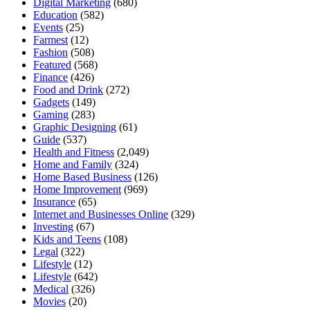
Digital Marketing
(680)
Education
(582)
Events
(25)
Farmest
(12)
Fashion
(508)
Featured
(568)
Finance
(426)
Food and Drink
(272)
Gadgets
(149)
Gaming
(283)
Graphic Designing
(61)
Guide
(537)
Health and Fitness
(2,049)
Home and Family
(324)
Home Based Business
(126)
Home Improvement
(969)
Insurance
(65)
Internet and Businesses Online
(329)
Investing
(67)
Kids and Teens
(108)
Legal
(322)
Lifestyle
(12)
Lifestyle
(642)
Medical
(326)
Movies
(20)