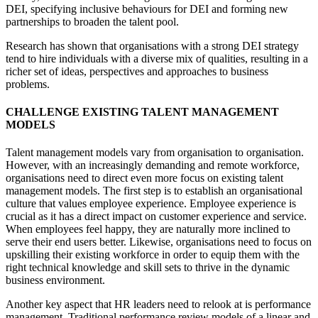
DEI, specifying inclusive behaviours for DEI and forming new
partnerships to broaden the talent pool.
Research has shown that organisations with a strong DEI strategy
tend to hire individuals with a diverse mix of qualities, resulting in a
richer set of ideas, perspectives and approaches to business
problems.
CHALLENGE EXISTING TALENT MANAGEMENT
MODELS
Talent management models vary from organisation to organisation.
However, with an increasingly demanding and remote workforce,
organisations need to direct even more focus on existing talent
management models. The first step is to establish an organisational
culture that values employee experience. Employee experience is
crucial as it has a direct impact on customer experience and service.
When employees feel happy, they are naturally more inclined to
serve their end users better. Likewise, organisations need to focus on
upskilling their existing workforce in order to equip them with the
right technical knowledge and skill sets to thrive in the dynamic
business environment.
Another key aspect that HR leaders need to relook at is performance
management. Traditional performance review models of a linear and