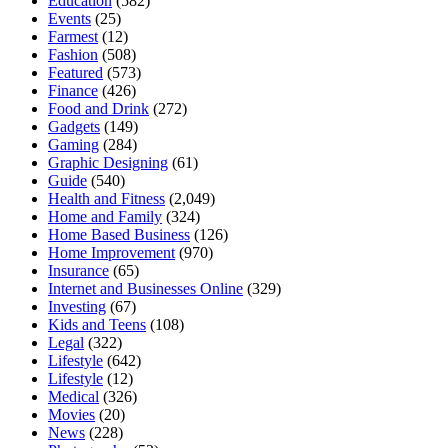
Education
(582)
Events
(25)
Farmest
(12)
Fashion
(508)
Featured
(573)
Finance
(426)
Food and Drink
(272)
Gadgets
(149)
Gaming
(284)
Graphic Designing
(61)
Guide
(540)
Health and Fitness
(2,049)
Home and Family
(324)
Home Based Business
(126)
Home Improvement
(970)
Insurance
(65)
Internet and Businesses Online
(329)
Investing
(67)
Kids and Teens
(108)
Legal
(322)
Lifestyle
(642)
Lifestyle
(12)
Medical
(326)
Movies
(20)
News
(228)