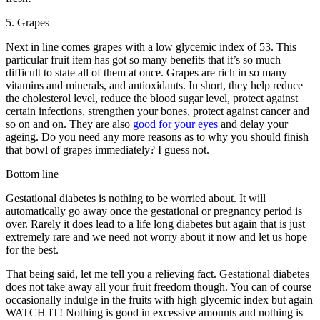
5. Grapes
Next in line comes grapes with a low glycemic index of 53. This
particular fruit item has got so many benefits that it’s so much
difficult to state all of them at once. Grapes are rich in so many
vitamins and minerals, and antioxidants. In short, they help reduce
the cholesterol level, reduce the blood sugar level, protect against
certain infections, strengthen your bones, protect against cancer and
so on and on. They are also
good for your eyes
and delay your
ageing. Do you need any more reasons as to why you should finish
that bowl of grapes immediately? I guess not.
Bottom line
Gestational diabetes is nothing to be worried about. It will
automatically go away once the gestational or pregnancy period is
over. Rarely it does lead to a life long diabetes but again that is just
extremely rare and we need not worry about it now and let us hope
for the best.
That being said, let me tell you a relieving fact. Gestational diabetes
does not take away all your fruit freedom though. You can of course
occasionally indulge in the fruits with high glycemic index but again
WATCH IT! Nothing is good in excessive amounts and nothing is