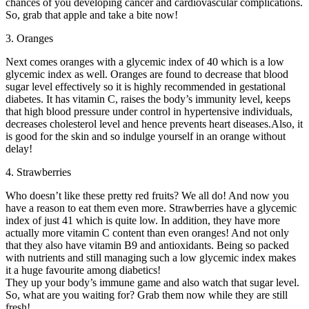
chances of you developing cancer and cardiovascular complications.
So, grab that apple and take a bite now!
3. Oranges
Next comes oranges with a glycemic index of 40 which is a low
glycemic index as well. Oranges are found to decrease that blood
sugar level effectively so it is highly recommended in gestational
diabetes. It has vitamin C, raises the body’s immunity level, keeps
that high blood pressure under control in hypertensive individuals,
decreases cholesterol level and hence prevents heart diseases.Also, it
is good for the skin and so indulge yourself in an orange without
delay!
4. Strawberries
Who doesn’t like these pretty red fruits? We all do! And now you
have a reason to eat them even more. Strawberries have a glycemic
index of just 41 which is quite low. In addition, they have more
actually more vitamin C content than even oranges! And not only
that they also have vitamin B9 and antioxidants. Being so packed
with nutrients and still managing such a low glycemic index makes
it a huge favourite among diabetics!
They up your body’s immune game and also watch that sugar level.
So, what are you waiting for? Grab them now while they are still
fresh!