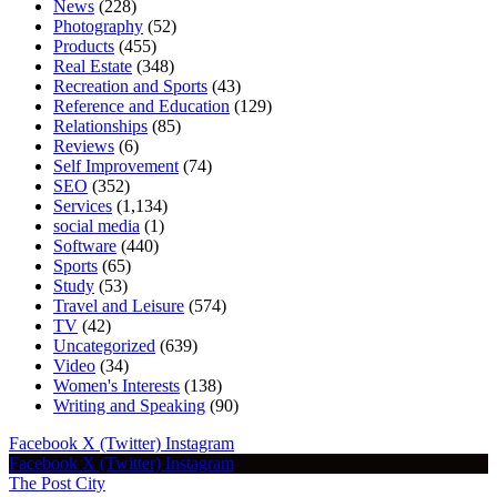
News
(228)
Photography
(52)
Products
(455)
Real Estate
(348)
Recreation and Sports
(43)
Reference and Education
(129)
Relationships
(85)
Reviews
(6)
Self Improvement
(74)
SEO
(352)
Services
(1,134)
social media
(1)
Software
(440)
Sports
(65)
Study
(53)
Travel and Leisure
(574)
TV
(42)
Uncategorized
(639)
Video
(34)
Women's Interests
(138)
Writing and Speaking
(90)
Facebook
X (Twitter)
Instagram
Facebook
X (Twitter)
Instagram
The Post City