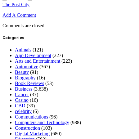
The Post City
Add A Comment
Comments are closed.
Categories
Animals
(121)
App Development
(227)
Arts and Entertainment
(223)
Automotive
(367)
Beauty
(91)
Biography
(16)
Book Reviews
(53)
Business
(3,638)
Cancer
(37)
Casino
(16)
CBD
(39)
celebrity
(6)
Communications
(96)
Computers and Technology
(988)
Construction
(103)
Digital Marketing
(680)