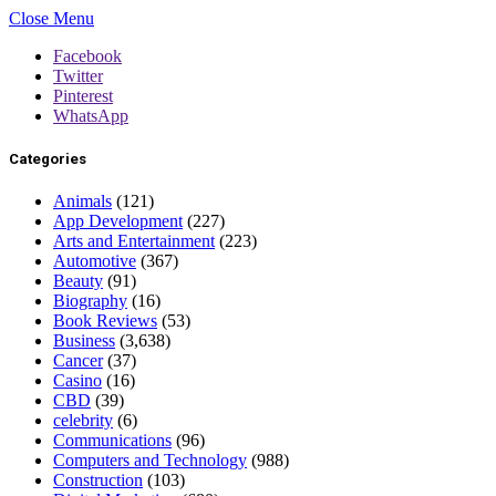
Close Menu
Facebook
Twitter
Pinterest
WhatsApp
Categories
Animals
(121)
App Development
(227)
Arts and Entertainment
(223)
Automotive
(367)
Beauty
(91)
Biography
(16)
Book Reviews
(53)
Business
(3,638)
Cancer
(37)
Casino
(16)
CBD
(39)
celebrity
(6)
Communications
(96)
Computers and Technology
(988)
Construction
(103)