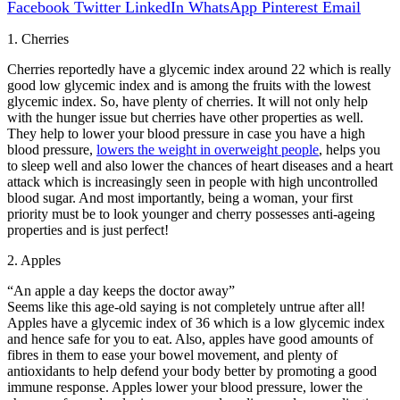
Facebook
Twitter
LinkedIn
WhatsApp
Pinterest
Email
1. Cherries
Cherries reportedly have a glycemic index around 22 which is really
good low glycemic index and is among the fruits with the lowest
glycemic index. So, have plenty of cherries. It will not only help
with the hunger issue but cherries have other properties as well.
They help to lower your blood pressure in case you have a high
blood pressure,
lowers the weight in overweight people
, helps you
to sleep well and also lower the chances of heart diseases and a heart
attack which is increasingly seen in people with high uncontrolled
blood sugar. And most importantly, being a woman, your first
priority must be to look younger and cherry possesses anti-ageing
properties and is just perfect!
2. Apples
“An apple a day keeps the doctor away”
Seems like this age-old saying is not completely untrue after all!
Apples have a glycemic index of 36 which is a low glycemic index
and hence safe for you to eat. Also, apples have good amounts of
fibres in them to ease your bowel movement, and plenty of
antioxidants to help defend your body better by promoting a good
immune response. Apples lower your blood pressure, lower the