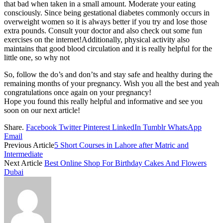
that bad when taken in a small amount. Moderate your eating
consciously. Since being gestational diabetes commonly occurs in
overweight women so it is always better if you try and lose those
extra pounds. Consult your doctor and also check out some fun
exercises on the internet!Additionally, physical activity also
maintains that good blood circulation and it is really helpful for the
little one, so why not
So, follow the do’s and don’ts and stay safe and healthy during the
remaining months of your pregnancy. Wish you all the best and yeah
congratulations once again on your pregnancy!
Hope you found this really helpful and informative and see you
soon on our next article!
Share.
Facebook
Twitter
Pinterest
LinkedIn
Tumblr
WhatsApp
Email
Previous Article
5 Short Courses in Lahore after Matric and
Intermediate
Next Article
Best Online Shop For Birthday Cakes And Flowers
Dubai