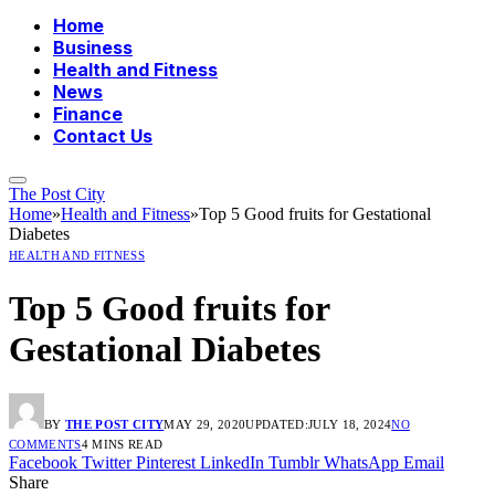
Home
Business
Health and Fitness
News
Finance
Contact Us
The Post City
Home
»
Health and Fitness
»
Top 5 Good fruits for Gestational
Diabetes
HEALTH AND FITNESS
Top 5 Good fruits for
Gestational Diabetes
BY
THE POST CITY
MAY 29, 2020
UPDATED:
JULY 18, 2024
NO
COMMENTS
4 MINS READ
Facebook
Twitter
Pinterest
LinkedIn
Tumblr
WhatsApp
Email
Share