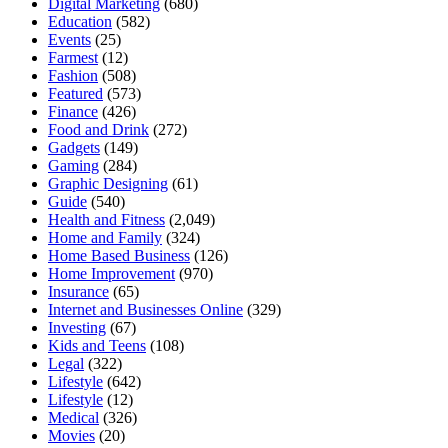
Digital Marketing
(680)
Education
(582)
Events
(25)
Farmest
(12)
Fashion
(508)
Featured
(573)
Finance
(426)
Food and Drink
(272)
Gadgets
(149)
Gaming
(284)
Graphic Designing
(61)
Guide
(540)
Health and Fitness
(2,049)
Home and Family
(324)
Home Based Business
(126)
Home Improvement
(970)
Insurance
(65)
Internet and Businesses Online
(329)
Investing
(67)
Kids and Teens
(108)
Legal
(322)
Lifestyle
(642)
Lifestyle
(12)
Medical
(326)
Movies
(20)