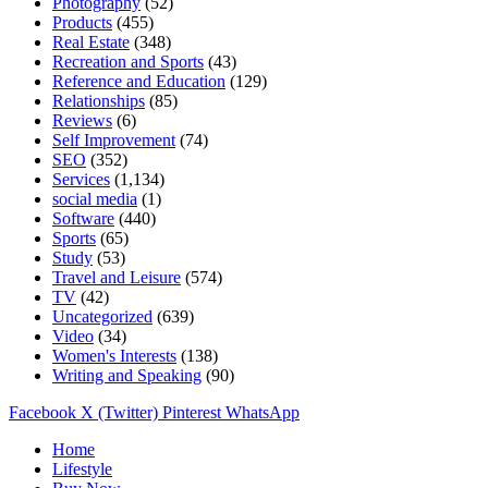
Photography
(52)
Products
(455)
Real Estate
(348)
Recreation and Sports
(43)
Reference and Education
(129)
Relationships
(85)
Reviews
(6)
Self Improvement
(74)
SEO
(352)
Services
(1,134)
social media
(1)
Software
(440)
Sports
(65)
Study
(53)
Travel and Leisure
(574)
TV
(42)
Uncategorized
(639)
Video
(34)
Women's Interests
(138)
Writing and Speaking
(90)
Facebook
X (Twitter)
Pinterest
WhatsApp
Home
Lifestyle