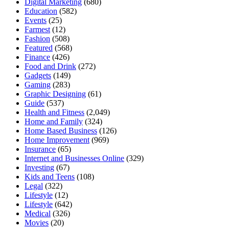
Digital Marketing
(680)
Education
(582)
Events
(25)
Farmest
(12)
Fashion
(508)
Featured
(568)
Finance
(426)
Food and Drink
(272)
Gadgets
(149)
Gaming
(283)
Graphic Designing
(61)
Guide
(537)
Health and Fitness
(2,049)
Home and Family
(324)
Home Based Business
(126)
Home Improvement
(969)
Insurance
(65)
Internet and Businesses Online
(329)
Investing
(67)
Kids and Teens
(108)
Legal
(322)
Lifestyle
(12)
Lifestyle
(642)
Medical
(326)
Movies
(20)