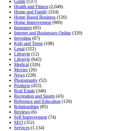
Guide
(537)
Health and Fitness
(2,049)
Home and Family
(324)
Home Based Business
(126)
Home Improvement
(969)
Insurance
(65)
Internet and Businesses Online
(329)
Investing
(67)
Kids and Teens
(108)
Legal
(322)
Lifestyle
(12)
Lifestyle
(642)
Medical
(326)
Movies
(20)
News
(228)
Photography
(52)
Products
(455)
Real Estate
(348)
Recreation and Sports
(43)
Reference and Education
(129)
Relationships
(85)
Reviews
(6)
Self Improvement
(74)
SEO
(352)
Services
(1,134)