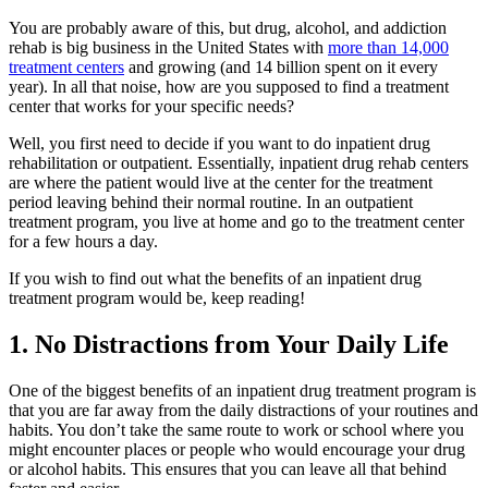
You are probably aware of this, but drug, alcohol, and addiction
rehab is big business in the United States with
more than 14,000
treatment centers
and growing (and 14 billion spent on it every
year). In all that noise, how are you supposed to find a treatment
center that works for your specific needs?
Well, you first need to decide if you want to do inpatient drug
rehabilitation or outpatient. Essentially, inpatient drug rehab centers
are where the patient would live at the center for the treatment
period leaving behind their normal routine. In an outpatient
treatment program, you live at home and go to the treatment center
for a few hours a day.
If you wish to find out what the benefits of an inpatient drug
treatment program would be, keep reading!
1. No Distractions from Your Daily Life
One of the biggest benefits of an inpatient drug treatment program is
that you are far away from the daily distractions of your routines and
habits. You don’t take the same route to work or school where you
might encounter places or people who would encourage your drug
or alcohol habits. This ensures that you can leave all that behind