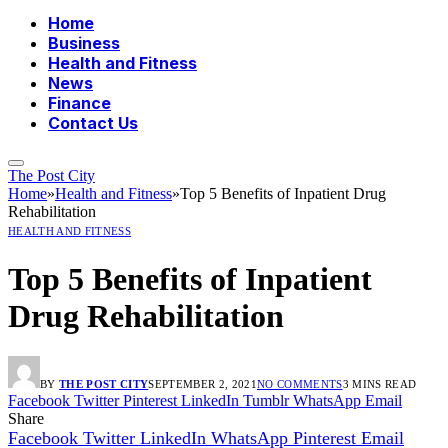
Home
Business
Health and Fitness
News
Finance
Contact Us
The Post City
Home
»
Health and Fitness
»
Top 5 Benefits of Inpatient Drug
Rehabilitation
HEALTH AND FITNESS
Top 5 Benefits of Inpatient
Drug Rehabilitation
BY
THE POST CITY
SEPTEMBER 2, 2021
NO COMMENTS
3 MINS READ
Facebook
Twitter
Pinterest
LinkedIn
Tumblr
WhatsApp
Email
Share
Facebook
Twitter
LinkedIn
WhatsApp
Pinterest
Email