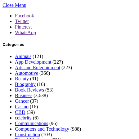
Close Menu
Facebook
Twitter
Pinterest
WhatsApp
Categories
Animals
(121)
App Development
(227)
Arts and Entertainment
(223)
Automotive
(366)
Beauty
(91)
Biography
(16)
Book Reviews
(53)
Business
(3,638)
Cancer
(37)
Casino
(16)
CBD
(39)
celebrity
(6)
Communications
(96)
Computers and Technology
(988)
Construction
(103)