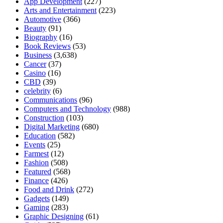
App Development
(227)
Arts and Entertainment
(223)
Automotive
(366)
Beauty
(91)
Biography
(16)
Book Reviews
(53)
Business
(3,638)
Cancer
(37)
Casino
(16)
CBD
(39)
celebrity
(6)
Communications
(96)
Computers and Technology
(988)
Construction
(103)
Digital Marketing
(680)
Education
(582)
Events
(25)
Farmest
(12)
Fashion
(508)
Featured
(568)
Finance
(426)
Food and Drink
(272)
Gadgets
(149)
Gaming
(283)
Graphic Designing
(61)