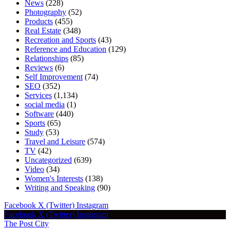
News
(228)
Photography
(52)
Products
(455)
Real Estate
(348)
Recreation and Sports
(43)
Reference and Education
(129)
Relationships
(85)
Reviews
(6)
Self Improvement
(74)
SEO
(352)
Services
(1,134)
social media
(1)
Software
(440)
Sports
(65)
Study
(53)
Travel and Leisure
(574)
TV
(42)
Uncategorized
(639)
Video
(34)
Women's Interests
(138)
Writing and Speaking
(90)
Facebook
X (Twitter)
Instagram
Facebook
X (Twitter)
Instagram
The Post City