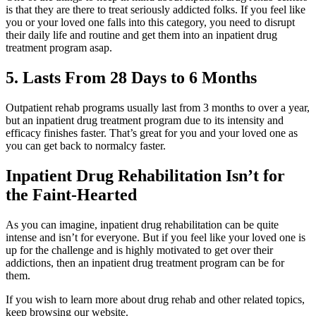
is that they are there to treat seriously addicted folks. If you feel like
you or your loved one falls into this category, you need to disrupt
their daily life and routine and get them into an inpatient drug
treatment program asap.
5. Lasts From 28 Days to 6 Months
Outpatient rehab programs usually last from 3 months to over a year,
but an inpatient drug treatment program due to its intensity and
efficacy finishes faster. That’s great for you and your loved one as
you can get back to normalcy faster.
Inpatient Drug Rehabilitation Isn’t for
the Faint-Hearted
As you can imagine, inpatient drug rehabilitation can be quite
intense and isn’t for everyone. But if you feel like your loved one is
up for the challenge and is highly motivated to get over their
addictions, then an inpatient drug treatment program can be for
them.
If you wish to learn more about drug rehab and other related topics,
keep browsing our website.