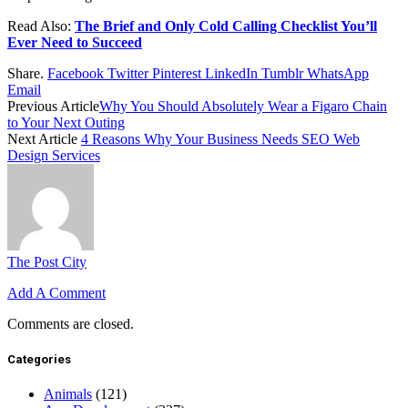
Read Also:
The Brief and Only Cold Calling Checklist You’ll
Ever Need to Succeed
Share.
Facebook
Twitter
Pinterest
LinkedIn
Tumblr
WhatsApp
Email
Previous Article
Why You Should Absolutely Wear a Figaro Chain
to Your Next Outing
Next Article
4 Reasons Why Your Business Needs SEO Web
Design Services
The Post City
Add A Comment
Comments are closed.
Categories
Animals
(121)