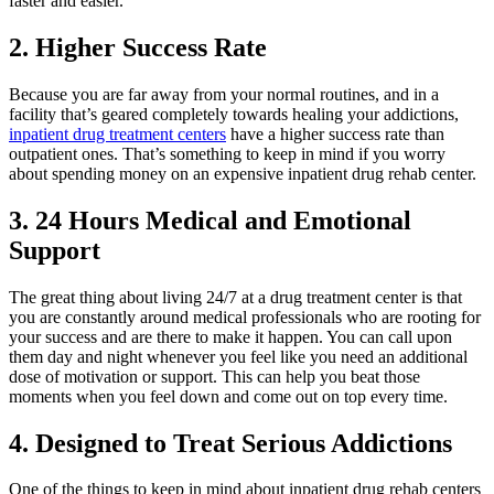
faster and easier.
2. Higher Success Rate
Because you are far away from your normal routines, and in a
facility that’s geared completely towards healing your addictions,
inpatient drug treatment centers
have a higher success rate than
outpatient ones. That’s something to keep in mind if you worry
about spending money on an expensive inpatient drug rehab center.
3. 24 Hours Medical and Emotional
Support
The great thing about living 24/7 at a drug treatment center is that
you are constantly around medical professionals who are rooting for
your success and are there to make it happen. You can call upon
them day and night whenever you feel like you need an additional
dose of motivation or support. This can help you beat those
moments when you feel down and come out on top every time.
4. Designed to Treat Serious Addictions
One of the things to keep in mind about inpatient drug rehab centers