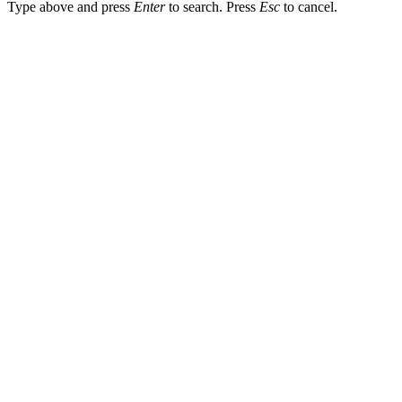
Type above and press
Enter
to search. Press
Esc
to cancel.