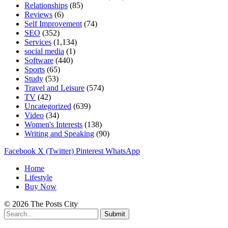
Relationships
(85)
Reviews
(6)
Self Improvement
(74)
SEO
(352)
Services
(1,134)
social media
(1)
Software
(440)
Sports
(65)
Study
(53)
Travel and Leisure
(574)
TV
(42)
Uncategorized
(639)
Video
(34)
Women's Interests
(138)
Writing and Speaking
(90)
Facebook
X (Twitter)
Pinterest
WhatsApp
Home
Lifestyle
Buy Now
© 2026 The Posts City
Submit