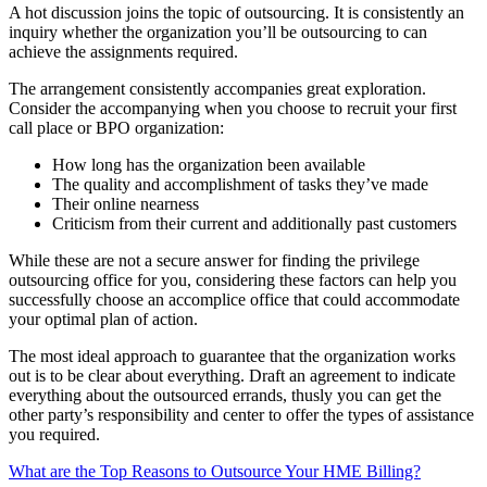
A hot discussion joins the topic of outsourcing. It is consistently an
inquiry whether the organization you’ll be outsourcing to can
achieve the assignments required.
The arrangement consistently accompanies great exploration.
Consider the accompanying when you choose to recruit your first
call place or BPO organization:
How long has the organization been available
The quality and accomplishment of tasks they’ve made
Their online nearness
Criticism from their current and additionally past customers
While these are not a secure answer for finding the privilege
outsourcing office for you, considering these factors can help you
successfully choose an accomplice office that could accommodate
your optimal plan of action.
The most ideal approach to guarantee that the organization works
out is to be clear about everything. Draft an agreement to indicate
everything about the outsourced errands, thusly you can get the
other party’s responsibility and center to offer the types of assistance
you required.
What are the Top Reasons to Outsource Your HME Billing?