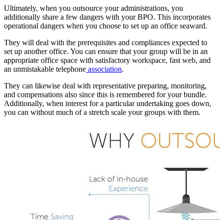
Ultimately, when you outsource your administrations, you
additionally share a few dangers with your BPO. This incorporates
operational dangers when you choose to set up an office seaward.
They will deal with the prerequisites and compliances expected to
set up another office. You can ensure that your group will be in an
appropriate office space with satisfactory workspace, fast web, and
an unmistakable telephone
association
.
They can likewise deal with representative preparing, monitoring,
and compensations also since this is remembered for your bundle.
Additionally, when interest for a particular undertaking goes down,
you can without much of a stretch scale your groups with them.