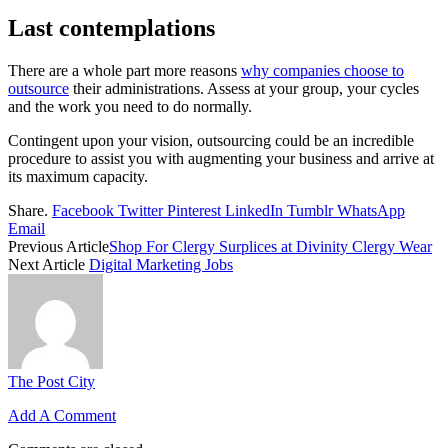
Last contemplations
There are a whole part more reasons
why companies choose to
outsource
their administrations. Assess at your group, your cycles
and the work you need to do normally.
Contingent upon your vision, outsourcing could be an incredible
procedure to assist you with augmenting your business and arrive at
its maximum capacity.
Share.
Facebook
Twitter
Pinterest
LinkedIn
Tumblr
WhatsApp
Email
Previous Article
Shop For Clergy Surplices at Divinity Clergy Wear
Next Article
Digital Marketing Jobs
The Post City
Add A Comment