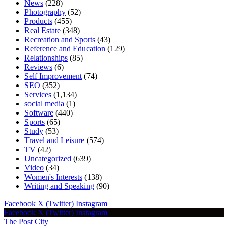
News
(228)
Photography
(52)
Products
(455)
Real Estate
(348)
Recreation and Sports
(43)
Reference and Education
(129)
Relationships
(85)
Reviews
(6)
Self Improvement
(74)
SEO
(352)
Services
(1,134)
social media
(1)
Software
(440)
Sports
(65)
Study
(53)
Travel and Leisure
(574)
TV
(42)
Uncategorized
(639)
Video
(34)
Women's Interests
(138)
Writing and Speaking
(90)
Facebook
X (Twitter)
Instagram
Facebook
X (Twitter)
Instagram
The Post City