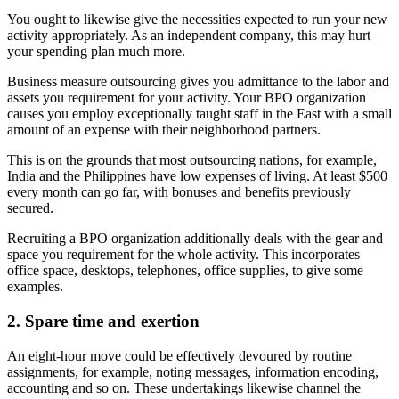
You ought to likewise give the necessities expected to run your new
activity appropriately. As an independent company, this may hurt
your spending plan much more.
Business measure outsourcing gives you admittance to the labor and
assets you requirement for your activity. Your BPO organization
causes you employ exceptionally taught staff in the East with a small
amount of an expense with their neighborhood partners.
This is on the grounds that most outsourcing nations, for example,
India and the Philippines have low expenses of living. At least $500
every month can go far, with bonuses and benefits previously
secured.
Recruiting a BPO organization additionally deals with the gear and
space you requirement for the whole activity. This incorporates
office space, desktops, telephones, office supplies, to give some
examples.
2. Spare time and exertion
An eight-hour move could be effectively devoured by routine
assignments, for example, noting messages, information encoding,
accounting and so on. These undertakings likewise channel the