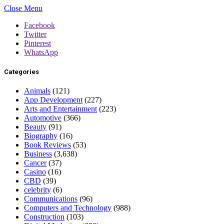
Close Menu
Facebook
Twitter
Pinterest
WhatsApp
Categories
Animals
(121)
App Development
(227)
Arts and Entertainment
(223)
Automotive
(366)
Beauty
(91)
Biography
(16)
Book Reviews
(53)
Business
(3,638)
Cancer
(37)
Casino
(16)
CBD
(39)
celebrity
(6)
Communications
(96)
Computers and Technology
(988)
Construction
(103)