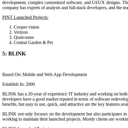
development, complex customized software, and UI/UX designs. The org
company has experts of analysts and full-stack developers, and the team 
PINT Launched Projects:
Cooper vision
Verizon
Qualcomm
Central Garden & Pet
5: BLINK
Based On: Mobile and Web App Development
Establish In: 2000
BLINK has a 20-year of experience IT industry and working on both 
developers have a good market reputed in terms of software redevelop
benefits, but easy to use, quick, and attractive are the key features av
BLINK not only focuses on the development but also participates in t
working to maintain their launched projects. Mostly clients are work