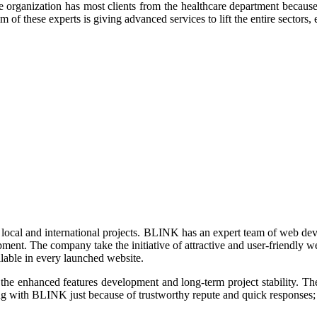
anization has most clients from the healthcare department because clie
of these experts is giving advanced services to lift the entire sectors, e
local and international projects. BLINK has an expert team of web de
ment. The company take the initiative of attractive and user-friendly 
ailable in every launched website.
he enhanced features development and long-term project stability. The
ing with BLINK just because of trustworthy repute and quick responses