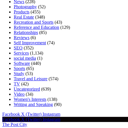
News
(228)
Photography
(52)
Products
(455)
Real Estate
(348)
Recreation and Sports
(43)
Reference and Education
(129)
Relationships
(85)
Reviews
(6)
Self Improvement
(74)
SEO
(352)
Services
(1,134)
social media
(1)
Software
(440)
Sports
(65)
Study
(53)
Travel and Leisure
(574)
TV
(42)
Uncategorized
(639)
Video
(34)
Women's Interests
(138)
Writing and Speaking
(90)
Facebook
X (Twitter)
Instagram
Facebook
X (Twitter)
Instagram
The Post City