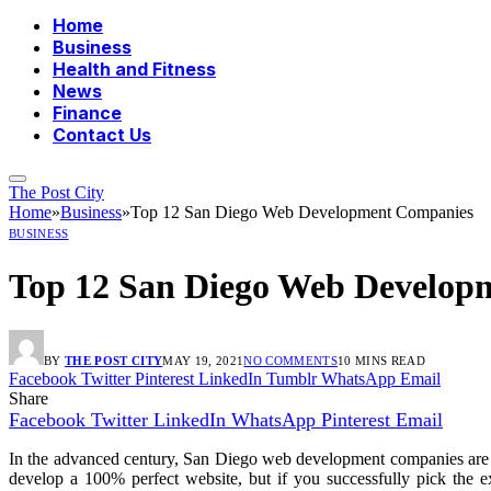
Home
Business
Health and Fitness
News
Finance
Contact Us
The Post City
Home
»
Business
»
Top 12 San Diego Web Development Companies
BUSINESS
Top 12 San Diego Web Develop
BY
THE POST CITY
MAY 19, 2021
NO COMMENTS
10 MINS READ
Facebook
Twitter
Pinterest
LinkedIn
Tumblr
WhatsApp
Email
Share
Facebook
Twitter
LinkedIn
WhatsApp
Pinterest
Email
In the advanced century, San Diego web development companies are a p
develop a 100% perfect website, but if you successfully pick the 