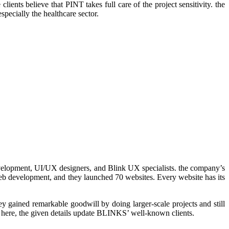
nts believe that PINT takes full care of the project sensitivity. the
specially the healthcare sector.
velopment, UI/UX designers, and Blink UX specialists. the company’s
web development, and they launched 70 websites. Every website has its
y gained remarkable goodwill by doing larger-scale projects and still
; here, the given details update BLINKS’ well-known clients.