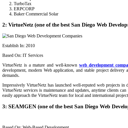
TurboTax
ERPCORP
Baker Commercial Solar
2: VirtueNetz (one of the best San Diego Web Devel
Establish In: 2010
Based On: IT Services
VirtueNetz is a mature and well-known
web development comp
development, modern Web application, and stable project delivery a
demands.
Impressively VirtueNetz has launched well-reputed web projects in di
VirtueNetz services is maintenance and updates, anytime clients ca
easily approach the VirtueNetz team for local and international project
3: SEAMGEN (one of the best San Diego Web Devel
Based On: Web-Based Development