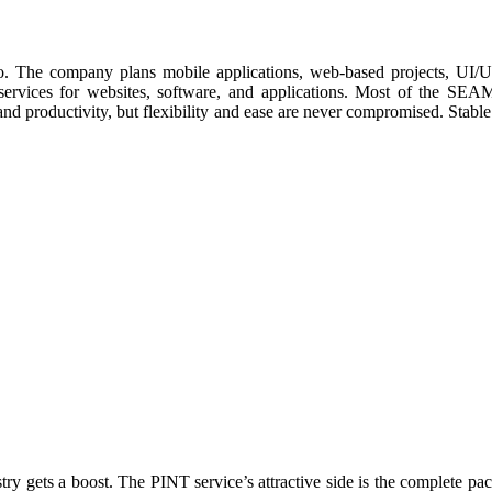
he company plans mobile applications, web-based projects, UI/UX de
rvices for websites, software, and applications. Most of the SEAMG
 productivity, but flexibility and ease are never compromised. Stabl
try gets a boost. The PINT service’s attractive side is the complete pa