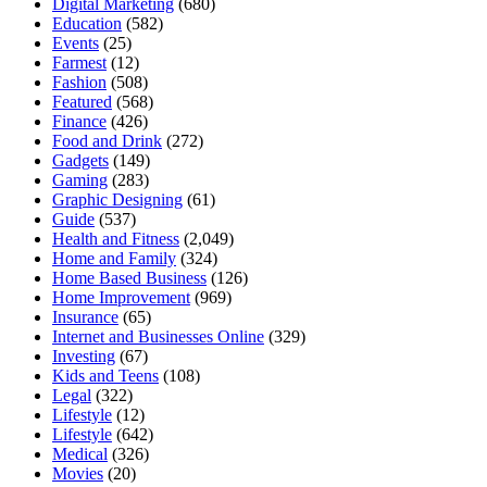
Digital Marketing
(680)
Education
(582)
Events
(25)
Farmest
(12)
Fashion
(508)
Featured
(568)
Finance
(426)
Food and Drink
(272)
Gadgets
(149)
Gaming
(283)
Graphic Designing
(61)
Guide
(537)
Health and Fitness
(2,049)
Home and Family
(324)
Home Based Business
(126)
Home Improvement
(969)
Insurance
(65)
Internet and Businesses Online
(329)
Investing
(67)
Kids and Teens
(108)
Legal
(322)
Lifestyle
(12)
Lifestyle
(642)
Medical
(326)
Movies
(20)