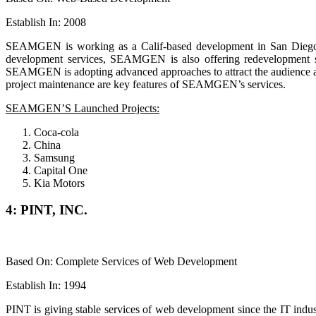
Establish In: 2008
SEAMGEN is working as a Calif-based development in San Diego. T
development services, SEAMGEN is also offering redevelopment se
SEAMGEN is adopting advanced approaches to attract the audience and
project maintenance are key features of SEAMGEN’s services.
SEAMGEN’S Launched Projects:
Coca-cola
China
Samsung
Capital One
Kia Motors
4: PINT, INC.
Based On: Complete Services of Web Development
Establish In: 1994
PINT is giving stable services of web development since the IT indus