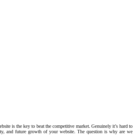
ite is the key to beat the competitive market. Genuinely it’s hard to
ity, and future growth of your website. The question is why are we