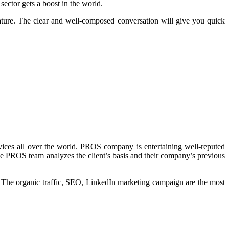
ctor gets a boost in the world.
ture. The clear and well-composed conversation will give you quick
es all over the world. PROS company is entertaining well-reputed
he PROS team analyzes the client’s basis and their company’s previous
. The organic traffic, SEO, LinkedIn marketing campaign are the most