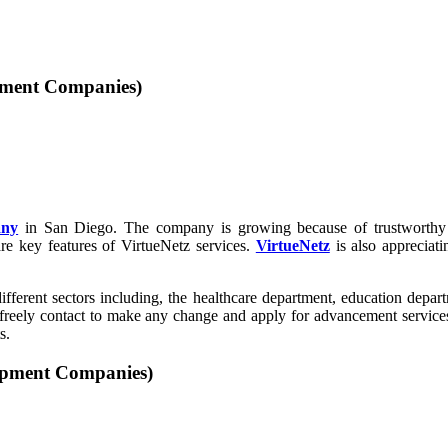
opment Companies)
any
in San Diego. The company is growing because of trustworthy 
re key features of VirtueNetz services.
VirtueNetz
is also appreciati
fferent sectors including, the healthcare department, education departm
n freely contact to make any change and apply for advancement servic
s.
opment Companies)