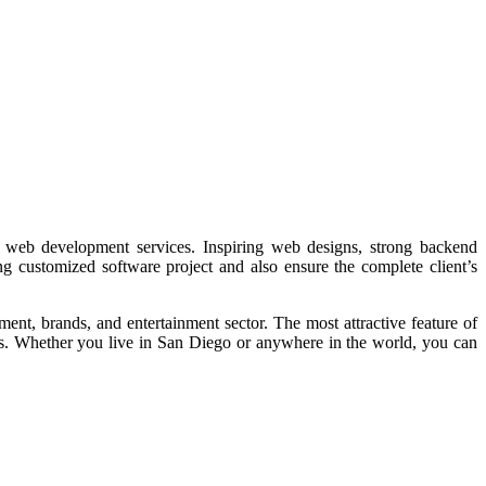
web development services. Inspiring web designs, strong backend
ng customized software project and also ensure the complete client’s
ent, brands, and entertainment sector. The most attractive feature of
es. Whether you live in San Diego or anywhere in the world, you can