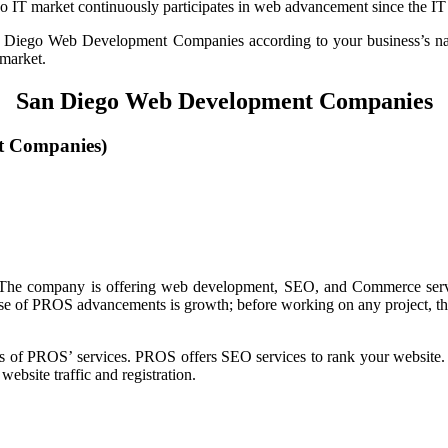
T market continuously participates in web advancement since the IT se
an Diego Web Development Companies according to your business’s na
 market.
San Diego Web Development Companies
t Companies)
 The company is offering web development, SEO, and Commerce servic
urpose of PROS advancements is growth; before working on any project, t
res of PROS’ services. PROS offers SEO services to rank your website
ebsite traffic and registration.