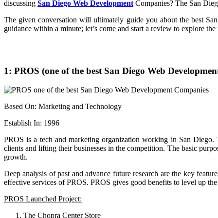
discussing
San Diego Web Development
Companies? The San Diego I
The given conversation will ultimately guide you about the best S
guidance within a minute; let’s come and start a review to explore the
1: PROS (one of the best San Diego Web Developmen
Based On: Marketing and Technology
Establish In: 1996
PROS is a tech and marketing organization working in San Diego.
clients and lifting their businesses in the competition. The basic p
growth.
Deep analysis of past and advance future research are the key featu
effective services of PROS. PROS gives good benefits to level up the w
PROS Launched Project:
The Chopra Center Store