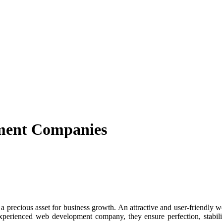
ment Companies
recious asset for business growth. An attractive and user-friendly webs
experienced web development company, they ensure perfection, stabil