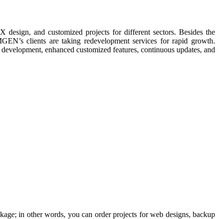
sign, and customized projects for different sectors. Besides the
EN’s clients are taking redevelopment services for rapid growth.
e development, enhanced customized features, continuous updates, and
ckage; in other words, you can order projects for web designs, backup