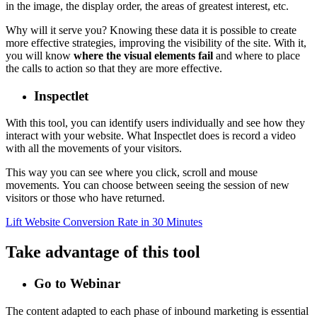
in the image, the display order, the areas of greatest interest, etc.
Why will it serve you? Knowing these data it is possible to create
more effective strategies, improving the visibility of the site. With it,
you will know
where the visual elements fail
and where to place
the calls to action so that they are more effective.
Inspectlet
With this tool, you can identify users individually and see how they
interact with your website. What Inspectlet does is record a video
with all the movements of your visitors.
This way you can see where you click, scroll and mouse
movements. You can choose between seeing the session of new
visitors or those who have returned.
Lift Website Conversion Rate in 30 Minutes
Take advantage of this tool
Go to Webinar
The content adapted to each phase of inbound marketing is essential