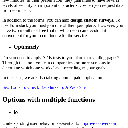
few minutes. In their presentation, they guarantee to have several
levels of security, an important characteristic when you request data
from your users.
In addition to the forms, you can also
design custom surveys
. To
use Formstack you must join one of their paid plans. However, you
have two months of free trial in which you can decide if it is
convenient for you to continue with the service.
Optimizely
Do you need to apply A / B tests to your forms or landing pages?
Through this tool, you can compare two or more versions to
determine which one works best, according to your goals.
In this case, we are also talking about a paid application.
Seo Tools To Check Backlinks To A Web Site
Options with multiple functions
io
Understanding user behavior is essential to
improve conversion