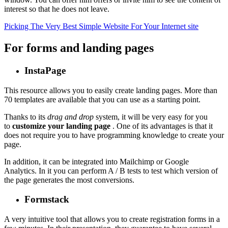
interest so that he does not leave.
Picking The Very Best Simple Website For Your Internet site
For forms and landing pages
InstaPage
This resource allows you to easily create landing pages. More than
70 templates are available that you can use as a starting point.
Thanks to its
drag and drop
system, it will be very easy for you
to
customize your landing page
. One of its advantages is that it
does not require you to have programming knowledge to create your
page.
In addition, it can be integrated into Mailchimp or Google
Analytics. In it you can perform A / B tests to test which version of
the page generates the most conversions.
Formstack
A very intuitive tool that allows you to create registration forms in a