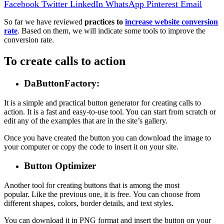
Facebook
Twitter
LinkedIn
WhatsApp
Pinterest
Email
So far we have reviewed
practices to
increase website conversion
rate
. Based on them, we will indicate some tools to improve the
conversion rate.
To create calls to action
DaButtonFactory
:
It is a simple and practical button generator for creating calls to
action. It is a fast and easy-to-use tool. You can start from scratch or
edit any of the examples that are in the site’s gallery.
Once you have created the button you can download the image to
your computer or copy the code to insert it on your site.
Button Optimizer
Another tool for creating buttons that is among the most
popular. Like the previous one, it is free. You can choose from
different shapes, colors, border details, and text styles.
You can download it in PNG format and insert the button on your