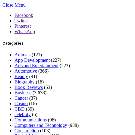
Close Menu
Facebook
Twitter
Pinterest
WhatsApp
Categories
Animals
(121)
App Development
(227)
Arts and Entertainment
(223)
Automotive
(366)
Beauty
(91)
Biography
(16)
Book Reviews
(53)
Business
(3,638)
Cancer
(37)
Casino
(16)
CBD
(39)
celebrity
(6)
Communications
(96)
Computers and Technology
(988)
Construction
(103)