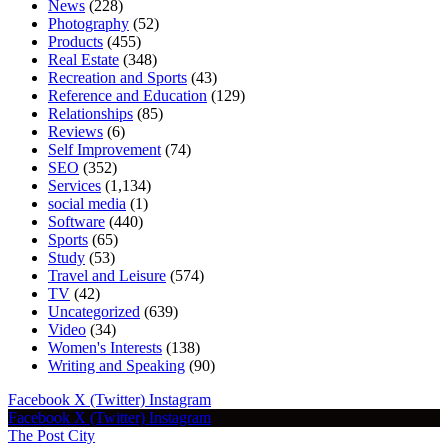
News
(228)
Photography
(52)
Products
(455)
Real Estate
(348)
Recreation and Sports
(43)
Reference and Education
(129)
Relationships
(85)
Reviews
(6)
Self Improvement
(74)
SEO
(352)
Services
(1,134)
social media
(1)
Software
(440)
Sports
(65)
Study
(53)
Travel and Leisure
(574)
TV
(42)
Uncategorized
(639)
Video
(34)
Women's Interests
(138)
Writing and Speaking
(90)
Facebook
X (Twitter)
Instagram
Facebook
X (Twitter)
Instagram
The Post City