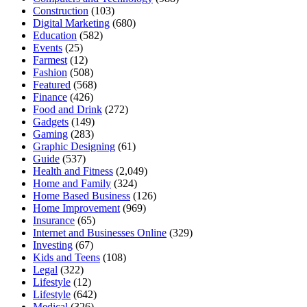
Construction
(103)
Digital Marketing
(680)
Education
(582)
Events
(25)
Farmest
(12)
Fashion
(508)
Featured
(568)
Finance
(426)
Food and Drink
(272)
Gadgets
(149)
Gaming
(283)
Graphic Designing
(61)
Guide
(537)
Health and Fitness
(2,049)
Home and Family
(324)
Home Based Business
(126)
Home Improvement
(969)
Insurance
(65)
Internet and Businesses Online
(329)
Investing
(67)
Kids and Teens
(108)
Legal
(322)
Lifestyle
(12)
Lifestyle
(642)
Medical
(326)