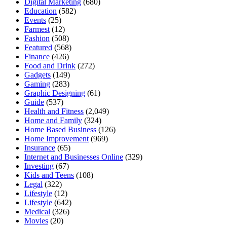
Digital Marketing
(680)
Education
(582)
Events
(25)
Farmest
(12)
Fashion
(508)
Featured
(568)
Finance
(426)
Food and Drink
(272)
Gadgets
(149)
Gaming
(283)
Graphic Designing
(61)
Guide
(537)
Health and Fitness
(2,049)
Home and Family
(324)
Home Based Business
(126)
Home Improvement
(969)
Insurance
(65)
Internet and Businesses Online
(329)
Investing
(67)
Kids and Teens
(108)
Legal
(322)
Lifestyle
(12)
Lifestyle
(642)
Medical
(326)
Movies
(20)