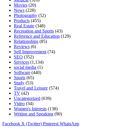
Movies
(20)
News
(228)
Photography
(52)
Products
(455)
Real Estate
(348)
Recreation and Sports
(43)
Reference and Education
(129)
Relationships
(85)
Reviews
(6)
Self Improvement
(74)
SEO
(352)
Services
(1,134)
social media
(1)
Software
(440)
Sports
(65)
Study
(53)
Travel and Leisure
(574)
TV
(42)
Uncategorized
(639)
Video
(34)
Women's Interests
(138)
Writing and Speaking
(90)
Facebook
X (Twitter)
Pinterest
WhatsApp