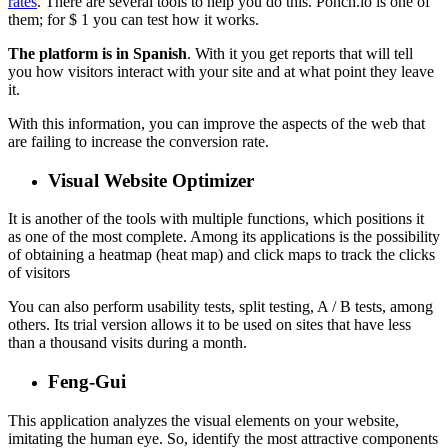
rates
. There are several tools to help you do this. Ponch.io is one of
them; for $ 1 you can test how it works.
The platform is in Spanish
. With it you get reports that will tell
you how visitors interact with your site and at what point they leave
it.
With this information, you can improve the aspects of the web that
are failing to increase the conversion rate.
Visual Website Optimizer
It is another of the tools with multiple functions, which positions it
as one of the most complete. Among its applications is the possibility
of obtaining a heatmap (heat map) and click maps to track the clicks
of visitors
You can also perform usability tests, split testing, A / B tests, among
others. Its trial version allows it to be used on sites that have less
than a thousand visits during a month.
Feng-Gui
This application analyzes the visual elements on your website,
imitating the human eye. So, identify the most attractive components