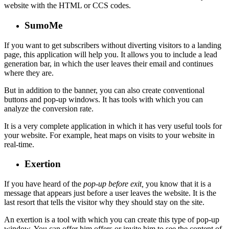
website with the HTML or CCS codes.
SumoMe
If you want to get subscribers without diverting visitors to a landing
page, this application will help you. It allows you to include a lead
generation bar, in which the user leaves their email and continues
where they are.
But in addition to the banner, you can also create conventional
buttons and pop-up windows. It has tools with which you can
analyze the conversion rate.
It is a very complete application in which it has very useful tools for
your website. For example, heat maps on visits to your website in
real-time.
Exertion
If you have heard of the
pop-up before exit,
you know that it is a
message that appears just before a user leaves the website. It is the
last resort that tells the visitor why they should stay on the site.
An exertion is a tool with which you can create this type of pop-up
window. You can offer him offers or invite him to see the content of