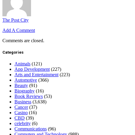
The Post City
Add A Comment
Comments are closed.
Categories
Animals
(121)
App Development
(227)
Arts and Entertainment
(223)
Automotive
(366)
Beauty
(91)
Biography
(16)
Book Reviews
(53)
Business
(3,638)
Cancer
(37)
Casino
(16)
CBD
(39)
celebrity
(6)
Communications
(96)
Computers and Technology
(988)