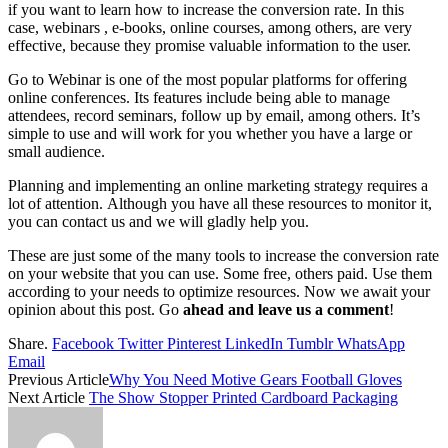
if you want to learn how to increase the conversion rate. In this
case, webinars , e-books, online courses, among others, are very
effective, because they promise valuable information to the user.
Go to Webinar is one of the most popular platforms for offering
online conferences. Its features include being able to manage
attendees, record seminars, follow up by email, among others. It’s
simple to use and will work for you whether you have a large or
small audience.
Planning and implementing an online marketing strategy requires a
lot of attention. Although you have all these resources to monitor it,
you can contact us and we will gladly help you.
These are just some of the many tools to increase the conversion rate
on your website that you can use. Some free, others paid. Use them
according to your needs to optimize resources. Now we await your
opinion about this post. Go
ahead and leave us a comment
!
Share.
Facebook
Twitter
Pinterest
LinkedIn
Tumblr
WhatsApp
Email
Previous Article
Why You Need Motive Gears Football Gloves
Next Article
The Show Stopper Printed Cardboard Packaging