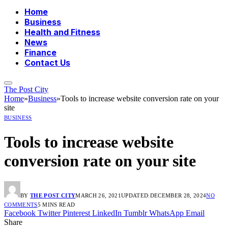
Home
Business
Health and Fitness
News
Finance
Contact Us
The Post City
Home
»
Business
»
Tools to increase website conversion rate on your
site
BUSINESS
Tools to increase website
conversion rate on your site
BY
THE POST CITY
MARCH 26, 2021
UPDATED:
DECEMBER 28, 2024
NO
COMMENTS
5 MINS READ
Facebook
Twitter
Pinterest
LinkedIn
Tumblr
WhatsApp
Email
Share