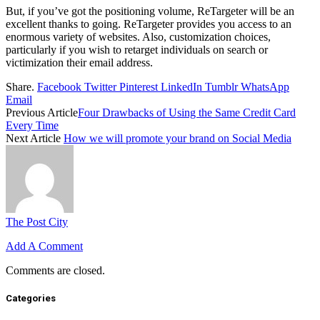
But, if you’ve got the positioning volume, ReTargeter will be an
excellent thanks to going. ReTargeter provides you access to an
enormous variety of websites. Also, customization choices,
particularly if you wish to retarget individuals on search or
victimization their email address.
Share.
Facebook
Twitter
Pinterest
LinkedIn
Tumblr
WhatsApp
Email
Previous Article
Four Drawbacks of Using the Same Credit Card
Every Time
Next Article
How we will promote your brand on Social Media
The Post City
Add A Comment
Comments are closed.
Categories