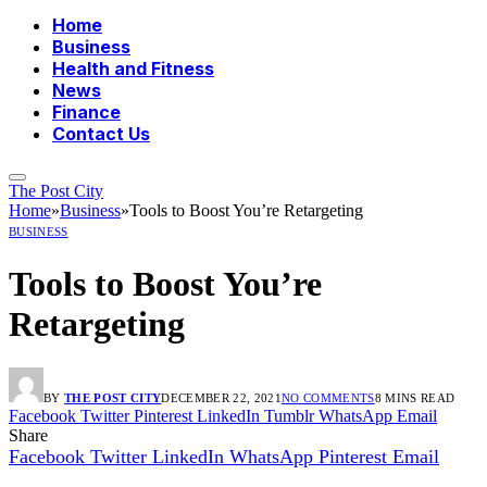
Home
Business
Health and Fitness
News
Finance
Contact Us
The Post City
Home
»
Business
»
Tools to Boost You’re Retargeting
BUSINESS
Tools to Boost You’re
Retargeting
BY
THE POST CITY
DECEMBER 22, 2021
NO COMMENTS
8 MINS READ
Facebook
Twitter
Pinterest
LinkedIn
Tumblr
WhatsApp
Email
Share
Facebook
Twitter
LinkedIn
WhatsApp
Pinterest
Email