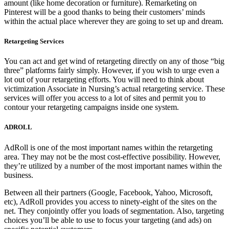
amount (like home decoration or furniture). Remarketing on
Pinterest will be a good thanks to being their customers’ minds
within the actual place wherever they are going to set up and dream.
Retargeting Services
You can act and get wind of retargeting directly on any of those “big
three” platforms fairly simply. However, if you wish to urge even a
lot out of your retargeting efforts. You will need to think about
victimization Associate in Nursing’s actual retargeting service. These
services will offer you access to a lot of sites and permit you to
contour your retargeting campaigns inside one system.
ADROLL
AdRoll is one of the most important names within the retargeting
area. They may not be the most cost-effective possibility. However,
they’re utilized by a number of the most important names within the
business.
Between all their partners (Google, Facebook, Yahoo, Microsoft,
etc), AdRoll provides you access to ninety-eight of the sites on the
net. They conjointly offer you loads of segmentation. Also, targeting
choices you’ll be able to use to focus your targeting (and ads) on