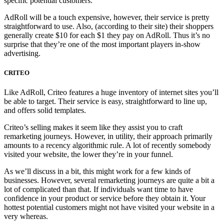
specific potential customers.
AdRoll will be a touch expensive, however, their service is pretty
straightforward to use. Also, (according to their site) their shoppers
generally create $10 for each $1 they pay on AdRoll. Thus it’s no
surprise that they’re one of the most important players in-show
advertising.
CRITEO
Like AdRoll, Criteo features a huge inventory of internet sites you’ll
be able to target. Their service is easy, straightforward to line up,
and offers solid templates.
Criteo’s selling makes it seem like they assist you to craft
remarketing journeys. However, in utility, their approach primarily
amounts to a recency algorithmic rule. A lot of recently somebody
visited your website, the lower they’re in your funnel.
As we’ll discuss in a bit, this might work for a few kinds of
businesses. However, several remarketing journeys are quite a bit a
lot of complicated than that. If individuals want time to have
confidence in your product or service before they obtain it. Your
hottest potential customers might not have visited your website in a
very whereas.