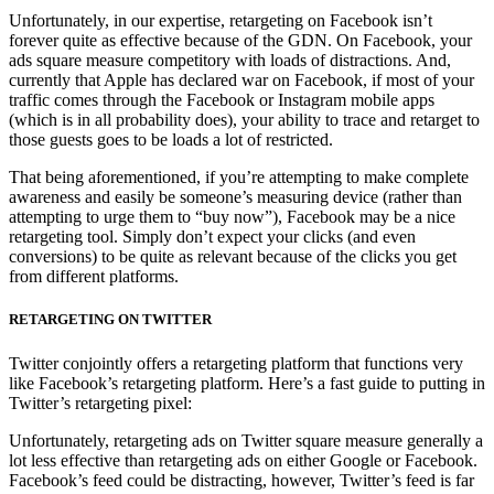
Unfortunately, in our expertise, retargeting on Facebook isn’t
forever quite as effective because of the GDN. On Facebook, your
ads square measure competitory with loads of distractions. And,
currently that Apple has declared war on Facebook, if most of your
traffic comes through the Facebook or Instagram mobile apps
(which is in all probability does), your ability to trace and retarget to
those guests goes to be loads a lot of restricted.
That being aforementioned, if you’re attempting to make complete
awareness and easily be someone’s measuring device (rather than
attempting to urge them to “buy now”), Facebook may be a nice
retargeting tool. Simply don’t expect your clicks (and even
conversions) to be quite as relevant because of the clicks you get
from different platforms.
RETARGETING ON TWITTER
Twitter conjointly offers a retargeting platform that functions very
like Facebook’s retargeting platform. Here’s a fast guide to putting in
Twitter’s retargeting pixel:
Unfortunately, retargeting ads on Twitter square measure generally a
lot less effective than retargeting ads on either Google or Facebook.
Facebook’s feed could be distracting, however, Twitter’s feed is far