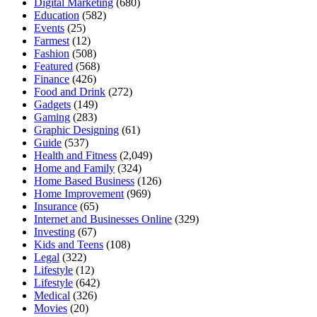
Digital Marketing
(680)
Education
(582)
Events
(25)
Farmest
(12)
Fashion
(508)
Featured
(568)
Finance
(426)
Food and Drink
(272)
Gadgets
(149)
Gaming
(283)
Graphic Designing
(61)
Guide
(537)
Health and Fitness
(2,049)
Home and Family
(324)
Home Based Business
(126)
Home Improvement
(969)
Insurance
(65)
Internet and Businesses Online
(329)
Investing
(67)
Kids and Teens
(108)
Legal
(322)
Lifestyle
(12)
Lifestyle
(642)
Medical
(326)
Movies
(20)