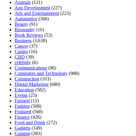
Animals
(121)
App Development
(227)
Arts and Entertainment
(223)
Automotive
(366)
Beauty
(91)
Biography
(16)
Book Reviews
(53)
Business
(3,638)
Cancer
(37)
Casino
(16)
CBD
(39)
celebrity
(6)
Communications
(96)
Computers and Technology
(988)
Construction
(103)
Digital Marketing
(680)
Education
(582)
Events
(25)
Farmest
(12)
Fashion
(508)
Featured
(568)
Finance
(426)
Food and Drink
(272)
Gadgets
(149)
Gaming
(283)