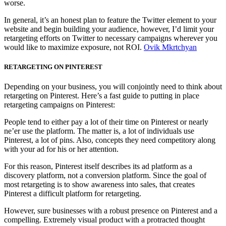
worse.
In general, it’s an honest plan to feature the Twitter element to your
website and begin building your audience, however, I’d limit your
retargeting efforts on Twitter to necessary campaigns wherever you
would like to maximize exposure, not ROI.
Ovik Mkrtchyan
RETARGETING ON PINTEREST
Depending on your business, you will conjointly need to think about
retargeting on Pinterest. Here’s a fast guide to putting in place
retargeting campaigns on Pinterest:
People tend to either pay a lot of their time on Pinterest or nearly
ne’er use the platform. The matter is, a lot of individuals use
Pinterest, a lot of pins. Also, concepts they need competitory along
with your ad for his or her attention.
For this reason, Pinterest itself describes its ad platform as a
discovery platform, not a conversion platform. Since the goal of
most retargeting is to show awareness into sales, that creates
Pinterest a difficult platform for retargeting.
However, sure businesses with a robust presence on Pinterest and a
compelling. Extremely visual product with a protracted thought