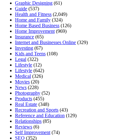
Graphic Designing
(61)
Guide
(537)
Health and Fitness
(2,049)
Home and Family
(324)
Home Based Business
(126)
Home Improvement
(969)
Insurance
(65)
Internet and Businesses Online
(329)
Investing
(67)
Kids and Teens
(108)
Legal
(322)
Lifestyle
(12)
Lifestyle
(642)
Medical
(326)
Movies
(20)
News
(228)
Photography
(52)
Products
(455)
Real Estate
(348)
Recreation and Sports
(43)
Reference and Education
(129)
Relationships
(85)
Reviews
(6)
Self Improvement
(74)
SEO
(352)