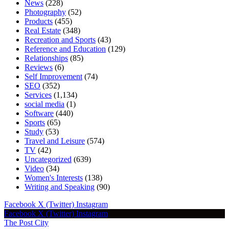
News
(228)
Photography
(52)
Products
(455)
Real Estate
(348)
Recreation and Sports
(43)
Reference and Education
(129)
Relationships
(85)
Reviews
(6)
Self Improvement
(74)
SEO
(352)
Services
(1,134)
social media
(1)
Software
(440)
Sports
(65)
Study
(53)
Travel and Leisure
(574)
TV
(42)
Uncategorized
(639)
Video
(34)
Women's Interests
(138)
Writing and Speaking
(90)
Facebook
X (Twitter)
Instagram
Facebook
X (Twitter)
Instagram
The Post City