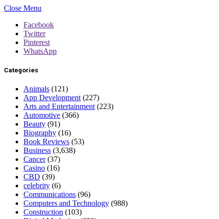
Close Menu
Facebook
Twitter
Pinterest
WhatsApp
Categories
Animals
(121)
App Development
(227)
Arts and Entertainment
(223)
Automotive
(366)
Beauty
(91)
Biography
(16)
Book Reviews
(53)
Business
(3,638)
Cancer
(37)
Casino
(16)
CBD
(39)
celebrity
(6)
Communications
(96)
Computers and Technology
(988)
Construction
(103)