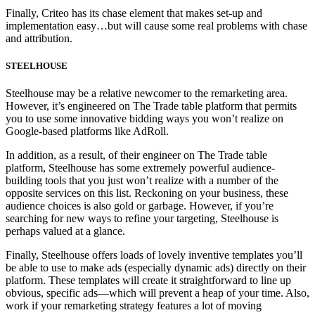
Finally, Criteo has its chase element that makes set-up and
implementation easy…but will cause some real problems with chase
and attribution.
STEELHOUSE
Steelhouse may be a relative newcomer to the remarketing area.
However, it’s engineered on The Trade table platform that permits
you to use some innovative bidding ways you won’t realize on
Google-based platforms like AdRoll.
In addition, as a result, of their engineer on The Trade table
platform, Steelhouse has some extremely powerful audience-
building tools that you just won’t realize with a number of the
opposite services on this list. Reckoning on your business, these
audience choices is also gold or garbage. However, if you’re
searching for new ways to refine your targeting, Steelhouse is
perhaps valued at a glance.
Finally, Steelhouse offers loads of lovely inventive templates you’ll
be able to use to make ads (especially dynamic ads) directly on their
platform. These templates will create it straightforward to line up
obvious, specific ads—which will prevent a heap of your time. Also,
work if your remarketing strategy features a lot of moving