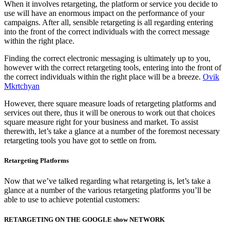
When it involves retargeting, the platform or service you decide to
use will have an enormous impact on the performance of your
campaigns. After all, sensible retargeting is all regarding entering
into the front of the correct individuals with the correct message
within the right place.
Finding the correct electronic messaging is ultimately up to you,
however with the correct retargeting tools, entering into the front of
the correct individuals within the right place will be a breeze.
Ovik
Mkrtchyan
However, there square measure loads of retargeting platforms and
services out there, thus it will be onerous to work out that choices
square measure right for your business and market. To assist
therewith, let’s take a glance at a number of the foremost necessary
retargeting tools you have got to settle on from.
Retargeting Platforms
Now that we’ve talked regarding what retargeting is, let’s take a
glance at a number of the various retargeting platforms you’ll be
able to use to achieve potential customers:
RETARGETING ON THE GOOGLE show NETWORK