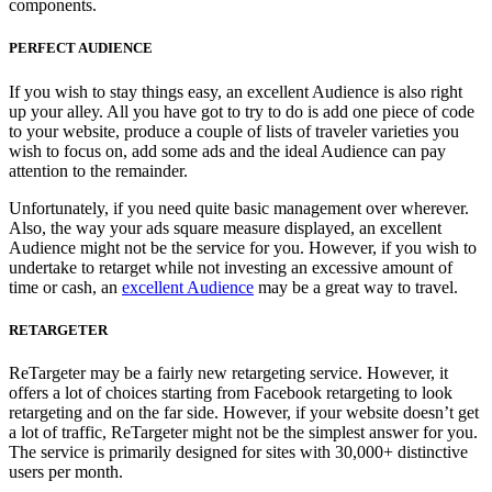
components.
PERFECT AUDIENCE
If you wish to stay things easy, an excellent Audience is also right
up your alley. All you have got to try to do is add one piece of code
to your website, produce a couple of lists of traveler varieties you
wish to focus on, add some ads and the ideal Audience can pay
attention to the remainder.
Unfortunately, if you need quite basic management over wherever.
Also, the way your ads square measure displayed, an excellent
Audience might not be the service for you. However, if you wish to
undertake to retarget while not investing an excessive amount of
time or cash, an
excellent Audience
may be a great way to travel.
RETARGETER
ReTargeter may be a fairly new retargeting service. However, it
offers a lot of choices starting from Facebook retargeting to look
retargeting and on the far side. However, if your website doesn’t get
a lot of traffic, ReTargeter might not be the simplest answer for you.
The service is primarily designed for sites with 30,000+ distinctive
users per month.