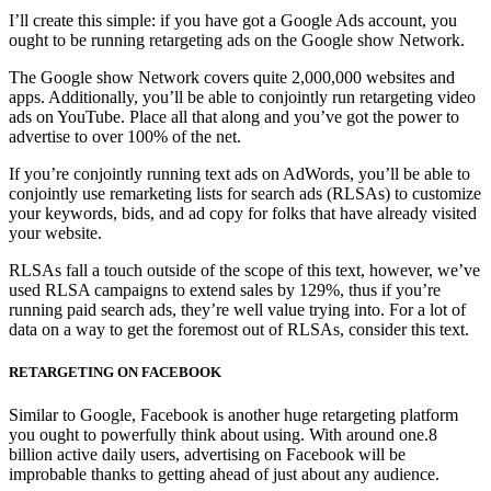
I’ll create this simple: if you have got a Google Ads account, you
ought to be running retargeting ads on the Google show Network.
The Google show Network covers quite 2,000,000 websites and
apps. Additionally, you’ll be able to conjointly run retargeting video
ads on YouTube. Place all that along and you’ve got the power to
advertise to over 100% of the net.
If you’re conjointly running text ads on AdWords, you’ll be able to
conjointly use remarketing lists for search ads (RLSAs) to customize
your keywords, bids, and ad copy for folks that have already visited
your website.
RLSAs fall a touch outside of the scope of this text, however, we’ve
used RLSA campaigns to extend sales by 129%, thus if you’re
running paid search ads, they’re well value trying into. For a lot of
data on a way to get the foremost out of RLSAs, consider this text.
RETARGETING ON FACEBOOK
Similar to Google, Facebook is another huge retargeting platform
you ought to powerfully think about using. With around one.8
billion active daily users, advertising on Facebook will be
improbable thanks to getting ahead of just about any audience.