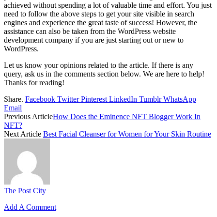
achieved without spending a lot of valuable time and effort. You just
need to follow the above steps to get your site visible in search
engines and experience the great taste of success!
However, the
assistance can also be taken from the
WordPress website
development company
if you are just starting out or new to
WordPress.
Let us know your opinions related to the article. If there is any
query, ask us in the comments section below. We are here to help!
Thanks for reading!
Share.
Facebook
Twitter
Pinterest
LinkedIn
Tumblr
WhatsApp
Email
Previous Article
How Does the Eminence NFT Blogger Work In
NFT?
Next Article
Best Facial Cleanser for Women for Your Skin Routine
The Post City
Add A Comment