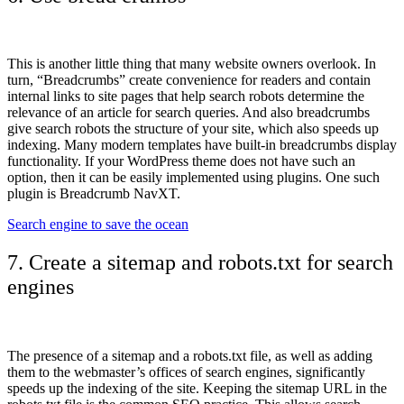
This is another little thing that many website owners overlook. In
turn, “Breadcrumbs” create convenience for readers and contain
internal links to site pages that help search robots determine the
relevance of an article for search queries. And also breadcrumbs
give search robots the structure of your site, which also speeds up
indexing. Many modern templates have built-in breadcrumbs display
functionality. If your WordPress theme does not have such an
option, then it can be easily implemented using plugins. One such
plugin is Breadcrumb NavXT.
Search engine to save the ocean
7. Create a sitemap and robots.txt for search
engines
The presence of a sitemap and a robots.txt file, as well as adding
them to the webmaster’s offices of search engines, significantly
speeds up the indexing of the site.
Keeping the sitemap URL in the