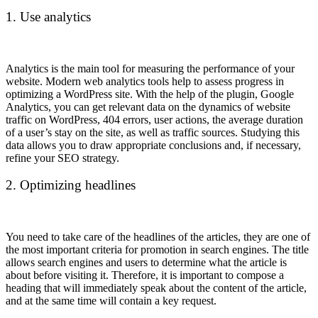
1. Use analytics
Analytics is the main tool for measuring the performance of your
website. Modern web analytics tools help to assess progress in
optimizing a WordPress site. With the help of the plugin, Google
Analytics, you can get relevant data on the dynamics of website
traffic on WordPress, 404 errors, user actions, the average duration
of a user’s stay on the site, as well as traffic sources. Studying this
data allows you to draw appropriate conclusions and, if necessary,
refine your SEO strategy.
2. Optimizing headlines
You need to take care of the headlines of the articles, they are one of
the most important criteria for promotion in search engines. The title
allows search engines and users to determine what the article is
about before visiting it. Therefore, it is important to compose a
heading that will immediately speak about the content of the article,
and at the same time will contain a key request.