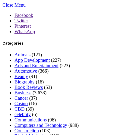
Close Menu
Facebook
Twitter
Pinterest
WhatsApp
Categories
Animals
(121)
App Development
(227)
Arts and Entertainment
(223)
Automotive
(366)
Beauty
(91)
Biography
(16)
Book Reviews
(53)
Business
(3,638)
Cancer
(37)
Casino
(16)
CBD
(39)
celebrity
(6)
Communications
(96)
Computers and Technology
(988)
Construction
(103)