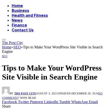
Home
Business
Health and Fitness
News
Finance
Contact Us
The Post City
Home
»
SEO
»
Tips to Make Your WordPress Site Visible in Search
Engine
SEO
Tips to Make Your WordPress
Site Visible in Search Engine
BY
THE POST CITY
AUGUST 3, 2021
UPDATED:
DECEMBER 28, 2024
NO
COMMENTS
7 MINS READ
Facebook
Twitter
Pinterest
LinkedIn
Tumblr
WhatsApp
Email
Share