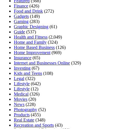
Featured
(568)
Finance
(426)
Food and Drink
(272)
Gadgets
(149)
Gaming
(283)
Graphic Designing
(61)
Guide
(537)
Health and Fitness
(2,049)
Home and Family
(324)
Home Based Business
(126)
Home Improvement
(969)
Insurance
(65)
Internet and Businesses Online
(329)
Investing
(67)
Kids and Teens
(108)
Legal
(322)
Lifestyle
(642)
Lifestyle
(12)
Medical
(326)
Movies
(20)
News
(228)
Photography
(52)
Products
(455)
Real Estate
(348)
Recreation and Sports
(43)