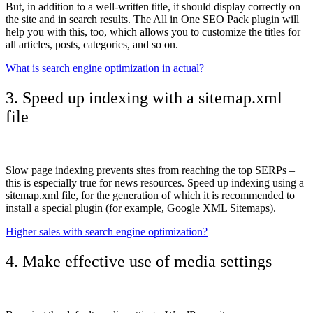
But, in addition to a well-written title, it should display correctly on
the site and in search results. The All in One SEO Pack plugin will
help you with this, too, which allows you to customize the titles for
all articles, posts, categories, and so on.
What is search engine optimization in actual?
3. Speed ​​up indexing with a sitemap.xml
file
Slow page indexing prevents sites from reaching the top SERPs –
this is especially true for news resources. Speed ​​up indexing using a
sitemap.xml file, for the generation of which it is recommended to
install a special plugin (for example, Google XML Sitemaps).
Higher sales with search engine optimization?
4. Make effective use of media settings