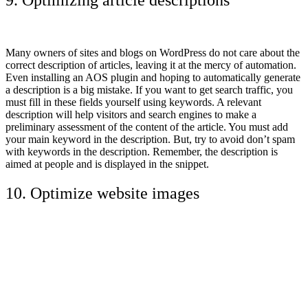
Many owners of sites and blogs on WordPress do not care about the
correct description of articles, leaving it at the mercy of automation.
Even installing an AOS plugin and hoping to automatically generate
a description is a big mistake. If you want to get search traffic, you
must fill in these fields yourself using keywords. A relevant
description will help visitors and search engines to make a
preliminary assessment of the content of the article. You must add
your main keyword in the description. But, try to avoid don’t spam
with keywords in the description. Remember, the description is
aimed at people and is displayed in the snippet.
10. Optimize website images