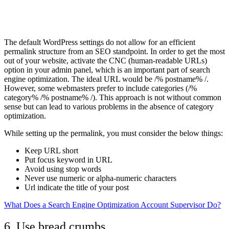
The default WordPress settings do not allow for an efficient
permalink structure from an SEO standpoint. In order to get the most
out of your website, activate the CNC (human-readable URLs)
option in your admin panel, which is an important part of search
engine optimization. The ideal URL would be /% postname% /.
However, some webmasters prefer to include categories (/%
category% /% postname% /). This approach is not without common
sense but can lead to various problems in the absence of category
optimization.
While setting up the permalink, you must consider the below things:
Keep URL short
Put focus keyword in URL
Avoid using stop words
Never use numeric or alpha-numeric characters
Url indicate the title of your post
What Does a Search Engine Optimization Account Supervisor Do?
6. Use bread crumbs