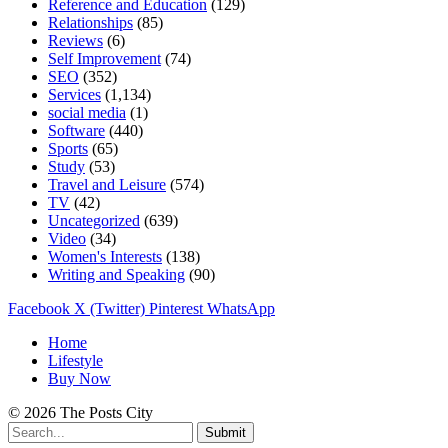
Reference and Education
(129)
Relationships
(85)
Reviews
(6)
Self Improvement
(74)
SEO
(352)
Services
(1,134)
social media
(1)
Software
(440)
Sports
(65)
Study
(53)
Travel and Leisure
(574)
TV
(42)
Uncategorized
(639)
Video
(34)
Women's Interests
(138)
Writing and Speaking
(90)
Facebook
X (Twitter)
Pinterest
WhatsApp
Home
Lifestyle
Buy Now
© 2026 The Posts City
Submit