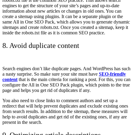
robots.txt file is the common SEO practice.
This allows search
engines to get the structure of your site’s pages and up-to-date
information about new articles or changes in old ones. You can
create a sitemap using plugins. It can be a separate plugin or the
same All in One SEO Pack, which allows you to generate dynamic
sitemaps and create robots.txt. Once you created a sitemap, keep it
inside the robots.txt file as it is common SEO practice.
8. Avoid duplicate content
Search engines don’t like duplicate pages. And WordPress has such
a nasty surprise. So make sure your site must have
SEO-friendly
content
that is the main criteria for ranking a post. For this, you can
configure the All in One SEO Pack plugin, which points to the true
page and helps you get rid of duplicates if any.
You also need to close links to comment authors and set up a
redirect that will help prevent duplicates and exclude existing ones
from search results. In addition to the sitemap, these measures will
help to avoid duplicates and get rid of the existing ones, if any are
present in the search.
9. Optimizing article descriptions