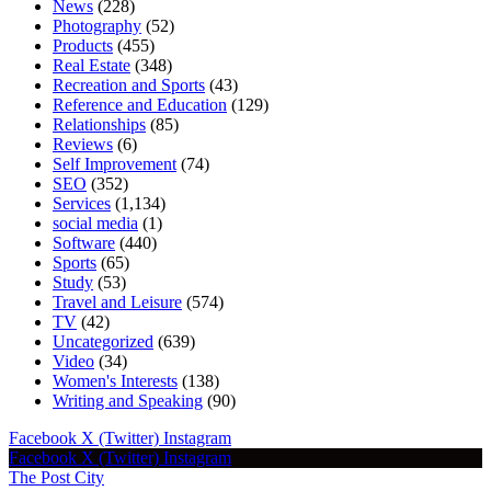
News
(228)
Photography
(52)
Products
(455)
Real Estate
(348)
Recreation and Sports
(43)
Reference and Education
(129)
Relationships
(85)
Reviews
(6)
Self Improvement
(74)
SEO
(352)
Services
(1,134)
social media
(1)
Software
(440)
Sports
(65)
Study
(53)
Travel and Leisure
(574)
TV
(42)
Uncategorized
(639)
Video
(34)
Women's Interests
(138)
Writing and Speaking
(90)
Facebook
X (Twitter)
Instagram
Facebook
X (Twitter)
Instagram
The Post City