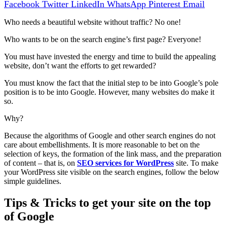
Facebook
Twitter
LinkedIn
WhatsApp
Pinterest
Email
Who needs a beautiful website without traffic? No one!
Who wants to be on the search engine’s first page? Everyone!
You must have invested the energy and time to build the appealing
website, don’t want the efforts to get rewarded?
You must know the fact that the initial step to be into Google’s pole
position is to be into Google. However, many websites do make it
so.
Why?
Because the algorithms of Google and other search engines do not
care about embellishments. It is more reasonable to bet on the
selection of keys, the formation of the link mass, and the preparation
of content – that is, on
SEO services for WordPress
site.
To make
your Wo
rdPress site visible on the search engines, follow the below
simple guidelines.
Tips & Tricks to get your site on the top
of Google