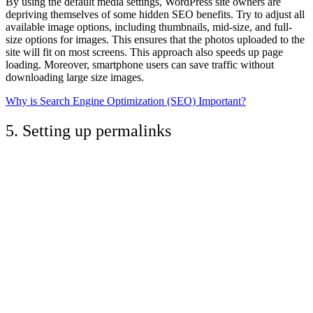
By using the default media settings, WordPress site owners are
depriving themselves of some hidden SEO benefits. Try to adjust all
available image options, including thumbnails, mid-size, and full-
size options for images. This ensures that the photos uploaded to the
site will fit on most screens. This approach also speeds up page
loading. Moreover, smartphone users can save traffic without
downloading large size images.
Why is Search Engine Optimization (SEO) Important?
5. Setting up permalinks