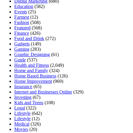
Digital Marketing
(680)
Education
(582)
Events
(25)
Farmest
(12)
Fashion
(508)
Featured
(568)
Finance
(426)
Food and Drink
(272)
Gadgets
(149)
Gaming
(283)
Graphic Designing
(61)
Guide
(537)
Health and Fitness
(2,049)
Home and Family
(324)
Home Based Business
(126)
Home Improvement
(969)
Insurance
(65)
Internet and Businesses Online
(329)
Investing
(67)
Kids and Teens
(108)
Legal
(322)
Lifestyle
(642)
Lifestyle
(12)
Medical
(326)
Movies
(20)