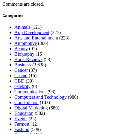
Comments are closed.
Categories
Animals
(121)
App Development
(227)
Arts and Entertainment
(223)
Automotive
(366)
Beauty
(91)
Biography
(16)
Book Reviews
(53)
Business
(3,638)
Cancer
(37)
Casino
(16)
CBD
(39)
celebrity
(6)
Communications
(96)
Computers and Technology
(988)
Construction
(103)
Digital Marketing
(680)
Education
(582)
Events
(25)
Farmest
(12)
Fashion
(508)