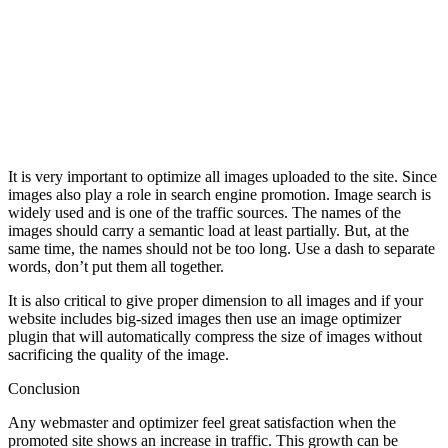
It is very important to optimize all images uploaded to the site. Since
images also play a role in search engine promotion. Image search is
widely used and is one of the traffic sources. The names of the
images should carry a semantic load at least partially. But, at the
same time, the names should not be too long. Use a dash to separate
words, don’t put them all together.
It is also critical to give proper dimension to all images and if your
website includes big-sized images then use an image optimizer
plugin that will automatically compress the size of images without
sacrificing the quality of the image.
Conclusion
Any webmaster and optimizer feel great satisfaction when the
promoted site shows an increase in traffic. This growth can be