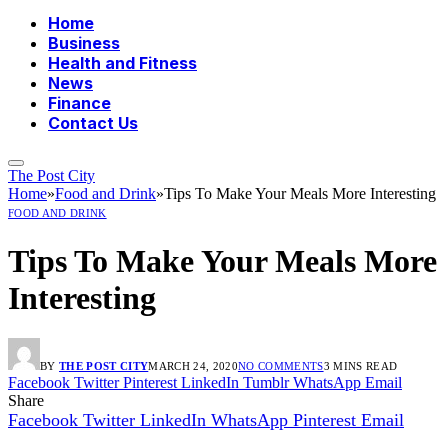
Home
Business
Health and Fitness
News
Finance
Contact Us
The Post City
Home
»
Food and Drink
»
Tips To Make Your Meals More Interesting
FOOD AND DRINK
Tips To Make Your Meals More
Interesting
BY
THE POST CITY
MARCH 24, 2020
NO COMMENTS
3 MINS READ
Facebook
Twitter
Pinterest
LinkedIn
Tumblr
WhatsApp
Email
Share
Facebook
Twitter
LinkedIn
WhatsApp
Pinterest
Email