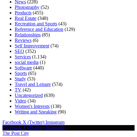
News
(228)
Photography
(52)
Products
(455)
Real Estate
(348)
Recreation and Sports
(43)
Reference and Education
(129)
Relationships
(85)
Reviews
(6)
Self Improvement
(74)
SEO
(352)
Services
(1,134)
social media
(1)
Software
(440)
Sports
(65)
Study
(53)
Travel and Leisure
(574)
TV
(42)
Uncategorized
(639)
Video
(34)
Women's Interests
(138)
Writing and Speaking
(90)
Facebook
X (Twitter)
Instagram
Facebook
X (Twitter)
Instagram
The Post City