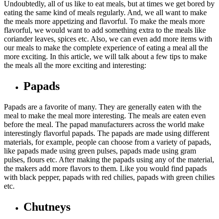
Undoubtedly, all of us like to eat meals, but at times we get bored by
eating the same kind of meals regularly. And, we all want to make
the meals more appetizing and flavorful. To make the meals more
flavorful, we would want to add something extra to the meals like
coriander leaves, spices etc. Also, we can even add more items with
our meals to make the complete experience of eating a meal all the
more exciting. In this article, we will talk about a few tips to make
the meals all the more exciting and interesting:
Papads
Papads are a favorite of many. They are generally eaten with the
meal to make the meal more interesting. The meals are eaten even
before the meal. The papad manufacturers across the world make
interestingly flavorful papads. The papads are made using different
materials, for example, people can choose from a variety of papads,
like papads made using green pulses, papads made using gram
pulses, flours etc. After making the papads using any of the material,
the makers add more flavors to them. Like you would find papads
with black pepper, papads with red chilies, papads with green chilies
etc.
Chutneys