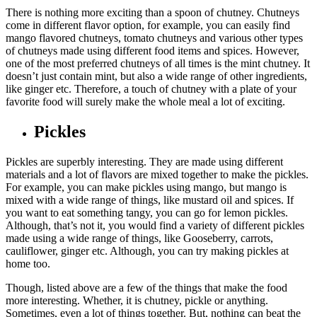
There is nothing more exciting than a spoon of chutney. Chutneys
come in different flavor option, for example, you can easily find
mango flavored chutneys, tomato chutneys and various other types
of chutneys made using different food items and spices. However,
one of the most preferred chutneys of all times is the mint chutney. It
doesn’t just contain mint, but also a wide range of other ingredients,
like ginger etc. Therefore, a touch of chutney with a plate of your
favorite food will surely make the whole meal a lot of exciting.
Pickles
Pickles are superbly interesting. They are made using different
materials and a lot of flavors are mixed together to make the pickles.
For example, you can make pickles using mango, but mango is
mixed with a wide range of things, like mustard oil and spices. If
you want to eat something tangy, you can go for lemon pickles.
Although, that’s not it, you would find a variety of different pickles
made using a wide range of things, like Gooseberry, carrots,
cauliflower, ginger etc. Although, you can try making pickles at
home too.
Though, listed above are a few of the things that make the food
more interesting. Whether, it is chutney, pickle or anything.
Sometimes, even a lot of things together. But, nothing can beat the