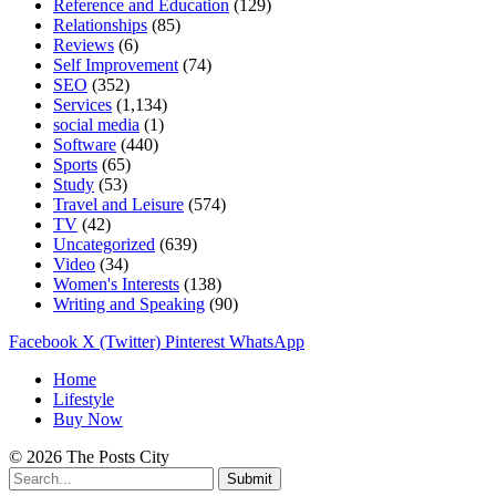
Reference and Education
(129)
Relationships
(85)
Reviews
(6)
Self Improvement
(74)
SEO
(352)
Services
(1,134)
social media
(1)
Software
(440)
Sports
(65)
Study
(53)
Travel and Leisure
(574)
TV
(42)
Uncategorized
(639)
Video
(34)
Women's Interests
(138)
Writing and Speaking
(90)
Facebook
X (Twitter)
Pinterest
WhatsApp
Home
Lifestyle
Buy Now
© 2026 The Posts City
Submit