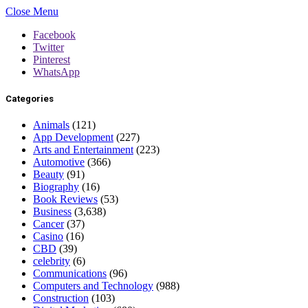
Close Menu
Facebook
Twitter
Pinterest
WhatsApp
Categories
Animals
(121)
App Development
(227)
Arts and Entertainment
(223)
Automotive
(366)
Beauty
(91)
Biography
(16)
Book Reviews
(53)
Business
(3,638)
Cancer
(37)
Casino
(16)
CBD
(39)
celebrity
(6)
Communications
(96)
Computers and Technology
(988)
Construction
(103)