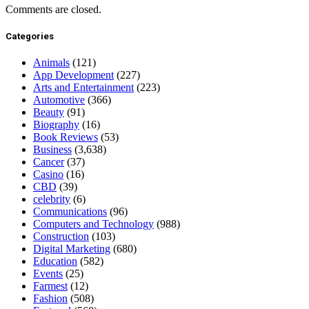
Comments are closed.
Categories
Animals
(121)
App Development
(227)
Arts and Entertainment
(223)
Automotive
(366)
Beauty
(91)
Biography
(16)
Book Reviews
(53)
Business
(3,638)
Cancer
(37)
Casino
(16)
CBD
(39)
celebrity
(6)
Communications
(96)
Computers and Technology
(988)
Construction
(103)
Digital Marketing
(680)
Education
(582)
Events
(25)
Farmest
(12)
Fashion
(508)