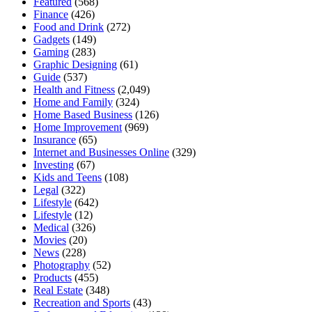
Featured
(568)
Finance
(426)
Food and Drink
(272)
Gadgets
(149)
Gaming
(283)
Graphic Designing
(61)
Guide
(537)
Health and Fitness
(2,049)
Home and Family
(324)
Home Based Business
(126)
Home Improvement
(969)
Insurance
(65)
Internet and Businesses Online
(329)
Investing
(67)
Kids and Teens
(108)
Legal
(322)
Lifestyle
(642)
Lifestyle
(12)
Medical
(326)
Movies
(20)
News
(228)
Photography
(52)
Products
(455)
Real Estate
(348)
Recreation and Sports
(43)