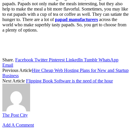
papads. Papads not only make the meals interesting, but they also
help to make the meal a bit more flavorful. Sometimes, you may like
to eat papads with a cup of tea or coffee as well. They can satiate the
hunger to. There are a lot of
papad manufacturers
across the
world who make superbly tasty papads. So, you get to choose from
a plenty of options.
Share.
Facebook
Twitter
Pinterest
LinkedIn
Tumblr
WhatsApp
Email
Previous Article
Hire Cheap Web Hosting Plans for New and Startup
Business
Next Article
Flipping Book Software is the need of the hour
The Post City
Add A Comment