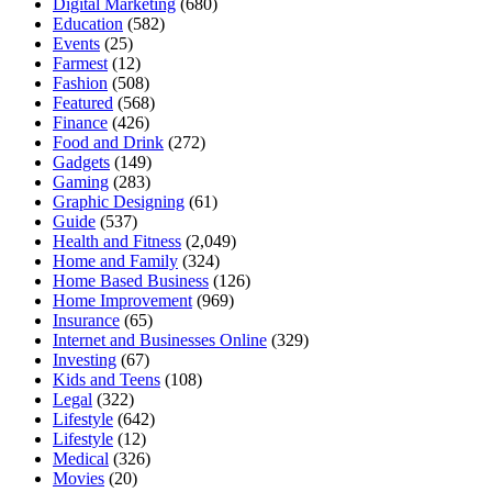
Digital Marketing
(680)
Education
(582)
Events
(25)
Farmest
(12)
Fashion
(508)
Featured
(568)
Finance
(426)
Food and Drink
(272)
Gadgets
(149)
Gaming
(283)
Graphic Designing
(61)
Guide
(537)
Health and Fitness
(2,049)
Home and Family
(324)
Home Based Business
(126)
Home Improvement
(969)
Insurance
(65)
Internet and Businesses Online
(329)
Investing
(67)
Kids and Teens
(108)
Legal
(322)
Lifestyle
(642)
Lifestyle
(12)
Medical
(326)
Movies
(20)