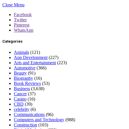
Close Menu
Facebook
Twitter
Pinterest
WhatsApp
Categories
Animals
(121)
App Development
(227)
Arts and Entertainment
(223)
Automotive
(366)
Beauty
(91)
Biography
(16)
Book Reviews
(53)
Business
(3,638)
Cancer
(37)
Casino
(16)
CBD
(39)
celebrity
(6)
Communications
(96)
Computers and Technology
(988)
Construction
(103)