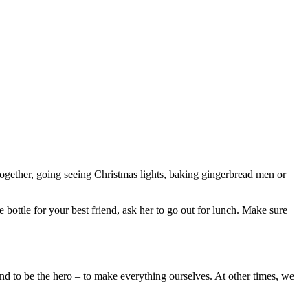
 together, going seeing Christmas lights, baking gingerbread men or
ottle for your best friend, ask her to go out for lunch. Make sure
nd to be the hero – to make everything ourselves. At other times, we