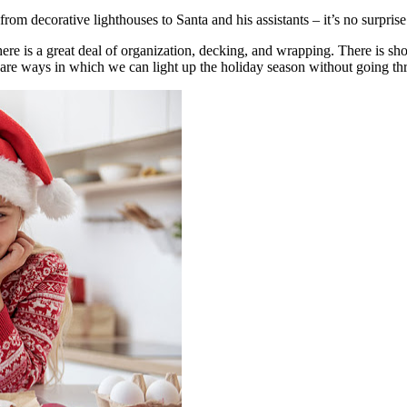
m decorative lighthouses to Santa and his assistants – it’s no surprise t
e is a great deal of organization, decking, and wrapping. There is shop
ere are ways in which we can light up the holiday season without going t