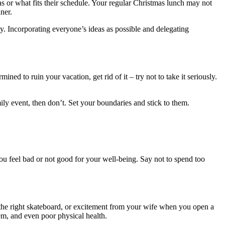
as or what fits their schedule. Your regular Christmas lunch may not
ner.
y. Incorporating everyone’s ideas as possible and delegating
d to ruin your vacation, get rid of it – try not to take it seriously.
mily event, then don’t. Set your boundaries and stick to them.
ou feel bad or not good for your well-being. Say not to spend too
 the right skateboard, or excitement from your wife when you open a
eem, and even poor physical health.