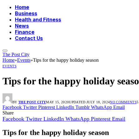
Home
Business
Health and Fitness
News
Finance
Contact Us
The Post City
Home
»
Events
»
Tips for the happy holiday season
EVENTS
Tips for the happy holiday seas
BY
THE POST CITY
MAY 15, 2020
UPDATED:
JULY 18, 2024
NO COMMENTS
5
Facebook
Twitter
Pinterest
LinkedIn
Tumblr
WhatsApp
Email
Share
Facebook
Twitter
LinkedIn
WhatsApp
Pinterest
Email
Tips for the happy holiday season