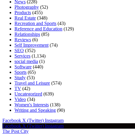
News
(228)
Photography
(52)
Products
(455)
Real Estate
(348)
Recreation and Sports
(43)
Reference and Education
(129)
Relationships
(85)
Reviews
(6)
Self Improvement
(74)
SEO
(352)
Services
(1,134)
social media
(1)
Software
(440)
Sports
(65)
Study
(53)
Travel and Leisure
(574)
TV
(42)
Uncategorized
(639)
Video
(34)
Women's Interests
(138)
Writing and Speaking
(90)
Facebook
X (Twitter)
Instagram
Facebook
X (Twitter)
Instagram
The Post City