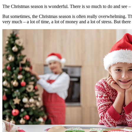
The Christmas season is wonderful. There is so much to do and see – fro
But sometimes, the Christmas season is often really overwhelming. Ther
very much – a lot of time, a lot of money and a lot of stress. But th