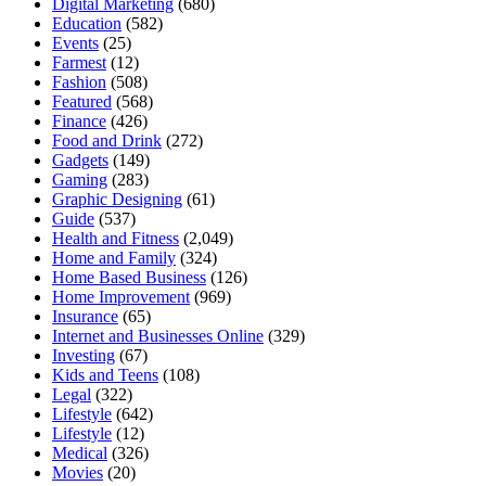
Digital Marketing
(680)
Education
(582)
Events
(25)
Farmest
(12)
Fashion
(508)
Featured
(568)
Finance
(426)
Food and Drink
(272)
Gadgets
(149)
Gaming
(283)
Graphic Designing
(61)
Guide
(537)
Health and Fitness
(2,049)
Home and Family
(324)
Home Based Business
(126)
Home Improvement
(969)
Insurance
(65)
Internet and Businesses Online
(329)
Investing
(67)
Kids and Teens
(108)
Legal
(322)
Lifestyle
(642)
Lifestyle
(12)
Medical
(326)
Movies
(20)