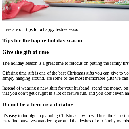
Here are our tips for a happy festive season.
Tips for the happy holiday season
Give the gift of time
The holiday season is a great time to refocus on putting the family first
Offering time gift is one of the best Christmas gifts you can give to 
simply hanging around, are some of the most memorable gifts we can 
Instead of wearing a new shirt for your husband, spend the money on t
that you don’t get caught in a lot of festive fun, and you don’t even h
Do not be a hero or a dictator
It’s easy to indulge in planning Christmas – who will host the Christ
may find ourselves wandering around the desires of our family membe