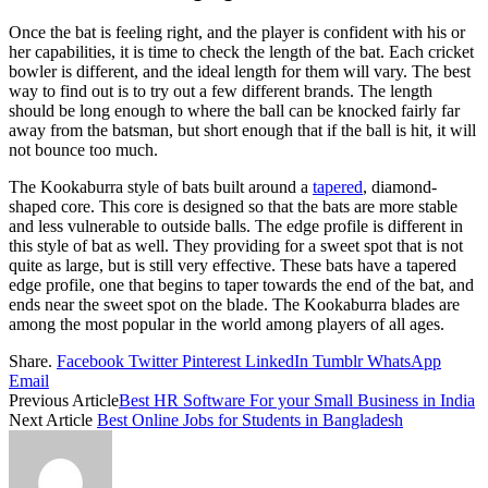
Once the bat is feeling right, and the player is confident with his or
her capabilities, it is time to check the length of the bat. Each cricket
bowler is different, and the ideal length for them will vary. The best
way to find out is to try out a few different brands. The length
should be long enough to where the ball can be knocked fairly far
away from the batsman, but short enough that if the ball is hit, it will
not bounce too much.
The Kookaburra style of bats built around a
tapered
, diamond-
shaped core. This core is designed so that the bats are more stable
and less vulnerable to outside balls. The edge profile is different in
this style of bat as well. They providing for a sweet spot that is not
quite as large, but is still very effective. These bats have a tapered
edge profile, one that begins to taper towards the end of the bat, and
ends near the sweet spot on the blade. The Kookaburra blades are
among the most popular in the world among players of all ages.
Share.
Facebook
Twitter
Pinterest
LinkedIn
Tumblr
WhatsApp
Email
Previous Article
Best HR Software For your Small Business in India
Next Article
Best Online Jobs for Students in Bangladesh