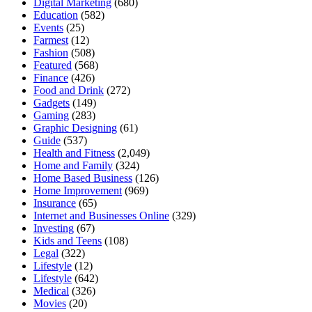
Digital Marketing
(680)
Education
(582)
Events
(25)
Farmest
(12)
Fashion
(508)
Featured
(568)
Finance
(426)
Food and Drink
(272)
Gadgets
(149)
Gaming
(283)
Graphic Designing
(61)
Guide
(537)
Health and Fitness
(2,049)
Home and Family
(324)
Home Based Business
(126)
Home Improvement
(969)
Insurance
(65)
Internet and Businesses Online
(329)
Investing
(67)
Kids and Teens
(108)
Legal
(322)
Lifestyle
(12)
Lifestyle
(642)
Medical
(326)
Movies
(20)