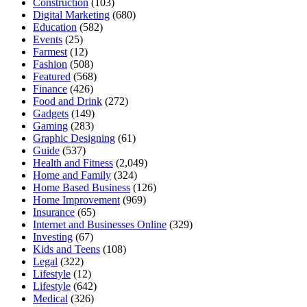
Construction
(103)
Digital Marketing
(680)
Education
(582)
Events
(25)
Farmest
(12)
Fashion
(508)
Featured
(568)
Finance
(426)
Food and Drink
(272)
Gadgets
(149)
Gaming
(283)
Graphic Designing
(61)
Guide
(537)
Health and Fitness
(2,049)
Home and Family
(324)
Home Based Business
(126)
Home Improvement
(969)
Insurance
(65)
Internet and Businesses Online
(329)
Investing
(67)
Kids and Teens
(108)
Legal
(322)
Lifestyle
(12)
Lifestyle
(642)
Medical
(326)