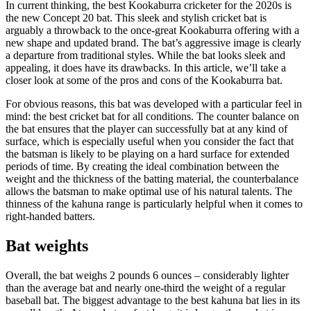
In current thinking, the best Kookaburra cricketer for the 2020s is
the new Concept 20 bat. This sleek and stylish cricket bat is
arguably a throwback to the once-great Kookaburra offering with a
new shape and updated brand. The bat’s aggressive image is clearly
a departure from traditional styles. While the bat looks sleek and
appealing, it does have its drawbacks. In this article, we’ll take a
closer look at some of the pros and cons of the Kookaburra bat.
For obvious reasons, this bat was developed with a particular feel in
mind: the best cricket bat for all conditions. The counter balance on
the bat ensures that the player can successfully bat at any kind of
surface, which is especially useful when you consider the fact that
the batsman is likely to be playing on a hard surface for extended
periods of time. By creating the ideal combination between the
weight and the thickness of the batting material, the counterbalance
allows the batsman to make optimal use of his natural talents. The
thinness of the kahuna range is particularly helpful when it comes to
right-handed batters.
Bat weights
Overall, the bat weighs 2 pounds 6 ounces – considerably lighter
than the average bat and nearly one-third the weight of a regular
baseball bat. The biggest advantage to the best kahuna bat lies in its