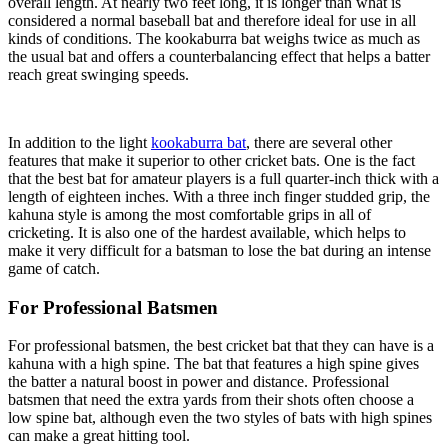
overall length. At nearly two feet long, it is longer than what is
considered a normal baseball bat and therefore ideal for use in all
kinds of conditions. The kookaburra bat weighs twice as much as
the usual bat and offers a counterbalancing effect that helps a batter
reach great swinging speeds.
In addition to the light
kookaburra bat
, there are several other
features that make it superior to other cricket bats. One is the fact
that the best bat for amateur players is a full quarter-inch thick with a
length of eighteen inches. With a three inch finger studded grip, the
kahuna style is among the most comfortable grips in all of
cricketing. It is also one of the hardest available, which helps to
make it very difficult for a batsman to lose the bat during an intense
game of catch.
For Professional Batsmen
For professional batsmen, the best cricket bat that they can have is a
kahuna with a high spine. The bat that features a high spine gives
the batter a natural boost in power and distance. Professional
batsmen that need the extra yards from their shots often choose a
low spine bat, although even the two styles of bats with high spines
can make a great hitting tool.