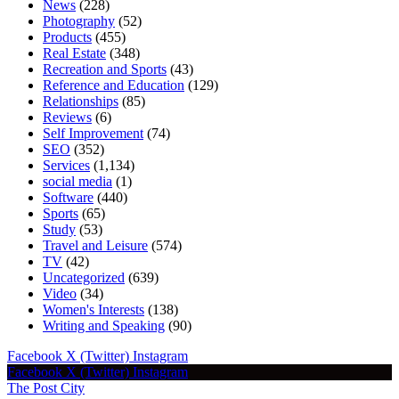
News
(228)
Photography
(52)
Products
(455)
Real Estate
(348)
Recreation and Sports
(43)
Reference and Education
(129)
Relationships
(85)
Reviews
(6)
Self Improvement
(74)
SEO
(352)
Services
(1,134)
social media
(1)
Software
(440)
Sports
(65)
Study
(53)
Travel and Leisure
(574)
TV
(42)
Uncategorized
(639)
Video
(34)
Women's Interests
(138)
Writing and Speaking
(90)
Facebook
X (Twitter)
Instagram
Facebook
X (Twitter)
Instagram
The Post City