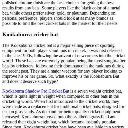
polished chrome finish are the best choices for getting the best
results from any bats. Some players like the black color of a metal
bat, while others prefer silver, gold, or platinum. Depending on
personal preference, players should look at as many brands as
possible to find the best cricket bats in the market for their needs.
Kookaburra cricket bat
The Kookaburra cricket bat is a major selling piece of sporting
equipment for both players and fans of cricket. It was first released
in the late 1990s, following the advent of newcomers into the cricket
world. These bats are extremely popular, being the most sought-after
bats by cricketers, following their dominance in the rankings during
the recent past. They are a major weapon for any player looking to
improve his or her game. So, what exactly is the Kookaburra Bat
and does it deserve such hype?
Kookaburra Shadow Pro Cricket Bat
is a seven weight cricket bat,
which is quite light in weight when compared to other bats in the
cricketing world. When first introduced to the cricket world, they
were made as a replacement for traditional cricket bats, designed for
use on grasslands. As demand for better quality cricket equipment
increased, Kookaburra moved onto the synthetic grass field and
released their eight weight bat, which became instantly popular.
Since then, Kookaburra cricket bats have been available in a variety