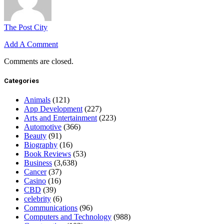
The Post City
Add A Comment
Comments are closed.
Categories
Animals
(121)
App Development
(227)
Arts and Entertainment
(223)
Automotive
(366)
Beauty
(91)
Biography
(16)
Book Reviews
(53)
Business
(3,638)
Cancer
(37)
Casino
(16)
CBD
(39)
celebrity
(6)
Communications
(96)
Computers and Technology
(988)