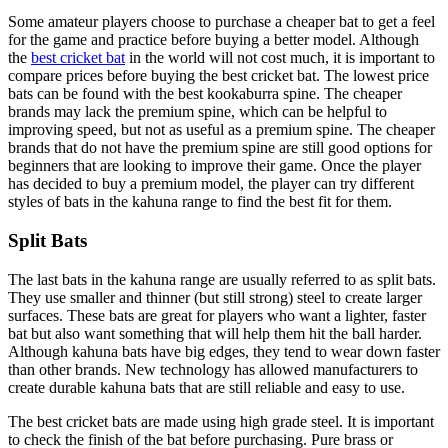
Some amateur players choose to purchase a cheaper bat to get a feel
for the game and practice before buying a better model. Although
the
best cricket bat
in the world will not cost much, it is important to
compare prices before buying the best cricket bat. The lowest price
bats can be found with the best kookaburra spine. The cheaper
brands may lack the premium spine, which can be helpful to
improving speed, but not as useful as a premium spine. The cheaper
brands that do not have the premium spine are still good options for
beginners that are looking to improve their game. Once the player
has decided to buy a premium model, the player can try different
styles of bats in the kahuna range to find the best fit for them.
Split Bats
The last bats in the kahuna range are usually referred to as split bats.
They use smaller and thinner (but still strong) steel to create larger
surfaces. These bats are great for players who want a lighter, faster
bat but also want something that will help them hit the ball harder.
Although kahuna bats have big edges, they tend to wear down faster
than other brands. New technology has allowed manufacturers to
create durable kahuna bats that are still reliable and easy to use.
The best cricket bats are made using high grade steel. It is important
to check the finish of the bat before purchasing. Pure brass or