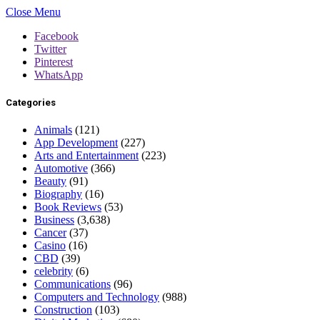
Close Menu
Facebook
Twitter
Pinterest
WhatsApp
Categories
Animals
(121)
App Development
(227)
Arts and Entertainment
(223)
Automotive
(366)
Beauty
(91)
Biography
(16)
Book Reviews
(53)
Business
(3,638)
Cancer
(37)
Casino
(16)
CBD
(39)
celebrity
(6)
Communications
(96)
Computers and Technology
(988)
Construction
(103)