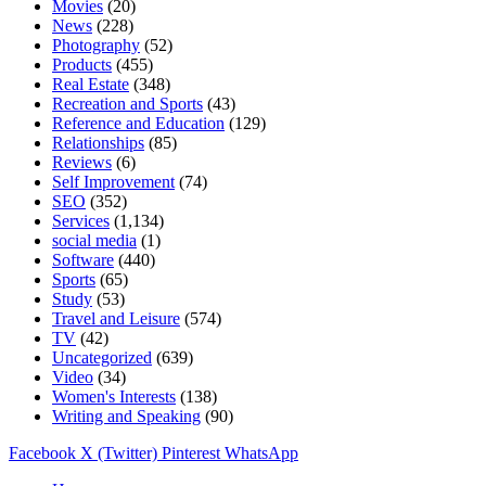
Movies
(20)
News
(228)
Photography
(52)
Products
(455)
Real Estate
(348)
Recreation and Sports
(43)
Reference and Education
(129)
Relationships
(85)
Reviews
(6)
Self Improvement
(74)
SEO
(352)
Services
(1,134)
social media
(1)
Software
(440)
Sports
(65)
Study
(53)
Travel and Leisure
(574)
TV
(42)
Uncategorized
(639)
Video
(34)
Women's Interests
(138)
Writing and Speaking
(90)
Facebook
X (Twitter)
Pinterest
WhatsApp