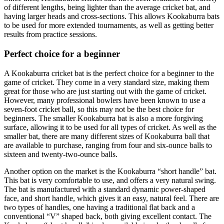
of different lengths, being lighter than the average cricket bat, and
having larger heads and cross-sections. This allows Kookaburra bats
to be used for more extended tournaments, as well as getting better
results from practice sessions.
Perfect choice for a beginner
A Kookaburra cricket bat is the perfect choice for a beginner to the
game of cricket. They come in a very standard size, making them
great for those who are just starting out with the game of cricket.
However, many professional bowlers have been known to use a
seven-foot cricket ball, so this may not be the best choice for
beginners. The smaller Kookaburra bat is also a more forgiving
surface, allowing it to be used for all types of cricket. As well as the
smaller bat, there are many different sizes of Kookaburra ball that
are available to purchase, ranging from four and six-ounce balls to
sixteen and twenty-two-ounce balls.
Another option on the market is the Kookaburra “short handle” bat.
This bat is very comfortable to use, and offers a very natural swing.
The bat is manufactured with a standard dynamic power-shaped
face, and short handle, which gives it an easy, natural feel. There are
two types of handles, one having a traditional flat back and a
conventional “V” shaped back, both giving excellent contact. The