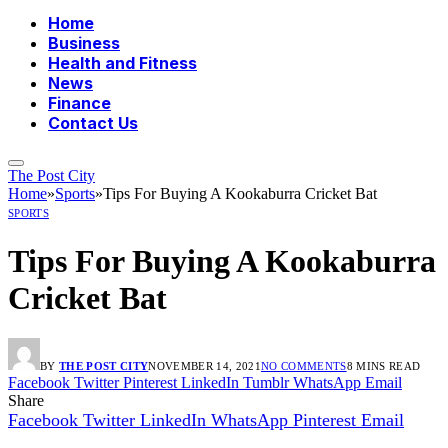
Home
Business
Health and Fitness
News
Finance
Contact Us
The Post City
Home
»
Sports
»
Tips For Buying A Kookaburra Cricket Bat
SPORTS
Tips For Buying A Kookaburra
Cricket Bat
BY
THE POST CITY
NOVEMBER 14, 2021
NO COMMENTS
8 MINS READ
Facebook
Twitter
Pinterest
LinkedIn
Tumblr
WhatsApp
Email
Share
Facebook
Twitter
LinkedIn
WhatsApp
Pinterest
Email