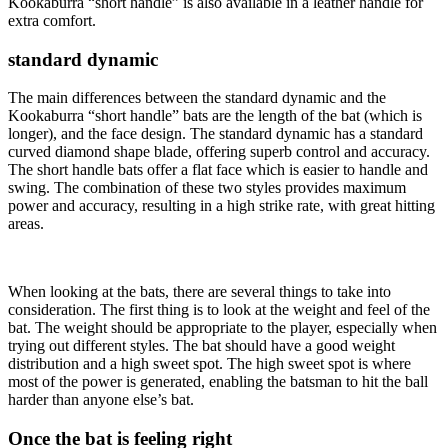
Kookaburra “short handle” is also available in a leather handle for
extra comfort.
standard dynamic
The main differences between the standard dynamic and the
Kookaburra “short handle” bats are the length of the bat (which is
longer), and the face design. The standard dynamic has a standard
curved diamond shape blade, offering superb control and accuracy.
The short handle bats offer a flat face which is easier to handle and
swing. The combination of these two styles provides maximum
power and accuracy, resulting in a high strike rate, with great hitting
areas.
When looking at the bats, there are several things to take into
consideration. The first thing is to look at the weight and feel of the
bat. The weight should be appropriate to the player, especially when
trying out different styles. The bat should have a good weight
distribution and a high sweet spot. The high sweet spot is where
most of the power is generated, enabling the batsman to hit the ball
harder than anyone else’s bat.
Once the bat is feeling right