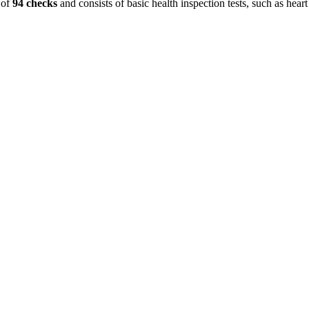
 of
94 checks
and consists of basic health inspection tests, such as heart