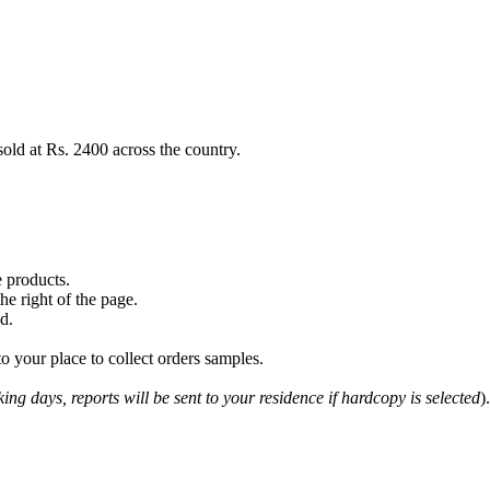
sold at Rs. 2400 across the country.
 products.
e right of the page.
d.
o your place to collect orders samples.
ing days, reports will be sent to your residence if hardcopy is selected
).