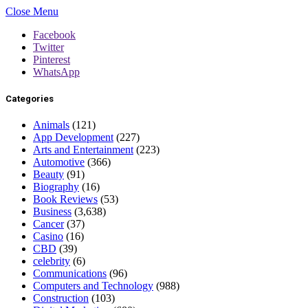
Close Menu
Facebook
Twitter
Pinterest
WhatsApp
Categories
Animals
(121)
App Development
(227)
Arts and Entertainment
(223)
Automotive
(366)
Beauty
(91)
Biography
(16)
Book Reviews
(53)
Business
(3,638)
Cancer
(37)
Casino
(16)
CBD
(39)
celebrity
(6)
Communications
(96)
Computers and Technology
(988)
Construction
(103)