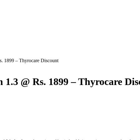
. 1899 – Thyrocare Discount
1.3 @ Rs. 1899 – Thyrocare Dis