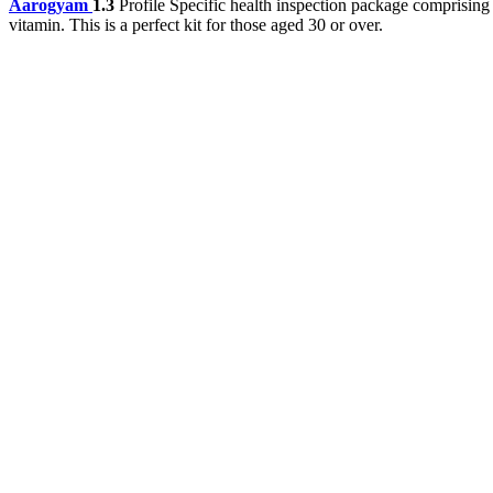
Aarogyam
1.3
Profile Specific health inspection package comprising
vitamin. This is a perfect kit for those aged 30 or over.