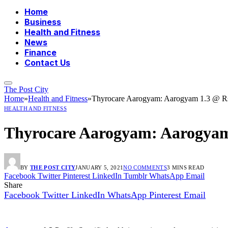
Home
Business
Health and Fitness
News
Finance
Contact Us
The Post City
Home
»
Health and Fitness
»
Thyrocare Aarogyam: Aarogyam 1.3 @ Rs
HEALTH AND FITNESS
Thyrocare Aarogyam: Aarogyam 
BY
THE POST CITY
JANUARY 5, 2021
NO COMMENTS
3 MINS READ
Facebook
Twitter
Pinterest
LinkedIn
Tumblr
WhatsApp
Email
Share
Facebook
Twitter
LinkedIn
WhatsApp
Pinterest
Email