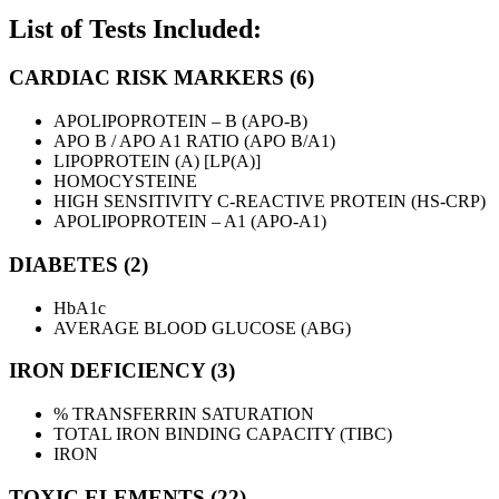
List of Tests Included:
CARDIAC RISK MARKERS (6)
APOLIPOPROTEIN – B (APO-B)
APO B / APO A1 RATIO (APO B/A1)
LIPOPROTEIN (A) [LP(A)]
HOMOCYSTEINE
HIGH SENSITIVITY C-REACTIVE PROTEIN (HS-CRP)
APOLIPOPROTEIN – A1 (APO-A1)
DIABETES (2)
HbA1c
AVERAGE BLOOD GLUCOSE (ABG)
IRON DEFICIENCY (3)
% TRANSFERRIN SATURATION
TOTAL IRON BINDING CAPACITY (TIBC)
IRON
TOXIC ELEMENTS (22)