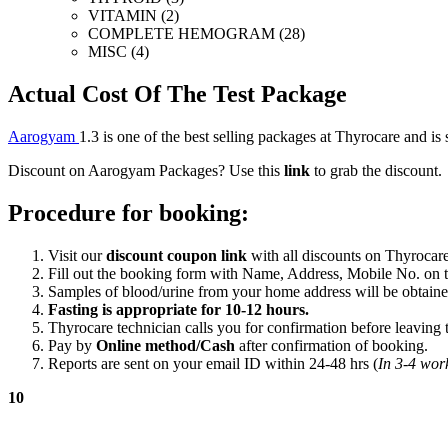
VITAMIN (2)
COMPLETE HEMOGRAM (28)
MISC (4)
Actual Cost Of The Test Package
Aarogyam
1.3
is one of the best selling packages at Thyrocare and is 
Discount on Aarogyam Packages? Use this
link
to grab the discount.
Procedure for booking:
Visit our
discount coupon link
with all discounts on Thyrocare
Fill out the booking form with Name, Address, Mobile No. on th
Samples of blood/urine from your home address will be obtaine
Fasting is appropriate for 10-12 hours.
Thyrocare technician calls you for confirmation before leaving t
Pay by
Online method/Cash
after confirmation of booking.
Reports are sent on your email ID within 24-48 hrs (
In 3-4 work
10