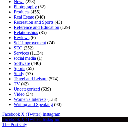
News
(228)
Photography
(52)
Products
(455)
Real Estate
(348)
Recreation and Sports
(43)
Reference and Education
(129)
Relationships
(85)
Reviews
(6)
Self Improvement
(74)
SEO
(352)
Services
(1,134)
social media
(1)
Software
(440)
Sports
(65)
Study
(53)
Travel and Leisure
(574)
TV
(42)
Uncategorized
(639)
Video
(34)
Women's Interests
(138)
Writing and Speaking
(90)
Facebook
X (Twitter)
Instagram
Facebook
X (Twitter)
Instagram
The Post City