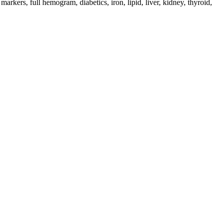
 markers, full hemogram, diabetics, iron, lipid, liver, kidney, thyroid,