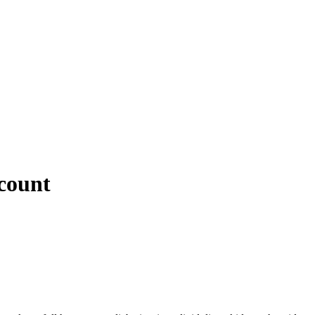
count