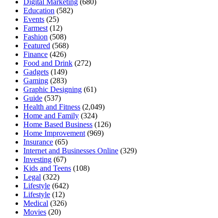
Digital Marketing
(680)
Education
(582)
Events
(25)
Farmest
(12)
Fashion
(508)
Featured
(568)
Finance
(426)
Food and Drink
(272)
Gadgets
(149)
Gaming
(283)
Graphic Designing
(61)
Guide
(537)
Health and Fitness
(2,049)
Home and Family
(324)
Home Based Business
(126)
Home Improvement
(969)
Insurance
(65)
Internet and Businesses Online
(329)
Investing
(67)
Kids and Teens
(108)
Legal
(322)
Lifestyle
(642)
Lifestyle
(12)
Medical
(326)
Movies
(20)