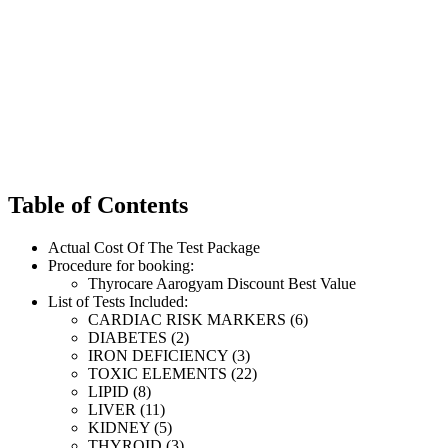
Table of Contents
Actual Cost Of The Test Package
Procedure for booking:
Thyrocare Aarogyam Discount Best Value
List of Tests Included:
CARDIAC RISK MARKERS (6)
DIABETES (2)
IRON DEFICIENCY (3)
TOXIC ELEMENTS (22)
LIPID (8)
LIVER (11)
KIDNEY (5)
THYROID (3)