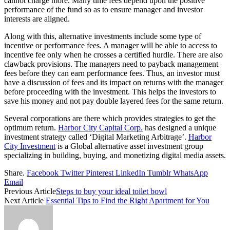
cannot charge more. Many time fees depend upon the positive
performance of the fund so as to ensure manager and investor
interests are aligned.
Along with this, alternative investments include some type of
incentive or performance fees. A manager will be able to access to
incentive fee only when he crosses a certified hurdle. There are also
clawback provisions. The managers need to payback management
fees before they can earn performance fees. Thus, an investor must
have a discussion of fees and its impact on returns with the manager
before proceeding with the investment. This helps the investors to
save his money and not pay double layered fees for the same return.
Several corporations are there which provides strategies to get the
optimum return.
Harbor City Capital Corp.
has designed a unique
investment strategy called ‘Digital Marketing Arbitrage’.
Harbor
City Investment
is a Global alternative asset investment group
specializing in building, buying, and monetizing digital media assets.
Share.
Facebook
Twitter
Pinterest
LinkedIn
Tumblr
WhatsApp
Email
Previous Article
Steps to buy your ideal toilet bowl
Next Article
Essential Tips to Find the Right Apartment for You