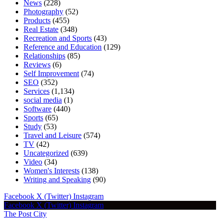
News
(228)
Photography
(52)
Products
(455)
Real Estate
(348)
Recreation and Sports
(43)
Reference and Education
(129)
Relationships
(85)
Reviews
(6)
Self Improvement
(74)
SEO
(352)
Services
(1,134)
social media
(1)
Software
(440)
Sports
(65)
Study
(53)
Travel and Leisure
(574)
TV
(42)
Uncategorized
(639)
Video
(34)
Women's Interests
(138)
Writing and Speaking
(90)
Facebook
X (Twitter)
Instagram
Facebook
X (Twitter)
Instagram
The Post City