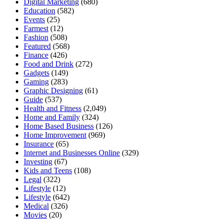
Digital Marketing
(680)
Education
(582)
Events
(25)
Farmest
(12)
Fashion
(508)
Featured
(568)
Finance
(426)
Food and Drink
(272)
Gadgets
(149)
Gaming
(283)
Graphic Designing
(61)
Guide
(537)
Health and Fitness
(2,049)
Home and Family
(324)
Home Based Business
(126)
Home Improvement
(969)
Insurance
(65)
Internet and Businesses Online
(329)
Investing
(67)
Kids and Teens
(108)
Legal
(322)
Lifestyle
(12)
Lifestyle
(642)
Medical
(326)
Movies
(20)