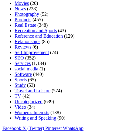
Movies
(20)
News
(228)
Photography
(52)
Products
(455)
Real Estate
(348)
Recreation and Sports
(43)
Reference and Education
(129)
Relationships
(85)
Reviews
(6)
Self Improvement
(74)
SEO
(352)
Services
(1,134)
social media
(1)
Software
(440)
Sports
(65)
Study
(53)
Travel and Leisure
(574)
TV
(42)
Uncategorized
(639)
Video
(34)
Women's Interests
(138)
Writing and Speaking
(90)
Facebook
X (Twitter)
Pinterest
WhatsApp