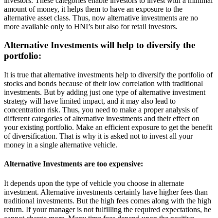
investors. These categories enable investors to invest with a minimal
amount of money, it helps them to have an exposure to the
alternative asset class. Thus, now alternative investments are no
more available only to HNI’s but also for retail investors.
Alternative Investments will help to diversify the
portfolio:
It is true that alternative investments help to diversify the portfolio of
stocks and bonds because of their low correlation with traditional
investments. But by adding just one type of alternative investment
strategy will have limited impact, and it may also lead to
concentration risk. Thus, you need to make a proper analysis of
different categories of alternative investments and their effect on
your existing portfolio. Make an efficient exposure to get the benefit
of diversification. That is why it is asked not to invest all your
money in a single alternative vehicle.
Alternative Investments are too expensive:
It depends upon the type of vehicle you choose in alternate
investment. Alternative investments certainly have higher fees than
traditional investments. But the high fees comes along with the high
return. If your manager is not fulfilling the required expectations, he