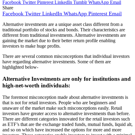
Facebook
Twitter
Pinterest
LinkedIn
Tumblr
WhatsApp
Email
Share
Facebook
Twitter
LinkedIn
WhatsApp
Pinterest
Email
Alternative investments are a unique asset class different from a
traditional portfolio of stocks and bonds. Their characteristics are
different from traditional investments. Alternative investments are
gaining the market due to their better return profile enabling
investors to make huge profits.
There are several common misconceptions that individual investors
have regarding alternative investments. Some of them are
highlighted below-
Alternative Investments are only for institutions and
high-net-worth individuals:
The foremost misconception made about alternative investments is
that is not for retail investors. People who are beginners and
unaware of the market make such misconceptions easily. Retail
investors have greater access to alternative investments than before.
There are different categories innovated for the retail investors such
as ETF’s that are the exchange traded funds, mutual funds, liquid alt,
and so on which have increased the options for more and more