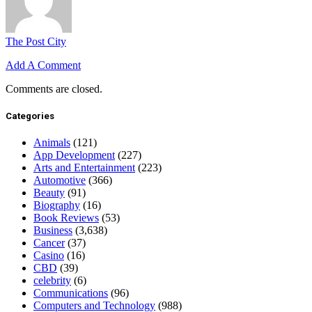
The Post City
Add A Comment
Comments are closed.
Categories
Animals
(121)
App Development
(227)
Arts and Entertainment
(223)
Automotive
(366)
Beauty
(91)
Biography
(16)
Book Reviews
(53)
Business
(3,638)
Cancer
(37)
Casino
(16)
CBD
(39)
celebrity
(6)
Communications
(96)
Computers and Technology
(988)