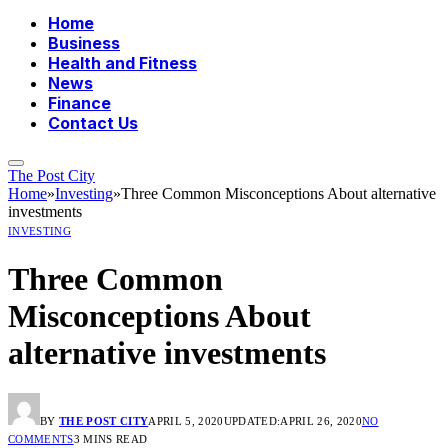
Home
Business
Health and Fitness
News
Finance
Contact Us
The Post City
Home
»
Investing
»
Three Common Misconceptions About alternative
investments
INVESTING
Three Common
Misconceptions About
alternative investments
BY
THE POST CITY
APRIL 5, 2020
UPDATED:
APRIL 26, 2020
NO
COMMENTS
3 MINS READ