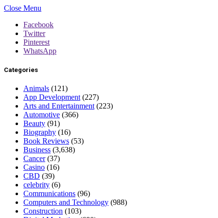
Close Menu
Facebook
Twitter
Pinterest
WhatsApp
Categories
Animals
(121)
App Development
(227)
Arts and Entertainment
(223)
Automotive
(366)
Beauty
(91)
Biography
(16)
Book Reviews
(53)
Business
(3,638)
Cancer
(37)
Casino
(16)
CBD
(39)
celebrity
(6)
Communications
(96)
Computers and Technology
(988)
Construction
(103)