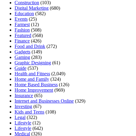
Construction
(103)
Digital Marketing
(680)
Education
(582)
Events
(25)
Farmest
(12)
Fashion
(508)
Featured
(568)
Finance
(426)
Food and Drink
(272)
Gadgets
(149)
Gaming
(283)
Graphic Designing
(61)
Guide
(537)
Health and Fitness
(2,049)
Home and Family
(324)
Home Based Business
(126)
Home Improvement
(969)
Insurance
(65)
Internet and Businesses Online
(329)
Investing
(67)
Kids and Teens
(108)
Legal
(322)
Lifestyle
(12)
Lifestyle
(642)
Medical
(326)