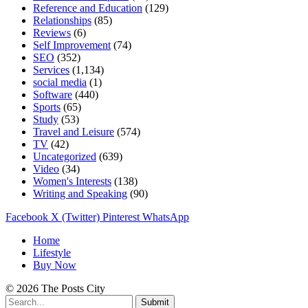
Reference and Education
(129)
Relationships
(85)
Reviews
(6)
Self Improvement
(74)
SEO
(352)
Services
(1,134)
social media
(1)
Software
(440)
Sports
(65)
Study
(53)
Travel and Leisure
(574)
TV
(42)
Uncategorized
(639)
Video
(34)
Women's Interests
(138)
Writing and Speaking
(90)
Facebook
X (Twitter)
Pinterest
WhatsApp
Home
Lifestyle
Buy Now
© 2026 The Posts City
Submit