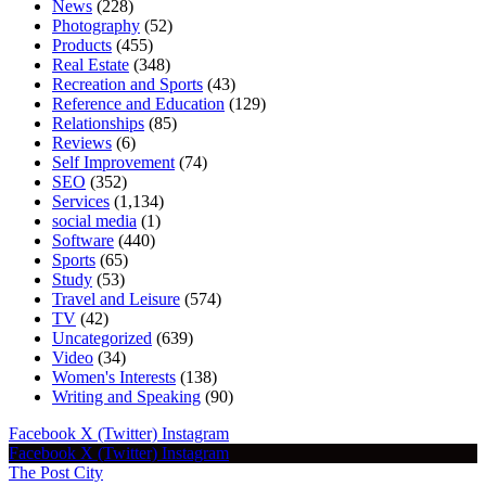
News
(228)
Photography
(52)
Products
(455)
Real Estate
(348)
Recreation and Sports
(43)
Reference and Education
(129)
Relationships
(85)
Reviews
(6)
Self Improvement
(74)
SEO
(352)
Services
(1,134)
social media
(1)
Software
(440)
Sports
(65)
Study
(53)
Travel and Leisure
(574)
TV
(42)
Uncategorized
(639)
Video
(34)
Women's Interests
(138)
Writing and Speaking
(90)
Facebook
X (Twitter)
Instagram
Facebook
X (Twitter)
Instagram
The Post City