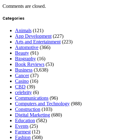
Comments are closed.
Categories
Animals
(121)
App Development
(227)
Arts and Entertainment
(223)
Automotive
(366)
Beauty
(91)
Biography
(16)
Book Reviews
(53)
Business
(3,638)
Cancer
(37)
Casino
(16)
CBD
(39)
celebrity
(6)
Communications
(96)
Computers and Technology
(988)
Construction
(103)
Digital Marketing
(680)
Education
(582)
Events
(25)
Farmest
(12)
Fashion
(508)