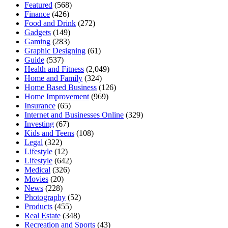
Featured
(568)
Finance
(426)
Food and Drink
(272)
Gadgets
(149)
Gaming
(283)
Graphic Designing
(61)
Guide
(537)
Health and Fitness
(2,049)
Home and Family
(324)
Home Based Business
(126)
Home Improvement
(969)
Insurance
(65)
Internet and Businesses Online
(329)
Investing
(67)
Kids and Teens
(108)
Legal
(322)
Lifestyle
(12)
Lifestyle
(642)
Medical
(326)
Movies
(20)
News
(228)
Photography
(52)
Products
(455)
Real Estate
(348)
Recreation and Sports
(43)