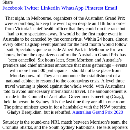
Share
Facebook
Twitter
LinkedIn
WhatsApp
Pinterest
Email
That night, in Melbourne, organizers of the Australian Grand Prix
were scrambling to keep the event open despite an 11th-hour order
from Victoria’s chief health officer that they could run the race but
had to turn spectators away. It would be the first major event in
Australia to be canceled by the coronavirus. Within 24 hours, almost
every other flagship event planned for the next month would follow
suit. Spectators queue outside Albert Park in Melbourne for two
hours, before the organizers confirm the Australian Grand Prix has
been cancelled. Six hours later, Scott Morrison and Australia’s
premiers and chief ministers announce that mass gatherings – events
with more than 500 participants – should not take place from
Monday onward. They also announce the establishment of a
national cabinet to respond to the coronavirus crisis. A level three
travel warning is placed against the whole world, with Australians
told to avoid unnecessary international travel. The announcement is
made in the Council of Australian Governments meeting (Coag),
held in person in Sydney. It is the last time they are all in one room.
The prime minister goes in for a handshake with the NSW premier,
Gladys Berejiklian, but is rebuffed.
Australian Grand Prix 2020
Saturday is the round-one NRL match between Morrison’s team, the
Cronulla Sharks, and the South Sydney Rabbitohs. He tells reporters