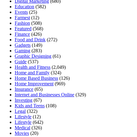
Digital Marketing
(680)
Education
(582)
Events
(25)
Farmest
(12)
Fashion
(508)
Featured
(568)
Finance
(426)
Food and Drink
(272)
Gadgets
(149)
Gaming
(283)
Graphic Designing
(61)
Guide
(537)
Health and Fitness
(2,049)
Home and Family
(324)
Home Based Business
(126)
Home Improvement
(969)
Insurance
(65)
Internet and Businesses Online
(329)
Investing
(67)
Kids and Teens
(108)
Legal
(322)
Lifestyle
(12)
Lifestyle
(642)
Medical
(326)
Movies
(20)