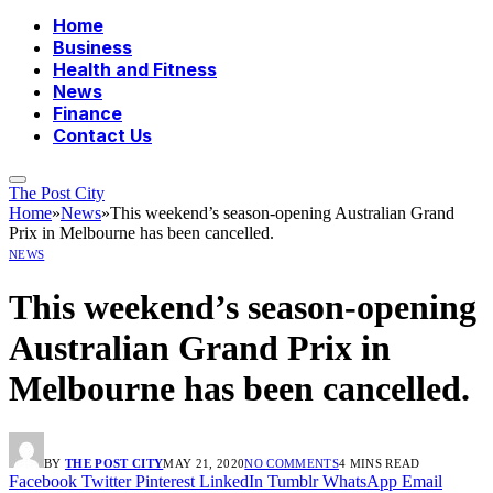
Home
Business
Health and Fitness
News
Finance
Contact Us
The Post City
Home
»
News
»
This weekend’s season-opening Australian Grand
Prix in Melbourne has been cancelled.
NEWS
This weekend’s season-opening
Australian Grand Prix in
Melbourne has been cancelled.
BY
THE POST CITY
MAY 21, 2020
NO COMMENTS
4 MINS READ
Facebook
Twitter
Pinterest
LinkedIn
Tumblr
WhatsApp
Email