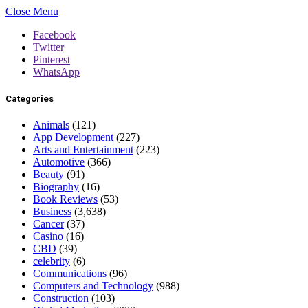
Close Menu
Facebook
Twitter
Pinterest
WhatsApp
Categories
Animals
(121)
App Development
(227)
Arts and Entertainment
(223)
Automotive
(366)
Beauty
(91)
Biography
(16)
Book Reviews
(53)
Business
(3,638)
Cancer
(37)
Casino
(16)
CBD
(39)
celebrity
(6)
Communications
(96)
Computers and Technology
(988)
Construction
(103)