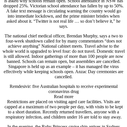
is asked why schools remain open. School attendance in NSW has
dropped 25%. Victorian school attendance has fallen by up to 50%.
A fake text message is circulating warning the country would go
into immediate lockdown, and the prime minister bristles when
asked about it. “Twitter is not real life … so don’t believe it,” he
says.
The national chief medical officer, Brendan Murphy, says a two to
four-week shutdown called for by many commentators “does not
achieve anything” National cabinet meets. Travel advise to the
whole world is upgraded to level four: do not travel. Domestic travel
is still allowed. Indoor gatherings of more than 100 people are now
banned. Schools can remain open, but assemblies are cancelled.
Singapore is held up as an example – it has managed the virus
effectively while keeping schools open. Anzac Day ceremonies are
cancelled.
Remdesivir: five Australian hospitals to receive experimental
coronavirus drug
Read more
Restrictions are placed on visiting aged care facilities. Visits are
capped at a maximum of two people per day, with visits to be kept
to a short duration. Recently returned travellers, anyone with a
respiratory infection, and children under 16 are told to stay away.
In the evening, the Ruby Princess cruise ship arrives in Sydney