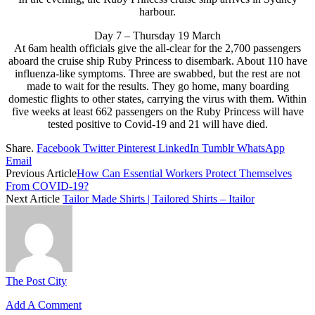
harbour.
Day 7 – Thursday 19 March
At 6am health officials give the all-clear for the 2,700 passengers
aboard the cruise ship Ruby Princess to disembark. About 110 have
influenza-like symptoms. Three are swabbed, but the rest are not
made to wait for the results. They go home, many boarding
domestic flights to other states, carrying the virus with them. Within
five weeks at least 662 passengers on the Ruby Princess will have
tested positive to Covid-19 and 21 will have died.
Share.
Facebook
Twitter
Pinterest
LinkedIn
Tumblr
WhatsApp
Email
Previous Article
How Can Essential Workers Protect Themselves
From COVID-19?
Next Article
Tailor Made Shirts | Tailored Shirts – Itailor
The Post City
Add A Comment