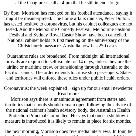
at the Coag press call at 4 pm that he still intends to go.
By 8pm, Morrison has reneged on his football attendance, saying it
might be misinterpreted. The home affairs minister, Peter Dutton,
has tested positive to coronavirus, but his cabinet colleagues are not
tested. And the Melbourne Comedy Festival, Melbourne Fashion
Festival and Sydney Royal Easter Show have been cancelled.
National cabinet holds its first meeting on the anniversary of the
Christchurch massacre. Australia now has 250 cases.
Quarantine rules are broadened. From midnight, all international
arrivals are required to self-isolate for 14 days, unless they are the
airline or maritime crew, or transitioning through Australia to the
Pacific Islands. The order extends to cruise ship passengers. States
and territories will enforce these rules under public health orders.
Coronavirus: the week explained – sign up for our email newsletter
Read more
Morrison says there is unanimous agreement from states and
territories that schools should remain open following the advice of
the national cabinet’s health advisory body, the Australian Health
Protection Principal Committee. He says that once a shutdown
measure is introduced it is likely to remain in place for six months.
The next morning, Morrison does five media interviews. In four, he