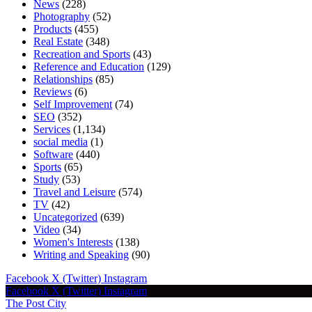
News
(228)
Photography
(52)
Products
(455)
Real Estate
(348)
Recreation and Sports
(43)
Reference and Education
(129)
Relationships
(85)
Reviews
(6)
Self Improvement
(74)
SEO
(352)
Services
(1,134)
social media
(1)
Software
(440)
Sports
(65)
Study
(53)
Travel and Leisure
(574)
TV
(42)
Uncategorized
(639)
Video
(34)
Women's Interests
(138)
Writing and Speaking
(90)
Facebook
X (Twitter)
Instagram
Facebook
X (Twitter)
Instagram
The Post City