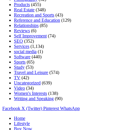
Products
(455)
Real Estate
(348)
Recreation and Sports
(43)
Reference and Education
(129)
Relationships
(85)
Reviews
(6)
Self Improvement
(74)
SEO
(352)
Services
(1,134)
social media
(1)
Software
(440)
Sports
(65)
Study
(53)
Travel and Leisure
(574)
TV
(42)
Uncategorized
(639)
Video
(34)
Women's Interests
(138)
Writing and Speaking
(90)
Facebook
X (Twitter)
Pinterest
WhatsApp
Home
Lifestyle
Buy Now