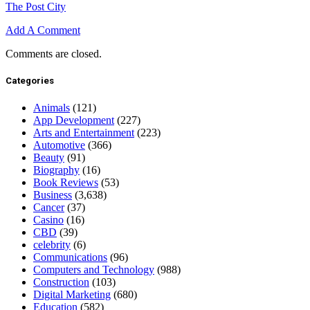
The Post City
Add A Comment
Comments are closed.
Categories
Animals
(121)
App Development
(227)
Arts and Entertainment
(223)
Automotive
(366)
Beauty
(91)
Biography
(16)
Book Reviews
(53)
Business
(3,638)
Cancer
(37)
Casino
(16)
CBD
(39)
celebrity
(6)
Communications
(96)
Computers and Technology
(988)
Construction
(103)
Digital Marketing
(680)
Education
(582)