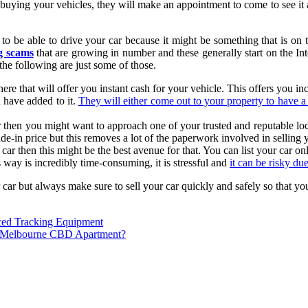
 buying your vehicles, they will make an appointment to come to see it 
 to be able to drive your car because it might be something that is on 
ng scams
that are growing in number and these generally start on the In
the following are just some of those.
here that will offer you instant cash for your vehicle. This offers you 
u have added to it.
They will either come out to your property to have a
car then you might want to approach one of your trusted and reputable lo
e-in price but this removes a lot of the paperwork involved in selling y
ar then this might be the best avenue for that. You can list your car on
 way is incredibly time-consuming, it is stressful and
it can be risky du
r car but always make sure to sell your car quickly and safely so that 
ced Tracking Equipment
a Melbourne CBD Apartment?