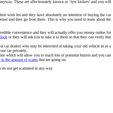
anyway. These are affectionately known as ‘tyre kickers’ and you will
their wish list and they have absolutely no intention of buying the car
ternet and then go from there. This is why you need to learn about the
incredible convenience and they will actually offer you money online for
 look
or they will ask you to take it to them so that they can verify that
cal car dealers who may be interested in taking your old vehicle in as a
our car privately.
line which will allow you to reach lots of potential buyers and you can
e to the amount of scams
that are going on.
you do not get scammed in any way.