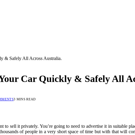
 & Safely All Across Australia.
our Car Quickly & Safely All Ac
MMENTS
3 MINS READ
t to sell it privately. You’re going to need to advertise it in suitable pl
y thousands of people in a very short space of time but with that will