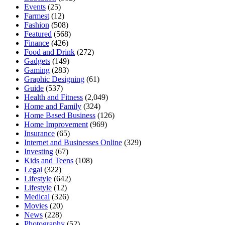
Events
(25)
Farmest
(12)
Fashion
(508)
Featured
(568)
Finance
(426)
Food and Drink
(272)
Gadgets
(149)
Gaming
(283)
Graphic Designing
(61)
Guide
(537)
Health and Fitness
(2,049)
Home and Family
(324)
Home Based Business
(126)
Home Improvement
(969)
Insurance
(65)
Internet and Businesses Online
(329)
Investing
(67)
Kids and Teens
(108)
Legal
(322)
Lifestyle
(642)
Lifestyle
(12)
Medical
(326)
Movies
(20)
News
(228)
Photography
(52)