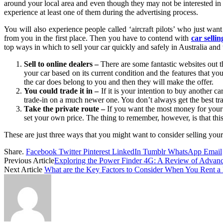
around your local area and even though they may not be interested in
experience at least one of them during the advertising process.
You will also experience people called ‘aircraft pilots’ who just want
from you in the first place. Then you have to contend with
car selli
top ways in which to sell your car quickly and safely in Australia and 
Sell to online dealers –
There are some fantastic websites out t
your car based on its current condition and the features that yo
the car does belong to you and then they will make the offer.
You could trade it in –
If it is your intention to buy another 
trade-in on a much newer one. You don’t always get the best trad
Take the private route –
If you want the most money for your c
set your own price. The thing to remember, however, is that this
These are just three ways that you might want to consider selling you
Share.
Facebook
Twitter
Pinterest
LinkedIn
Tumblr
WhatsApp
Email
Previous Article
Exploring the Power Finder 4G: A Review of Advan
Next Article
What are the Key Factors to Consider When You Rent 