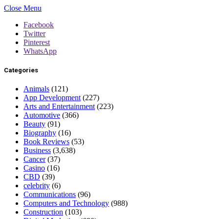
Close Menu
Facebook
Twitter
Pinterest
WhatsApp
Categories
Animals
(121)
App Development
(227)
Arts and Entertainment
(223)
Automotive
(366)
Beauty
(91)
Biography
(16)
Book Reviews
(53)
Business
(3,638)
Cancer
(37)
Casino
(16)
CBD
(39)
celebrity
(6)
Communications
(96)
Computers and Technology
(988)
Construction
(103)