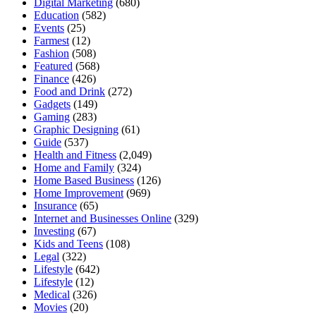
Digital Marketing
(680)
Education
(582)
Events
(25)
Farmest
(12)
Fashion
(508)
Featured
(568)
Finance
(426)
Food and Drink
(272)
Gadgets
(149)
Gaming
(283)
Graphic Designing
(61)
Guide
(537)
Health and Fitness
(2,049)
Home and Family
(324)
Home Based Business
(126)
Home Improvement
(969)
Insurance
(65)
Internet and Businesses Online
(329)
Investing
(67)
Kids and Teens
(108)
Legal
(322)
Lifestyle
(642)
Lifestyle
(12)
Medical
(326)
Movies
(20)