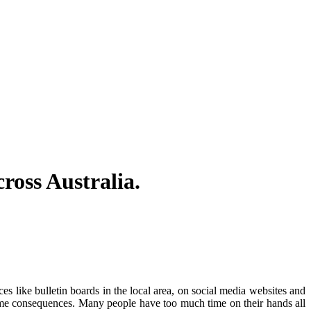
ross Australia.
aces like bulletin boards in the local area, on social media websites and
 come consequences. Many people have too much time on their hands all