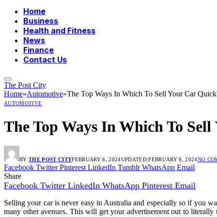
Home
Business
Health and Fitness
News
Finance
Contact Us
The Post City
Home
»
Automotive
»
The Top Ways In Which To Sell Your Car Quickly
AUTOMOTIVE
The Top Ways In Which To Sell Y
BY
THE POST CITY
FEBRUARY 6, 2024
UPDATED:
FEBRUARY 6, 2024
NO CO
Facebook
Twitter
Pinterest
LinkedIn
Tumblr
WhatsApp
Email
Share
Facebook
Twitter
LinkedIn
WhatsApp
Pinterest
Email
Selling your car is never easy in Australia and especially so if you wan
many other avenues. This will get your advertisement out to literall