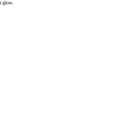
t glow.