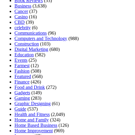
Book Reviews
(53)
Business
(3,638)
Cancer
(37)
Casino
(16)
CBD
(39)
celebrity
(6)
Communications
(96)
Computers and Technology
(988)
Construction
(103)
Digital Marketing
(680)
Education
(582)
Events
(25)
Farmest
(12)
Fashion
(508)
Featured
(568)
Finance
(426)
Food and Drink
(272)
Gadgets
(149)
Gaming
(283)
Graphic Designing
(61)
Guide
(537)
Health and Fitness
(2,049)
Home and Family
(324)
Home Based Business
(126)
Home Improvement
(969)