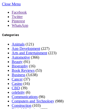
Close Menu
Facebook
Twitter
Pinterest
WhatsApp
Categories
Animals
(121)
App Development
(227)
Arts and Entertainment
(223)
Automotive
(366)
Beauty
(91)
Biography
(16)
Book Reviews
(53)
Business
(3,638)
Cancer
(37)
Casino
(16)
CBD
(39)
celebrity
(6)
Communications
(96)
Computers and Technology
(988)
Construction
(103)