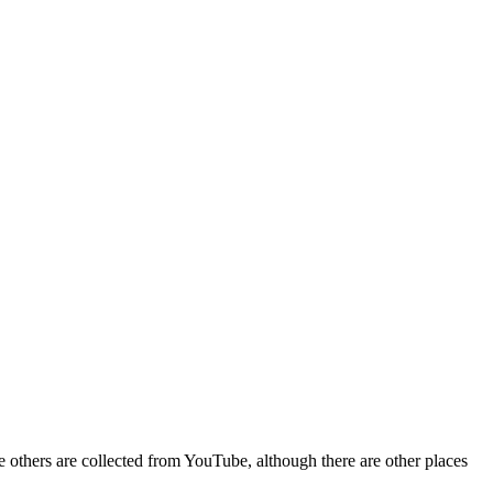
e others are collected from YouTube, although there are other places