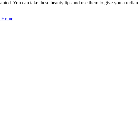
wanted. You can take these beauty tips and use them to give you a radian
ur Home