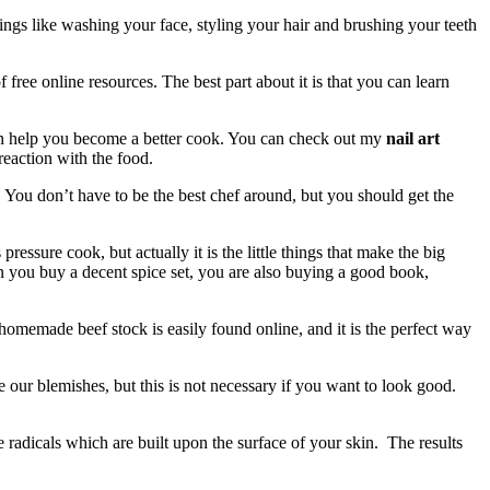
ings like washing your face, styling your hair and brushing your teeth
 free online resources. The best part about it is that you can learn
 can help you become a better cook. You can check out my
nail art
reaction with the food.
e. You don’t have to be the best chef around, but you should get the
pressure cook, but actually it is the little things that make the big
hen you buy a decent spice set, you are also buying a good book,
omemade beef stock is easily found online, and it is the perfect way
 our blemishes, but this is not necessary if you want to look good.
e radicals which are built upon the surface of your skin. The results