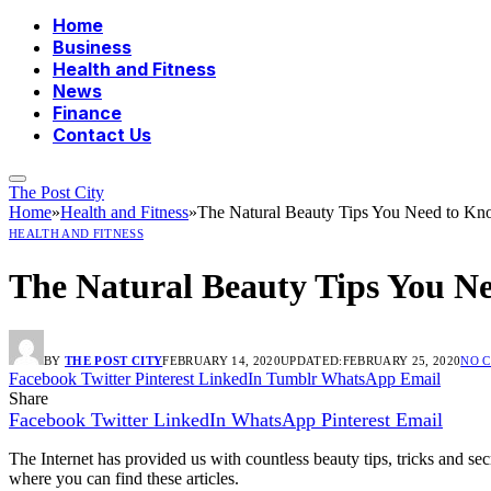
Home
Business
Health and Fitness
News
Finance
Contact Us
The Post City
Home
»
Health and Fitness
»
The Natural Beauty Tips You Need to K
HEALTH AND FITNESS
The Natural Beauty Tips You N
BY
THE POST CITY
FEBRUARY 14, 2020
UPDATED:
FEBRUARY 25, 2020
NO 
Facebook
Twitter
Pinterest
LinkedIn
Tumblr
WhatsApp
Email
Share
Facebook
Twitter
LinkedIn
WhatsApp
Pinterest
Email
The Internet has provided us with countless beauty tips, tricks and s
where you can find these articles.