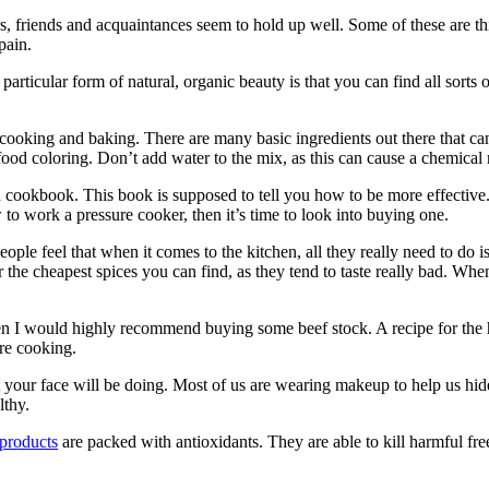
s, friends and acquaintances seem to hold up well. Some of these are th
pain.
rticular form of natural, organic beauty is that you can find all sorts of
 to cooking and baking. There are many basic ingredients out there that
ood coloring. Don’t add water to the mix, as this can cause a chemical 
read cookbook. This book is supposed to tell you how to be more effectiv
o work a pressure cooker, then it’s time to look into buying one.
ople feel that when it comes to the kitchen, all they really need to do is 
or the cheapest spices you can find, as they tend to taste really bad. W
en I would highly recommend buying some beef stock. A recipe for the h
are cooking.
 your face will be doing. Most of us are wearing makeup to help us hide
lthy.
 products
are packed with antioxidants. They are able to kill harmful fre