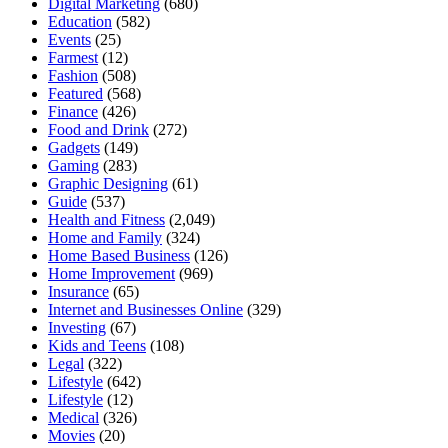
Digital Marketing
(680)
Education
(582)
Events
(25)
Farmest
(12)
Fashion
(508)
Featured
(568)
Finance
(426)
Food and Drink
(272)
Gadgets
(149)
Gaming
(283)
Graphic Designing
(61)
Guide
(537)
Health and Fitness
(2,049)
Home and Family
(324)
Home Based Business
(126)
Home Improvement
(969)
Insurance
(65)
Internet and Businesses Online
(329)
Investing
(67)
Kids and Teens
(108)
Legal
(322)
Lifestyle
(642)
Lifestyle
(12)
Medical
(326)
Movies
(20)