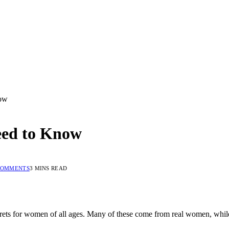
now
eed to Know
COMMENTS
3 MINS READ
ecrets for women of all ages. Many of these come from real women, whil