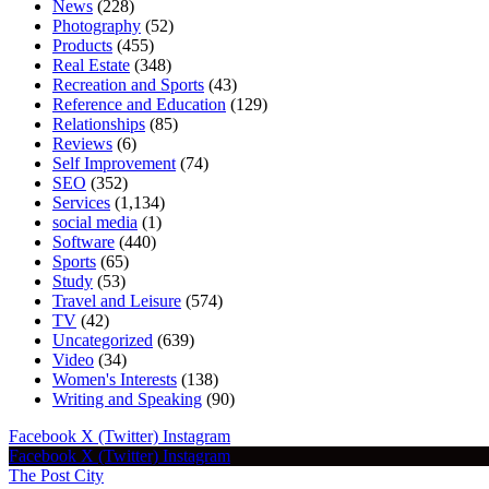
News
(228)
Photography
(52)
Products
(455)
Real Estate
(348)
Recreation and Sports
(43)
Reference and Education
(129)
Relationships
(85)
Reviews
(6)
Self Improvement
(74)
SEO
(352)
Services
(1,134)
social media
(1)
Software
(440)
Sports
(65)
Study
(53)
Travel and Leisure
(574)
TV
(42)
Uncategorized
(639)
Video
(34)
Women's Interests
(138)
Writing and Speaking
(90)
Facebook
X (Twitter)
Instagram
Facebook
X (Twitter)
Instagram
The Post City