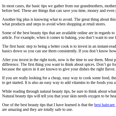
In most cases, the basic tips we gather from our grandmothers, mother
before bed. These are things that can save you time, money and even 
Another big plus is knowing what to avoid. The great thing about this pa
what products and steps to avoid when shopping at retail stores.
Some of the best beauty tips that are available online are in regards
article. For example, when it comes to baking, you don’t want to use f
The first basic step to being a better cook is to invest in an instant-
basics down so you can use them consistently. If you don’t know how t
After you invest in the right tools, now is the time to use them. Most pe
difference. The first thing you want to think about spices. Don’t go f
because the spices in it are known to give your dishes the right flavor.
If you are really looking for a cheap, easy way to cook some food, th
to get started. It is also an easy way to add vitamins to the foods you 
While reading through natural beauty tips, be sure to think about what
Natural beauty tips will tell you that your skin needs oxygen to be hea
One of the best beauty tips that I have learned is that the
best haircare
are amazing and they are totally safe to use.