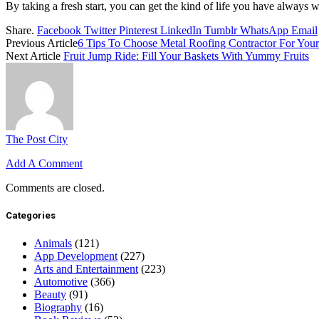
By taking a fresh start, you can get the kind of life you have always 
Share.
Facebook
Twitter
Pinterest
LinkedIn
Tumblr
WhatsApp
Email
Previous Article
6 Tips To Choose Metal Roofing Contractor For Yo
Next Article
Fruit Jump Ride: Fill Your Baskets With Yummy Fruits
The Post City
Add A Comment
Comments are closed.
Categories
Animals
(121)
App Development
(227)
Arts and Entertainment
(223)
Automotive
(366)
Beauty
(91)
Biography
(16)