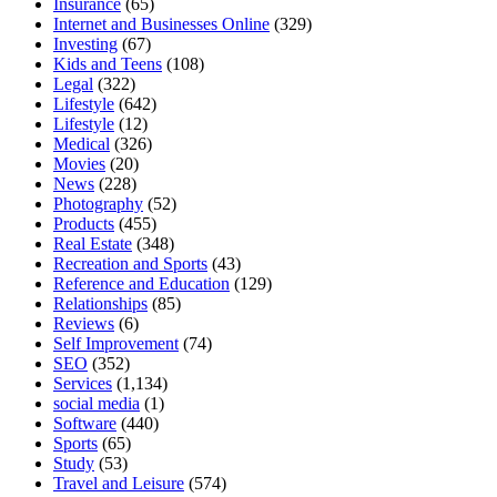
Insurance
(65)
Internet and Businesses Online
(329)
Investing
(67)
Kids and Teens
(108)
Legal
(322)
Lifestyle
(642)
Lifestyle
(12)
Medical
(326)
Movies
(20)
News
(228)
Photography
(52)
Products
(455)
Real Estate
(348)
Recreation and Sports
(43)
Reference and Education
(129)
Relationships
(85)
Reviews
(6)
Self Improvement
(74)
SEO
(352)
Services
(1,134)
social media
(1)
Software
(440)
Sports
(65)
Study
(53)
Travel and Leisure
(574)