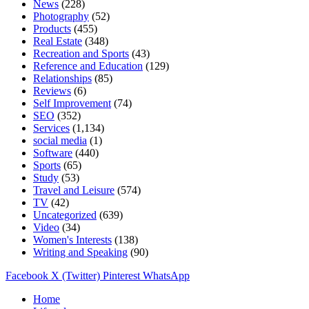
News
(228)
Photography
(52)
Products
(455)
Real Estate
(348)
Recreation and Sports
(43)
Reference and Education
(129)
Relationships
(85)
Reviews
(6)
Self Improvement
(74)
SEO
(352)
Services
(1,134)
social media
(1)
Software
(440)
Sports
(65)
Study
(53)
Travel and Leisure
(574)
TV
(42)
Uncategorized
(639)
Video
(34)
Women's Interests
(138)
Writing and Speaking
(90)
Facebook
X (Twitter)
Pinterest
WhatsApp
Home