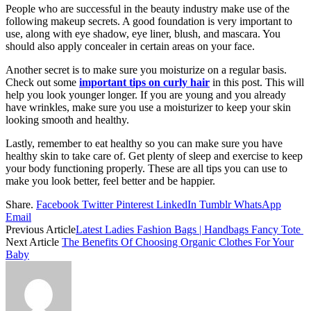
People who are successful in the beauty industry make use of the
following makeup secrets. A good foundation is very important to
use, along with eye shadow, eye liner, blush, and mascara. You
should also apply concealer in certain areas on your face.
Another secret is to make sure you moisturize on a regular basis.
Check out some
important tips on curly hair
in this post. This will
help you look younger longer. If you are young and you already
have wrinkles, make sure you use a moisturizer to keep your skin
looking smooth and healthy.
Lastly, remember to eat healthy so you can make sure you have
healthy skin to take care of. Get plenty of sleep and exercise to keep
your body functioning properly. These are all tips you can use to
make you look better, feel better and be happier.
Share.
Facebook
Twitter
Pinterest
LinkedIn
Tumblr
WhatsApp
Email
Previous Article
Latest Ladies Fashion Bags | Handbags Fancy Tote
Next Article
The Benefits Of Choosing Organic Clothes For Your
Baby