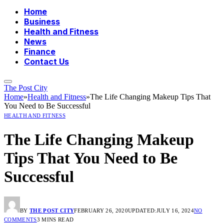
Home
Business
Health and Fitness
News
Finance
Contact Us
The Post City
Home
»
Health and Fitness
»
The Life Changing Makeup Tips That
You Need to Be Successful
HEALTH AND FITNESS
The Life Changing Makeup
Tips That You Need to Be
Successful
BY
THE POST CITY
FEBRUARY 26, 2020
UPDATED:
JULY 16, 2024
NO
COMMENTS
3 MINS READ