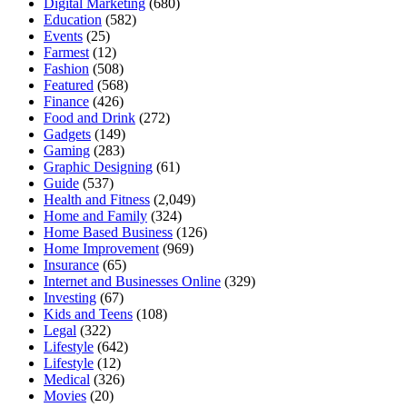
Digital Marketing
(680)
Education
(582)
Events
(25)
Farmest
(12)
Fashion
(508)
Featured
(568)
Finance
(426)
Food and Drink
(272)
Gadgets
(149)
Gaming
(283)
Graphic Designing
(61)
Guide
(537)
Health and Fitness
(2,049)
Home and Family
(324)
Home Based Business
(126)
Home Improvement
(969)
Insurance
(65)
Internet and Businesses Online
(329)
Investing
(67)
Kids and Teens
(108)
Legal
(322)
Lifestyle
(642)
Lifestyle
(12)
Medical
(326)
Movies
(20)