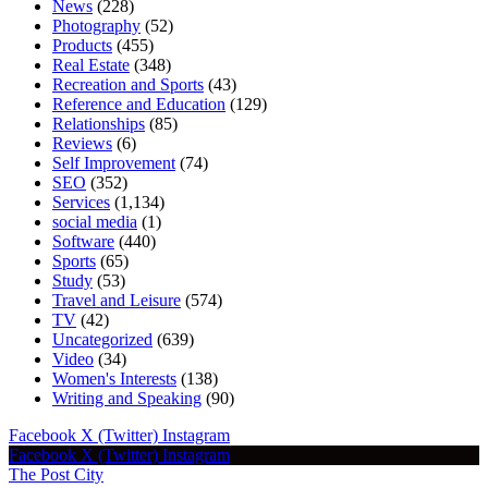
News
(228)
Photography
(52)
Products
(455)
Real Estate
(348)
Recreation and Sports
(43)
Reference and Education
(129)
Relationships
(85)
Reviews
(6)
Self Improvement
(74)
SEO
(352)
Services
(1,134)
social media
(1)
Software
(440)
Sports
(65)
Study
(53)
Travel and Leisure
(574)
TV
(42)
Uncategorized
(639)
Video
(34)
Women's Interests
(138)
Writing and Speaking
(90)
Facebook
X (Twitter)
Instagram
Facebook
X (Twitter)
Instagram
The Post City