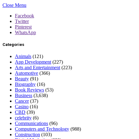
Close Menu
Facebook
Twitter
Pinterest
WhatsApp
Categories
Animals
(121)
App Development
(227)
Arts and Entertainment
(223)
Automotive
(366)
Beauty
(91)
Biography
(16)
Book Reviews
(53)
Business
(3,638)
Cancer
(37)
Casino
(16)
CBD
(39)
celebrity
(6)
Communications
(96)
Computers and Technology
(988)
Construction
(103)