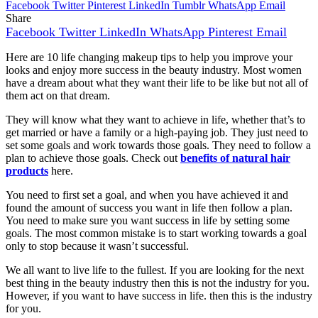
Facebook
Twitter
Pinterest
LinkedIn
Tumblr
WhatsApp
Email
Share
Facebook
Twitter
LinkedIn
WhatsApp
Pinterest
Email
Here are 10 life changing makeup tips to help you improve your
looks and enjoy more success in the beauty industry. Most women
have a dream about what they want their life to be like but not all of
them act on that dream.
They will know what they want to achieve in life, whether that’s to
get married or have a family or a high-paying job. They just need to
set some goals and work towards those goals. They need to follow a
plan to achieve those goals. Check out
benefits of natural hair
products
here.
You need to first set a goal, and when you have achieved it and
found the amount of success you want in life then follow a plan.
You need to make sure you want success in life by setting some
goals. The most common mistake is to start working towards a goal
only to stop because it wasn’t successful.
We all want to live life to the fullest. If you are looking for the next
best thing in the beauty industry then this is not the industry for you.
However, if you want to have success in life. then this is the industry
for you.