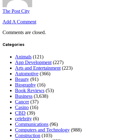
The Post City
Add A Comment
Comments are closed.
Categories
Animals
(121)
App Development
(227)
Arts and Entertainment
(223)
Automotive
(366)
Beauty
(91)
Biography
(16)
Book Reviews
(53)
Business
(3,638)
Cancer
(37)
Casino
(16)
CBD
(39)
celebrity
(6)
Communications
(96)
Computers and Technology
(988)
Construction
(103)