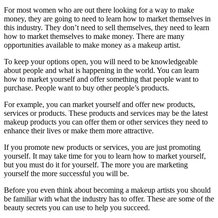
For most women who are out there looking for a way to make
money, they are going to need to learn how to market themselves in
this industry. They don’t need to sell themselves, they need to learn
how to market themselves to make money. There are many
opportunities available to make money as a makeup artist.
To keep your options open, you will need to be knowledgeable
about people and what is happening in the world. You can learn
how to market yourself and offer something that people want to
purchase. People want to buy other people’s products.
For example, you can market yourself and offer new products,
services or products. These products and services may be the latest
makeup products you can offer them or other services they need to
enhance their lives or make them more attractive.
If you promote new products or services, you are just promoting
yourself. It may take time for you to learn how to market yourself,
but you must do it for yourself. The more you are marketing
yourself the more successful you will be.
Before you even think about becoming a makeup artists you should
be familiar with what the industry has to offer. These are some of the
beauty secrets you can use to help you succeed.