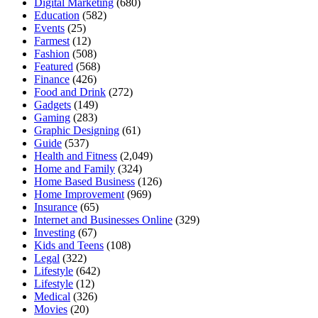
Digital Marketing
(680)
Education
(582)
Events
(25)
Farmest
(12)
Fashion
(508)
Featured
(568)
Finance
(426)
Food and Drink
(272)
Gadgets
(149)
Gaming
(283)
Graphic Designing
(61)
Guide
(537)
Health and Fitness
(2,049)
Home and Family
(324)
Home Based Business
(126)
Home Improvement
(969)
Insurance
(65)
Internet and Businesses Online
(329)
Investing
(67)
Kids and Teens
(108)
Legal
(322)
Lifestyle
(642)
Lifestyle
(12)
Medical
(326)
Movies
(20)