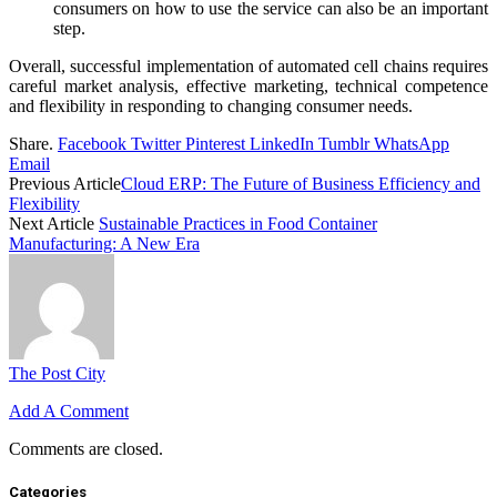
consumers on how to use the service can also be an important
step.
Overall, successful implementation of automated cell chains requires
careful market analysis, effective marketing, technical competence
and flexibility in responding to changing consumer needs.
Share.
Facebook
Twitter
Pinterest
LinkedIn
Tumblr
WhatsApp
Email
Previous Article
Cloud ERP: The Future of Business Efficiency and
Flexibility
Next Article
Sustainable Practices in Food Container
Manufacturing: A New Era
The Post City
Add A Comment
Comments are closed.
Categories