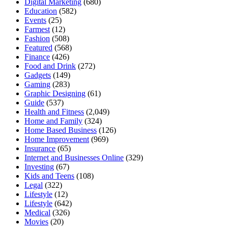
Digital Marketing
(680)
Education
(582)
Events
(25)
Farmest
(12)
Fashion
(508)
Featured
(568)
Finance
(426)
Food and Drink
(272)
Gadgets
(149)
Gaming
(283)
Graphic Designing
(61)
Guide
(537)
Health and Fitness
(2,049)
Home and Family
(324)
Home Based Business
(126)
Home Improvement
(969)
Insurance
(65)
Internet and Businesses Online
(329)
Investing
(67)
Kids and Teens
(108)
Legal
(322)
Lifestyle
(12)
Lifestyle
(642)
Medical
(326)
Movies
(20)