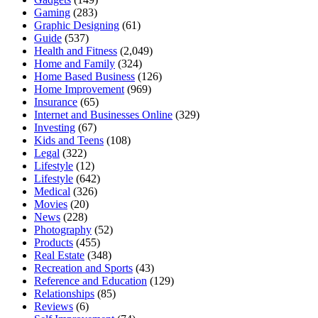
Gaming
(283)
Graphic Designing
(61)
Guide
(537)
Health and Fitness
(2,049)
Home and Family
(324)
Home Based Business
(126)
Home Improvement
(969)
Insurance
(65)
Internet and Businesses Online
(329)
Investing
(67)
Kids and Teens
(108)
Legal
(322)
Lifestyle
(12)
Lifestyle
(642)
Medical
(326)
Movies
(20)
News
(228)
Photography
(52)
Products
(455)
Real Estate
(348)
Recreation and Sports
(43)
Reference and Education
(129)
Relationships
(85)
Reviews
(6)