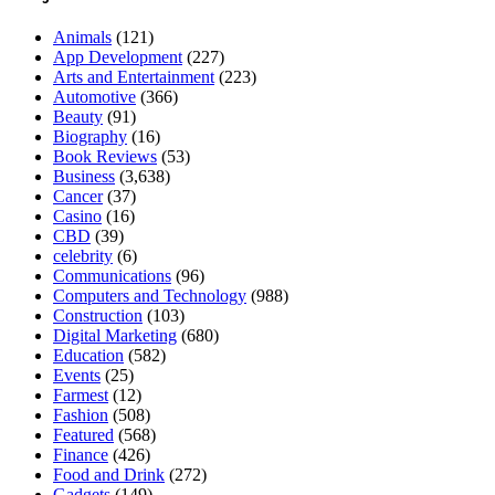
Animals
(121)
App Development
(227)
Arts and Entertainment
(223)
Automotive
(366)
Beauty
(91)
Biography
(16)
Book Reviews
(53)
Business
(3,638)
Cancer
(37)
Casino
(16)
CBD
(39)
celebrity
(6)
Communications
(96)
Computers and Technology
(988)
Construction
(103)
Digital Marketing
(680)
Education
(582)
Events
(25)
Farmest
(12)
Fashion
(508)
Featured
(568)
Finance
(426)
Food and Drink
(272)
Gadgets
(149)