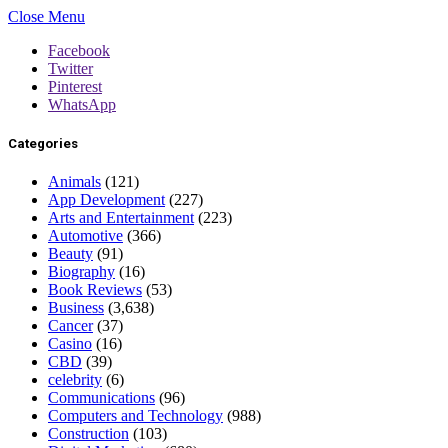
Close Menu
Facebook
Twitter
Pinterest
WhatsApp
Categories
Animals
(121)
App Development
(227)
Arts and Entertainment
(223)
Automotive
(366)
Beauty
(91)
Biography
(16)
Book Reviews
(53)
Business
(3,638)
Cancer
(37)
Casino
(16)
CBD
(39)
celebrity
(6)
Communications
(96)
Computers and Technology
(988)
Construction
(103)