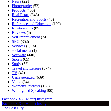
News
(228)
Photography
(52)
Products
(455)
Real Estate
(348)
Recreation and Sports
(43)
Reference and Education
(129)
Relationships
(85)
Reviews
(6)
Self Improvement
(74)
SEO
(352)
Services
(1,134)
social media
(1)
Software
(440)
Sports
(65)
Study
(53)
Travel and Leisure
(574)
TV
(42)
Uncategorized
(639)
Video
(34)
Women's Interests
(138)
Writing and Speaking
(90)
Facebook
X (Twitter)
Instagram
Facebook
X (Twitter)
Instagram
The Post City