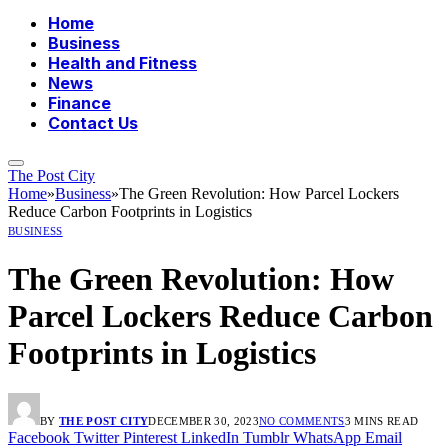
Home
Business
Health and Fitness
News
Finance
Contact Us
The Post City
Home
»
Business
»
The Green Revolution: How Parcel Lockers
Reduce Carbon Footprints in Logistics
BUSINESS
The Green Revolution: How
Parcel Lockers Reduce Carbon
Footprints in Logistics
BY
THE POST CITY
DECEMBER 30, 2023
NO COMMENTS
3 MINS READ
Facebook
Twitter
Pinterest
LinkedIn
Tumblr
WhatsApp
Email