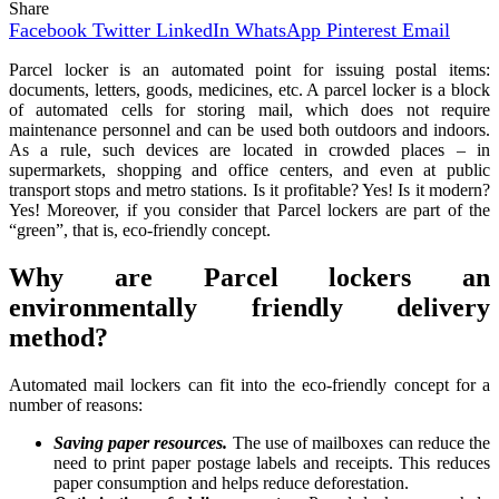
Share
Facebook
Twitter
LinkedIn
WhatsApp
Pinterest
Email
Parcel locker is an automated point for issuing postal items:
documents, letters, goods, medicines, etc. A parcel locker is a block
of automated cells for storing mail, which does not require
maintenance personnel and can be used both outdoors and indoors.
As a rule, such devices are located in crowded places – in
supermarkets, shopping and office centers, and even at public
transport stops and metro stations. Is it profitable? Yes! Is it modern?
Yes! Moreover, if you consider that Parcel lockers are part of the
“green”, that is, eco-friendly concept.
Why are Parcel lockers an
environmentally friendly delivery
method?
Automated mail lockers can fit into the eco-friendly concept for a
number of reasons:
Saving paper resources.
The use of mailboxes can reduce the
need to print paper postage labels and receipts. This reduces
paper consumption and helps reduce deforestation.