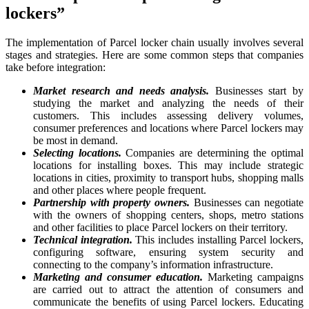
lockers”
The implementation of Parcel locker chain usually involves several
stages and strategies. Here are some common steps that companies
take before integration:
Market research and needs analysis.
Businesses start by
studying the market and analyzing the needs of their
customers. This includes assessing delivery volumes,
consumer preferences and locations where Parcel lockers may
be most in demand.
Selecting locations.
Companies are determining the optimal
locations for installing boxes. This may include strategic
locations in cities, proximity to transport hubs, shopping malls
and other places where people frequent.
Partnership with property owners.
Businesses can negotiate
with the owners of shopping centers, shops, metro stations
and other facilities to place Parcel lockers on their territory.
Technical integration.
This includes installing Parcel lockers,
configuring software, ensuring system security and
connecting to the company’s information infrastructure.
Marketing and consumer education.
Marketing campaigns
are carried out to attract the attention of consumers and
communicate the benefits of using Parcel lockers. Educating