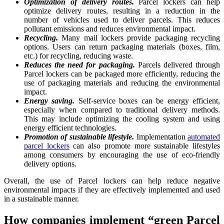
Optimization of delivery routes.
Parcel lockers can help
optimize delivery routes, resulting in a reduction in the
number of vehicles used to deliver parcels. This reduces
pollutant emissions and reduces environmental impact.
Recycling.
Many mail lockers provide packaging recycling
options. Users can return packaging materials (boxes, film,
etc.) for recycling, reducing waste.
Reduces the need for packaging.
Parcels delivered through
Parcel lockers can be packaged more efficiently, reducing the
use of packaging materials and reducing the environmental
impact.
Energy saving.
Self-service boxes can be energy efficient,
especially when compared to traditional delivery methods.
This may include optimizing the cooling system and using
energy efficient technologies.
Promotion of sustainable lifestyle.
Implementation
automated
parcel lockers
can also promote more sustainable lifestyles
among consumers by encouraging the use of eco-friendly
delivery options.
Overall, the use of Parcel lockers can help reduce negative
environmental impacts if they are effectively implemented and used
in a sustainable manner.
How companies implement “green Parcel