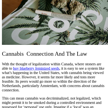
Cannabis Connection And The Law
With the thought of legalization within Canada, where stoners are
able to
buy blueberry feminized seeds
, it is easy to see a system like
what’s happening in the United States, with cannabis being viewed
as medicine. However, it seems far more likely and tons more
feasible. Its peers would go more so within the direction of the
Netherlands, particularly Amsterdam, with concerns about cannabis
connection.
This can mean cannabis was decriminalized, not legalized, which
might permit it to be smoked during a controlled environment and
possessed for ‘personal’ use only. Imagine if a ‘local’ was an