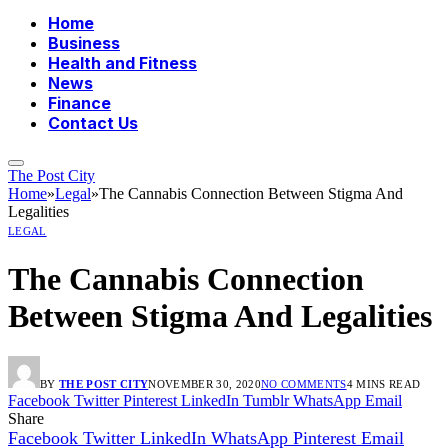
Home
Business
Health and Fitness
News
Finance
Contact Us
The Post City
Home
»
Legal
»
The Cannabis Connection Between Stigma And
Legalities
LEGAL
The Cannabis Connection
Between Stigma And Legalities
BY
THE POST CITY
NOVEMBER 30, 2020
NO COMMENTS
4 MINS READ
Facebook
Twitter
Pinterest
LinkedIn
Tumblr
WhatsApp
Email
Share
Facebook
Twitter
LinkedIn
WhatsApp
Pinterest
Email