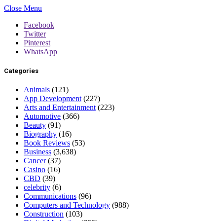
Close Menu
Facebook
Twitter
Pinterest
WhatsApp
Categories
Animals
(121)
App Development
(227)
Arts and Entertainment
(223)
Automotive
(366)
Beauty
(91)
Biography
(16)
Book Reviews
(53)
Business
(3,638)
Cancer
(37)
Casino
(16)
CBD
(39)
celebrity
(6)
Communications
(96)
Computers and Technology
(988)
Construction
(103)