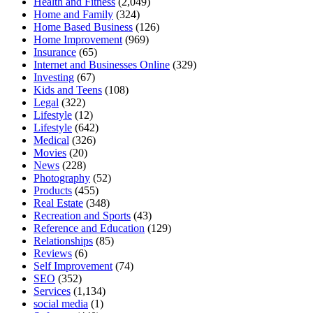
Health and Fitness
(2,049)
Home and Family
(324)
Home Based Business
(126)
Home Improvement
(969)
Insurance
(65)
Internet and Businesses Online
(329)
Investing
(67)
Kids and Teens
(108)
Legal
(322)
Lifestyle
(12)
Lifestyle
(642)
Medical
(326)
Movies
(20)
News
(228)
Photography
(52)
Products
(455)
Real Estate
(348)
Recreation and Sports
(43)
Reference and Education
(129)
Relationships
(85)
Reviews
(6)
Self Improvement
(74)
SEO
(352)
Services
(1,134)
social media
(1)