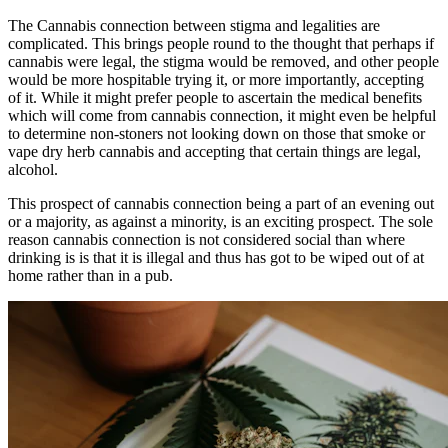
The Cannabis connection between stigma and legalities are
complicated. This brings people round to the thought that perhaps if
cannabis were legal, the stigma would be removed, and other people
would be more hospitable trying it, or more importantly, accepting
of it. While it might prefer people to ascertain the medical benefits
which will come from cannabis connection, it might even be helpful
to determine non-stoners not looking down on those that smoke or
vape
dry herb cannabis
and accepting that certain things are legal,
alcohol.
This prospect of cannabis connection being a part of an evening out
or a majority, as against a minority, is an exciting prospect. The sole
reason cannabis connection is not considered social than where
drinking is is that it is illegal and thus has got to be wiped out of at
home rather than in a pub.