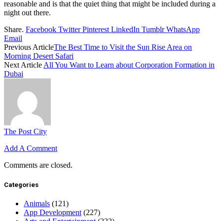
reasonable and is that the quiet thing that might be included during a
night out there.
Share.
Facebook
Twitter
Pinterest
LinkedIn
Tumblr
WhatsApp
Email
Previous Article
The Best Time to Visit the Sun Rise Area on
Morning Desert Safari
Next Article
All You Want to Learn about Corporation Formation in
Dubai
The Post City
Add A Comment
Comments are closed.
Categories
Animals
(121)
App Development
(227)