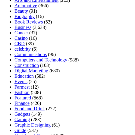
Arts and Entertainment
(223)
Automotive
(366)
Beauty
(91)
Biography
(16)
Book Reviews
(53)
Business
(3,638)
Cancer
(37)
Casino
(16)
CBD
(39)
celebrity
(6)
Communications
(96)
Computers and Technology
(988)
Construction
(103)
Digital Marketing
(680)
Education
(582)
Events
(25)
Farmest
(12)
Fashion
(508)
Featured
(568)
Finance
(426)
Food and Drink
(272)
Gadgets
(149)
Gaming
(283)
Graphic Designing
(61)
Guide
(537)