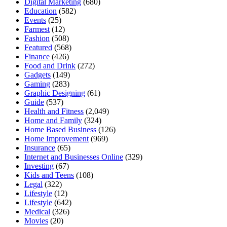
Digital Marketing
(680)
Education
(582)
Events
(25)
Farmest
(12)
Fashion
(508)
Featured
(568)
Finance
(426)
Food and Drink
(272)
Gadgets
(149)
Gaming
(283)
Graphic Designing
(61)
Guide
(537)
Health and Fitness
(2,049)
Home and Family
(324)
Home Based Business
(126)
Home Improvement
(969)
Insurance
(65)
Internet and Businesses Online
(329)
Investing
(67)
Kids and Teens
(108)
Legal
(322)
Lifestyle
(12)
Lifestyle
(642)
Medical
(326)
Movies
(20)