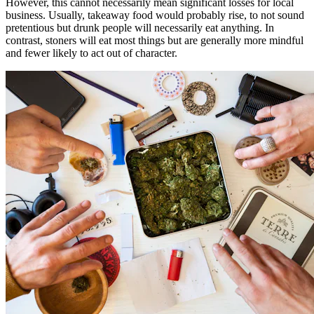
However, this cannot necessarily mean significant losses for local
business. Usually, takeaway food would probably rise, to not sound
pretentious but drunk people will necessarily eat anything. In
contrast, stoners will eat most things but are generally more mindful
and fewer likely to act out of character.