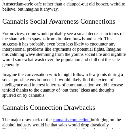
Amsterdam-style cafe rather than a clapped-out old boozer, weird to
believe, but imagine it anyway.
Cannabis Social Awareness Connections
For novices, crime would probably see a small decrease in terms of
the share which spawns from drunken brawls and such. This
suggests it has probably even been less likely to encounter any
interpersonal problems like arguments or potential fights. Imagine
this calming wave stemming from the youths social life and nightlife
would somewhat wash over the population and chill out the state
generally.
Imagine the conversation which might follow a few joints during a
social pub-like environment. It would likely find the extent of
intelligence and interest in terms of communication would increase
tenfold thanks to the quantity of ‘out there’ ideas and thoughts
spurred on by cannabis.
Cannabis Connection Drawbacks
The major drawback of the
cannabis connection
infringing on the
alcohol industry would be that sales would drop drastically.