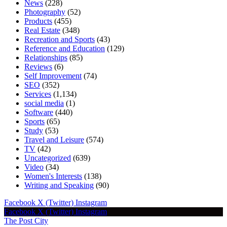
News
(228)
Photography
(52)
Products
(455)
Real Estate
(348)
Recreation and Sports
(43)
Reference and Education
(129)
Relationships
(85)
Reviews
(6)
Self Improvement
(74)
SEO
(352)
Services
(1,134)
social media
(1)
Software
(440)
Sports
(65)
Study
(53)
Travel and Leisure
(574)
TV
(42)
Uncategorized
(639)
Video
(34)
Women's Interests
(138)
Writing and Speaking
(90)
Facebook
X (Twitter)
Instagram
Facebook
X (Twitter)
Instagram
The Post City