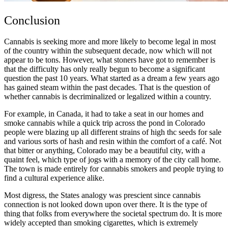
Conclusion
Cannabis is seeking more and more likely to become legal in most
of the country within the subsequent decade, now which will not
appear to be tons. However, what stoners have got to remember is
that the difficulty has only really begun to become a significant
question the past 10 years. What started as a dream a few years ago
has gained steam within the past decades. That is the question of
whether cannabis is decriminalized or legalized within a country.
For example, in Canada, it had to take a seat in our homes and
smoke cannabis while a quick trip across the pond in Colorado
people were blazing up all different strains of
high thc seeds for sale
and various sorts of hash and resin within the comfort of a café. Not
that bitter or anything, Colorado may be a beautiful city, with a
quaint feel, which type of jogs with a memory of the city call home.
The town is made entirely for cannabis smokers and people trying to
find a cultural experience alike.
Most digress, the States analogy was prescient since cannabis
connection is not looked down upon over there. It is the type of
thing that folks from everywhere the societal spectrum do. It is more
widely accepted than smoking cigarettes, which is extremely