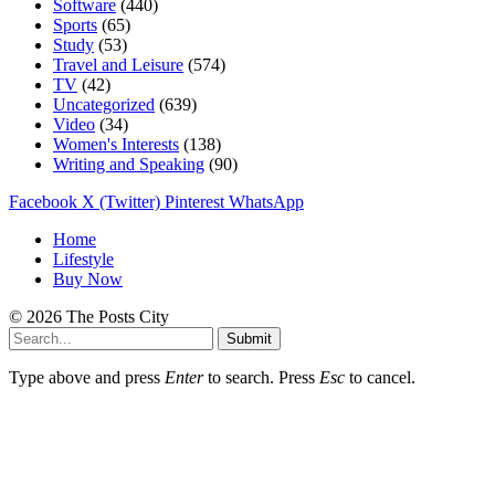
Software
(440)
Sports
(65)
Study
(53)
Travel and Leisure
(574)
TV
(42)
Uncategorized
(639)
Video
(34)
Women's Interests
(138)
Writing and Speaking
(90)
Facebook
X (Twitter)
Pinterest
WhatsApp
Home
Lifestyle
Buy Now
© 2026 The Posts City
Submit
Type above and press
Enter
to search. Press
Esc
to cancel.