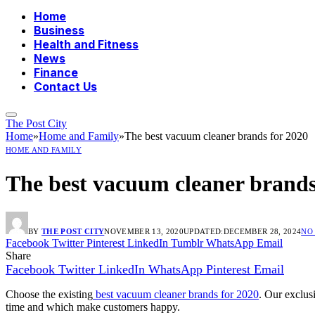
Home
Business
Health and Fitness
News
Finance
Contact Us
The Post City
Home
»
Home and Family
»
The best vacuum cleaner brands for 2020
HOME AND FAMILY
The best vacuum cleaner brands
BY
THE POST CITY
NOVEMBER 13, 2020
UPDATED:
DECEMBER 28, 2024
NO
Facebook
Twitter
Pinterest
LinkedIn
Tumblr
WhatsApp
Email
Share
Facebook
Twitter
LinkedIn
WhatsApp
Pinterest
Email
Choose the existing
best vacuum cleaner brands for 2020
. Our exclus
time and which make customers happy.