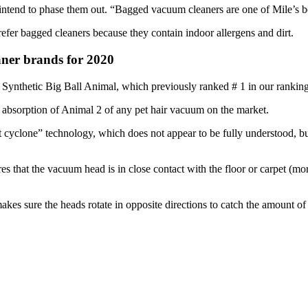
tend to phase them out. “Bagged vacuum cleaners are one of Mile’s best
fer bagged cleaners because they contain indoor allergens and dirt.
ner brands for 2020
Synthetic Big Ball Animal, which previously ranked # 1 in our ranking
g absorption of Animal 2 of any pet hair vacuum on the market.
t cyclone” technology, which does not appear to be fully understood, bu
es that the vacuum head is in close contact with the floor or carpet (more
t makes sure the heads rotate in opposite directions to catch the amount o