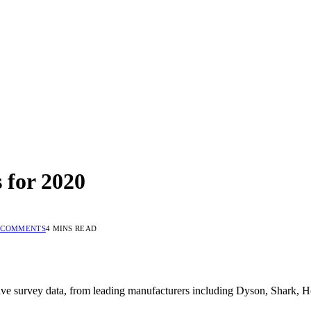
 for 2020
 COMMENTS
4 MINS READ
ive survey data, from leading manufacturers including Dyson, Shark, Ho