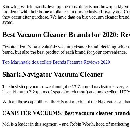
Knowing which brands develop the most defects and how quickly you 
problems with their home appliances in our exclusive Loyalty and Cust
they occur after purchase. We have data on big vacuum cleaner bran
avoid.
Best Vacuum Cleaner Brands for 2020: Re
Despite identifying a valuable vacuum cleaner brand, deciding which v
brand, but also the best product of each brand for your convenience.
Top Martingale dog collars Brands Features Reviews 2020
Shark Navigator Vacuum Cleaner
The best steep vacuum we found, the 13.7-pound navigator is very easy
has a bin with 2.2 quarts of space (much more) and an excellent HEPA f
With all these capabilities, there is not much that the Navigator can 
CANISTER VACUUMS: Best vacuum cleaner brands 
Mel is a leader in this segment – and Robin Worth, head of marketing