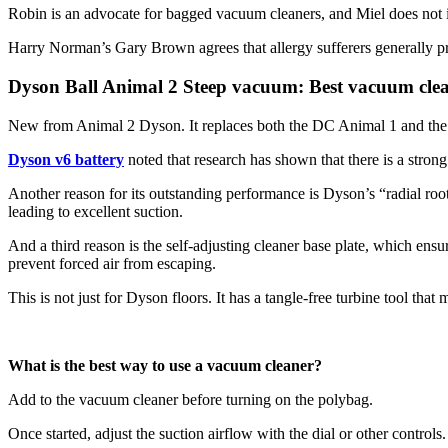
Robin is an advocate for bagged vacuum cleaners, and Miel does not in
Harry Norman’s Gary Brown agrees that allergy sufferers generally pre
Dyson Ball Animal 2 Steep vacuum: Best vacuum clea
New from Animal 2 Dyson. It replaces both the DC Animal 1 and the 
Dyson v6 battery
noted that research has shown that there is a stron
Another reason for its outstanding performance is Dyson’s “radial roo
leading to excellent suction.
And a third reason is the self-adjusting cleaner base plate, which ensur
prevent forced air from escaping.
This is not just for Dyson floors. It has a tangle-free turbine tool tha
What is the best way to use a vacuum cleaner?
Add to the vacuum cleaner before turning on the polybag.
Once started, adjust the suction airflow with the dial or other controls.