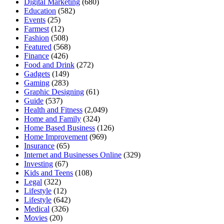
Digital Marketing
(680)
Education
(582)
Events
(25)
Farmest
(12)
Fashion
(508)
Featured
(568)
Finance
(426)
Food and Drink
(272)
Gadgets
(149)
Gaming
(283)
Graphic Designing
(61)
Guide
(537)
Health and Fitness
(2,049)
Home and Family
(324)
Home Based Business
(126)
Home Improvement
(969)
Insurance
(65)
Internet and Businesses Online
(329)
Investing
(67)
Kids and Teens
(108)
Legal
(322)
Lifestyle
(12)
Lifestyle
(642)
Medical
(326)
Movies
(20)