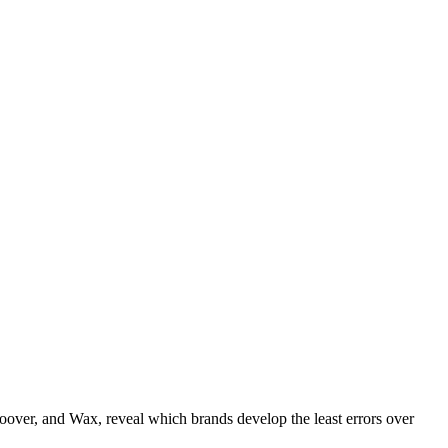
over, and Wax‌, reveal which brands develop the least errors over