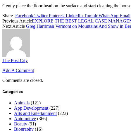
Gently place the floor head on the surface and start cleaning the house
Share.
Facebook
Twitter
Pinterest
LinkedIn
Tumblr
WhatsApp
Email
Previous Article
EXPLORE THE BEST LEGAL CASE MANAGE
Next Article
Greg Harriman Vermont on Mountains And Snow in Ben
The Post City
Add A Comment
Comments are closed.
Categories
Animals
(121)
App Development
(227)
Arts and Entertainment
(223)
Automotive
(366)
Beauty
(91)
Biography
(16)