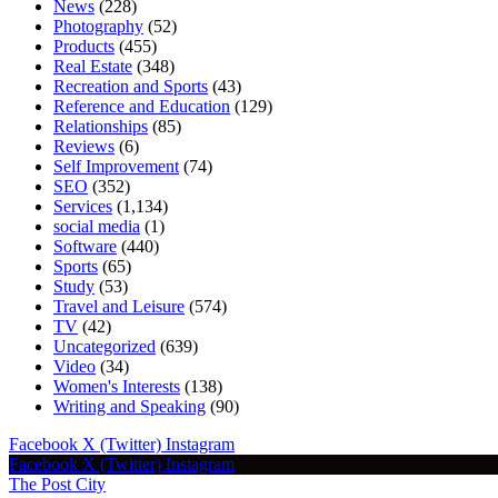
News
(228)
Photography
(52)
Products
(455)
Real Estate
(348)
Recreation and Sports
(43)
Reference and Education
(129)
Relationships
(85)
Reviews
(6)
Self Improvement
(74)
SEO
(352)
Services
(1,134)
social media
(1)
Software
(440)
Sports
(65)
Study
(53)
Travel and Leisure
(574)
TV
(42)
Uncategorized
(639)
Video
(34)
Women's Interests
(138)
Writing and Speaking
(90)
Facebook
X (Twitter)
Instagram
Facebook
X (Twitter)
Instagram
The Post City