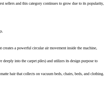
 sellers and this category continues to grow due to its popularity,
s.
t creates a powerful circular air movement inside the machine,
 deeply into the carpet piles) and utilizes its design purpose to
f matte hair that collects on vacuum beds, chairs, beds, and clothing.