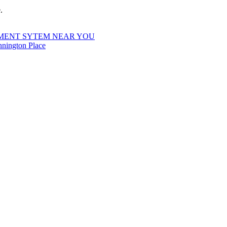
.
MENT SYTEM NEAR YOU
nington Place