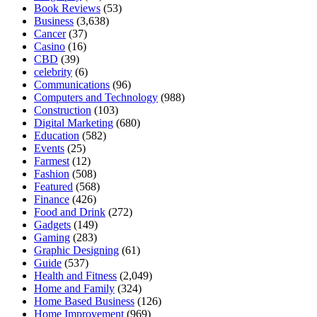
Book Reviews
(53)
Business
(3,638)
Cancer
(37)
Casino
(16)
CBD
(39)
celebrity
(6)
Communications
(96)
Computers and Technology
(988)
Construction
(103)
Digital Marketing
(680)
Education
(582)
Events
(25)
Farmest
(12)
Fashion
(508)
Featured
(568)
Finance
(426)
Food and Drink
(272)
Gadgets
(149)
Gaming
(283)
Graphic Designing
(61)
Guide
(537)
Health and Fitness
(2,049)
Home and Family
(324)
Home Based Business
(126)
Home Improvement
(969)