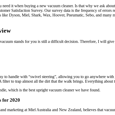
need it when buying a new vacuum cleaner. Is that why we ask about 10
omer Satisfaction Survey. Our survey data is the frequency of errors re
ds like Dyson, Miel, Shark, Wax, Hoover, Pneumatic, Sebo, and many m
view
acuum stands for you is still a difficult decision. Therefore, I will 
 to handle with “swivel steering”, allowing you to go anywhere with jus
ilter to trap almost all the dirt that the walk brings. Everything about
handle, which is the best upright vacuum cleaner we have found.
for 2020
 and marketing at Miel Australia and New Zealand, believes that vacuum