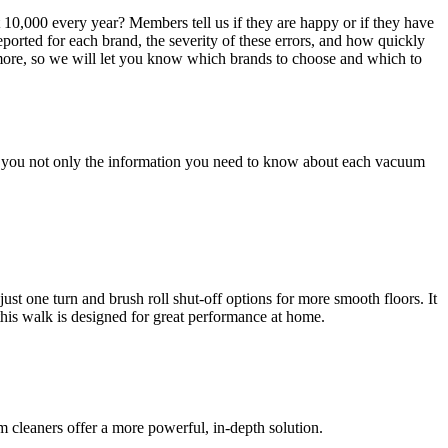
,000 every year? Members tell us if they are happy or if they have
ported for each brand, the severity of these errors, and how quickly
ore, so we will let you know which brands to choose and which to
give you not only the information you need to know about each vacuum
t one turn and brush roll shut-off options for more smooth floors. It
 this walk is designed for great performance at home.
 cleaners offer a more powerful, in-depth solution.