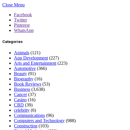
Close Menu
Facebook
Twitter
Pinterest
WhatsApp
Categories
Animals
(121)
App Development
(227)
Arts and Entertainment
(223)
Automotive
(366)
Beauty
(91)
Biography
(16)
Book Reviews
(53)
Business
(3,638)
Cancer
(37)
Casino
(16)
CBD
(39)
celebrity
(6)
Communications
(96)
Computers and Technology
(988)
Construction
(103)