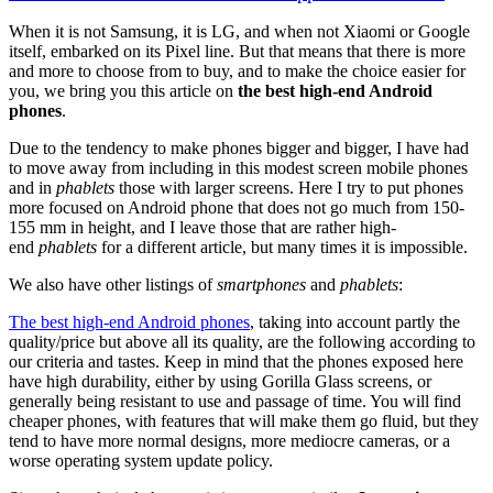
When it is not Samsung, it is LG, and when not Xiaomi or Google
itself, embarked on its Pixel line. But that means that there is more
and more to choose from to buy, and to make the choice easier for
you, we bring you this article on
the best high-end Android
phones
.
Due to the tendency to make phones bigger and bigger, I have had
to move away from including in this modest screen mobile phones
and in
phablets
those with larger screens. Here I try to put phones
more focused on Android phone that does not go much from 150-
155 mm in height, and I leave those that are rather high-
end
phablets
for a different article, but many times it is impossible.
We also have other listings of
smartphones
and
phablets
:
The best high-end Android phones
, taking into account partly the
quality/price but above all its quality, are the following according to
our criteria and tastes. Keep in mind that the phones exposed here
have high durability, either by using Gorilla Glass screens, or
generally being resistant to use and passage of time. You will find
cheaper phones, with features that will make them go fluid, but they
tend to have more normal designs, more mediocre cameras, or a
worse operating system update policy.