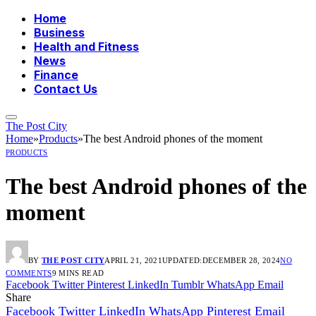
Home
Business
Health and Fitness
News
Finance
Contact Us
The Post City
Home
»
Products
»
The best Android phones of the moment
PRODUCTS
The best Android phones of the
moment
BY
THE POST CITY
APRIL 21, 2021
UPDATED:
DECEMBER 28, 2024
NO
COMMENTS
9 MINS READ
Facebook
Twitter
Pinterest
LinkedIn
Tumblr
WhatsApp
Email
Share
Facebook
Twitter
LinkedIn
WhatsApp
Pinterest
Email