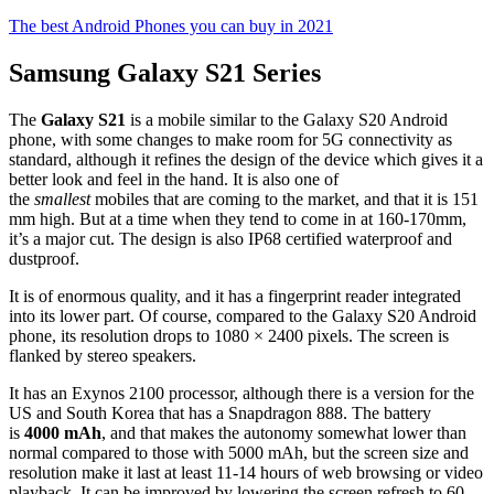
The best Android Phones you can buy in 2021
Samsung Galaxy S21 Series
The
Galaxy S21
is a mobile similar to the Galaxy S20 Android
phone, with some changes to make room for 5G connectivity as
standard, although it refines the design of the device which gives it a
better look and feel in the hand. It is also one of
the
smallest
mobiles that are coming to the market, and that it is 151
mm high. But at a time when they tend to come in at 160-170mm,
it’s a major cut. The design is also IP68 certified waterproof and
dustproof.
It is of enormous quality, and it has a fingerprint reader integrated
into its lower part. Of course, compared to the Galaxy S20 Android
phone, its resolution drops to 1080 × 2400 pixels. The screen is
flanked by stereo speakers.
It has an Exynos 2100 processor, although there is a version for the
US and South Korea that has a Snapdragon 888. The battery
is
4000 mAh
, and that makes the autonomy somewhat lower than
normal compared to those with 5000 mAh, but the screen size and
resolution make it last at least 11-14 hours of web browsing or video
playback. It can be improved by lowering the screen refresh to 60