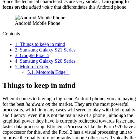
Since the technical characteristics are very similar,
I am going to
focus on the
added value
that differentiates this Android phone.
Android Mobile Phone
Contents
1.
Things to keep in mind
2.
Samsung Galaxy S21 Series
3.
Google Pixel 5
4.
Samsung Galaxy S20 Series
5.
Motorola Edge
5.1.
Motorola Edge +
Things to keep in mind
When it comes to buying a high-end Android phone, you are paying
for the best
hardware on
the market. They are the most powerful
processors, which in many cases will serve to play with high quality
and fluency -even if it is not the main use of a phone-, although the
graphical power they have is currently redirected towards faster and
faster data processing. Efficient. Processors like the Kirin 970 have a
coprocessor for this, and the Pixel 2 has a visual processing unit to
improve the quality of photographs, among other uses. Typically the