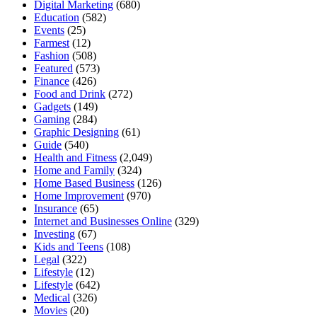
Digital Marketing
(680)
Education
(582)
Events
(25)
Farmest
(12)
Fashion
(508)
Featured
(573)
Finance
(426)
Food and Drink
(272)
Gadgets
(149)
Gaming
(284)
Graphic Designing
(61)
Guide
(540)
Health and Fitness
(2,049)
Home and Family
(324)
Home Based Business
(126)
Home Improvement
(970)
Insurance
(65)
Internet and Businesses Online
(329)
Investing
(67)
Kids and Teens
(108)
Legal
(322)
Lifestyle
(12)
Lifestyle
(642)
Medical
(326)
Movies
(20)