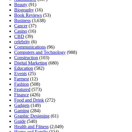
Beauty
(91)
Biography
(16)
Book Reviews
(53)
Business
(3,638)
Cancer
(37)
Casino
(16)
CBD
(39)
celebrity
(6)
Communications
(96)
Computers and Technology
(988)
Construction
(103)
Digital Marketing
(680)
Education
(582)
Events
(25)
Farmest
(12)
Fashion
(508)
Featured
(573)
Finance
(426)
Food and Drink
(272)
Gadgets
(149)
Gaming
(284)
Graphic Designing
(61)
Guide
(540)
Health and Fitness
(2,049)
Home and Family
(324)