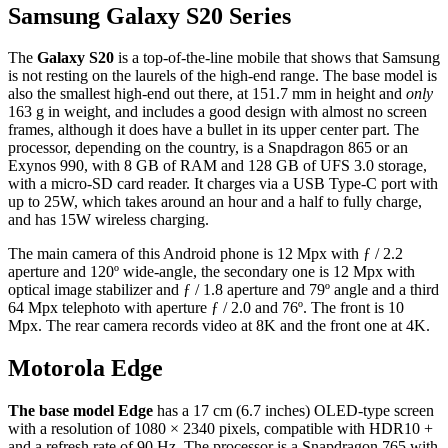
Samsung Galaxy S20 Series
The
Galaxy S20
is a top-of-the-line mobile that shows that Samsung
is not resting on the laurels of the high-end range. The base model is
also the smallest high-end out there, at 151.7 mm in height and
only
163 g in weight, and includes a good design with almost no screen
frames, although it does have a bullet in its upper center part. The
processor, depending on the country, is a Snapdragon 865 or an
Exynos 990, with 8 GB of RAM and 128 GB of UFS 3.0 storage,
with a micro-SD card reader. It charges via a USB Type-C port with
up to 25W, which takes around an hour and a half to fully charge,
and has 15W wireless charging.
The main camera of this Android phone is 12 Mpx with ƒ / 2.2
aperture and 120º wide-angle, the secondary one is 12 Mpx with
optical image stabilizer and ƒ / 1.8 aperture and 79º angle and a third
64 Mpx telephoto with aperture ƒ / 2.0 and 76º. The front is 10
Mpx. The rear camera records video at 8K and the front one at 4K.
Motorola Edge
The base model Edge
has a 17 cm (6.7 inches) OLED-type screen
with a resolution of 1080 × 2340 pixels, compatible with HDR10 +
and a refresh rate of 90 Hz. The processor is a Snapdragon 765 with