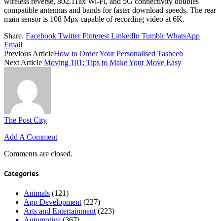
wireless reverse, 802.11ax Wi-Fi, and 5G connectivity doubles
compatible antennas and bands for faster download speeds. The rear
main sensor is 108 Mpx capable of recording video at 6K.
Share.
Facebook
Twitter
Pinterest
LinkedIn
Tumblr
WhatsApp
Email
Previous Article
How to Order Your Personalised Tasbeeh
Next Article
Moving 101: Tips to Make Your Move Easy
The Post City
Add A Comment
Comments are closed.
Categories
Animals
(121)
App Development
(227)
Arts and Entertainment
(223)
Automotive
(367)