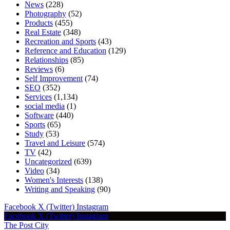
News
(228)
Photography
(52)
Products
(455)
Real Estate
(348)
Recreation and Sports
(43)
Reference and Education
(129)
Relationships
(85)
Reviews
(6)
Self Improvement
(74)
SEO
(352)
Services
(1,134)
social media
(1)
Software
(440)
Sports
(65)
Study
(53)
Travel and Leisure
(574)
TV
(42)
Uncategorized
(639)
Video
(34)
Women's Interests
(138)
Writing and Speaking
(90)
Facebook
X (Twitter)
Instagram
Facebook
X (Twitter)
Instagram
The Post City