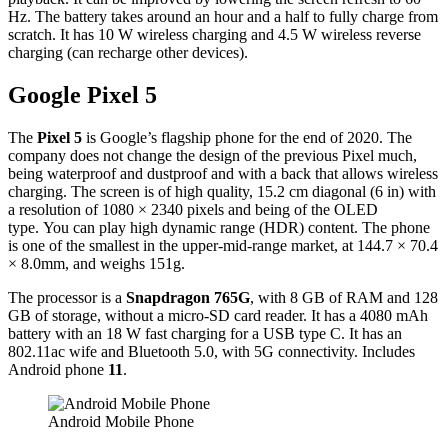
Hz. The battery takes around an hour and a half to fully charge from
scratch. It has 10 W wireless charging and 4.5 W wireless reverse
charging (can recharge other devices).
Google Pixel 5
The
Pixel 5
is Google’s flagship phone for the end of 2020. The
company does not change the design of the previous Pixel much,
being waterproof and dustproof and with a back that allows wireless
charging. The screen is of high quality, 15.2 cm diagonal (6 in) with
a resolution of 1080 × 2340 pixels and being of the OLED
type. You can play high dynamic range (HDR) content. The phone
is one of the smallest in the upper-mid-range market, at 144.7 × 70.4
× 8.0mm, and weighs 151g.
The processor is a
Snapdragon 765G
, with 8 GB of RAM and 128
GB of storage, without a micro-SD card reader. It has a 4080 mAh
battery with an 18 W fast charging for a USB type C. It has an
802.11ac wife and Bluetooth 5.0, with 5G connectivity. Includes
Android phone
11
.
Android Mobile Phone