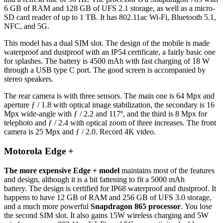
6 GB of RAM and 128 GB of UFS 2.1 storage, as well as a micro-
SD card reader of up to 1 TB. It has 802.11ac Wi-Fi, Bluetooth 5.1,
NFC, and 5G.
This model has a dual SIM slot. The design of the mobile is made
waterproof and dustproof with an IP54 certificate, a fairly basic one
for splashes. The battery is 4500 mAh with fast charging of 18 W
through a USB type C port. The good screen is accompanied by
stereo speakers.
The rear camera is with three sensors. The main one is 64 Mpx and
aperture ƒ / 1.8 with optical image stabilization, the secondary is 16
Mpx wide-angle with ƒ / 2.2 and 117º, and the third is 8 Mpx for
telephoto and ƒ / 2.4 with optical zoom of three increases. The front
camera is 25 Mpx and ƒ / 2.0. Record 4K video.
Motorola Edge +
The more expensive Edge + model
maintains most of the features
and design, although it is a bit fattening to fit a 5000 mAh
battery. The design is certified for IP68 waterproof and dustproof. It
happens to have 12 GB of RAM and 256 GB of UFS 3.0 storage,
and a much more powerful
Snapdragon 865 processor
. You lose
the second SIM slot. It also gains 15W wireless charging and 5W