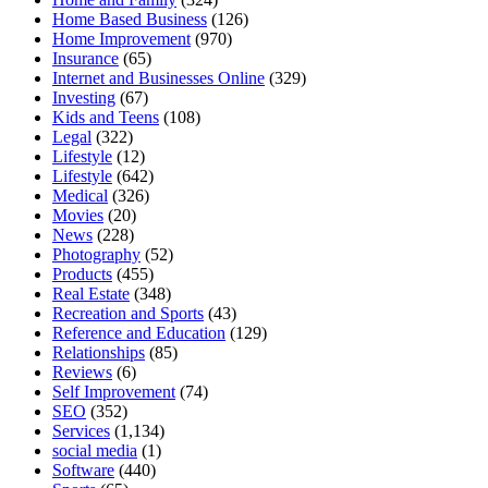
Home Based Business
(126)
Home Improvement
(970)
Insurance
(65)
Internet and Businesses Online
(329)
Investing
(67)
Kids and Teens
(108)
Legal
(322)
Lifestyle
(12)
Lifestyle
(642)
Medical
(326)
Movies
(20)
News
(228)
Photography
(52)
Products
(455)
Real Estate
(348)
Recreation and Sports
(43)
Reference and Education
(129)
Relationships
(85)
Reviews
(6)
Self Improvement
(74)
SEO
(352)
Services
(1,134)
social media
(1)
Software
(440)