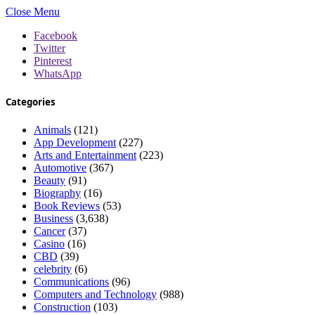
Close Menu
Facebook
Twitter
Pinterest
WhatsApp
Categories
Animals
(121)
App Development
(227)
Arts and Entertainment
(223)
Automotive
(367)
Beauty
(91)
Biography
(16)
Book Reviews
(53)
Business
(3,638)
Cancer
(37)
Casino
(16)
CBD
(39)
celebrity
(6)
Communications
(96)
Computers and Technology
(988)
Construction
(103)