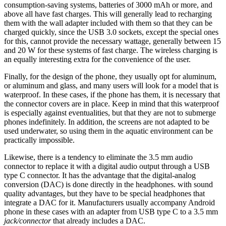
consumption-saving systems, batteries of 3000 mAh or more, and
above all have fast charges. This will generally lead to recharging
them with the wall adapter included with them so that they can be
charged quickly, since the USB 3.0 sockets, except the special ones
for this, cannot provide the necessary wattage, generally between 15
and 20 W for these systems of fast charge. The wireless charging is
an equally interesting extra for the convenience of the user.
Finally, for the design of the phone, they usually opt for aluminum,
or aluminum and glass, and many users will look for a model that is
waterproof. In these cases, if the phone has them, it is necessary that
the connector covers are in place. Keep in mind that this waterproof
is especially against eventualities, but that they are not to submerge
phones indefinitely. In addition, the screens are not adapted to be
used underwater, so using them in the aquatic environment can be
practically impossible.
Likewise, there is a tendency to eliminate the 3.5 mm audio
connector to replace it with a digital audio output through a USB
type C connector. It has the advantage that the digital-analog
conversion (DAC) is done directly in the headphones. with sound
quality advantages, but they have to be special headphones that
integrate a DAC for it. Manufacturers usually accompany Android
phone in these cases with an adapter from USB type C to a 3.5 mm
jack/connector
that already includes a DAC.