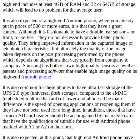
high-end includes at least 4GB of RAM and 32 or 64GB of storage,
which will lead to no problem for the average user.
It is also expected of a high-end Android phone, when you already
put in prices of 500 or more euros, it is that they have a great
camera. Although it is fashionable to have a double rear sensor – or
front, for selfies – they do not necessarily provide better photo
quality. They bring improved information in the captured image or
telephoto characteristics, but ultimately the quality of the image
taken depends on the post-processing performed by the phone,
which depends on algorithms that vary greatly from company to
company. Samsung has both its own high-quality sensors as well as
patents and processing
software
that enable high image quality on its
high-end
Android phone
It is also common for these phones to have ultra-fast storage of the
UFS 2.0 type (universal
flash
storage), compared to the eMMC
(embedded multimedia card) of lower-end phones. The main
difference is the speed of opening applications or reopening them if
they have not been used for a long time. In addition, those that have
a micro-SD card reader should be accompanied by micro-SD cards
that have the qualification of suitable for use with Android phone,
marked with A1 or A2 on their box.
It is also expected, at this point, that high-end Android phone have